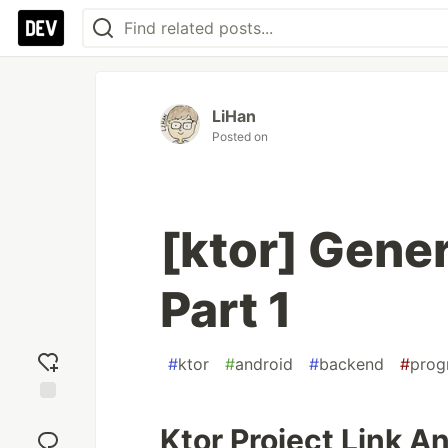
LiHan
Posted on
[ktor] Gener
Part 1
#
ktor
#
android
#
backend
#
prog
Add
Ktor Project Link A
reaction