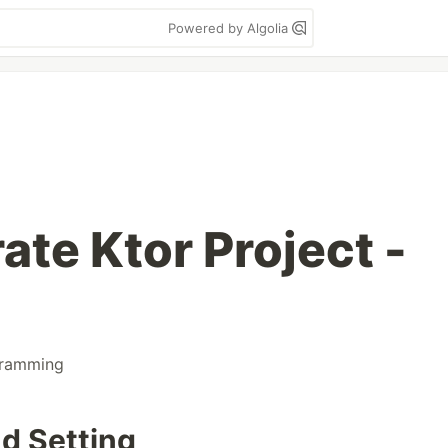
Powered by Algolia
ate Ktor Project -
ramming
nd Setting