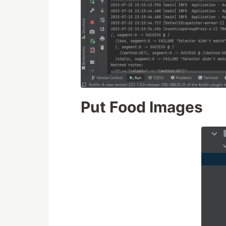
Put Food Images