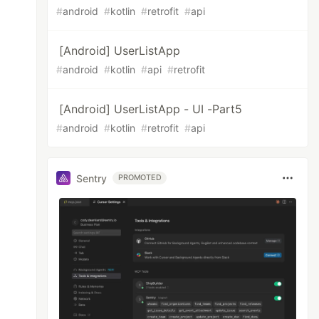
#
android
#
kotlin
#
retrofit
#
api
[Android] UserListApp
#
android
#
kotlin
#
api
#
retrofit
[Android] UserListApp - UI -Part5
#
android
#
kotlin
#
retrofit
#
api
Sentry
PROMOTED