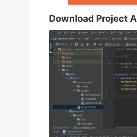
Download Project An