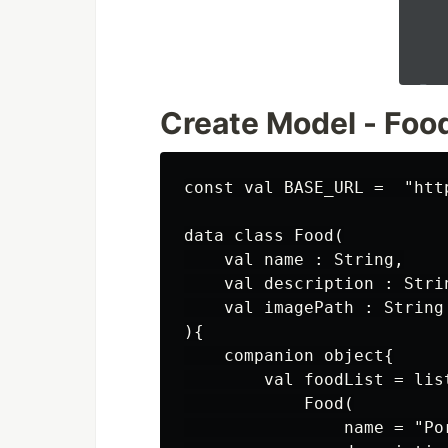
Create Model - Foo
const val BASE_URL =  "htt
data class Food(

    val name : String,

    val description : Strin
    val imagePath : String

){

    companion object{

        val foodList = list
            Food(

                name = "Por