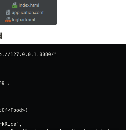
d
p://127.0.0.1:8080/"

g ,

Of<Food>(

kRice",
