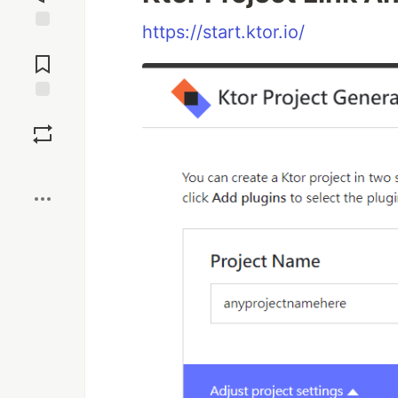
https://start.ktor.io/
Jump to
Comments
Save
Boost