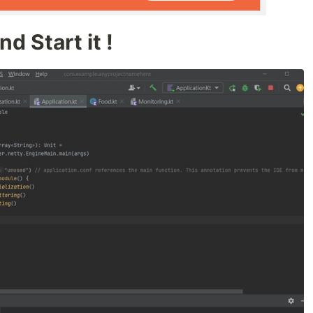
d Start it !