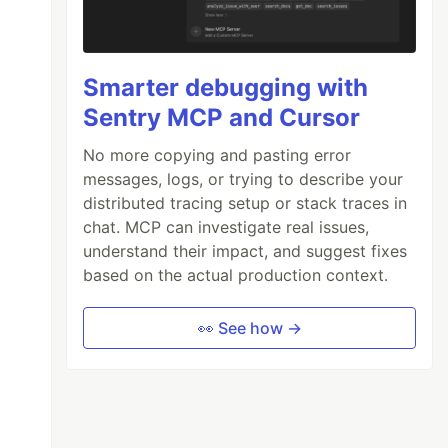
Smarter debugging with
Sentry MCP and Cursor
No more copying and pasting error
messages, logs, or trying to describe your
distributed tracing setup or stack traces in
chat. MCP can investigate real issues,
understand their impact, and suggest fixes
based on the actual production context.
👀 See how →