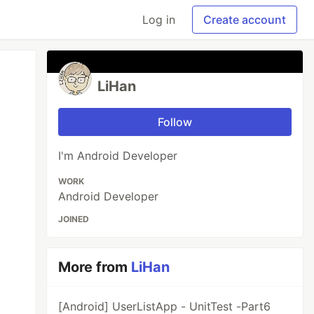
Log in
Create account
LiHan
Follow
I'm Android Developer
WORK
Android Developer
JOINED
More from
LiHan
[Android] UserListApp - UnitTest -Part6