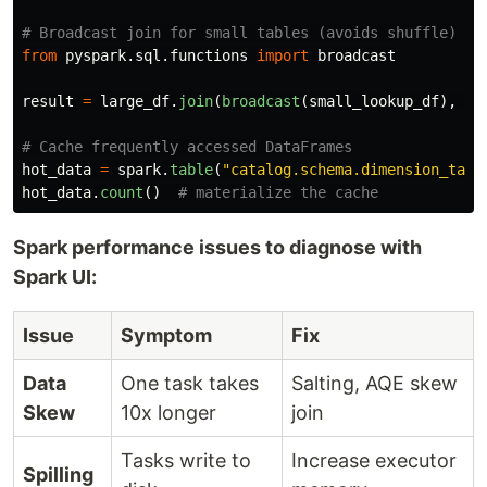
from
pyspark.sql.functions
import
broadcast
result
=
large_df
.
join
(
broadcast
(
small_lookup_df
),
"
k
hot_data
=
spark
.
table
(
"
catalog.schema.dimension_tabl
hot_data
.
count
()
Spark performance issues to diagnose with
Spark UI:
Issue
Symptom
Fix
Data
One task takes
Salting, AQE skew
Skew
10x longer
join
Tasks write to
Increase executor
Spilling