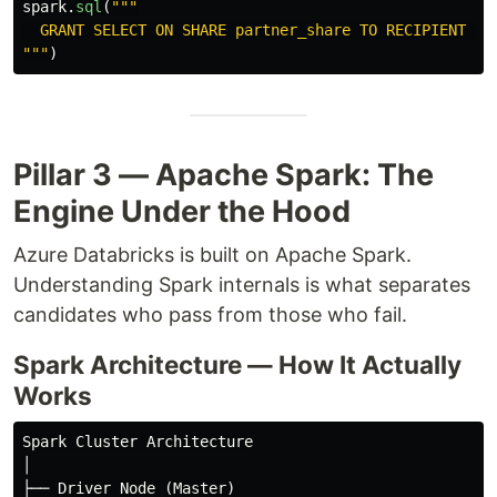
spark
.
sql
(
"""
"""
)
Pillar 3 — Apache Spark: The
Engine Under the Hood
Azure Databricks is built on Apache Spark.
Understanding Spark internals is what separates
candidates who pass from those who fail.
Spark Architecture — How It Actually
Works
Spark Cluster Architecture

│

├── Driver Node (Master)
