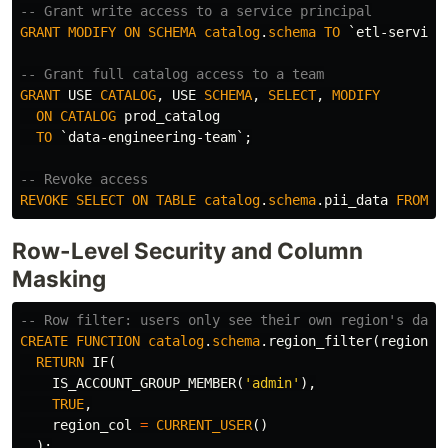
-- Grant write access to a service principal
GRANT
MODIFY
ON
SCHEMA
catalog
.
schema
TO
`etl-service
-- Grant full catalog access to a team
GRANT
USE
CATALOG
,
USE
SCHEMA
,
SELECT
,
MODIFY
ON
CATALOG
prod_catalog
TO
`data-engineering-team`
;
-- Revoke access
REVOKE
SELECT
ON
TABLE
catalog
.
schema
.
pii_data
FROM
`
Row-Level Security and Column
Masking
-- Row filter: users only see their own region's data
CREATE
FUNCTION
catalog
.
schema
.
region_filter
(
region_c
RETURN
IF
(
IS_ACCOUNT_GROUP_MEMBER
(
'admin'
),
TRUE
,
region_col
=
CURRENT_USER
()
);