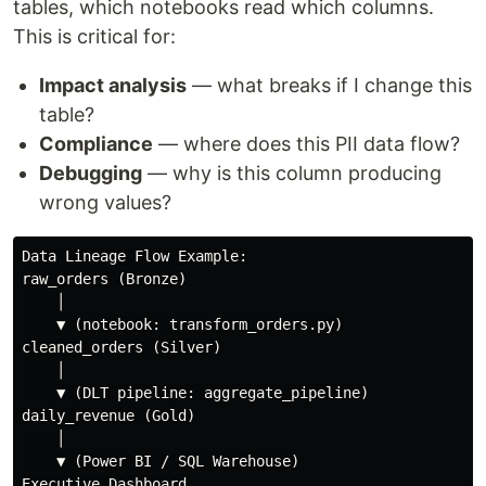
tables, which notebooks read which columns.
This is critical for:
Impact analysis
— what breaks if I change this
table?
Compliance
— where does this PII data flow?
Debugging
— why is this column producing
wrong values?
Data Lineage Flow Example:

raw_orders (Bronze)

    │

    ▼ (notebook: transform_orders.py)

cleaned_orders (Silver)

    │

    ▼ (DLT pipeline: aggregate_pipeline)

daily_revenue (Gold)

    │

    ▼ (Power BI / SQL Warehouse)
