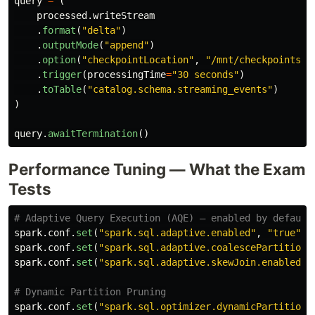
query
=
(
processed
.
writeStream
.
format
(
"
delta
"
)
.
outputMode
(
"
append
"
)
.
option
(
"
checkpointLocation
"
,
"
/mnt/checkpoints/e
.
trigger
(
processingTime
=
"
30 seconds
"
)
.
toTable
(
"
catalog.schema.streaming_events
"
)
)
query
.
awaitTermination
()
Performance Tuning — What the Exam
Tests
spark
.
conf
.
set
(
"
spark.sql.adaptive.enabled
"
,
"
true
"
)
spark
.
conf
.
set
(
"
spark.sql.adaptive.coalescePartitions
spark
.
conf
.
set
(
"
spark.sql.adaptive.skewJoin.enabled
"
,
spark
.
conf
.
set
(
"
spark.sql.optimizer.dynamicPartitionP