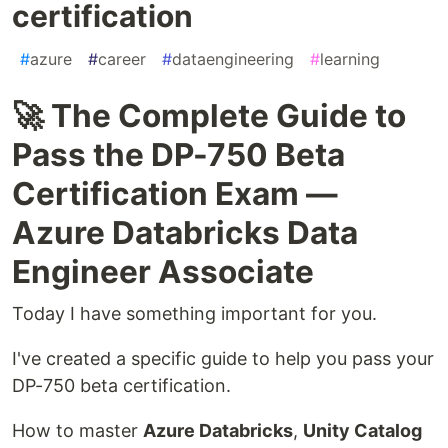
certification
#
azure
#
career
#
dataengineering
#
learning
🚀 The Complete Guide to
Pass the DP-750 Beta
Certification Exam —
Azure Databricks Data
Engineer Associate
Today I have something important for you.
I've created a specific guide to help you pass your
DP-750 beta certification.
How to master
Azure Databricks
,
Unity Catalog