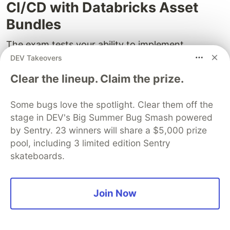
CI/CD with Databricks Asset
Bundles
The exam tests your ability to implement
software development lifecycle (SDLC)
DEV Takeovers
practices in Databricks. Databricks Asset Bundles
Clear the lineup. Claim the prize.
(DABs) are the modern way to package and
deploy notebooks, jobs, and pipelines.
Some bugs love the spotlight. Clear them off the
stage in DEV's Big Summer Bug Smash powered
Bundle Structure
by Sentry. 23 winners will share a $5,000 prize
pool, including 3 limited edition Sentry
my-databricks-project/
skateboards.
├── databricks.yml          ← bundle configuration
├── src/
│   ├── notebooks/
│   │   ├── ingest.py
Join Now
│   │   └── transform.py
│   └── pipelines/
│       └── dlt_pipeline.py