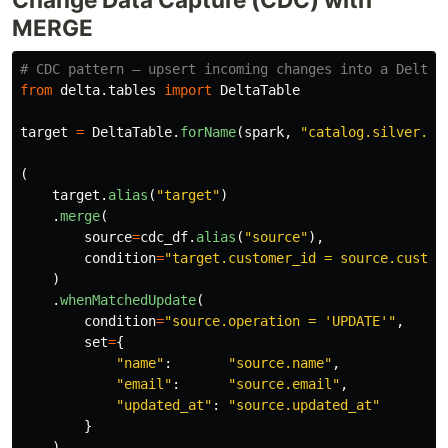
MERGE
from
delta.tables
import
DeltaTable
target
=
DeltaTable
.
forName
(
spark
,
"
catalog.silver.cu
(
target
.
alias
(
"
target
"
)
.
merge
(
source
=
cdc_df
.
alias
(
"
source
"
),
condition
=
"
target.customer_id = source.custom
)
.
whenMatchedUpdate
(
condition
=
"
source.operation = 
'
UPDATE
'"
,
set
=
{
"
name
"
:
"
source.name
"
,
"
email
"
:
"
source.email
"
,
"
updated_at
"
:
"
source.updated_at
"
}
)