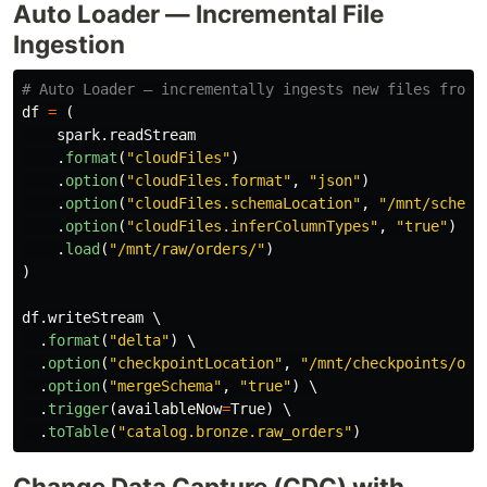
Auto Loader — Incremental File
Ingestion
df
=
(
spark
.
readStream
.
format
(
"
cloudFiles
"
)
.
option
(
"
cloudFiles.format
"
,
"
json
"
)
.
option
(
"
cloudFiles.schemaLocation
"
,
"
/mnt/schema
.
option
(
"
cloudFiles.inferColumnTypes
"
,
"
true
"
)
.
load
(
"
/mnt/raw/orders/
"
)
)
df
.
writeStream
 \

.
format
(
"
delta
"
)
 \

.
option
(
"
checkpointLocation
"
,
"
/mnt/checkpoints/ord
.
option
(
"
mergeSchema
"
,
"
true
"
)
 \

.
trigger
(
availableNow
=
True
)
 \

.
toTable
(
"
catalog.bronze.raw_orders
"
)
Change Data Capture (CDC) with