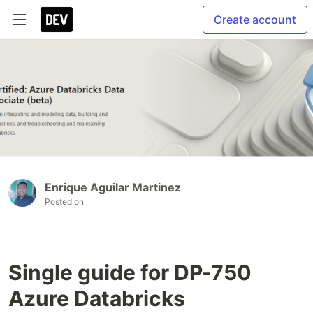
Create account
Enrique Aguilar Martinez
Posted on
Single guide for DP-750
Azure Databricks