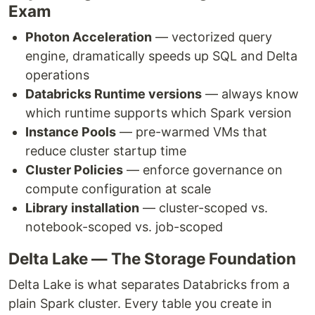
Exam
Photon Acceleration
— vectorized query
engine, dramatically speeds up SQL and Delta
operations
Databricks Runtime versions
— always know
which runtime supports which Spark version
Instance Pools
— pre-warmed VMs that
reduce cluster startup time
Cluster Policies
— enforce governance on
compute configuration at scale
Library installation
— cluster-scoped vs.
notebook-scoped vs. job-scoped
Delta Lake — The Storage Foundation
Delta Lake is what separates Databricks from a
plain Spark cluster. Every table you create in