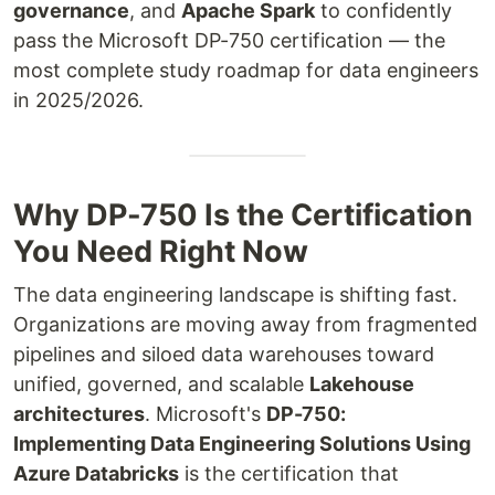
governance
, and
Apache Spark
to confidently
pass the Microsoft DP-750 certification — the
most complete study roadmap for data engineers
in 2025/2026.
Why DP-750 Is the Certification
You Need Right Now
The data engineering landscape is shifting fast.
Organizations are moving away from fragmented
pipelines and siloed data warehouses toward
unified, governed, and scalable
Lakehouse
architectures
. Microsoft's
DP-750:
Implementing Data Engineering Solutions Using
Azure Databricks
is the certification that