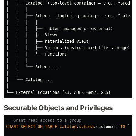
│   ├── Catalog  (top-level container — e.g., "prod", 
│   │   │

│   │   ├── Schema  (logical grouping — e.g., "sales",
│   │   │   │

│   │   │   ├── Tables (managed or external)

│   │   │   ├── Views

│   │   │   ├── Materialized Views

│   │   │   ├── Volumes (unstructured file storage)

│   │   │   └── Functions

│   │   │

│   │   └── Schema ...

│   │

│   └── Catalog ...

│

Securable Objects and Privileges
-- Grant read access to a group
GRANT
SELECT
ON
TABLE
catalog
.
schema
.
customers
TO
`da