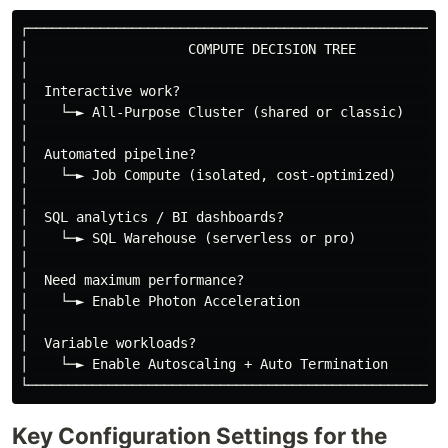
┌─────────────────────────────────────────────────────
│                    COMPUTE DECISION TREE            
│                                                     
│  Interactive work?                                  
│    └─► All-Purpose Cluster (shared or classic)      
│                                                     
│  Automated pipeline?                                
│    └─► Job Compute (isolated, cost-optimized)       
│                                                     
│  SQL analytics / BI dashboards?                     
│    └─► SQL Warehouse (serverless or pro)            
│                                                     
│  Need maximum performance?                          
│    └─► Enable Photon Acceleration                   
│                                                     
│  Variable workloads?                                
│    └─► Enable Autoscaling + Auto Termination        
Key Configuration Settings for the