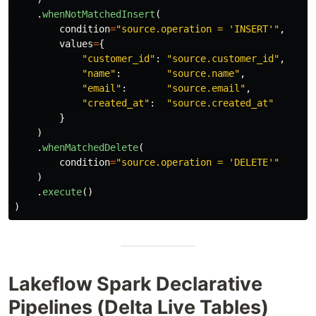
.
whenNotMatchedInsert
(
condition
=
"
source.operation = 
'
INSERT
'"
,
values
=
{
"
customer_id
"
:
"
source.customer_id
"
,
"
name
"
:
"
source.name
"
,
"
email
"
:
"
source.email
"
,
"
created_at
"
:
"
source.created_at
"
}
)
.
whenMatchedDelete
(
condition
=
"
source.operation = 
'
DELETE
'"
)
.
execute
()
)
Lakeflow Spark Declarative
Pipelines (Delta Live Tables)