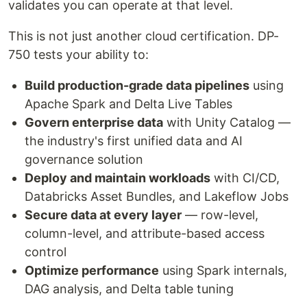
validates you can operate at that level.
This is not just another cloud certification. DP-
750 tests your ability to:
Build production-grade data pipelines
using
Apache Spark and Delta Live Tables
Govern enterprise data
with Unity Catalog —
the industry's first unified data and AI
governance solution
Deploy and maintain workloads
with CI/CD,
Databricks Asset Bundles, and Lakeflow Jobs
Secure data at every layer
— row-level,
column-level, and attribute-based access
control
Optimize performance
using Spark internals,
DAG analysis, and Delta table tuning