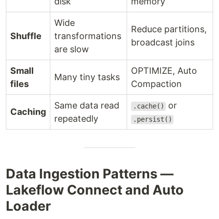
disk
memory
Wide
Reduce partitions,
Shuffle
transformations
broadcast joins
are slow
Small
OPTIMIZE, Auto
Many tiny tasks
files
Compaction
Same data read
or
.cache()
Caching
repeatedly
.persist()
Data Ingestion Patterns —
Lakeflow Connect and Auto
Loader