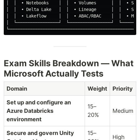
│  │  • Notebooks    │  │  • Volumes      │  │  • Spar
│  │  • Delta Lake   │  │  • Lineage      │  │  • Stre
│  │  • Lakeflow     │  │  • ABAC/RBAC    │  │  • MLli
│  └─────────────────┘  └─────────────────┘  └────────
Exam Skills Breakdown — What
Microsoft Actually Tests
Domain
Weight
Priority
Set up and configure an
15–
Azure Databricks
Medium
20%
environment
Secure and govern Unity
15–
High