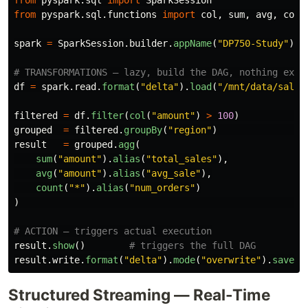
from
pyspark.sql
import
SparkSession
from
pyspark.sql.functions
import
col
,
sum
,
avg
,
coun
spark
=
SparkSession
.
builder
.
appName
(
"
DP750-Study
"
).
g
df
=
spark
.
read
.
format
(
"
delta
"
).
load
(
"
/mnt/data/sales
filtered
=
df
.
filter
(
col
(
"
amount
"
)
>
100
)
grouped
=
filtered
.
groupBy
(
"
region
"
)
result
=
grouped
.
agg
(
sum
(
"
amount
"
).
alias
(
"
total_sales
"
),
avg
(
"
amount
"
).
alias
(
"
avg_sale
"
),
count
(
"
*
"
).
alias
(
"
num_orders
"
)
)
result
.
show
()
result
.
write
.
format
(
"
delta
"
).
mode
(
"
overwrite
"
).
saveAs
Structured Streaming — Real-Time