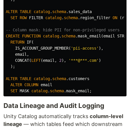
ALTER
TABLE
catalog
.
schema
.
sales_data
SET
ROW
FILTER
catalog
.
schema
.
region_filter
ON
(
reg
-- Column mask: hide PII for non-privileged users
CREATE
FUNCTION
catalog
.
schema
.
mask_email
(
email
STRIN
RETURN
IF
(
IS_ACCOUNT_GROUP_MEMBER
(
'pii-access'
),
email
,
CONCAT
(
LEFT
(
email
,
2
),
'***@***.com'
)
);
ALTER
TABLE
catalog
.
schema
.
customers
ALTER
COLUMN
email
SET
MASK
catalog
.
schema
.
mask_email
;
Data Lineage and Audit Logging
Unity Catalog automatically tracks
column-level
lineage
— which tables feed which downstream