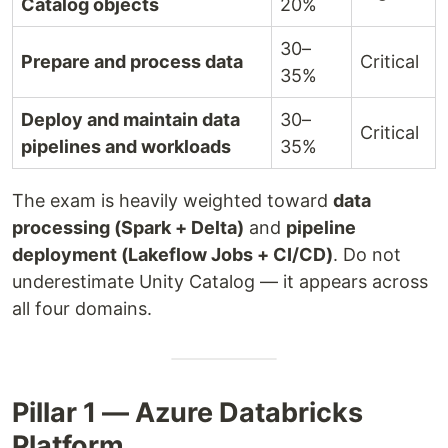
Catalog objects
20%
30–
Prepare and process data
Critical
35%
Deploy and maintain data
30–
Critical
pipelines and workloads
35%
The exam is heavily weighted toward
data
processing (Spark + Delta)
and
pipeline
deployment (Lakeflow Jobs + CI/CD)
. Do not
underestimate Unity Catalog — it appears across
all four domains.
Pillar 1 — Azure Databricks
Platform