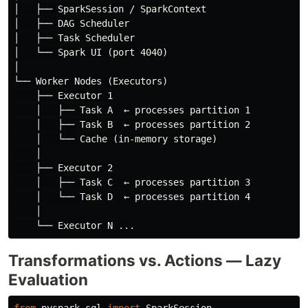
│   ├── SparkSession / SparkContext

│   ├── DAG Scheduler

│   ├── Task Scheduler

│   └── Spark UI (port 4040)

│

└── Worker Nodes (Executors)

    ├── Executor 1

    │   ├── Task A  ← processes partition 1

    │   ├── Task B  ← processes partition 2

    │   └── Cache (in-memory storage)

    │

    ├── Executor 2

    │   ├── Task C  ← processes partition 3

    │   └── Task D  ← processes partition 4

    │

Transformations vs. Actions — Lazy
Evaluation