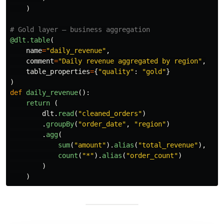
)
@dlt.table
(
name
=
"
daily_revenue
"
,
comment
=
"
Daily revenue aggregated by region
"
,
table_properties
=
{
"
quality
"
:
"
gold
"
}
)
def
daily_revenue
():
return 
(
dlt
.
read
(
"
cleaned_orders
"
)
.
groupBy
(
"
order_date
"
,
"
region
"
)
.
agg
(
sum
(
"
amount
"
).
alias
(
"
total_revenue
"
),
count
(
"
*
"
).
alias
(
"
order_count
"
)
)
)