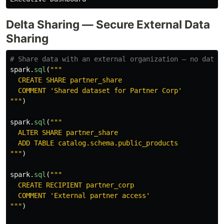
Delta Sharing — Secure External Data
Sharing
spark
.
sql
(
"""
  CREATE SHARE partner_share

  COMMENT 
'
Shared dataset for Partner Corp
'
"""
)
spark
.
sql
(
"""
  ALTER SHARE partner_share

"""
)
spark
.
sql
(
"""
  CREATE RECIPIENT partner_corp

  COMMENT 
'
External partner access
'
"""
)