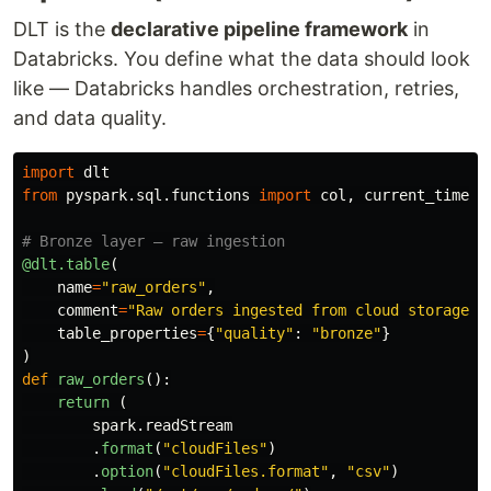
DLT is the
declarative pipeline framework
in
Databricks. You define what the data should look
like — Databricks handles orchestration, retries,
and data quality.
import
dlt
from
pyspark.sql.functions
import
col
,
current_timest
@dlt.table
(
name
=
"
raw_orders
"
,
comment
=
"
Raw orders ingested from cloud storage
"
,
table_properties
=
{
"
quality
"
:
"
bronze
"
}
)
def
raw_orders
():
return 
(
spark
.
readStream
.
format
(
"
cloudFiles
"
)
.
option
(
"
cloudFiles.format
"
,
"
csv
"
)