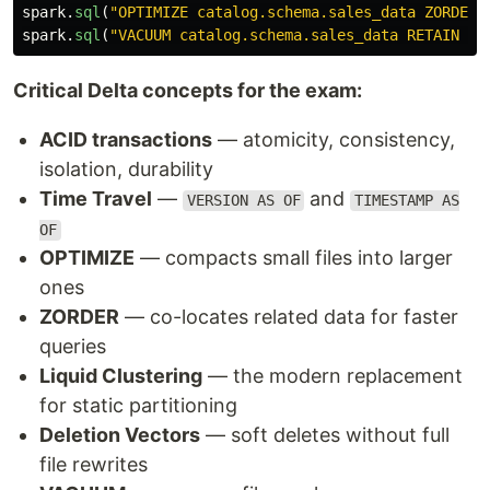
spark
.
sql
(
"
OPTIMIZE catalog.schema.sales_data ZORDER 
spark
.
sql
(
"
VACUUM catalog.schema.sales_data RETAIN 16
Critical Delta concepts for the exam:
ACID transactions
— atomicity, consistency,
isolation, durability
Time Travel
—
and
VERSION AS OF
TIMESTAMP AS
OF
OPTIMIZE
— compacts small files into larger
ones
ZORDER
— co-locates related data for faster
queries
Liquid Clustering
— the modern replacement
for static partitioning
Deletion Vectors
— soft deletes without full
file rewrites