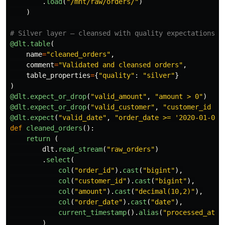
.
load
(
"
/mnt/raw/orders/
"
)
)
@dlt.table
(
name
=
"
cleaned_orders
"
,
comment
=
"
Validated and cleansed orders
"
,
table_properties
=
{
"
quality
"
:
"
silver
"
}
)
@dlt.expect_or_drop
(
"
valid_amount
"
,
"
amount > 0
"
)
@dlt.expect_or_drop
(
"
valid_customer
"
,
"
customer_id IS
@dlt.expect
(
"
valid_date
"
,
"
order_date >= 
'
2020-01-01
'
def
cleaned_orders
():
return 
(
dlt
.
read_stream
(
"
raw_orders
"
)
.
select
(
col
(
"
order_id
"
).
cast
(
"
bigint
"
),
col
(
"
customer_id
"
).
cast
(
"
bigint
"
),
col
(
"
amount
"
).
cast
(
"
decimal(10,2)
"
),
col
(
"
order_date
"
).
cast
(
"
date
"
),
current_timestamp
().
alias
(
"
processed_at
"
)
)