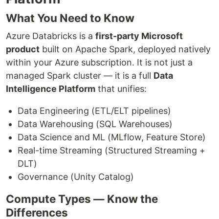
What You Need to Know
Azure Databricks is a
first-party Microsoft
product
built on Apache Spark, deployed natively
within your Azure subscription. It is not just a
managed Spark cluster — it is a full
Data
Intelligence Platform
that unifies:
Data Engineering (ETL/ELT pipelines)
Data Warehousing (SQL Warehouses)
Data Science and ML (MLflow, Feature Store)
Real-time Streaming (Structured Streaming +
DLT)
Governance (Unity Catalog)
Compute Types — Know the
Differences