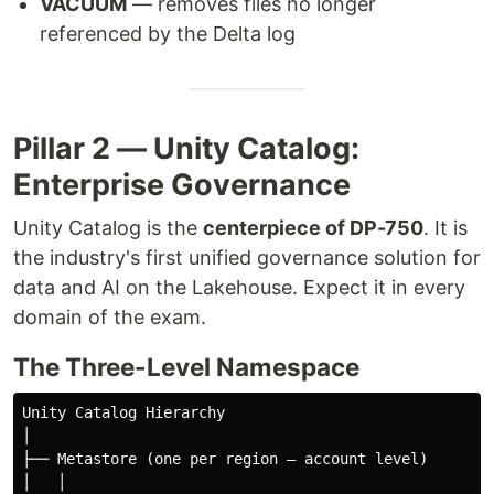
VACUUM
— removes files no longer
referenced by the Delta log
Pillar 2 — Unity Catalog:
Enterprise Governance
Unity Catalog is the
centerpiece of DP-750
. It is
the industry's first unified governance solution for
data and AI on the Lakehouse. Expect it in every
domain of the exam.
The Three-Level Namespace
Unity Catalog Hierarchy

│

├── Metastore (one per region — account level)

│   │
