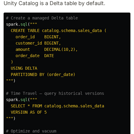
Unity Catalog is a Delta table by default.
spark
.
sql
(
"""
  CREATE TABLE catalog.schema.sales_data (

    order_id    BIGINT,

    customer_id BIGINT,

    amount      DECIMAL(10,2),

    order_date  DATE

  )

  USING DELTA

"""
)
spark
.
sql
(
"""
  SELECT * FROM catalog.schema.sales_data

"""
)