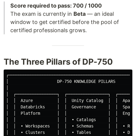
Score required to pass: 700 / 1000
The exam is currently in
Beta
— an ideal
window to get certified before the pool of
certified professionals grows.
The Three Pillars of DP-750
┌─────────────────────────────────────────────────────
│                    DP-750 KNOWLEDGE PILLARS         
│                                                     
│  ┌─────────────────┐  ┌─────────────────┐  ┌────────
│  │  Azure          │  │  Unity Catalog  │  │  Apache
│  │  Databricks     │  │  Governance     │  │  Spark 
│  │  Platform       │  │                 │  │  Engine
│  │                 │  │  • Catalogs     │  │        
│  │  • Workspaces   │  │  • Schemas      │  │  • RDDs
│  │  • Clusters     │  │  • Tables       │  │  • Data