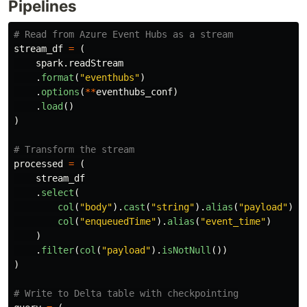
Pipelines
stream_df
=
(
spark
.
readStream
.
format
(
"
eventhubs
"
)
.
options
(
**
eventhubs_conf
)
.
load
()
)
processed
=
(
stream_df
.
select
(
col
(
"
body
"
).
cast
(
"
string
"
).
alias
(
"
payload
"
),
col
(
"
enqueuedTime
"
).
alias
(
"
event_time
"
)
)
.
filter
(
col
(
"
payload
"
).
isNotNull
())
)