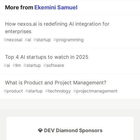
More from
Ekemini Samuel
How nexos.ai is redefining AI integration for
enterprises
#
nexosai
#
ai
#
startup
#
programming
Top 4 AI startups to watch in 2025
#
ai
#
llm
#
startup
#
software
What is Product and Project Management?
#
product
#
startup
#
technology
#
projectmanagement
💎 DEV Diamond Sponsors