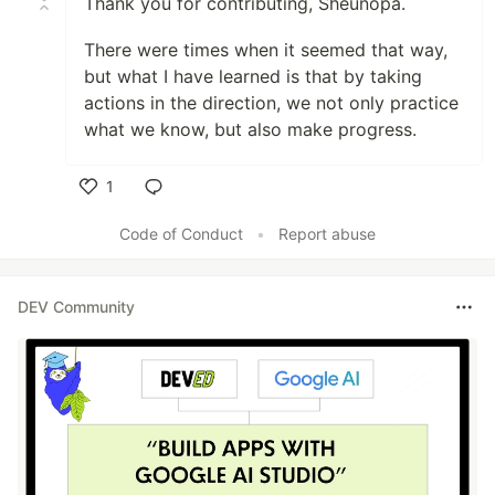
Thank you for contributing, Sheunopa.
There were times when it seemed that way,
but what I have learned is that by taking
actions in the direction, we not only practice
what we know, but also make progress.
1
Like
Code of Conduct
•
Report abuse
DEV Community