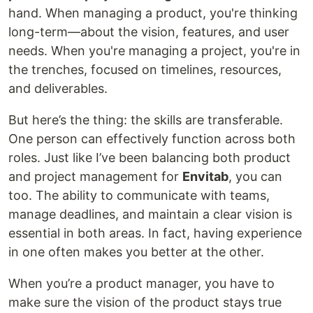
hand. When managing a product, you're thinking
long-term—about the vision, features, and user
needs. When you're managing a project, you're in
the trenches, focused on timelines, resources,
and deliverables.
But here’s the thing: the skills are transferable.
One person can effectively function across both
roles. Just like I’ve been balancing both product
and project management for
Envitab
, you can
too. The ability to communicate with teams,
manage deadlines, and maintain a clear vision is
essential in both areas. In fact, having experience
in one often makes you better at the other.
When you’re a product manager, you have to
make sure the vision of the product stays true