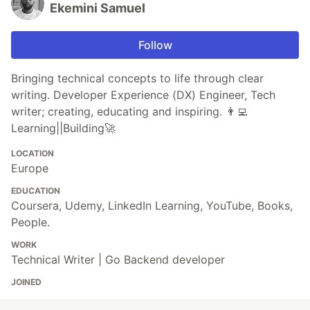
Ekemini Samuel
Follow
Bringing technical concepts to life through clear
writing. Developer Experience (DX) Engineer, Tech
writer; creating, educating and inspiring. 👨‍💻
Learning||Building🚀
LOCATION
Europe
EDUCATION
Coursera, Udemy, LinkedIn Learning, YouTube, Books,
People.
WORK
Technical Writer | Go Backend developer
JOINED