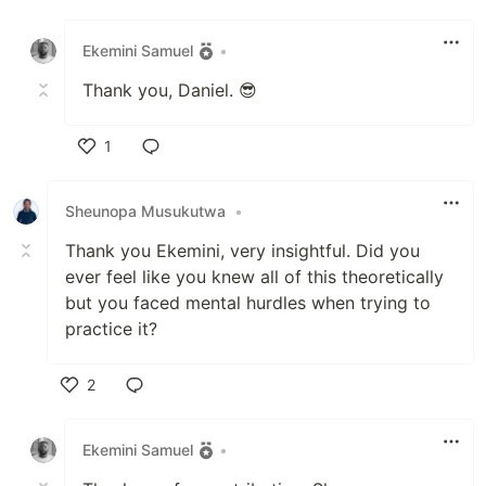
Like
Ekemini Samuel
•
Thank you, Daniel. 😎
1
Like
Sheunopa Musukutwa
•
Thank you Ekemini, very insightful. Did you
ever feel like you knew all of this theoretically
but you faced mental hurdles when trying to
practice it?
2
Like
Ekemini Samuel
•