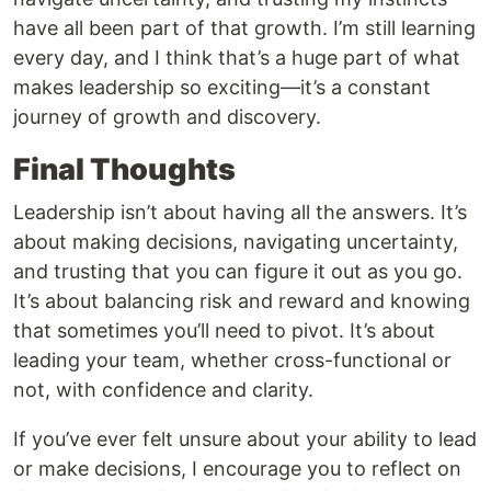
have all been part of that growth. I’m still learning
every day, and I think that’s a huge part of what
makes leadership so exciting—it’s a constant
journey of growth and discovery.
Final Thoughts
Leadership isn’t about having all the answers. It’s
about making decisions, navigating uncertainty,
and trusting that you can figure it out as you go.
It’s about balancing risk and reward and knowing
that sometimes you’ll need to pivot. It’s about
leading your team, whether cross-functional or
not, with confidence and clarity.
If you’ve ever felt unsure about your ability to lead
or make decisions, I encourage you to reflect on