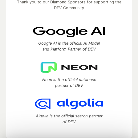
Thank you to our Diamond Sponsors for supporting the
DEV Community
Google AI is the official AI Model
and Platform Partner of DEV
Neon is the official database
partner of DEV
Algolia is the official search partner
of DEV