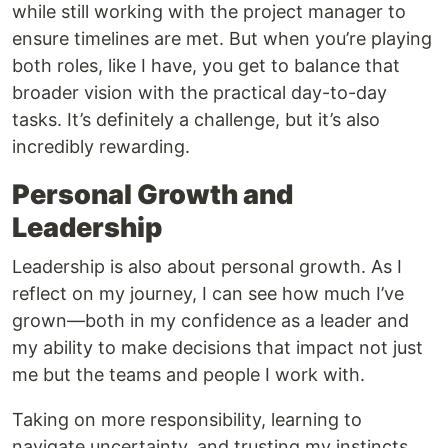
while still working with the project manager to
ensure timelines are met. But when you’re playing
both roles, like I have, you get to balance that
broader vision with the practical day-to-day
tasks. It’s definitely a challenge, but it’s also
incredibly rewarding.
Personal Growth and
Leadership
Leadership is also about personal growth. As I
reflect on my journey, I can see how much I’ve
grown—both in my confidence as a leader and
my ability to make decisions that impact not just
me but the teams and people I work with.
Taking on more responsibility, learning to
navigate uncertainty, and trusting my instincts