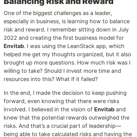
Balancing Risk and Reward
One of the biggest challenges as a leader,
especially in business, is learning how to balance
risk and reward. I remember sitting down in July
2022 and creating the first business model for
Envitab
. I was using the LeanStack app, which
helped me get my thoughts organized, but it also
brought up more questions. How much risk was I
willing to take? Should I invest more time and
resources into this? What if it failed?
In the end, I made the decision to keep pushing
forward, even knowing that there were risks
involved. I believed in the vision of
Envitab
and
knew that the potential rewards outweighed the
risks. And that’s a crucial part of leadership—
being able to take calculated risks and having the