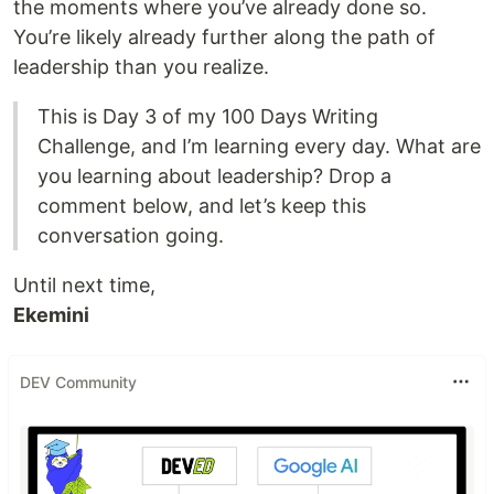
the moments where you’ve already done so.
You’re likely already further along the path of
leadership than you realize.
This is Day 3 of my 100 Days Writing
Challenge, and I’m learning every day. What are
you learning about leadership? Drop a
comment below, and let’s keep this
conversation going.
Until next time,
Ekemini
DEV Community