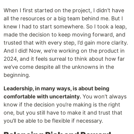
When I first started on the project, I didn’t have
all the resources or a big team behind me. But I
knew I had to start somewhere. So I took a leap,
made the decision to keep moving forward, and
trusted that with every step, I’d gain more clarity.
And I did! Now, we’re working on the product in
2024, and it feels surreal to think about how far
we’ve come despite all the unknowns in the
beginning.
Leadership, in many ways, is about being
comfortable with uncertainty.
You won’t always
know if the decision you’re making is the right
one, but you still have to make it and trust that
you’ll be able to be flexible if necessary.