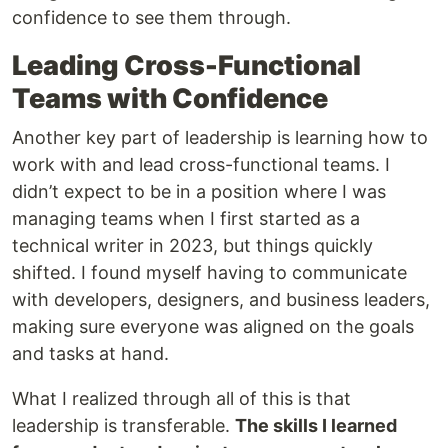
confidence to see them through.
Leading Cross-Functional
Teams with Confidence
Another key part of leadership is learning how to
work with and lead cross-functional teams. I
didn’t expect to be in a position where I was
managing teams when I first started as a
technical writer in 2023, but things quickly
shifted. I found myself having to communicate
with developers, designers, and business leaders,
making sure everyone was aligned on the goals
and tasks at hand.
What I realized through all of this is that
leadership is transferable.
The skills I learned