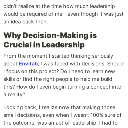
didn’t realize at the time how much leadership
would be required of me—even though it was just
an idea back then.
Why Decision-Making is
Crucial in Leadership
From the moment I started thinking seriously
about
Envitab
, I was faced with decisions. Should
I focus on this project? Do I need to learn new
skills or find the right people to help me build
this? How do I even begin turning a concept into
a reality?
Looking back, I realize now that making those
small decisions, even when I wasn’t 100% sure of
the outcome, was an act of leadership. I had to