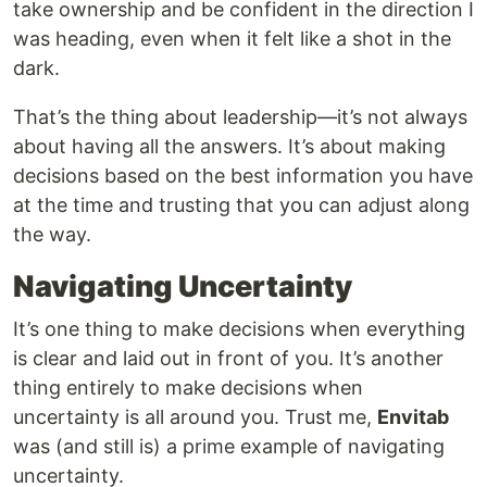
take ownership and be confident in the direction I
was heading, even when it felt like a shot in the
dark.
That’s the thing about leadership—it’s not always
about having all the answers. It’s about making
decisions based on the best information you have
at the time and trusting that you can adjust along
the way.
Navigating Uncertainty
It’s one thing to make decisions when everything
is clear and laid out in front of you. It’s another
thing entirely to make decisions when
uncertainty is all around you. Trust me,
Envitab
was (and still is) a prime example of navigating
uncertainty.