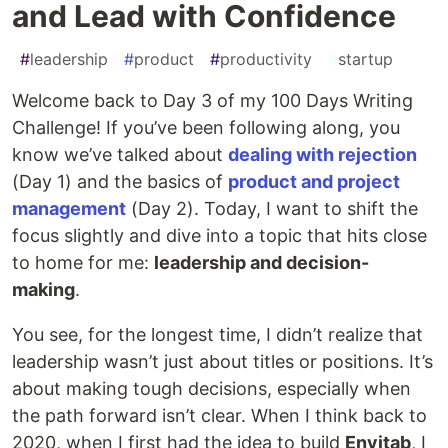
and Lead with Confidence
#
leadership
#
product
#
productivity
#
startup
Welcome back to Day 3 of my 100 Days Writing
Challenge! If you’ve been following along, you
know we’ve talked about
dealing with rejection
(Day 1) and the basics of
product and project
management
(Day 2). Today, I want to shift the
focus slightly and dive into a topic that hits close
to home for me:
leadership and decision-
making
.
You see, for the longest time, I didn’t realize that
leadership wasn’t just about titles or positions. It’s
about making tough decisions, especially when
the path forward isn’t clear. When I think back to
2020, when I first had the idea to build
Envitab
, I