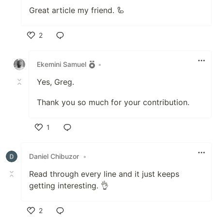
Great article my friend. 🦾
2
Like
Ekemini Samuel
•
Yes, Greg.
Thank you so much for your contribution.
1
Like
Daniel Chibuzor
•
Read through every line and it just keeps
getting interesting. 👌
2