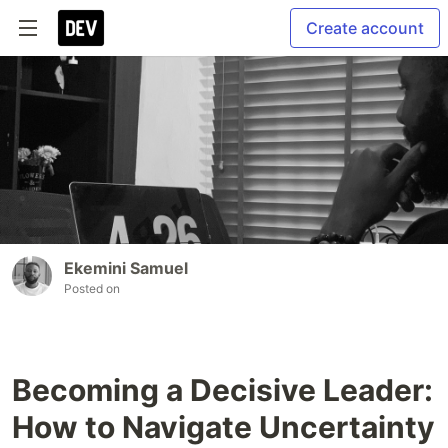
Create account
Ekemini Samuel
Posted on
Becoming a Decisive Leader:
How to Navigate Uncertainty