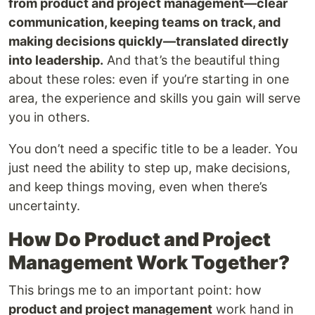
from product and project management—clear
communication, keeping teams on track, and
making decisions quickly—translated directly
into leadership.
And that’s the beautiful thing
about these roles: even if you’re starting in one
area, the experience and skills you gain will serve
you in others.
You don’t need a specific title to be a leader. You
just need the ability to step up, make decisions,
and keep things moving, even when there’s
uncertainty.
How Do Product and Project
Management Work Together?
This brings me to an important point: how
product and project management
work hand in