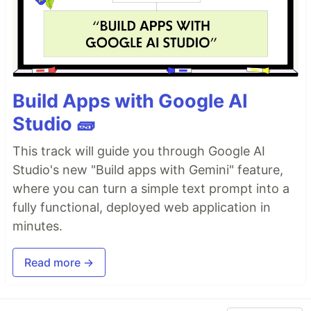
Build Apps with Google AI
Studio 🧱
This track will guide you through Google AI
Studio's new "Build apps with Gemini" feature,
where you can turn a simple text prompt into a
fully functional, deployed web application in
minutes.
Read more →