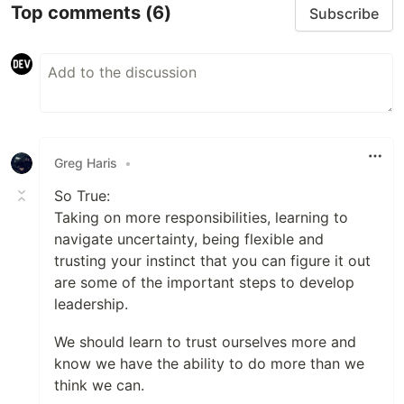
Top comments
(6)
Subscribe
Greg Haris
•
So True:
Taking on more responsibilities, learning to
navigate uncertainty, being flexible and
trusting your instinct that you can figure it out
are some of the important steps to develop
leadership.
We should learn to trust ourselves more and
know we have the ability to do more than we
think we can.