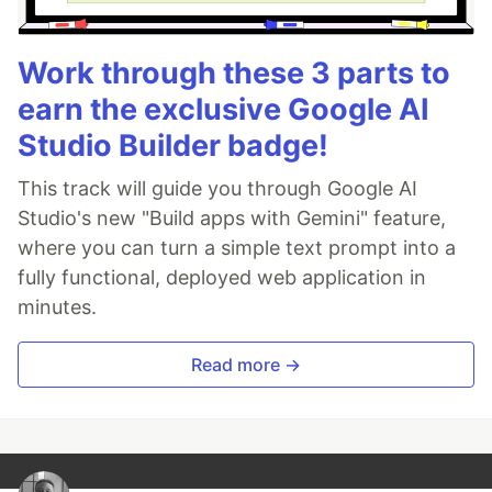
Work through these 3 parts to
earn the exclusive Google AI
Studio Builder badge!
This track will guide you through Google AI
Studio's new "Build apps with Gemini" feature,
where you can turn a simple text prompt into a
fully functional, deployed web application in
minutes.
Read more →