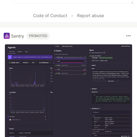
Code of Conduct
•
Report abuse
Sentry
PROMOTED