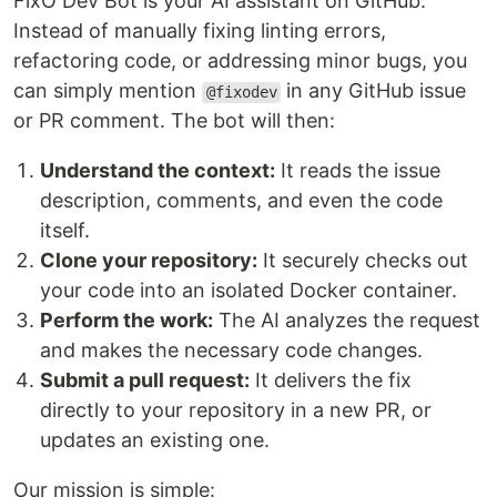
FixO Dev Bot is your AI assistant on GitHub.
Instead of manually fixing linting errors,
refactoring code, or addressing minor bugs, you
can simply mention
in any GitHub issue
@fixodev
or PR comment. The bot will then:
Understand the context:
It reads the issue
description, comments, and even the code
itself.
Clone your repository:
It securely checks out
your code into an isolated Docker container.
Perform the work:
The AI analyzes the request
and makes the necessary code changes.
Submit a pull request:
It delivers the fix
directly to your repository in a new PR, or
updates an existing one.
Our mission is simple: