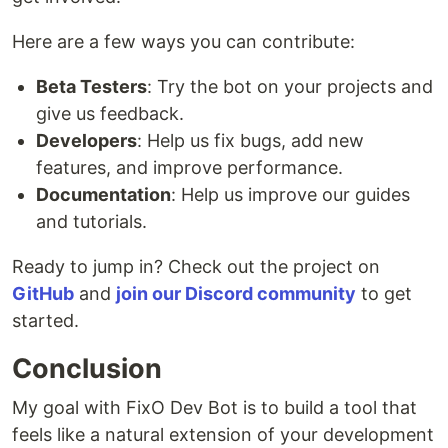
Here are a few ways you can contribute:
Beta Testers
: Try the bot on your projects and
give us feedback.
Developers
: Help us fix bugs, add new
features, and improve performance.
Documentation
: Help us improve our guides
and tutorials.
Ready to jump in? Check out the project on
GitHub
and
join our Discord community
to get
started.
Conclusion
My goal with FixO Dev Bot is to build a tool that
feels like a natural extension of your development