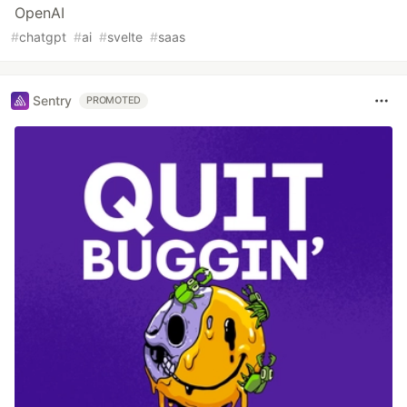
OpenAI
#
chatgpt
#
ai
#
svelte
#
saas
Sentry
PROMOTED