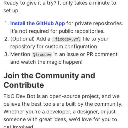
Ready to give it a try? It only takes a minute to
set up.
Install the GitHub App
for private repositories.
It'a not required for public repositories.
(Optional) Add a
file to your
.fixodev.yml
repository for custom configuration.
Mention
in an issue or PR comment
@fixodev
and watch the magic happen!
Join the Community and
Contribute
FixO Dev Bot is an open-source project, and we
believe the best tools are built by the community.
Whether you're a developer, a designer, or just
someone with great ideas, we'd love for you to
get involved.