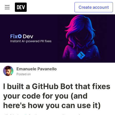
Create account
Emanuele Pavanello
Posted on
I built a GitHub Bot that fixes
your code for you (and
here's how you can use it)