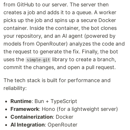
from GitHub to our server. The server then
creates a job and adds it to a queue. A worker
picks up the job and spins up a secure Docker
container. Inside the container, the bot clones
your repository, and an AI agent (powered by
models from OpenRouter) analyzes the code and
the request to generate the fix. Finally, the bot
uses the
library to create a branch,
simple-git
commit the changes, and open a pull request.
The tech stack is built for performance and
reliability:
Runtime
: Bun + TypeScript
Framework
: Hono (for a lightweight server)
Containerization
: Docker
AI Integration
: OpenRouter