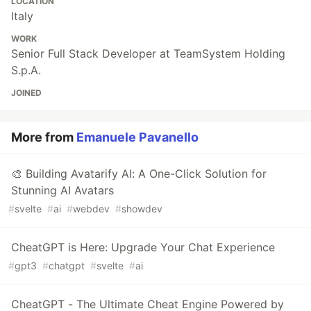
LOCATION
Italy
WORK
Senior Full Stack Developer at TeamSystem Holding
S.p.A.
JOINED
More from
Emanuele Pavanello
🎨 Building Avatarify AI: A One-Click Solution for
Stunning AI Avatars
#
svelte
#
ai
#
webdev
#
showdev
CheatGPT is Here: Upgrade Your Chat Experience
#
gpt3
#
chatgpt
#
svelte
#
ai
CheatGPT - The Ultimate Cheat Engine Powered by