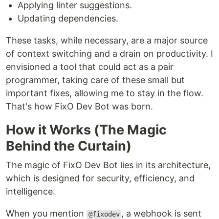
Applying linter suggestions.
Updating dependencies.
These tasks, while necessary, are a major source
of context switching and a drain on productivity. I
envisioned a tool that could act as a pair
programmer, taking care of these small but
important fixes, allowing me to stay in the flow.
That's how FixO Dev Bot was born.
How it Works (The Magic
Behind the Curtain)
The magic of FixO Dev Bot lies in its architecture,
which is designed for security, efficiency, and
intelligence.
When you mention
, a webhook is sent
@fixodev