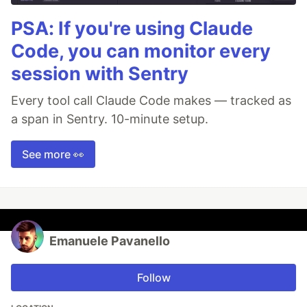
PSA: If you're using Claude
Code, you can monitor every
session with Sentry
Every tool call Claude Code makes — tracked as
a span in Sentry. 10-minute setup.
See more 👀
Emanuele Pavanello
Follow