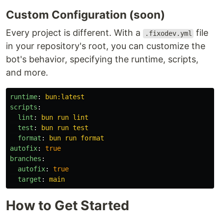
Custom Configuration (soon)
Every project is different. With a
file
.fixodev.yml
in your repository's root, you can customize the
bot's behavior, specifying the runtime, scripts,
and more.
runtime
:
bun:latest
scripts
:
lint
:
bun run lint
test
:
bun run test
format
:
bun run format
autofix
:
true
branches
:
autofix
:
true
target
:
main
How to Get Started