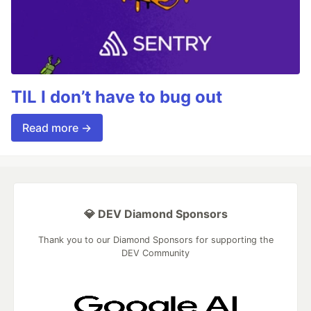
TIL I don’t have to bug out
Read more →
💎 DEV Diamond Sponsors
Thank you to our Diamond Sponsors for supporting the
DEV Community