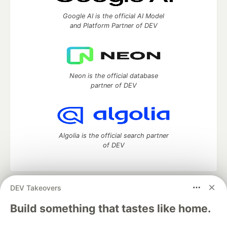
Google AI is the official AI Model
and Platform Partner of DEV
Neon is the official database
partner of DEV
Algolia is the official search partner
of DEV
DEV Takeovers
DEV Community
— A space to discuss and keep up software
development and manage your software career
Build something that tastes like home.
Home
DEV Challenges
DEV++
Videos
DEV Education Tracks
DEV Help
Advertise on DEV