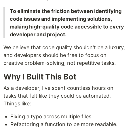
To eliminate the friction between identifying
code issues and implementing solutions,
making high-quality code accessible to every
developer and project.
We believe that code quality shouldn't be a luxury,
and developers should be free to focus on
creative problem-solving, not repetitive tasks.
Why I Built This Bot
As a developer, I've spent countless hours on
tasks that felt like they could be automated.
Things like:
Fixing a typo across multiple files.
Refactoring a function to be more readable.