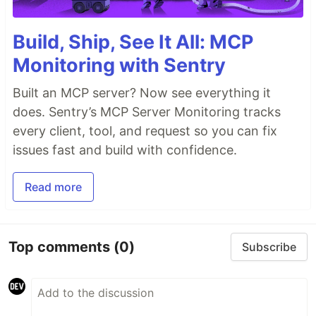
Build, Ship, See It All: MCP
Monitoring with Sentry
Built an MCP server? Now see everything it
does. Sentry’s MCP Server Monitoring tracks
every client, tool, and request so you can fix
issues fast and build with confidence.
Read more
Top comments
(0)
Subscribe