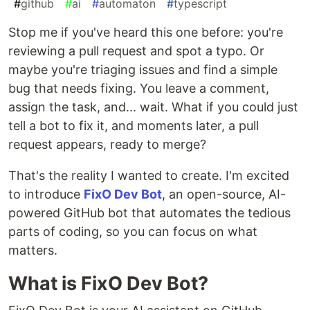
#
github
#
ai
#
automaton
#
typescript
Stop me if you've heard this one before: you're
reviewing a pull request and spot a typo. Or
maybe you're triaging issues and find a simple
bug that needs fixing. You leave a comment,
assign the task, and... wait. What if you could just
tell a bot to fix it, and moments later, a pull
request appears, ready to merge?
That's the reality I wanted to create. I'm excited
to introduce
FixO Dev Bot
, an open-source, AI-
powered GitHub bot that automates the tedious
parts of coding, so you can focus on what
matters.
What is FixO Dev Bot?