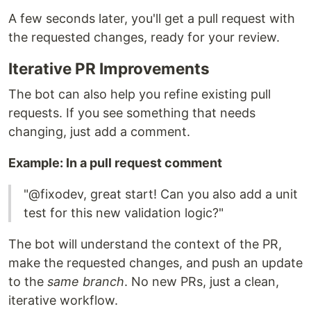
A few seconds later, you'll get a pull request with
the requested changes, ready for your review.
Iterative PR Improvements
The bot can also help you refine existing pull
requests. If you see something that needs
changing, just add a comment.
Example: In a pull request comment
"@fixodev, great start! Can you also add a unit
test for this new validation logic?"
The bot will understand the context of the PR,
make the requested changes, and push an update
to the
same branch
. No new PRs, just a clean,
iterative workflow.