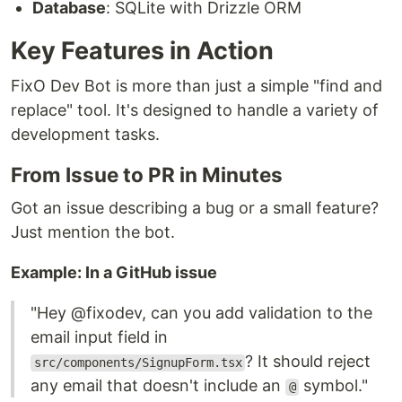
Database
: SQLite with Drizzle ORM
Key Features in Action
FixO Dev Bot is more than just a simple "find and
replace" tool. It's designed to handle a variety of
development tasks.
From Issue to PR in Minutes
Got an issue describing a bug or a small feature?
Just mention the bot.
Example: In a GitHub issue
"Hey @fixodev, can you add validation to the
email input field in
? It should reject
src/components/SignupForm.tsx
any email that doesn't include an
symbol."
@