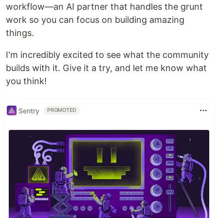
workflow—an AI partner that handles the grunt
work so you can focus on building amazing
things.
I'm incredibly excited to see what the community
builds with it. Give it a try, and let me know what
you think!
Sentry
PROMOTED