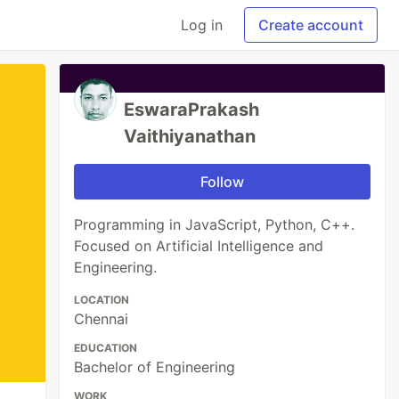
Log in
Create account
EswaraPrakash
Vaithiyanathan
Follow
Programming in JavaScript, Python, C++.
Focused on Artificial Intelligence and
Engineering.
LOCATION
Chennai
EDUCATION
Bachelor of Engineering
WORK