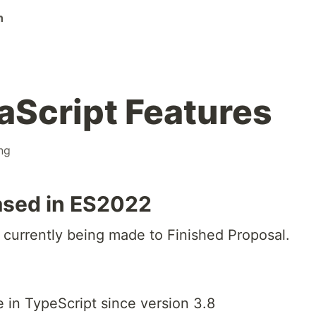
n
Script Features
ng
ased in ES2022
currently being made to Finished Proposal.
 in TypeScript since version 3.8