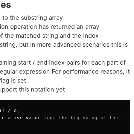
ces
 to the substring array
tion operation has returned an array
of the matched string and the index
string, but in more advanced scenarios this is
ining start / end index pairs for each part of
regular expression For performance reasons, it
lag is set.
upport this notation yet
? / d; 

relative value from the beginning of the input