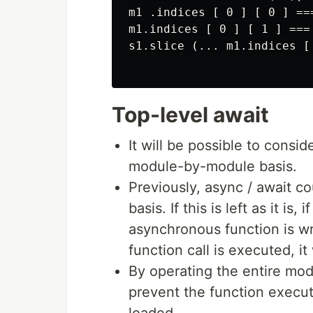
m1 .indices [ 0 ] [ 0 ] ===
m1.indices [ 0 ] [ 1 ] === 
s1.slice (... m1.indices [ 
Top-level await
It will be possible to consi
module-by-module basis.
Previously, async / await c
basis. If this is left as it i
asynchronous function is wri
function call is executed, it
By operating the entire mo
prevent the function execut