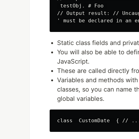
 testObj. # Foo 

// Output result: // Uncau
Static class fields and priv
You will also be able to def
JavaScript.
These are called directly fr
Variables and methods with
classes, so you can name th
global variables.