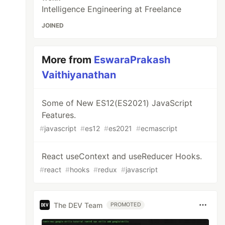
Intelligence Engineering at Freelance
JOINED
More from
EswaraPrakash
Vaithiyanathan
Some of New ES12(ES2021) JavaScript
Features.
#
javascript
#
es12
#
es2021
#
ecmascript
React useContext and useReducer Hooks.
#
react
#
hooks
#
redux
#
javascript
The DEV Team
PROMOTED