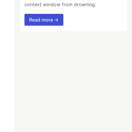
context window from drowning.
Read more →