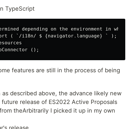
on TypeScript
ermined depending on the environment in which
ort ( `/i18n/ $ {navigator.language} ` ); 

sources 

me features are still in the process of being
 as described above, the advance likely new
a future release of ES2022 Active Proposals
from theArbitrarily I picked it up in my own
r's release.