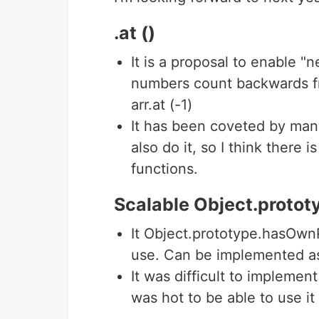
.at ()
It is a proposal to enable "
numbers count backwards f
arr.at (-1)
It has been coveted by many
also do it, so I think there
functions.
Scalable Object.proto
It Object.prototype.hasOwnP
use. Can be implemented a
It was difficult to implement
was hot to be able to use it