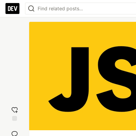
Add
reaction