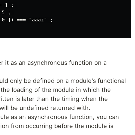
 1 ; 

5 ; 

0 ]) === "aaaz" ;

der it as an asynchronous function on a
ould only be defined on a module's functional
s, if the loading of the module in which the
tten is later than the timing when the
 will be undefined returned with.
dule as an asynchronous function, you can
ion from occurring before the module is