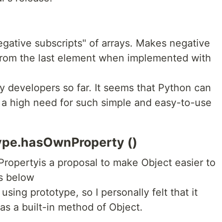
negative subscripts" of arrays. Makes negative
rom the last element when implemented with
 developers so far. It seems that Python can
 is a high need for such simple and easy-to-use
type.hasOwnProperty ()
ropertyis a proposal to make Object easier to
s below
 using prototype, so I personally felt that it
 as a built-in method of Object.