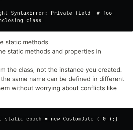
ght SyntaxError: Private field' # foo 

ate static methods
ine static methods and properties in
om the class, not the instance you created.
 the same name can be defined in different
em without worrying about conflicts like