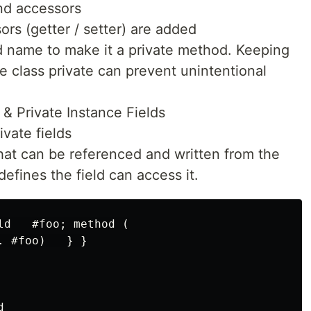
nd accessors
rs (getter / setter) are added
d name to make it a private method. Keeping
e class private can prevent unintentional
 & Private Instance Fields
ivate fields
 that can be referenced and written from the
defines the field can access it.
ld   #foo; method (

 #foo)   } }


