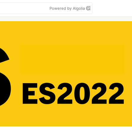
Powered by Algolia