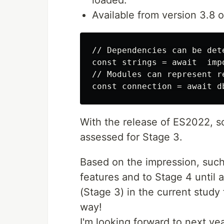
loaded.
Available from version 3.8 
// Dependencies can be det
const strings = await  imp
// Modules can represent re
With the release of ES2022, so
assessed for Stage 3.
Based on the impression, such
features and to Stage 4 until 
(Stage 3) in the current study 
way!
I'm looking forward to next yea