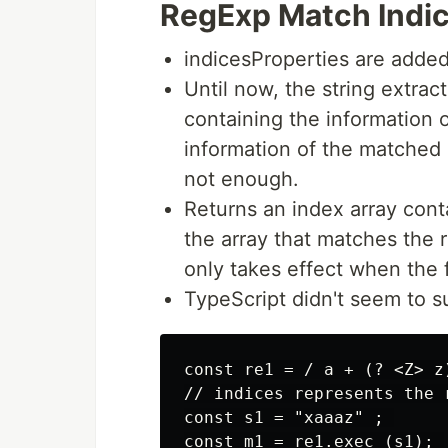
RegExp Match Indi
indicesProperties are added
Until now, the string extrac
containing the information 
information of the matched 
not enough.
Returns an index array conta
the array that matches the 
only takes effect when the f
TypeScript didn't seem to s
const re1 = / a + (? <Z> z)
// indices represents the 
const s1 = "xaaaz" ; 

const m1 = re1.exec (s1); 
