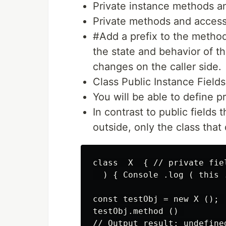
Private instance methods a
Private methods and accesso
#Add a prefix to the metho
the state and behavior of th
changes on the caller side.
Class Public Instance Fields
You will be able to define pr
In contrast to public fields
outside, only the class that 
class  X  { // private fie
  ) { Console .log ( this .
const testObj = new X (); 

testObj.method () 

// Output result: undefined