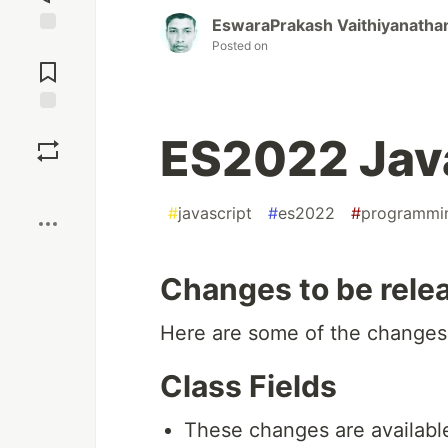
EswaraPrakash Vaithiyanatha
Posted on
Jump to
Comments
Save
ES2022 Java
Boost
#
javascript
#
es2022
#
programmi
Changes to be rele
Here are some of the changes 
Class Fields
These changes are available