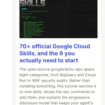
70+ official Google Cloud
Skills, and the 9 you
actually need to start
The open-source google/skills repo spans
eight categories, from BigQuery and Cloud
Run to WAF security audits. Rather than
installing everything, this tutorial narrows it
to nine skills, shows the npx commands to
add them, and explains the progressive
disclosure model that keeps your agent's