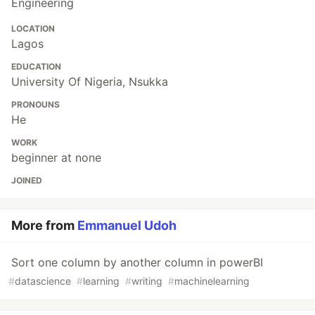
Engineering
LOCATION
Lagos
EDUCATION
University Of Nigeria, Nsukka
PRONOUNS
He
WORK
beginner at none
JOINED
More from
Emmanuel Udoh
Sort one column by another column in powerBI
#
datascience
#
learning
#
writing
#
machinelearning