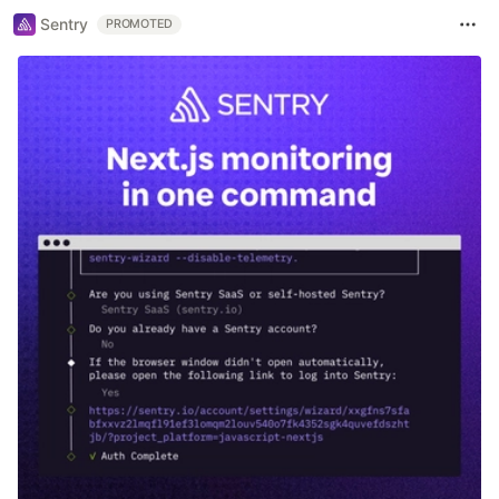
Sentry
PROMOTED