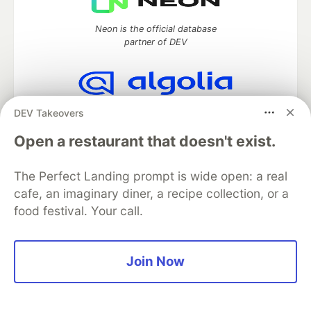
Neon is the official database
partner of DEV
Algolia is the official search partner
DEV Takeovers
of DEV
Open a restaurant that doesn't exist.
The Perfect Landing prompt is wide open: a real
DEV Community
— A space to discuss and keep up software
cafe, an imaginary diner, a recipe collection, or a
development and manage your software career
food festival. Your call.
Home
DEV Challenges
DEV++
Videos
DEV Education Tracks
DEV Help
Advertise on DEV
Organization Accounts
DEV Showcase
About
Contact
Join Now
Free Postgres Database
DEV Shop
MLH
Code of Conduct
Privacy Policy
Terms of Use
Built on
Forem
— the
open source
software that powers
DEV
and other inclusive communities.