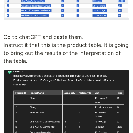
Go to chatGPT and paste them.
Instruct it that this is the product table. It is going
to bring out the results of the interpretation of
the table.