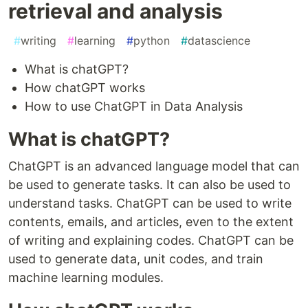
retrieval and analysis
#
writing
#
learning
#
python
#
datascience
What is chatGPT?
How chatGPT works
How to use ChatGPT in Data Analysis
What is chatGPT?
ChatGPT is an advanced language model that can
be used to generate tasks. It can also be used to
understand tasks. ChatGPT can be used to write
contents, emails, and articles, even to the extent
of writing and explaining codes. ChatGPT can be
used to generate data, unit codes, and train
machine learning modules.