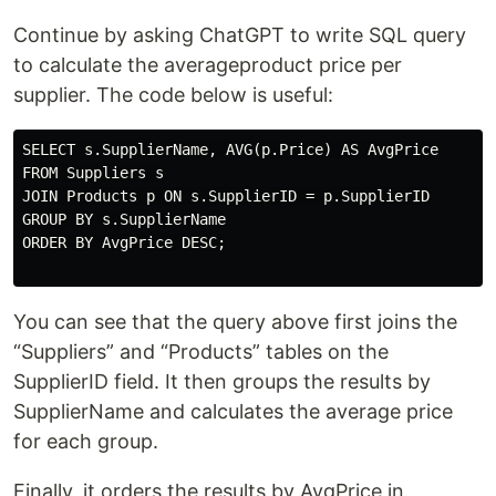
Continue by asking ChatGPT to write SQL query
to calculate the averageproduct price per
supplier. The code below is useful:
SELECT s.SupplierName, AVG(p.Price) AS AvgPrice

FROM Suppliers s

JOIN Products p ON s.SupplierID = p.SupplierID

GROUP BY s.SupplierName

ORDER BY AvgPrice DESC;

You can see that the query above first joins the
“Suppliers” and “Products” tables on the
SupplierID field. It then groups the results by
SupplierName and calculates the average price
for each group.
Finally, it orders the results by AvgPrice in