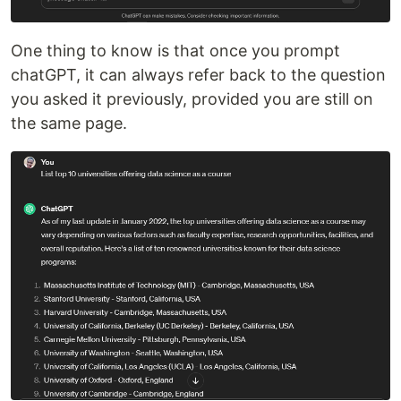
One thing to know is that once you prompt
chatGPT, it can always refer back to the question
you asked it previously, provided you are still on
the same page.