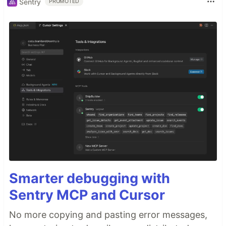
Sentry
PROMOTED
Smarter debugging with
Sentry MCP and Cursor
No more copying and pasting error messages,