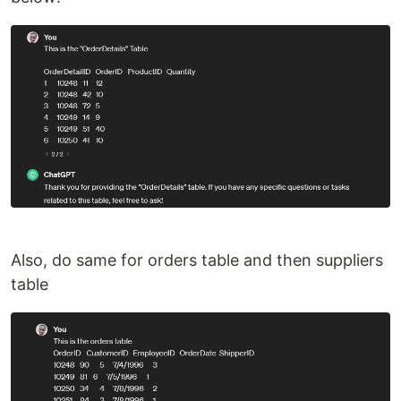
Also, do same for orders table and then suppliers
table