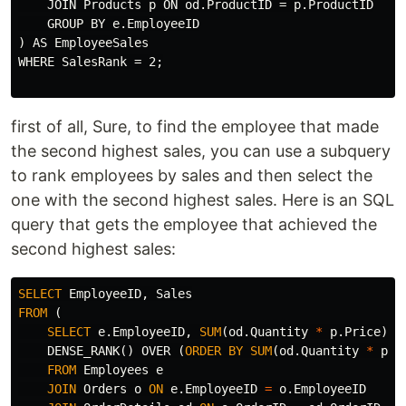
    JOIN Products p ON od.ProductID = p.ProductID

    GROUP BY e.EmployeeID

) AS EmployeeSales

WHERE SalesRank = 2;

first of all, Sure, to find the employee that made
the second highest sales, you can use a subquery
to rank employees by sales and then select the
one with the second highest sales. Here is an SQL
query that gets the employee that achieved the
second highest sales:
SELECT
EmployeeID
,
Sales
FROM
(
SELECT
e
.
EmployeeID
,
SUM
(
od
.
Quantity
*
p
.
Price
)
A
DENSE_RANK
()
OVER
(
ORDER
BY
SUM
(
od
.
Quantity
*
p
.
P
FROM
Employees
e
JOIN
Orders
o
ON
e
.
EmployeeID
=
o
.
EmployeeID