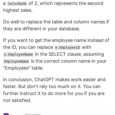
a
of 2, which represents the second
SalesRank
highest sales.
Do well to replace the table and column names if
they are different in your database.
If you want to get the employee name instead of
the ID, you can replace
with
e.EmployeeID
in the SELECT clause, assuming
e.EmployeeName
is the correct column name in your
EmployeeName
"Employees" table.
In conclusion, ChatGPT makes work easier and
faster. But don't rely too much on it. You can
further instruct it to do more for you if you are
not satisfied.