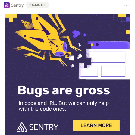
Sentry
PROMOTED