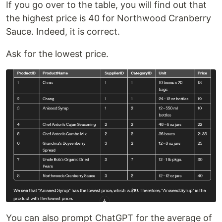
If you go over to the table, you will find out that
the highest price is 40 for Northwood Cranberry
Sauce. Indeed, it is correct.
Ask for the lowest price.
You can also prompt ChatGPT for the average of