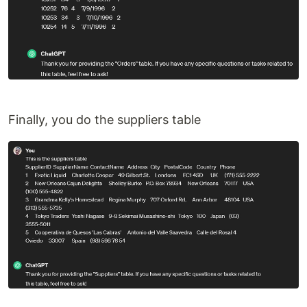
Finally, you do the suppliers table