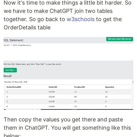
Now it's time to make things a little bit harder. So
we have to make ChatGPT join two tables
together. So go back to
w3schools
to get the
OrderDetails table
Then copy the values you get there and paste
them in ChatGPT. You will get something like this
below: