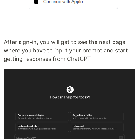
After sign-in, you will get to see the next page
where you have to input your prompt and start
getting responses from ChatGPT