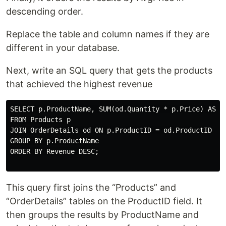
descending order.
Replace the table and column names if they are
different in your database.
Next, write an SQL query that gets the products
that achieved the highest revenue
SELECT p.ProductName, SUM(od.Quantity * p.Price) AS Re
FROM Products p

JOIN OrderDetails od ON p.ProductID = od.ProductID

GROUP BY p.ProductName

ORDER BY Revenue DESC;

This query first joins the “Products” and
“OrderDetails” tables on the ProductID field. It
then groups the results by ProductName and