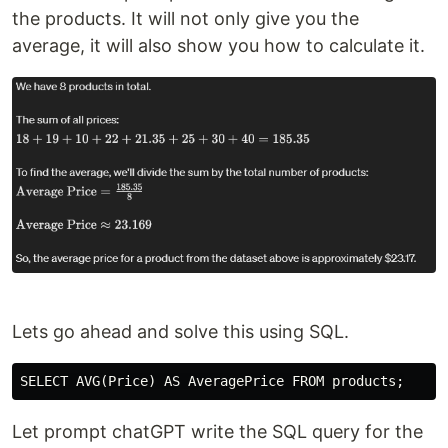
the products. It will not only give you the
average, it will also show you how to calculate it.
Lets go ahead and solve this using SQL.
Let prompt chatGPT write the SQL query for the