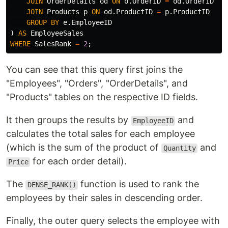
JOIN
OrderDetails
od
ON
o
.
OrderID
=
od
.
OrderID
JOIN
Products
p
ON
od
.
ProductID
=
p
.
ProductID
GROUP
BY
e
.
EmployeeID
)
AS
EmployeeSales
WHERE
SalesRank
=
2
;
You can see that this query first joins the
"Employees", "Orders", "OrderDetails", and
"Products" tables on the respective ID fields.
It then groups the results by
and
EmployeeID
calculates the total sales for each employee
(which is the sum of the product of
and
Quantity
for each order detail).
Price
The
function is used to rank the
DENSE_RANK()
employees by their sales in descending order.
Finally, the outer query selects the employee with