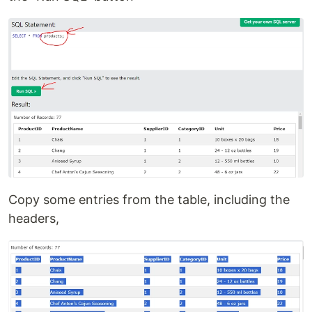
Copy some entries from the table, including the
headers,