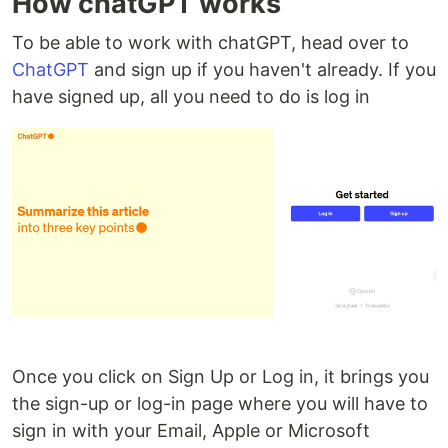
How chatGPT works
To be able to work with chatGPT, head over to
ChatGPT
and sign up if you haven't already. If you
have signed up, all you need to do is log in
Once you click on Sign Up or Log in, it brings you
the sign-up or log-in page where you will have to
sign in with your Email, Apple or Microsoft