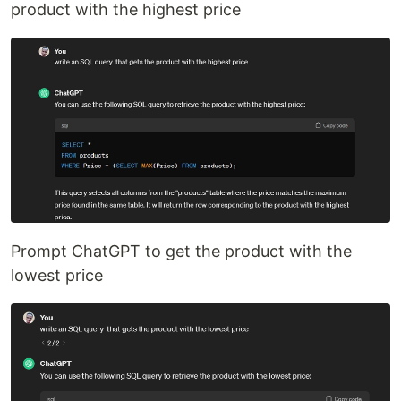
product with the highest price
Prompt ChatGPT to get the product with the
lowest price