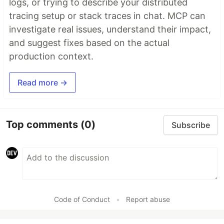
logs, or trying to describe your distributed
tracing setup or stack traces in chat. MCP can
investigate real issues, understand their impact,
and suggest fixes based on the actual
production context.
Read more →
Top comments
(0)
Subscribe
Code of Conduct
•
Report abuse