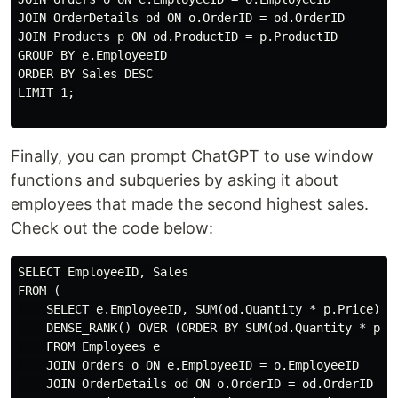
JOIN OrderDetails od ON o.OrderID = od.OrderID

JOIN Products p ON od.ProductID = p.ProductID

GROUP BY e.EmployeeID

ORDER BY Sales DESC

LIMIT 1;

Finally, you can prompt ChatGPT to use window
functions and subqueries by asking it about
employees that made the second highest sales.
Check out the code below:
SELECT EmployeeID, Sales

FROM (

    SELECT e.EmployeeID, SUM(od.Quantity * p.Price) AS
    DENSE_RANK() OVER (ORDER BY SUM(od.Quantity * p.Pr
    FROM Employees e

    JOIN Orders o ON e.EmployeeID = o.EmployeeID

    JOIN OrderDetails od ON o.OrderID = od.OrderID
