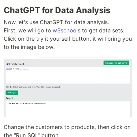
ChatGPT for Data Analysis
Now let's use ChatGPT for data analysis.
First, we will go to
w3schools
to get data sets.
Click on the try it yourself button. it will bring you
to the image below.
Change the customers to products, then click on
the "Run SQL" button