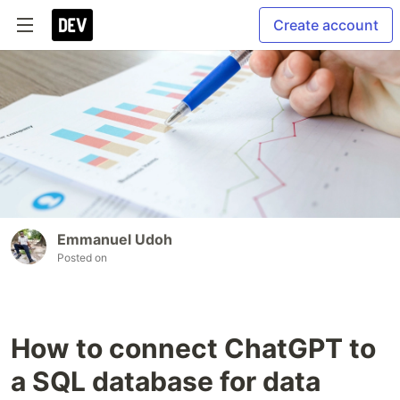
Create account
Emmanuel Udoh
Posted on
How to connect ChatGPT to
a SQL database for data