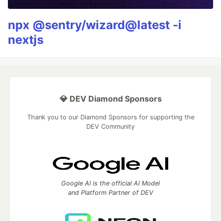
npx @sentry/wizard@latest -i
nextjs
💎 DEV Diamond Sponsors
Thank you to our Diamond Sponsors for supporting the
DEV Community
Google AI is the official AI Model
and Platform Partner of DEV