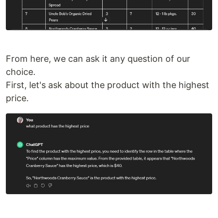
From here, we can ask it any question of our
choice.
First, let's ask about the product with the highest
price.