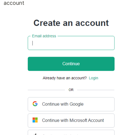
account