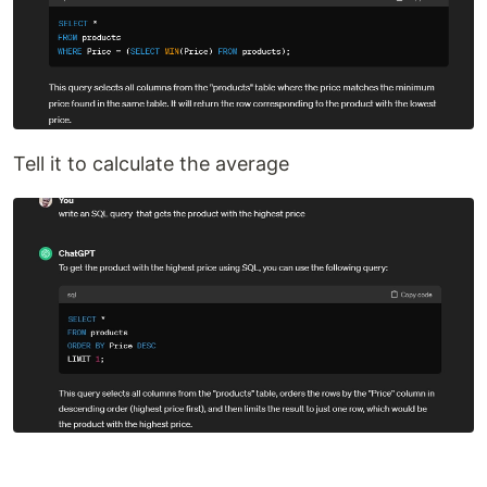
Tell it to calculate the average