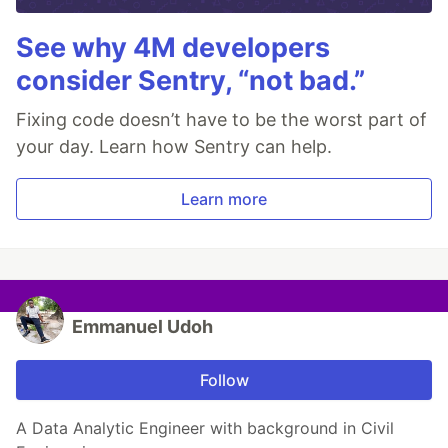
See why 4M developers
consider Sentry, “not bad.”
Fixing code doesn’t have to be the worst part of
your day. Learn how Sentry can help.
Learn more
Emmanuel Udoh
Follow
A Data Analytic Engineer with background in Civil