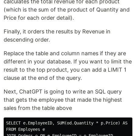
calculates the total revenue for each product
(which is the sum of the product of Quantity and
Price for each order detail).
Finally, it orders the results by Revenue in
descending order.
Replace the table and column names if they are
different in your database. If you want to limit the
result to the top product, you can add a LIMIT 1
clause at the end of the query.
Next, ChatGPT is going to write an SQL query
that gets the employee that made the highest
sales from the table above
SELECT e.EmployeeID, SUM(od.Quantity * p.Price) AS Sal
FROM Employees e

JOIN Orders o ON e.EmployeeID = o.EmployeeID
