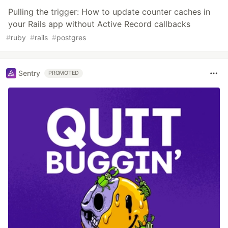
Pulling the trigger: How to update counter caches in
your Rails app without Active Record callbacks
#
ruby
#
rails
#
postgres
Sentry
PROMOTED