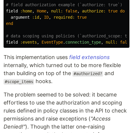
# field authorization example (`authorize: true`)
field
:home
,
Home
,
null: 
false
,
authorize: 
true
do
argument
:id
,
ID
,
required: 
true
end
# data scoping using policies (`authorized_scope: tru
field
:events
,
EventType
.
connection_type
,
null: 
false
This implementation uses
field extensions
internally, which turned out to be more flexible
than building on top of the
and
#authorized?
hooks.
#scope_items
The problem seemed to be solved: it became
effortless to use the authorization and scoping
rules defined in policy classes in the API to check
permissions and raise exceptions (
"Access
Denied!"
). Though the latter one–raising