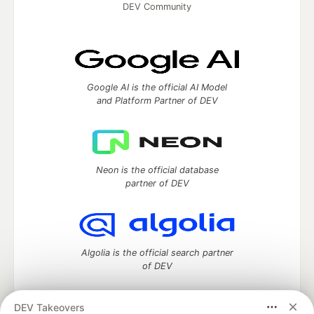
DEV Community
Google AI is the official AI Model
and Platform Partner of DEV
Neon is the official database
partner of DEV
Algolia is the official search partner
of DEV
DEV Takeovers