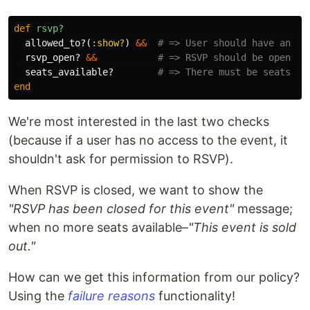
def
rsvp?
allowed_to?
(
:show?
)
&&
# => User should have an ac
rsvp_open?
&&
# => RSVP should be open
seats_available?
# => There must be seats le
end
We're most interested in the last two checks
(because if a user has no access to the event, it
shouldn't ask for permission to RSVP).
When RSVP is closed, we want to show the
"RSVP has been closed for this event"
message;
when no more seats available–
"This event is sold
out."
How can we get this information from our policy?
Using the
failure reasons
functionality!