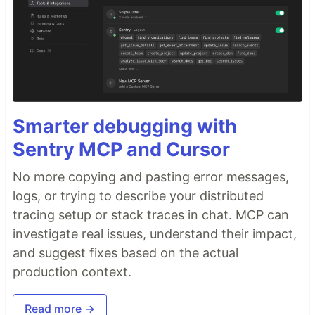
Smarter debugging with
Sentry MCP and Cursor
No more copying and pasting error messages,
logs, or trying to describe your distributed
tracing setup or stack traces in chat. MCP can
investigate real issues, understand their impact,
and suggest fixes based on the actual
production context.
Read more →