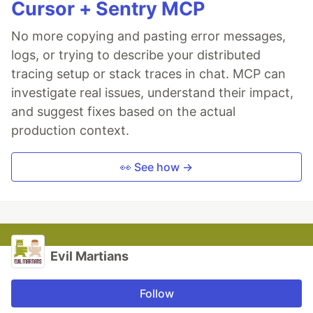
Cursor + Sentry MCP
No more copying and pasting error messages,
logs, or trying to describe your distributed
tracing setup or stack traces in chat. MCP can
investigate real issues, understand their impact,
and suggest fixes based on the actual
production context.
👀 See how →
Evil Martians
Follow