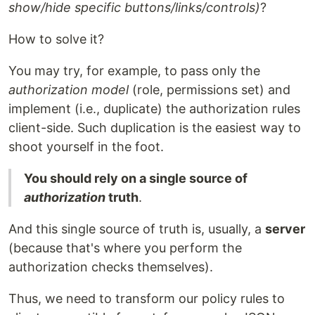
show/hide specific buttons/links/controls)
?
How to solve it?
You may try, for example, to pass only the
authorization model
(role, permissions set) and
implement (i.e., duplicate) the authorization rules
client-side. Such duplication is the easiest way to
shoot yourself in the foot.
You should rely on a single source of
authorization
truth
.
And this single source of truth is, usually, a
server
(because that's where you perform the
authorization checks themselves).
Thus, we need to transform our policy rules to