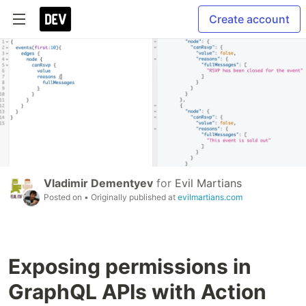
Create account
Vladimir Dementyev
for
Evil Martians
Posted on
• Originally published at
evilmartians.com
Exposing permissions in
GraphQL APIs with Action