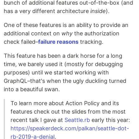
bunch of additional features out-of-the-box (and
has a very different architecture
inside
).
One of these features is an ability to provide an
additional context on
why
the authorization
check failed–
failure reasons
tracking.
This feature has been a dark horse for a long
time, we barely used it (mostly for debugging
purposes) until we started working with
GraphQL–that's when the ugly duckling turned
into a beautiful swan.
To learn more about Action Policy and its
features check out the slides from the most
recent talk I gave at
Seattle.rb
early this year:
https://speakerdeck.com/palkan/seattle-dot-
rb-2019-a-denial
.