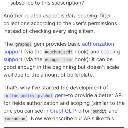
subscribe to this subscription?
Another related aspect is
data scoping
: filter
collections according to the user's permissions
instead of checking every single item.
The
gem provides basic
authorization
graphql
support
(via the
hook) and
scoping
#authorized?
support
(via the
hook): it can be
#scope_items
good enough in the beginning but doesn't scale
well due to the amount of boilerplate.
That's why I've started the development of
gem
–to provide a better API
action_policy-graphql
for fields authorization and scoping (similar to the
one you can see in
GraphQL Pro
for
and
pundit
). Now we describe our APIs like this:
cancancan