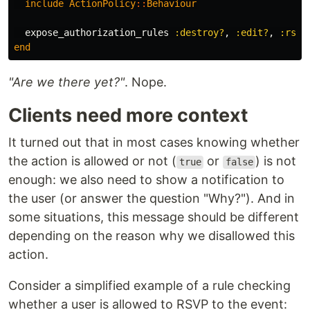
include
ActionPolicy
::
Behaviour
expose_authorization_rules
:destroy?
,
:edit?
,
:rsvp
end
"Are we there yet?"
. Nope.
Clients need more context
It turned out that in most cases knowing whether
the action is allowed or not (
or
) is not
true
false
enough: we also need to show a notification to
the user (or answer the question "Why?"). And in
some situations, this message should be different
depending on the reason why we disallowed this
action.
Consider a simplified example of a rule checking
whether a user is allowed to RSVP to the event: