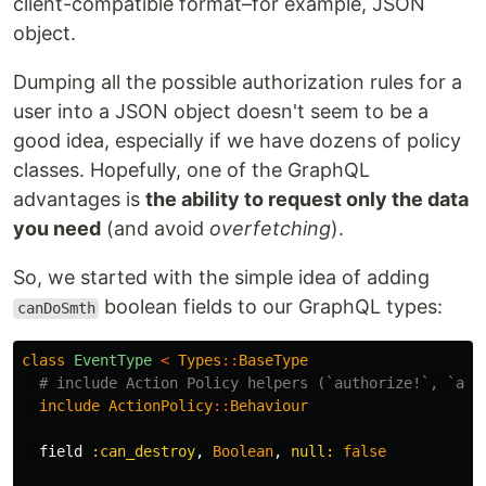
client-compatible format–for example, JSON
object.
Dumping all the possible authorization rules for a
user into a JSON object doesn't seem to be a
good idea, especially if we have dozens of policy
classes. Hopefully, one of the GraphQL
advantages is
the ability to request only the data
you need
(and avoid
overfetching
).
So, we started with the simple idea of adding
boolean fields to our GraphQL types:
canDoSmth
class
EventType
<
Types
::
BaseType
# include Action Policy helpers (`authorize!`, `all
include
ActionPolicy
::
Behaviour
field
:can_destroy
,
Boolean
,
null: 
false