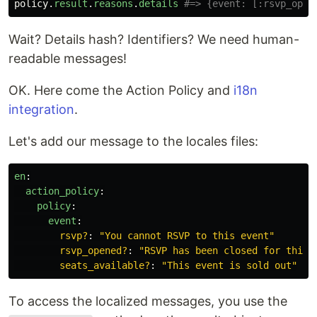
policy
.
result
.
reasons
.
details
#=> {event: [:rsvp_open
Wait? Details hash? Identifiers? We need human-
readable messages!
OK. Here come the Action Policy and
i18n
integration
.
Let's add our message to the locales files:
en
:
action_policy
:
policy
:
event
:
rsvp?
:
"
You
cannot
RSVP
to
this
event"
rsvp_opened?
:
"
RSVP
has
been
closed
for
this
seats_available?
:
"
This
event
is
sold
out"
To access the localized messages, you use the