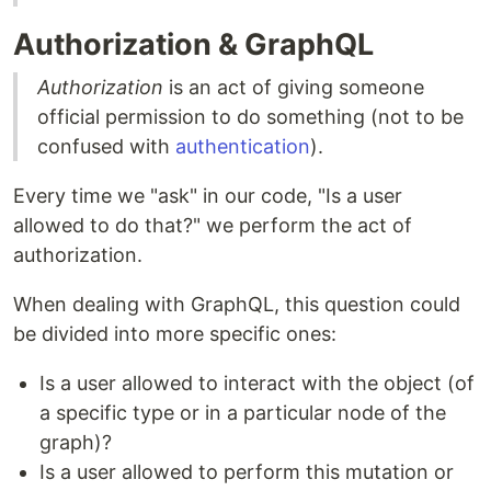
Authorization & GraphQL
Authorization
is an act of giving someone
official permission to do something (not to be
confused with
authentication
).
Every time we "ask" in our code, "Is a user
allowed to do that?" we perform the act of
authorization.
When dealing with GraphQL, this question could
be divided into more specific ones:
Is a user allowed to interact with the object (of
a specific type or in a particular node of the
graph)?
Is a user allowed to perform this mutation or