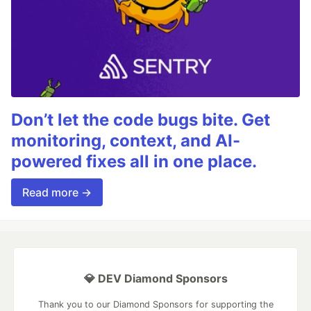
Don’t let the code bugs bite. Get
monitoring, context, and AI-
powered fixes all in one place.
Read more →
💎 DEV Diamond Sponsors
Thank you to our Diamond Sponsors for supporting the