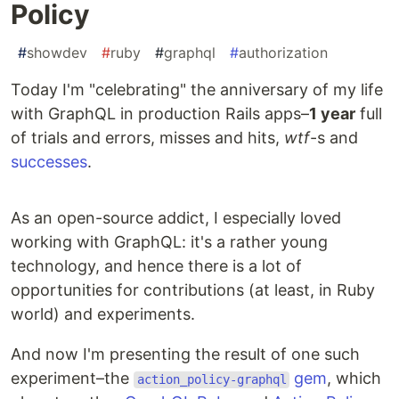
Policy
#
showdev
#
ruby
#
graphql
#
authorization
Today I'm "celebrating" the anniversary of my life
with GraphQL in production Rails apps–
1 year
full
of trials and errors, misses and hits,
wtf
-s and
successes
.
As an open-source addict, I especially loved
working with GraphQL: it's a rather young
technology, and hence there is a lot of
opportunities for contributions (at least, in Ruby
world) and experiments.
And now I'm presenting the result of one such
experiment–the
gem
, which
action_policy-graphql