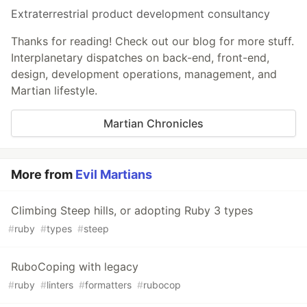
Extraterrestrial product development consultancy
Thanks for reading! Check out our blog for more stuff.
Interplanetary dispatches on back-end, front-end,
design, development operations, management, and
Martian lifestyle.
Martian Chronicles
More from
Evil Martians
Climbing Steep hills, or adopting Ruby 3 types
#
ruby
#
types
#
steep
RuboCoping with legacy
#
ruby
#
linters
#
formatters
#
rubocop