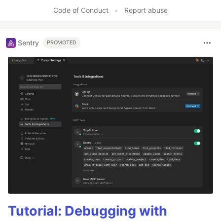
Like
Code of Conduct
•
Report abuse
Sentry
PROMOTED
Tutorial: Debugging with