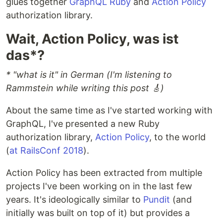
glues together
GraphQL Ruby
and
Action Policy
authorization library.
Wait, Action Policy, was ist
das*?
* "what is it" in German (I'm listening to
Rammstein while writing this post 🎸)
About the same time as I've started working with
GraphQL, I've presented a new Ruby
authorization library,
Action Policy
, to the world
(
at RailsConf 2018
).
Action Policy has been extracted from multiple
projects I've been working on in the last few
years. It's ideologically similar to
Pundit
(and
initially was built on top of it) but provides a