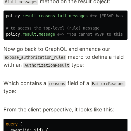
method on the result object:
#full_messages
policy
.
result
.
reasons
.
full_messages
#=> ["RSVP has be
# to access the top-level (rule) message
policy
.
result
.
message
#=> "You cannot RSVP to this ev
Now go back to GraphQL and enhance our
macro to define a field
expose_authorization_rules
with an
type:
AuthorizationResult
Which contains a
field of a
reasons
FailureReasons
type:
From the client perspective, it looks like this:
query
{
event
(
id
:
$id
)
{