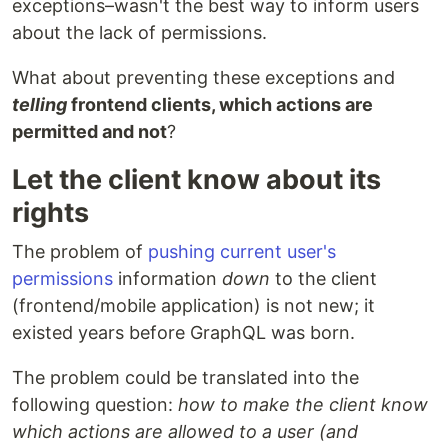
exceptions–wasn't the best way to inform users
about the lack of permissions.
What about preventing these exceptions and
telling
frontend clients, which actions are
permitted and not
?
Let the client know about its
rights
The problem of
pushing current user's
permissions
information
down
to the client
(frontend/mobile application) is not new; it
existed years before GraphQL was born.
The problem could be translated into the
following question:
how to make the client know
which actions are allowed to a user (and