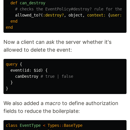
def
can_destroy
# checks the EventPolicy#destroy? rule for the ob
allowed_to?
(
:destroy?
,
object
,
context: 
{
user: 
co
end
end
Now a client can
ask
the server whether it's
allowed to delete the event:
query
{
event
(
id
:
$id
)
{
canDestroy
# true | false
}
}
We also added a
macro
to define authorization
fields to reduce the boilerplate:
class
EventType
<
Types
::
BaseType