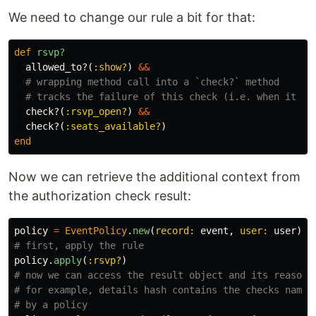
We need to change our rule a bit for that:
def
rsvp?
allowed_to?
(
:show?
)
&&
# wrapping method call into a `check?` method
# tracks the failure of this check (i.e. when it re
check?
(
:rsvp_open?
)
&&
check?
(
:seats_available?
)
end
Now we can retrieve the additional context from
the authorization check result:
policy
=
EventPolicy
.
new
(
record: 
event
,
user: 
user
)
# first, apply the rule
policy
.
apply
(
:rsvp?
)
# now we can access the result object and its reasons
# for example, details hash contains the checks names
# by a policy