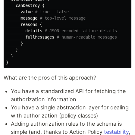
canDestroy
{
value
# true | false
message
# top-level message
reasons
{
details
# JSON-encoded failure details
fullMessages
# human-readable messages
}
}
}
}
What are the pros of this approach?
You have a standardized API for fetching the
authorization information
You have a single abstraction layer for dealing
with authorization (policy classes)
Adding authorization rules to the schema is
simple (and, thanks to Action Policy
testability
,