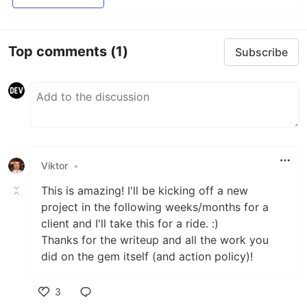
Top comments
(1)
Subscribe
Viktor
•
This is amazing! I'll be kicking off a new
project in the following weeks/months for a
client and I'll take this for a ride. :)
Thanks for the writeup and all the work you
did on the gem itself (and action policy)!
3