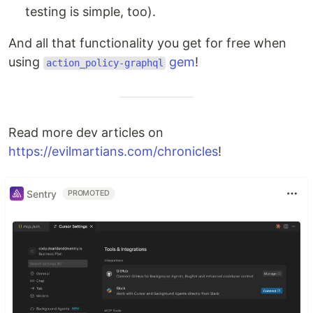
testing is simple, too).
And all that functionality you get for free when
using
gem
!
action_policy-graphql
Read more dev articles on
https://evilmartians.com/chronicles
!
Sentry
PROMOTED