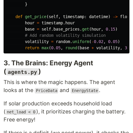
}
def
get_price
(
self
,
timestamp
:
datetime
)
->
float
hour
=
timestamp
.
hour
base
=
self
.
base_prices
.
get
(
hour
,
0.15
)
volatility
=
random
.
uniform
(
-
0.02
,
0.05
)
return
max
(
0.05
,
round
(
base
+
volatility
,
3
))
3. The Brains: Energy Agent
(
)
agents.py
This is where the magic happens. The agent
looks at the
and
.
PriceData
EnergyState
If solar production exceeds household load
(
), it prioritizes charging the battery.
net_load < 0
Free energy!
If there is a deficit (we need power), it checks the