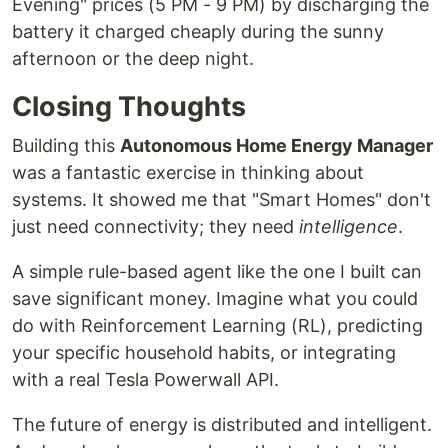
Evening" prices (5 PM - 9 PM) by discharging the
battery it charged cheaply during the sunny
afternoon or the deep night.
Closing Thoughts
Building this
Autonomous Home Energy Manager
was a fantastic exercise in thinking about
systems. It showed me that "Smart Homes" don't
just need connectivity; they need
intelligence
.
A simple rule-based agent like the one I built can
save significant money. Imagine what you could
do with Reinforcement Learning (RL), predicting
your specific household habits, or integrating
with a real Tesla Powerwall API.
The future of energy is distributed and intelligent.