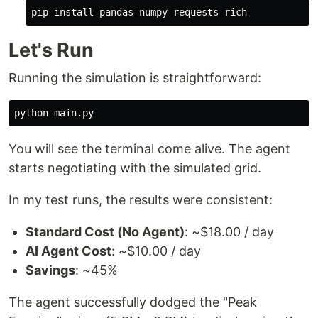
pip 
install 
Let's Run
Running the simulation is straightforward:
You will see the terminal come alive. The agent
starts negotiating with the simulated grid.
In my test runs, the results were consistent:
Standard Cost (No Agent)
: ~$18.00 / day
AI Agent Cost
: ~$10.00 / day
Savings
: ~45%
The agent successfully dodged the "Peak