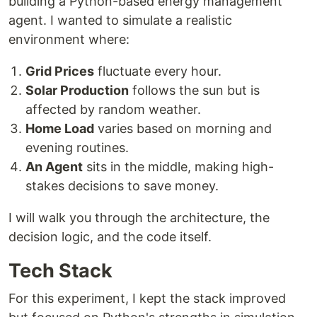
building a Python-based energy management
agent. I wanted to simulate a realistic
environment where:
Grid Prices
fluctuate every hour.
Solar Production
follows the sun but is
affected by random weather.
Home Load
varies based on morning and
evening routines.
An Agent
sits in the middle, making high-
stakes decisions to save money.
I will walk you through the architecture, the
decision logic, and the code itself.
Tech Stack
For this experiment, I kept the stack improved