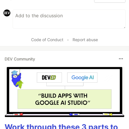
Code of Conduct
•
Report abuse
DEV Community
Work through these 3 parts to