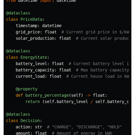
from
datetime
import
datetime
@dataclass
class
PriceData
:
timestamp
:
datetime
grid_price
:
float
solar_production
:
float
@dataclass
class
EnergyState
:
battery_level
:
float
battery_capacity
:
float
current_load
:
float
@property
def
battery_percentage
(
self
)
->
float
:
return 
(
self
.
battery_level
/
self
.
battery_cap
@dataclass
class
Decision
:
action
:
str
amount
:
float