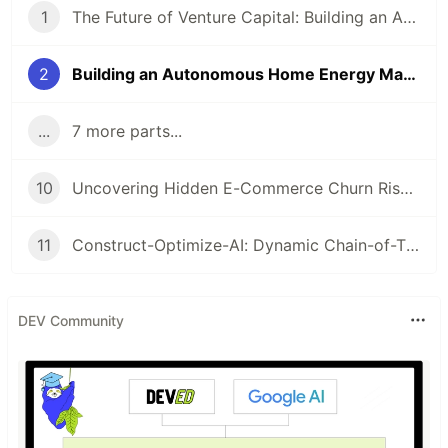
1
The Future of Venture Capital: Building an Autonomous Analyst with Agno, MCP, and A2A
2
Building an Autonomous Home Energy Manager with Python
...
7 more parts...
10
Uncovering Hidden E-Commerce Churn Risks with SHAP-IQ
11
Construct-Optimize-AI: Dynamic Chain-of-Thought Pruning in Construction Resource Allocation
DEV Community