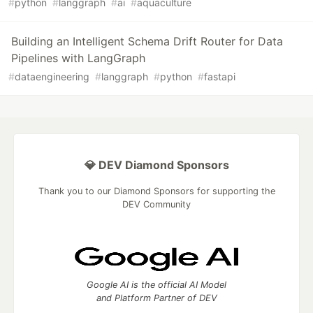
#
python
#
langgraph
#
ai
#
aquaculture
Building an Intelligent Schema Drift Router for Data
Pipelines with LangGraph
#
dataengineering
#
langgraph
#
python
#
fastapi
💎 DEV Diamond Sponsors
Thank you to our Diamond Sponsors for supporting the
DEV Community
Google AI is the official AI Model
and Platform Partner of DEV