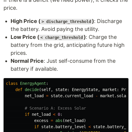
price.
High Price (
)
: Discharge
> discharge_threshold
the battery. Avoid paying the utility.
Low Price (
)
: Charge the
< charge_threshold
battery from the grid, anticipating future high
prices.
Normal Price
: Just self-consume from the
battery if available.
class
EnergyAgent
:
def
decide
(
self
,
state
:
EnergyState
,
market
:
Pric
net_load
=
state
.
current_load
-
market
.
solar_
if
net_load
<
0
:
excess
=
abs
(
net_load
)
if
state
.
battery_level
<
state
.
battery_ca