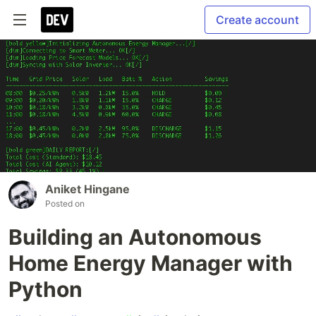
Create account
Aniket Hingane
Posted on
Building an Autonomous
Home Energy Manager with
Python