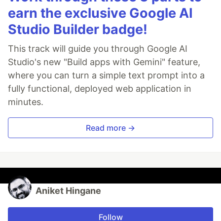
earn the exclusive Google AI
Studio Builder badge!
This track will guide you through Google AI
Studio's new "Build apps with Gemini" feature,
where you can turn a simple text prompt into a
fully functional, deployed web application in
minutes.
Read more →
Aniket Hingane
Follow