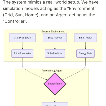
The system mimics a real-world setup. We have
simulation models acting as the "Environment"
(Grid, Sun, Home), and an Agent acting as the
"Controller".