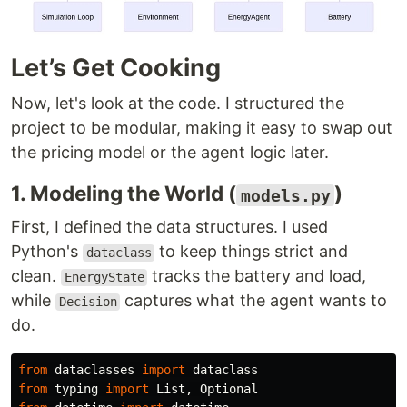
Let’s Get Cooking
Now, let's look at the code. I structured the
project to be modular, making it easy to swap out
the pricing model or the agent logic later.
1. Modeling the World (
)
models.py
First, I defined the data structures. I used
Python's
to keep things strict and
dataclass
clean.
tracks the battery and load,
EnergyState
while
captures what the agent wants to
Decision
do.
from
dataclasses
import
dataclass
from
typing
import
List
,
Optional