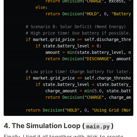
return
Decision
(
"
CHARGE
"
,
excess
,
"
Ex
else
:
return
Decision
(
"
HOLD
"
,
0
,
"
Battery F
if
market
.
grid_price
>=
self
.
discharge_thresh
if
state
.
battery_level
>
0
:
amount
=
min
(
state
.
battery_level
,
net
return
Decision
(
"
DISCHARGE
"
,
amount
,
if
market
.
grid_price
<=
self
.
charge_threshold
if
state
.
battery_level
<
state
.
battery_ca
charge_amount
=
min
(
5.0
,
state
.
batter
return
Decision
(
"
CHARGE
"
,
charge_amou
return
Decision
(
"
HOLD
"
,
0
,
"
Using Grid (Norma
4. The Simulation Loop (
)
main.py
Finally, I tied it all together with
to create