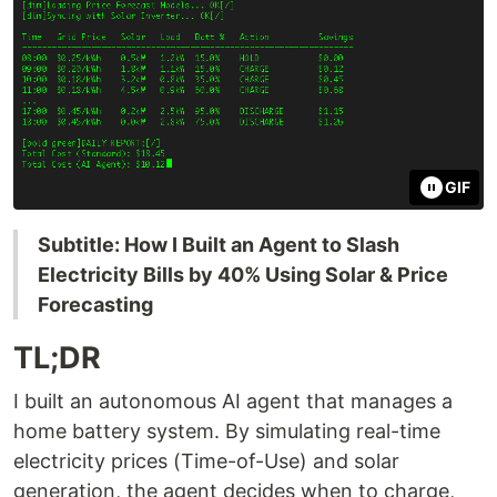
GIF
Subtitle: How I Built an Agent to Slash
Electricity Bills by 40% Using Solar & Price
Forecasting
TL;DR
I built an autonomous AI agent that manages a
home battery system. By simulating real-time
electricity prices (Time-of-Use) and solar
generation, the agent decides when to charge,