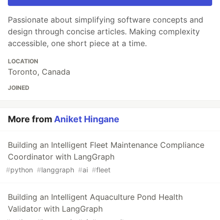
Passionate about simplifying software concepts and
design through concise articles. Making complexity
accessible, one short piece at a time.
LOCATION
Toronto, Canada
JOINED
More from
Aniket Hingane
Building an Intelligent Fleet Maintenance Compliance
Coordinator with LangGraph
#
python
#
langgraph
#
ai
#
fleet
Building an Intelligent Aquaculture Pond Health
Validator with LangGraph