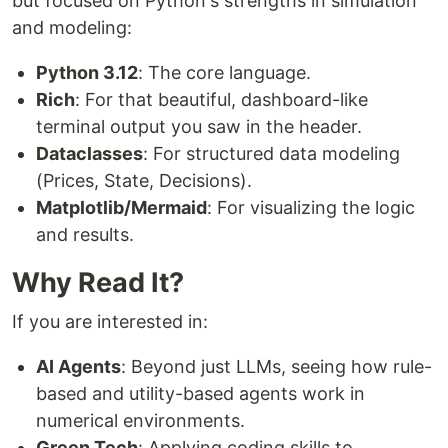
but focused on Python's strengths in simulation
and modeling:
Python 3.12
: The core language.
Rich
: For that beautiful, dashboard-like
terminal output you saw in the header.
Dataclasses
: For structured data modeling
(Prices, State, Decisions).
Matplotlib/Mermaid
: For visualizing the logic
and results.
Why Read It?
If you are interested in:
AI Agents
: Beyond just LLMs, seeing how rule-
based and utility-based agents work in
numerical environments.
Green Tech
: Applying coding skills to