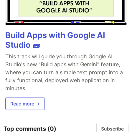
Build Apps with Google AI
Studio 🧱
This track will guide you through Google AI
Studio's new "Build apps with Gemini" feature,
where you can turn a simple text prompt into a
fully functional, deployed web application in
minutes.
Read more →
Top comments
(0)
Subscribe