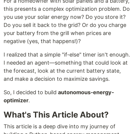
For a homeowner with solar panels and a battery,
this presents a complex optimization problem. Do
you use your solar energy now? Do you store it?
Do you sell it back to the grid? Or do you charge
your battery from the grill when prices are
negative (yes, that happens!)?
I realized that a simple "if-else" timer isn't enough.
I needed an agent—something that could look at
the forecast, look at the current battery state,
and make a decision to maximize savings.
So, I decided to build
autonomous-energy-
optimizer
.
What's This Article About?
This article is a deep dive into my journey of