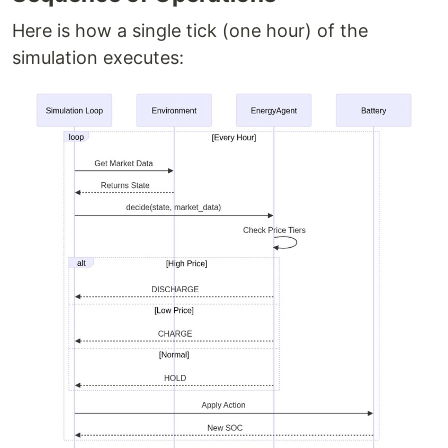
Here is how a single tick (one hour) of the
simulation executes: