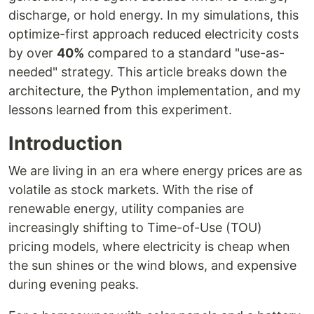
discharge, or hold energy. In my simulations, this
optimize-first approach reduced electricity costs
by over
40%
compared to a standard "use-as-
needed" strategy. This article breaks down the
architecture, the Python implementation, and my
lessons learned from this experiment.
Introduction
We are living in an era where energy prices are as
volatile as stock markets. With the rise of
renewable energy, utility companies are
increasingly shifting to Time-of-Use (TOU)
pricing models, where electricity is cheap when
the sun shines or the wind blows, and expensive
during evening peaks.