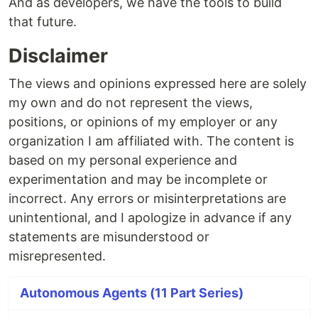
And as developers, we have the tools to build
that future.
Disclaimer
The views and opinions expressed here are solely
my own and do not represent the views,
positions, or opinions of my employer or any
organization I am affiliated with. The content is
based on my personal experience and
experimentation and may be incomplete or
incorrect. Any errors or misinterpretations are
unintentional, and I apologize in advance if any
statements are misunderstood or
misrepresented.
Autonomous Agents (11 Part Series)