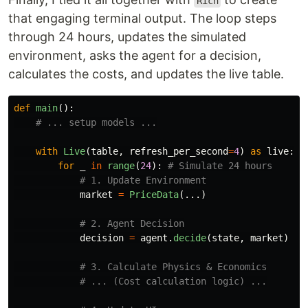
Rich
that engaging terminal output. The loop steps
through 24 hours, updates the simulated
environment, asks the agent for a decision,
calculates the costs, and updates the live table.
def
main
():
with
Live
(
table
,
refresh_per_second
=
4
)
as
live
:
for
_
in
range
(
24
):
market
=
PriceData
(...)
decision
=
agent
.
decide
(
state
,
market
)