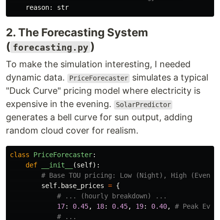
reason
:
str
2. The Forecasting System
(
)
forecasting.py
To make the simulation interesting, I needed
dynamic data.
simulates a typical
PriceForecaster
"Duck Curve" pricing model where electricity is
expensive in the evening.
SolarPredictor
generates a bell curve for sun output, adding
random cloud cover for realism.
class
PriceForecaster
:
def
__init__
(
self
):
self
.
base_prices
=
{
17
:
0.45
,
18
:
0.45
,
19
:
0.40
,