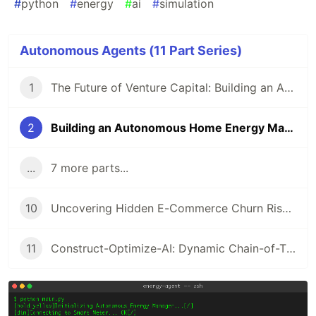
#
python
#
energy
#
ai
#
simulation
Autonomous Agents (11 Part Series)
1
The Future of Venture Capital: Building an Autonomous Analyst with Agno, MCP, and A2A
2
Building an Autonomous Home Energy Manager with Python
...
7 more parts...
10
Uncovering Hidden E-Commerce Churn Risks with SHAP-IQ
11
Construct-Optimize-AI: Dynamic Chain-of-Thought Pruning in Construction Resource Allocation