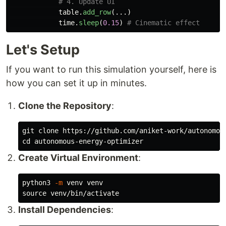
table
.
add_row
(...)
time
.
sleep
(
0.15
)
Let's Setup
If you want to run this simulation yourself, here is
how you can set it up in minutes.
Clone the Repository
:
cd 
Create Virtual Environment
:
python3 
-m
source 
Install Dependencies
: