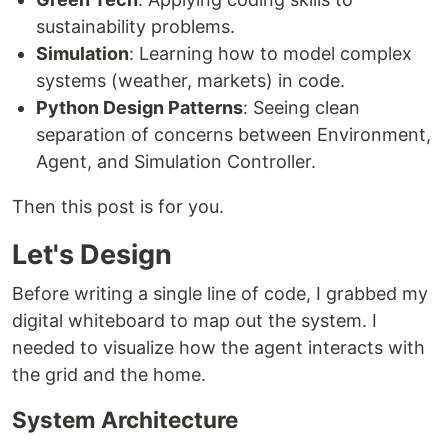
sustainability problems.
Simulation
: Learning how to model complex
systems (weather, markets) in code.
Python Design Patterns
: Seeing clean
separation of concerns between Environment,
Agent, and Simulation Controller.
Then this post is for you.
Let's Design
Before writing a single line of code, I grabbed my
digital whiteboard to map out the system. I
needed to visualize how the agent interacts with
the grid and the home.
System Architecture