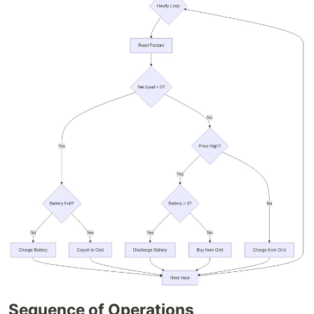
Sequence of Operations