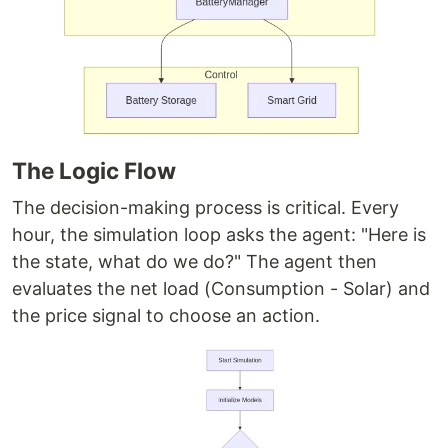
The Logic Flow
The decision-making process is critical. Every
hour, the simulation loop asks the agent: "Here is
the state, what do we do?" The agent then
evaluates the net load (Consumption - Solar) and
the price signal to choose an action.