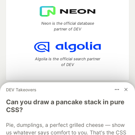
Neon is the official database
partner of DEV
Algolia is the official search partner
of DEV
DEV Takeovers
DEV Community
— A space to discuss and keep up software
development and manage your software career
Can you draw a pancake stack in pure
Home
DEV Challenges
DEV++
Videos
CSS?
DEV Education Tracks
DEV Help
Advertise on DEV
Organization Accounts
DEV Showcase
About
Contact
Pie, dumplings, a perfect grilled cheese — show
Free Postgres Database
DEV Shop
MLH
Code of Conduct
Privacy Policy
Terms of Use
us whatever says comfort to you. That's the CSS