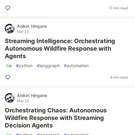
17 min read
Aniket Hingane
Mar 23
Streaming Intelligence: Orchestrating
Autonomous Wildfire Response with
Agents
#
ai
#
python
#
langgraph
#
automation
9 min read
Aniket Hingane
Mar 23
Orchestrating Chaos: Autonomous
Wildfire Response with Streaming
Decision Agents
#
ai
#
python
#
langgraph
#
automation