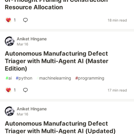
Resource Allocation
1
18 min read
Aniket Hingane
Mar 16
Autonomous Manufacturing Defect
Triager with Multi-Agent AI (Master
Edition)
#
ai
#
python
#
machinelearning
#
programming
1
17 min read
Aniket Hingane
Mar 16
Autonomous Manufacturing Defect
Triager with Multi-Agent AI (Updated)