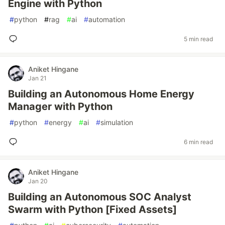
Engine with Python
#
python
#
rag
#
ai
#
automation
5 min read
Aniket Hingane
Jan 21
Building an Autonomous Home Energy
Manager with Python
#
python
#
energy
#
ai
#
simulation
6 min read
Aniket Hingane
Jan 20
Building an Autonomous SOC Analyst
Swarm with Python [Fixed Assets]