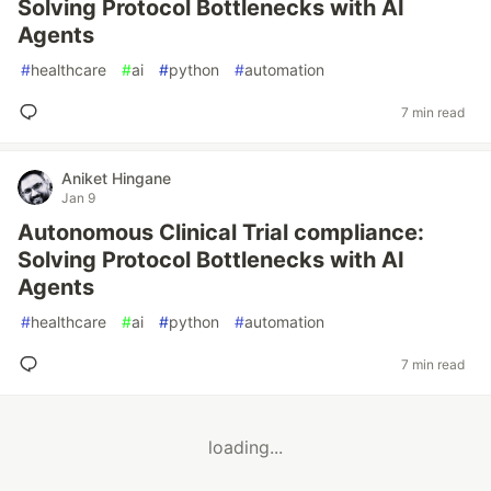
Solving Protocol Bottlenecks with AI
Agents
#
healthcare
#
ai
#
python
#
automation
7 min read
Aniket Hingane
Jan 9
Autonomous Clinical Trial compliance:
Solving Protocol Bottlenecks with AI
Agents
#
healthcare
#
ai
#
python
#
automation
7 min read
loading...