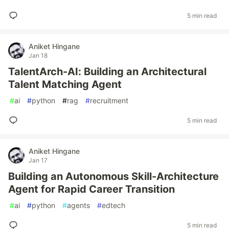
5 min read
Aniket Hingane
Jan 18
TalentArch-AI: Building an Architectural
Talent Matching Agent
#
ai
#
python
#
rag
#
recruitment
5 min read
Aniket Hingane
Jan 17
Building an Autonomous Skill-Architecture
Agent for Rapid Career Transition
#
ai
#
python
#
agents
#
edtech
5 min read