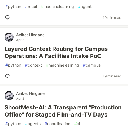
#
python
#
retail
#
machinelearning
#
agents
19 min read
Aniket Hingane
Apr 3
Layered Context Routing for Campus
Operations: A Facilities Intake PoC
#
python
#
context
#
machinelearning
#
campus
19 min read
Aniket Hingane
Apr 2
ShootMesh-AI: A Transparent “Production
Office” for Staged Film-and-TV Days
#
python
#
agents
#
coordination
#
ai