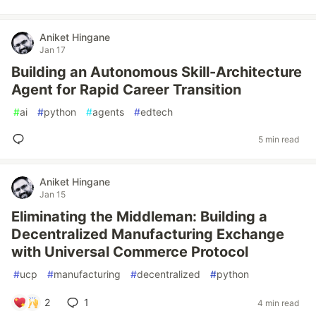
Aniket Hingane
Jan 17
Building an Autonomous Skill-Architecture
Agent for Rapid Career Transition
#
ai
#
python
#
agents
#
edtech
5 min read
Aniket Hingane
Jan 15
Eliminating the Middleman: Building a
Decentralized Manufacturing Exchange
with Universal Commerce Protocol
#
ucp
#
manufacturing
#
decentralized
#
python
2
1
4 min read