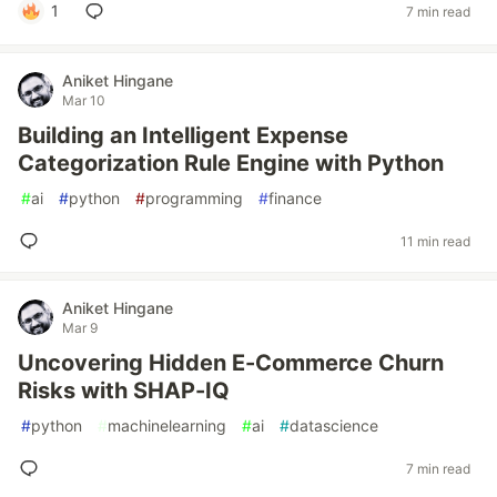
1
7 min read
Aniket Hingane
Mar 10
Building an Intelligent Expense
Categorization Rule Engine with Python
#
ai
#
python
#
programming
#
finance
11 min read
Aniket Hingane
Mar 9
Uncovering Hidden E-Commerce Churn
Risks with SHAP-IQ
#
python
#
machinelearning
#
ai
#
datascience
7 min read