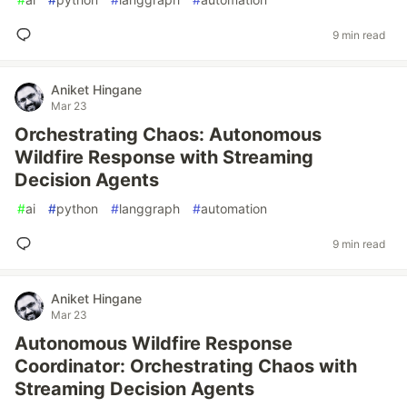
9 min read
Aniket Hingane
Mar 23
Orchestrating Chaos: Autonomous
Wildfire Response with Streaming
Decision Agents
#
ai
#
python
#
langgraph
#
automation
9 min read
Aniket Hingane
Mar 23
Autonomous Wildfire Response
Coordinator: Orchestrating Chaos with
Streaming Decision Agents