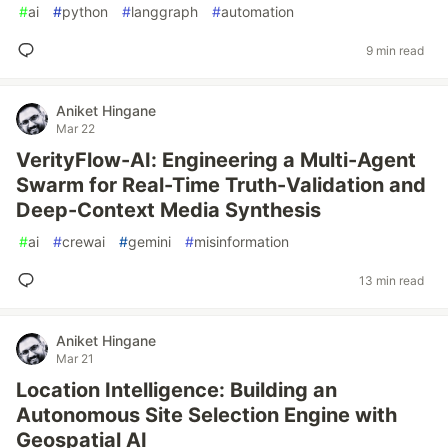
#
ai
#
python
#
langgraph
#
automation
9 min read
Aniket Hingane
Mar 22
VerityFlow-AI: Engineering a Multi-Agent
Swarm for Real-Time Truth-Validation and
Deep-Context Media Synthesis
#
ai
#
crewai
#
gemini
#
misinformation
13 min read
Aniket Hingane
Mar 21
Location Intelligence: Building an
Autonomous Site Selection Engine with
Geospatial AI