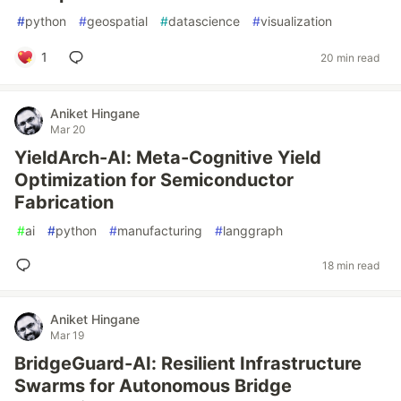
#
python
#
geospatial
#
datascience
#
visualization
1
20 min read
Aniket Hingane
Mar 20
YieldArch-AI: Meta-Cognitive Yield
Optimization for Semiconductor
Fabrication
#
ai
#
python
#
manufacturing
#
langgraph
18 min read
Aniket Hingane
Mar 19
BridgeGuard-AI: Resilient Infrastructure
Swarms for Autonomous Bridge