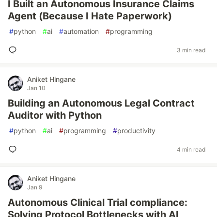
I Built an Autonomous Insurance Claims
Agent (Because I Hate Paperwork)
#
python
#
ai
#
automation
#
programming
3 min read
Aniket Hingane
Jan 10
Building an Autonomous Legal Contract
Auditor with Python
#
python
#
ai
#
programming
#
productivity
4 min read
Aniket Hingane
Jan 9
Autonomous Clinical Trial compliance:
Solving Protocol Bottlenecks with AI