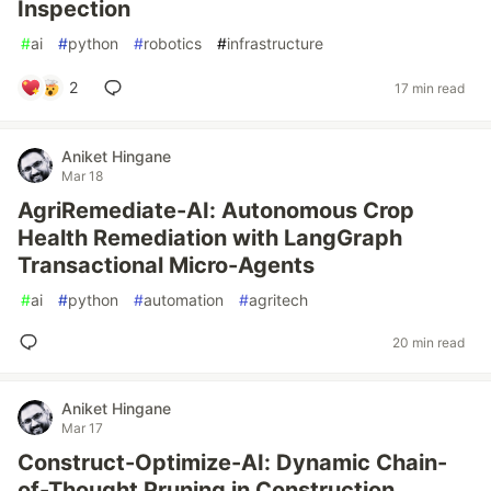
Inspection
#
ai
#
python
#
robotics
#
infrastructure
2
17 min read
Aniket Hingane
Mar 18
AgriRemediate-AI: Autonomous Crop
Health Remediation with LangGraph
Transactional Micro-Agents
#
ai
#
python
#
automation
#
agritech
20 min read
Aniket Hingane
Mar 17
Construct-Optimize-AI: Dynamic Chain-
of-Thought Pruning in Construction