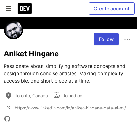
Create account
Follow
Aniket Hingane
Passionate about simplifying software concepts and 
design through concise articles. Making complexity 
accessible, one short piece at a time.
Toronto, Canada
Joined on
https://www.linkedin.com/in/aniket-hingane-data-ai-ml/