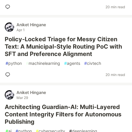
20 min read
Aniket Hingane
Apr 1
Policy-Locked Triage for Messy Citizen
Text: A Municipal-Style Routing PoC with
SFT and Preference Alignment
#
python
#
machinelearning
#
agents
#
civtech
20 min read
Aniket Hingane
Mar 29
Architecting Guardian-AI: Multi-Layered
Content Integrity Filters for Autonomous
Publishing
#
ai
#
python
#
cybersecurity
#
deeplearning