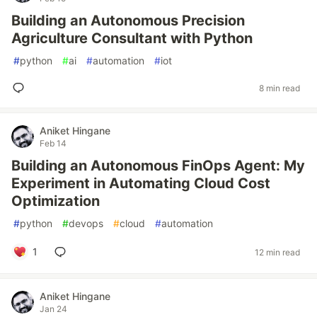
Building an Autonomous Precision
Agriculture Consultant with Python
#
python
#
ai
#
automation
#
iot
8 min read
Aniket Hingane
Feb 14
Building an Autonomous FinOps Agent: My
Experiment in Automating Cloud Cost
Optimization
#
python
#
devops
#
cloud
#
automation
1
12 min read
Aniket Hingane
Jan 24