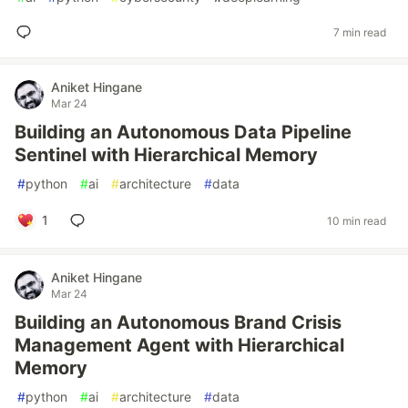
7 min read
Aniket Hingane
Mar 24
Building an Autonomous Data Pipeline
Sentinel with Hierarchical Memory
#
python
#
ai
#
architecture
#
data
1
10 min read
Aniket Hingane
Mar 24
Building an Autonomous Brand Crisis
Management Agent with Hierarchical
Memory
#
python
#
ai
#
architecture
#
data