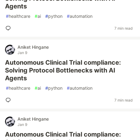
Agents
#
healthcare
#
ai
#
python
#
automation
7 min read
Aniket Hingane
Jan 9
Autonomous Clinical Trial compliance:
Solving Protocol Bottlenecks with AI
Agents
#
healthcare
#
ai
#
python
#
automation
7 min read
Aniket Hingane
Jan 9
Autonomous Clinical Trial compliance: