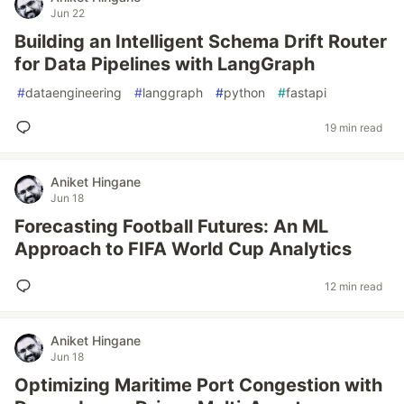
Jun 22
Building an Intelligent Schema Drift Router
for Data Pipelines with LangGraph
#
dataengineering
#
langgraph
#
python
#
fastapi
19 min read
Aniket Hingane
Jun 18
Forecasting Football Futures: An ML
Approach to FIFA World Cup Analytics
12 min read
Aniket Hingane
Jun 18
Optimizing Maritime Port Congestion with