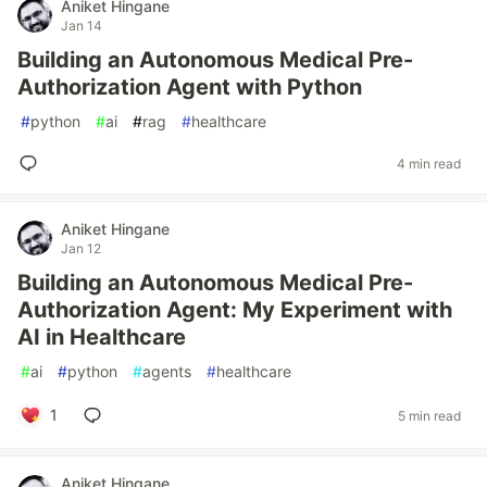
Aniket Hingane
Jan 14
Building an Autonomous Medical Pre-
Authorization Agent with Python
#
python
#
ai
#
rag
#
healthcare
4 min read
Aniket Hingane
Jan 12
Building an Autonomous Medical Pre-
Authorization Agent: My Experiment with
AI in Healthcare
#
ai
#
python
#
agents
#
healthcare
1
5 min read
Aniket Hingane