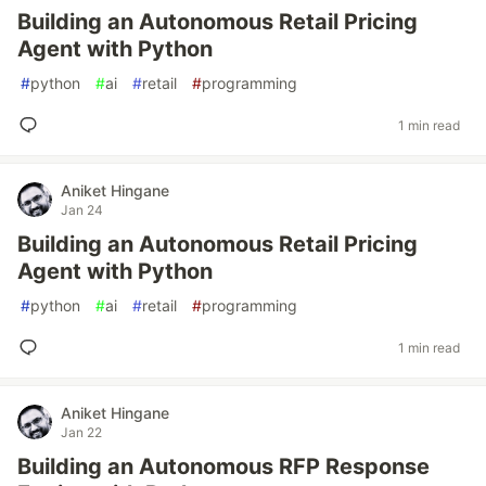
Building an Autonomous Retail Pricing
Agent with Python
#
python
#
ai
#
retail
#
programming
1 min read
Aniket Hingane
Jan 24
Building an Autonomous Retail Pricing
Agent with Python
#
python
#
ai
#
retail
#
programming
1 min read
Aniket Hingane
Jan 22
Building an Autonomous RFP Response