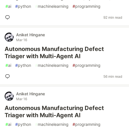
#
ai
#
python
#
machinelearning
#
programming
92 min read
Aniket Hingane
Mar 16
Autonomous Manufacturing Defect
Triager with Multi-Agent AI
#
ai
#
python
#
machinelearning
#
programming
56 min read
Aniket Hingane
Mar 16
Autonomous Manufacturing Defect
Triager with Multi-Agent AI
#
ai
#
python
#
machinelearning
#
programming