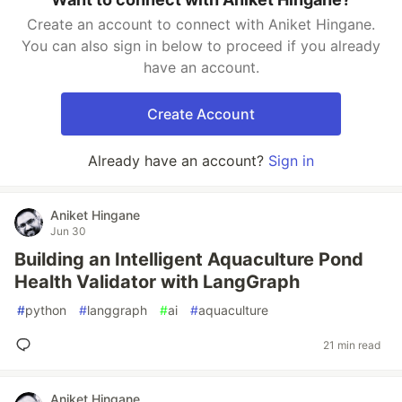
Create an account to connect with Aniket Hingane.
You can also sign in below to proceed if you already
have an account.
Create Account
Already have an account?
Sign in
Aniket Hingane
Jun 30
Building an Intelligent Aquaculture Pond
Health Validator with LangGraph
#
python
#
langgraph
#
ai
#
aquaculture
21 min read
Aniket Hingane