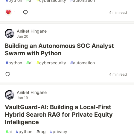
#
python
#
ai
#
cybersecurity
#
automation
1
4 min read
Aniket Hingane
Jan 20
Building an Autonomous SOC Analyst
Swarm with Python
#
python
#
ai
#
cybersecurity
#
automation
4 min read
Aniket Hingane
Jan 19
VaultGuard-AI: Building a Local-First
Hybrid Search RAG for Private Equity
Intelligence
#
ai
#
python
#
rag
#
privacy