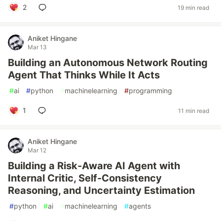
2
19 min read
Aniket Hingane
Mar 13
Building an Autonomous Network Routing
Agent That Thinks While It Acts
#
ai
#
python
#
machinelearning
#
programming
1
11 min read
Aniket Hingane
Mar 12
Building a Risk-Aware AI Agent with
Internal Critic, Self-Consistency
Reasoning, and Uncertainty Estimation
#
python
#
ai
#
machinelearning
#
agents