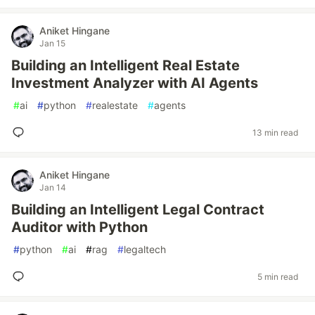
Aniket Hingane
Jan 15
Building an Intelligent Real Estate
Investment Analyzer with AI Agents
#
ai
#
python
#
realestate
#
agents
13 min read
Aniket Hingane
Jan 14
Building an Intelligent Legal Contract
Auditor with Python
#
python
#
ai
#
rag
#
legaltech
5 min read