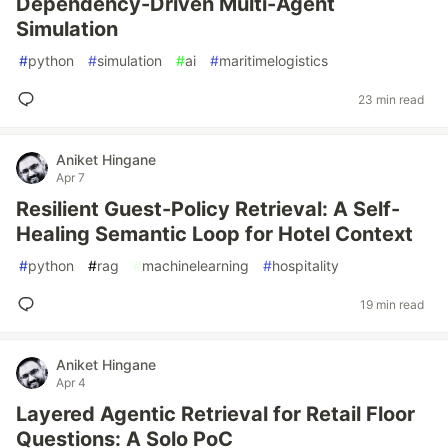
Dependency-Driven Multi-Agent
Simulation
#
python
#
simulation
#
ai
#
maritimelogistics
23 min read
Aniket Hingane
Apr 7
Resilient Guest-Policy Retrieval: A Self-
Healing Semantic Loop for Hotel Context
#
python
#
rag
#
machinelearning
#
hospitality
19 min read
Aniket Hingane
Apr 4
Layered Agentic Retrieval for Retail Floor
Questions: A Solo PoC