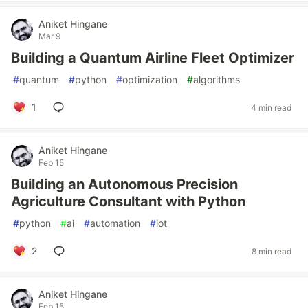
Aniket Hingane
Mar 9
Building a Quantum Airline Fleet Optimizer
#
quantum
#
python
#
optimization
#
algorithms
1
4 min read
Aniket Hingane
Feb 15
Building an Autonomous Precision
Agriculture Consultant with Python
#
python
#
ai
#
automation
#
iot
2
8 min read
Aniket Hingane
Feb 15