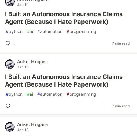
Jan 10
I Built an Autonomous Insurance Claims
Agent (Because I Hate Paperwork)
#
python
#
ai
#
automation
#
programming
1
7 min read
Aniket Hingane
Jan 10
I Built an Autonomous Insurance Claims
Agent (Because I Hate Paperwork)
#
python
#
ai
#
automation
#
programming
7 min read
Aniket Hingane
Jan 10