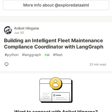
More info about @exploredataaiml
Aniket Hingane
Jun 30
Building an Intelligent Fleet Maintenance
Compliance Coordinator with LangGraph
#
python
#
langgraph
#
ai
#
fleet
23 min read
Want to connect with Aniket Hingane?