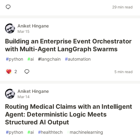
29 min read
Aniket Hingane
Mar 15
Building an Enterprise Event Orchestrator
with Multi-Agent LangGraph Swarms
#
python
#
ai
#
langchain
#
automation
2
5 min read
Aniket Hingane
Mar 14
Routing Medical Claims with an Intelligent
Agent: Deterministic Logic Meets
Structured AI Output
#
python
#
ai
#
healthtech
#
machinelearning