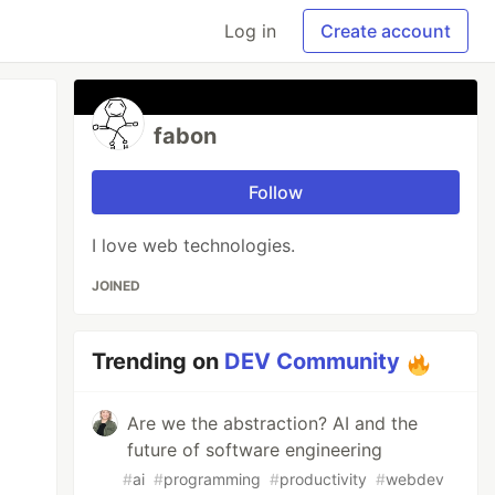
Log in
Create account
fabon
Follow
I love web technologies.
JOINED
Trending on
DEV Community
Are we the abstraction? AI and the
future of software engineering
#
ai
#
programming
#
productivity
#
webdev