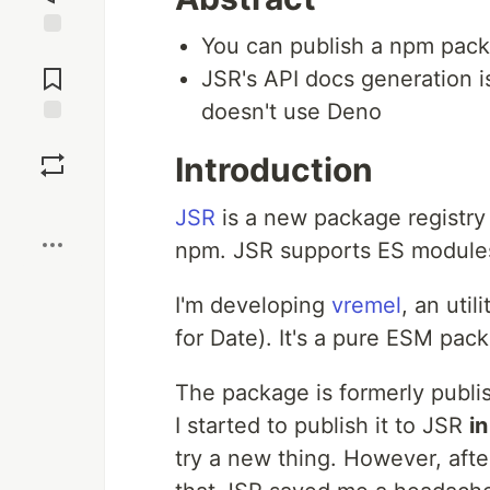
You can publish a npm pac
Jump to
Comments
JSR's API docs generation is 
doesn't use Deno
Save
Introduction
Boost
JSR
is a new package registry 
npm. JSR supports ES modules
I'm developing
vremel
, an util
for Date). It's a pure ESM pac
The package is formerly publish
I started to publish it to JSR
in
try a new thing. However, afte