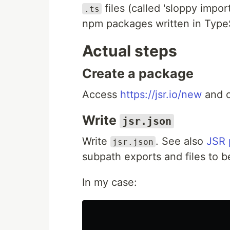
files (called 'sloppy impor
.ts
npm packages written in Type
Actual steps
Create a package
Access
https://jsr.io/new
and c
Write
jsr.json
Write
. See also
JSR 
jsr.json
subpath exports and files to b
In my case: