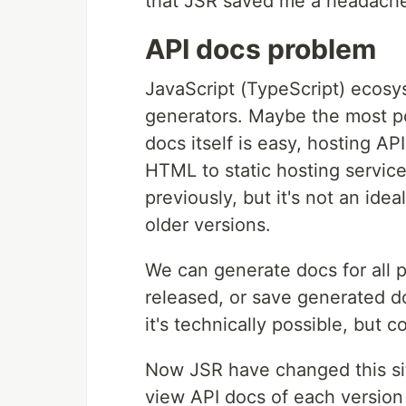
that JSR saved me a headach
API docs problem
JavaScript (TypeScript) ecosy
generators. Maybe the most p
docs itself is easy, hosting AP
HTML to static hosting servic
previously, but it's not an ide
older versions.
We can generate docs for all 
released, or save generated do
it's technically possible, but 
Now JSR have changed this sit
view API docs of each version 