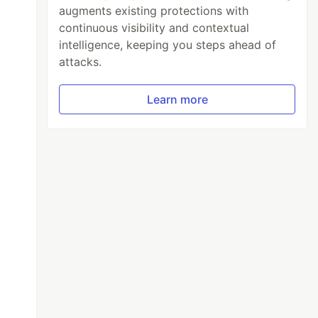
augments existing protections with
continuous visibility and contextual
intelligence, keeping you steps ahead of
attacks.
Learn more