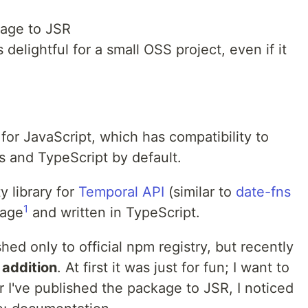
kage to JSR
delightful for a small OSS project, even if it
for JavaScript, which has compatibility to
 and TypeScript by default.
ity library for
Temporal API
(similar to
date-fns
1
kage
and written in TypeScript.
ed only to official npm registry, but recently
 addition
. At first it was just for fun; I want to
r I've published the package to JSR, I noticed