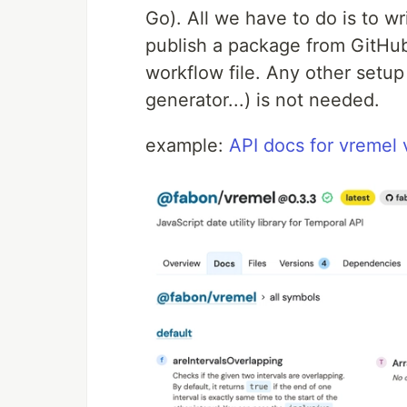
Go). All we have to do is to w
publish a package from GitHub
workflow file. Any other setup
generator...) is not needed.
example:
API docs for vremel 