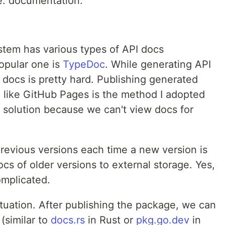
e: documentation.
stem has various types of API docs
opular one is
TypeDoc
. While generating API
I docs is pretty hard. Publishing generated
e like GitHub Pages is the method I adopted
al solution because we can't view docs for
previous versions each time a new version is
cs of older versions to external storage. Yes,
complicated.
uation. After publishing the package, we can
(similar to
docs.rs
in Rust or
pkg.go.dev
in