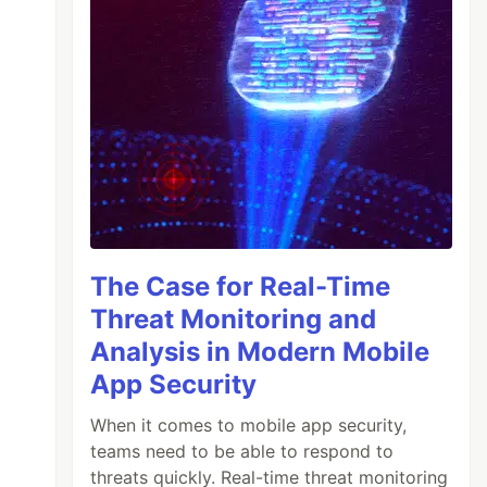
The Case for Real-Time
Threat Monitoring and
Analysis in Modern Mobile
App Security
When it comes to mobile app security,
teams need to be able to respond to
threats quickly. Real-time threat monitoring