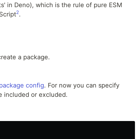
ts' in Deno), which is the rule of pure ESM
2
Script
.
reate a package.
package config
. For now you can specify
e included or excluded.