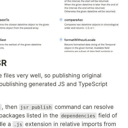
SR
files very well, so publishing original
n publishing generated JS and TypeScript
, then
command can resolve
n
jsr publish
packages listed in the
field of
dependencies
dle a
extension in relative imports from
.js