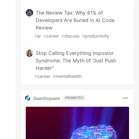
The Review Tax: Why 81% of
Developers Are Buried in AI Code
Review
#
ai
#
career
#
discuss
#
productivity
Stop Calling Everything Impostor
Syndrome: The Myth of "Just Push
Harder"
#
career
#
mentalhealth
Guardsquare
PROMOTED