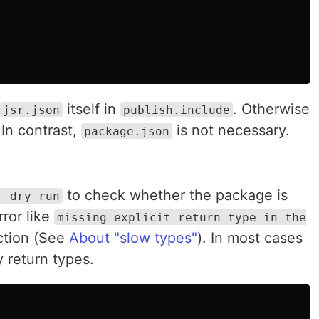
itself in
. Otherwise
jsr.json
publish.include
. In contrast,
is not necessary.
package.json
to check whether the package is
--dry-run
ror like
missing explicit return type in the
iction (See
About "slow types"
). In most cases
fy return types.