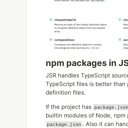
npm packages in J
JSR handles TypeScript source 
TypeScript files is better tha
definition files.
If the project has
package.jso
builtin modules of Node, npm 
. Also it can han
package.json