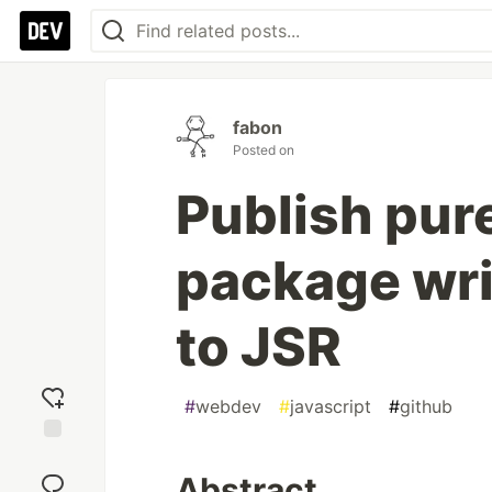
fabon
Posted on
Publish pu
package wri
to JSR
#
webdev
#
javascript
#
github
Add
reaction
Abstract