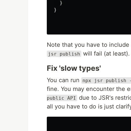
}
}
Note that you have to include
will fail (at least)
jsr publish
Fix 'slow types'
You can run
npx jsr publish 
fine. You may encounter the er
due to JSR's restr
public API
all you have to do is just clari