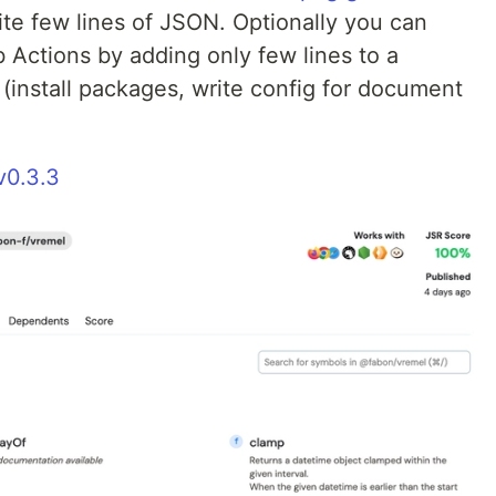
rite few lines of JSON. Optionally you can
 Actions by adding only few lines to a
 (install packages, write config for document
v0.3.3