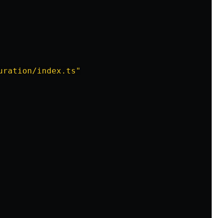
uration/index.ts"