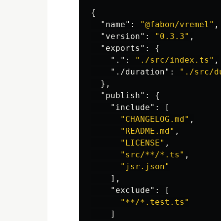
{
"name"
:
"@fabon/vremel"
,
"version"
:
"0.3.3"
,
"exports"
:
{
"."
:
"./src/index.ts"
,
"./duration"
:
"./src/d
},
"publish"
:
{
"include"
:
[
"CHANGELOG.md"
,
"README.md"
,
"LICENSE"
,
"src/**/*.ts"
,
"jsr.json"
],
"exclude"
:
[
"**/*.test.ts"
]