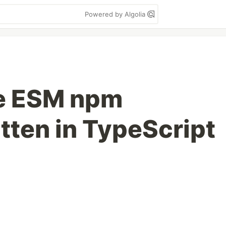
Powered by Algolia
re ESM npm
tten in TypeScript