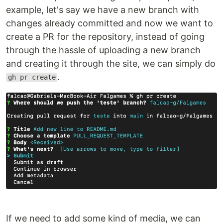
example, let's say we have a new branch with
changes already committed and now we want to
create a PR for the repository, instead of going
through the hassle of uploading a new branch
and creating it through the site, we can simply do
.
gh pr create
If we need to add some kind of media, we can