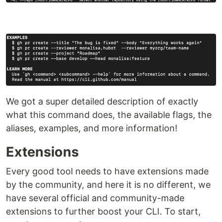
We got a super detailed description of exactly
what this command does, the available flags, the
aliases, examples, and more information!
Extensions
Every good tool needs to have extensions made
by the community, and here it is no different, we
have several official and community-made
extensions to further boost your CLI. To start,