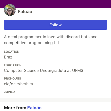
Falcão
Follow
A demi programmer in love with discord bots and
competitive programming 🐱‍💻
LOCATION
Brazil
EDUCATION
Computer Science Undergradute at UFMS
PRONOUNS
ele/dele/he/him
JOINED
More from
Falcão