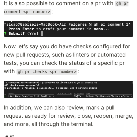
It is also possible to comment on a pr with
gh pr
:
comment <pr_number>
Now let's say you do have checks configured for
new pull requests, such as linters or automated
tests, you can check the status of a specific pr
with
:
gh pr checks <pr_number>
In addition, we can also review, mark a pull
request as ready for review, close, reopen, merge,
and more, all through the terminal.