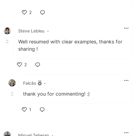
2
Like
Steve Lebleu
•
Well resumed with clear examples, thanks for
sharing !
2
Like
Falcão
•
thank you for commenting! :)
1
Like
Miguel Teheran
•