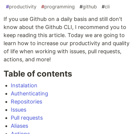
#
productivity
#
programming
#
github
#
cli
If you use Github on a daily basis and still don't
know about the Github CLI, I recommend you to
keep reading this article. Today we are going to
learn how to increase our productivity and quality
of life when working with issues, pull requests,
actions, and more!
Table of contents
Instalation
Authenticating
Repositories
Issues
Pull requests
Aliases
Actions