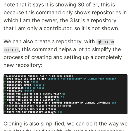
note that it says it is showing 30 of 31, this is
because this command only shows repositories in
which I am the owner, the 31st is a repository
that I am only a contributor, so it is not shown.
We can also create a repository, with
gh repo
, this command helps a lot to simplify the
create
process of creating and setting up a completely
new repository:
Cloning is also simplified, we can do it the way we