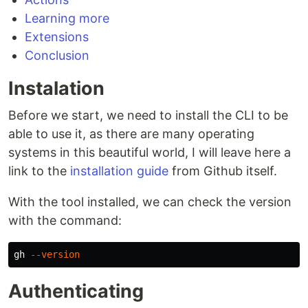
Learning more
Extensions
Conclusion
Instalation
Before we start, we need to install the CLI to be
able to use it, as there are many operating
systems in this beautiful world, I will leave here a
link to the
installation guide
from Github itself.
With the tool installed, we can check the version
with the command:
gh 
--version
Authenticating