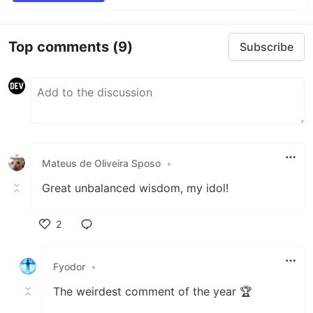
Top comments
(9)
Subscribe
Mateus de Oliveira Sposo
•
Great unbalanced wisdom, my idol!
2
Like
Fyodor
•
The weirdest comment of the year 🏆