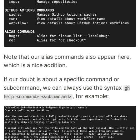
Note that our alias commands also appear here,
which is a nice addition.
If our doubt is about a specific command or
subcommand, we can always use the syntax
gh
, for example:
help <command> <subcommand>