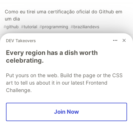
Como eu tirei uma certificação oficial do Github em
um dia
#
github
#
tutorial
#
programming
#
braziliandevs
DEV Takeovers
How I got an official Github Certification in one day
#
github
#
tutorial
#
programming
#
git
Every region has a dish worth
celebrating.
Aumente sua produtividade com a Github CLI
Put yours on the web. Build the page or the CSS
#
github
#
braziliandevs
#
cli
#
productivity
art to tell us about it in our latest Frontend
Challenge.
The DEV Team
PROMOTED
Join Now