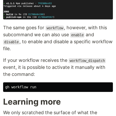
The same goes for
, however, with this
workflow
subcommand we can also use
and
enable
, to enable and disable a specific workflow
disable
file.
If your workflow receives the
workflow_dispatch
event, it is possible to activate it manually with
the command:
Learning more
We only scratched the surface of what the