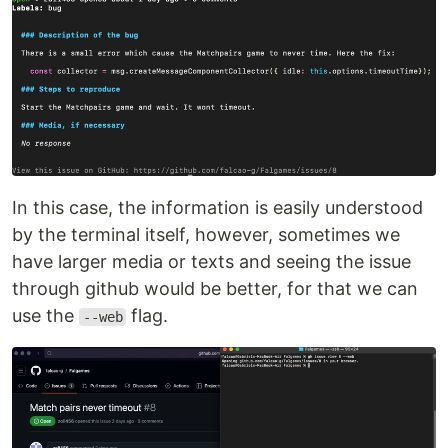
In this case, the information is easily understood
by the terminal itself, however, sometimes we
have larger media or texts and seeing the issue
through github would be better, for that we can
use the
flag.
--web