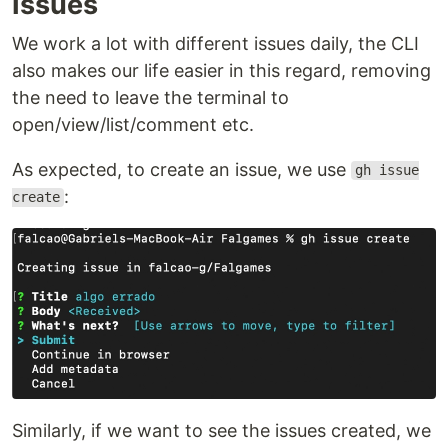
Issues
We work a lot with different issues daily, the CLI
also makes our life easier in this regard, removing
the need to leave the terminal to
open/view/list/comment etc.
As expected, to create an issue, we use
gh issue
:
create
Similarly, if we want to see the issues created, we