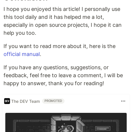
I hope you enjoyed this article! I personally use
this tool daily and it has helped me a lot,
especially in open source projects, I hope it can
help you too.
If you want to read more about it, here is the
official manual
.
If you have any questions, suggestions, or
feedback, feel free to leave a comment, I will be
happy to answer, thank you for reading!
The DEV Team
PROMOTED