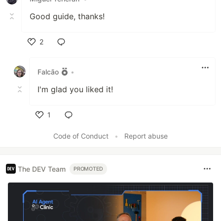
Good guide, thanks!
2
Like
Falcão
•
I'm glad you liked it!
1
Like
Code of Conduct
•
Report abuse
The DEV Team
PROMOTED