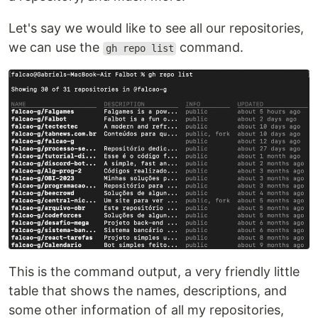
Let's say we would like to see all our repositories,
we can use the
command.
gh repo list
This is the command output, a very friendly little
table that shows the names, descriptions, and
some other information of all my repositories,