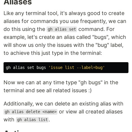
Aliases
Like any terminal tool, it's always good to create
aliases for commands you use frequently, we can
do this using the
command. For
gh alias set
example, let's create an alias called "bugs", which
will show us only the issues with the "bug" label,
to achieve this just type in the terminal:
gh 
alias set 
bugs 
'issue list --label=bug'
Now we can at any time type "gh bugs" in the
terminal and see all related issues :)
Additionally, we can delete an existing alias with
or view all created aliases
gh alias delete <name>
with
.
gh alias list