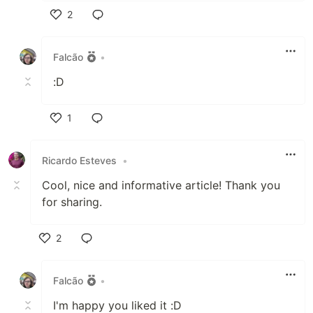
2
Like
Falcão
•
:D
1
Like
Ricardo Esteves
•
Cool, nice and informative article! Thank you
for sharing.
2
Like
Falcão
•
I'm happy you liked it :D