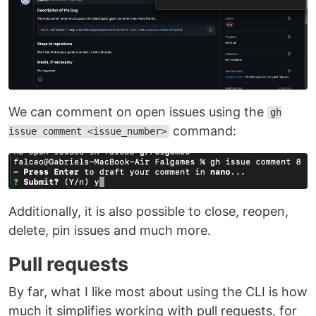
We can comment on open issues using the
gh
command:
issue comment <issue_number>
Additionally, it is also possible to close, reopen,
delete, pin issues and much more.
Pull requests
By far, what I like most about using the CLI is how
much it simplifies working with pull requests, for