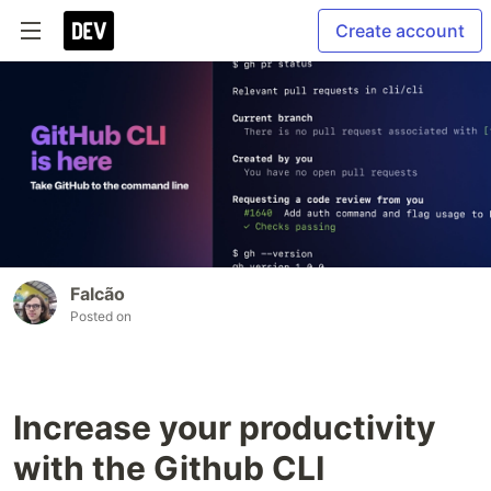
Create account
Falcão
Posted on
Increase your productivity
with the Github CLI