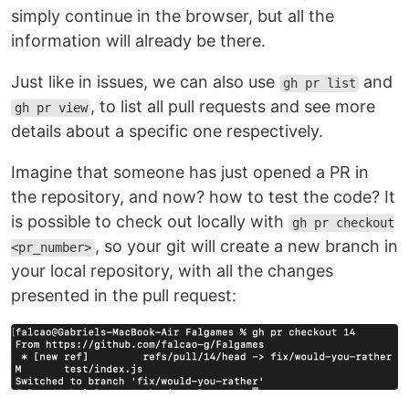
simply continue in the browser, but all the
information will already be there.
Just like in issues, we can also use
and
gh pr list
, to list all pull requests and see more
gh pr view
details about a specific one respectively.
Imagine that someone has just opened a PR in
the repository, and now? how to test the code? It
is possible to check out locally with
gh pr checkout
, so your git will create a new branch in
<pr_number>
your local repository, with all the changes
presented in the pull request: