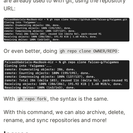
are already used to with git, using the repository
URL:
Or even better, doing
:
gh repo clone OWNER/REPO
With
, the syntax is the same.
gh repo fork
With this command, we can also archive, delete,
rename, and sync repositories and more!