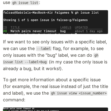
use
:
gh issue list
If we want to see only issues with a specific label,
we can use the
flag, for example, to see
--label
only issues with the "bug" label, we can do
gh
(in my case the only issue is
issue list --label=bug
already a bug, but it works!).
To get more information about a specific issue
(for example, the real issue instead of just the title
and label), we use the
gh issue view <issue_number>
command: