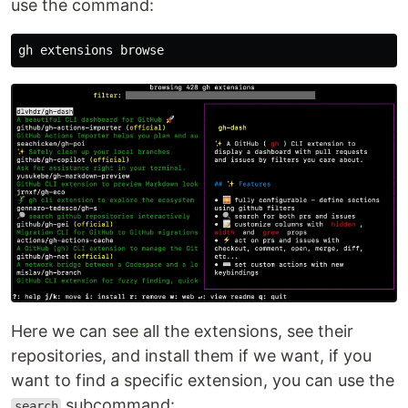
use the command:
Here we can see all the extensions, see their
repositories, and install them if we want, if you
want to find a specific extension, you can use the
subcommand:
search