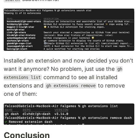
Installed an extension and now decided you don't
want it anymore? No problem, just use the
gh
command to see all installed
extensions list
extensions and
to remove
gh extensions remove
one of them:
Conclusion