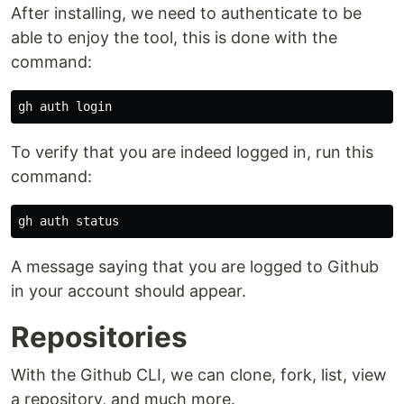
After installing, we need to authenticate to be
able to enjoy the tool, this is done with the
command:
To verify that you are indeed logged in, run this
command:
A message saying that you are logged to Github
in your account should appear.
Repositories
With the Github CLI, we can clone, fork, list, view
a repository, and much more.