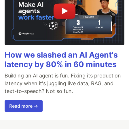
How we slashed an AI Agent's
latency by 80% in 60 minutes
Building an AI agent is fun. Fixing its production
latency when it's juggling live data, RAG, and
text-to-speech? Not so fun.
Read more →