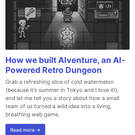
How we built AIventure, an AI-
Powered Retro Dungeon
Grab a refreshing slice of cold watermelon
(because it’s summer in Tokyo and I love it!),
and let me tell you a story about how a small
team of us turned a wild idea into a living,
breathing web game.
Read more →