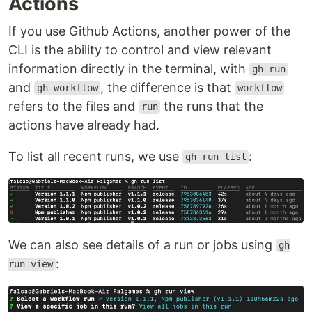
Actions
If you use Github Actions, another power of the
CLI is the ability to control and view relevant
information directly in the terminal, with
gh run
and
, the difference is that
gh workflow
workflow
refers to the files and
the runs that the
run
actions have already had.
To list all recent runs, we use
:
gh run list
We can also see details of a run or jobs using
gh
:
run view