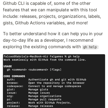
Github CLI is capable of, some of the other
features that we can manipulate with this tool
include: releases, projects, organizations, labels,
gists, Github Actions variables, and more!
To better understand how it can help you in your
day-to-day life as a developer, I recommend
exploring the existing commands with
:
gh help