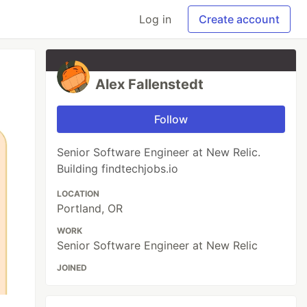
Log in
Create account
Alex Fallenstedt
Follow
Senior Software Engineer at New Relic.
Building findtechjobs.io
LOCATION
Portland, OR
WORK
Senior Software Engineer at New Relic
JOINED