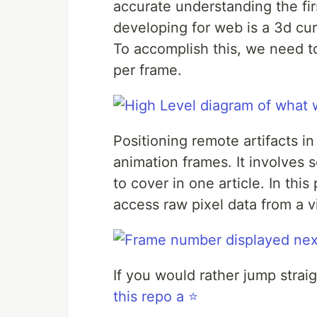
accurate understanding the fir
developing for web is a 3d cur
To accomplish this, we need to
per frame.
Positioning remote artifacts i
animation frames. It involves 
to cover in one article. In thi
access raw pixel data from a v
If you would rather jump strai
this repo a ⭐