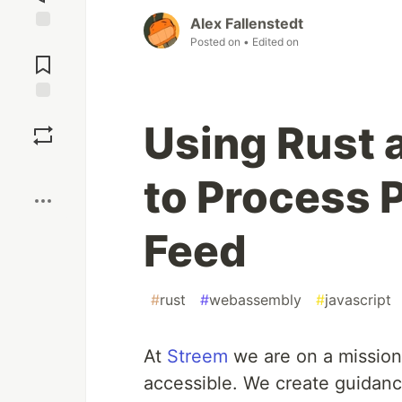
Alex Fallenstedt
Jump to
Posted on
• Edited on
Comments
Save
Using Rust
Boost
to Process P
Feed
#
rust
#
webassembly
#
javascript
At
Streem
we are on a mission
accessible. We create guidanc