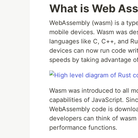
What is Web As
WebAssembly (wasm) is a type
mobile devices. Wasm was desi
languages like C, C++, and R
devices can now run code writ
speeds by taking advantage o
Wasm was introduced to all m
capabilities of JavaScript. Si
WebAssembly code is download
developers can think of wasm a
performance functions.