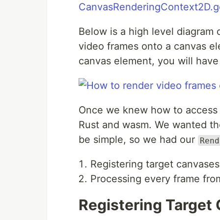
CanvasRenderingContext2D.g
Below is a high level diagram
video frames onto a canvas el
canvas element, you will have 
Once we knew how to access r
Rust and wasm. We wanted the
be simple, so we had our
Rend
Registering target canvases
Processing every frame fro
Registering Target