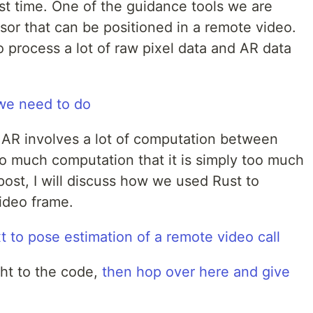
st time. One of the guidance tools we are
sor that can be positioned in a remote video.
 process a lot of raw pixel data and AR data
n AR involves a lot of computation between
so much computation that it is simply too much
s post, I will discuss how we used Rust to
ideo frame.
ght to the code,
then hop over here and give