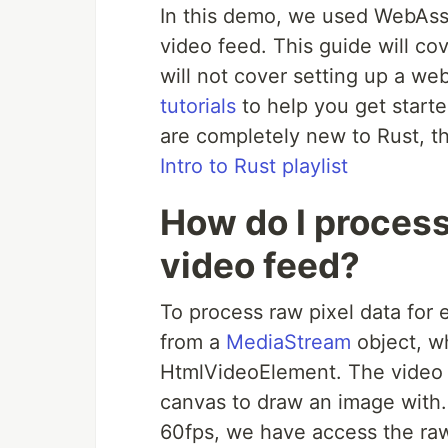
In this demo, we used WebAsse
video feed. This guide will co
will not cover setting up a w
tutorials
to help you get starte
are completely new to Rust, 
Intro to Rust playlist
How do I process
video feed?
To process raw pixel data for 
from a
MediaStream
object, w
HtmlVideoElement. The video 
canvas to draw an image with.
60fps, we have access the raw