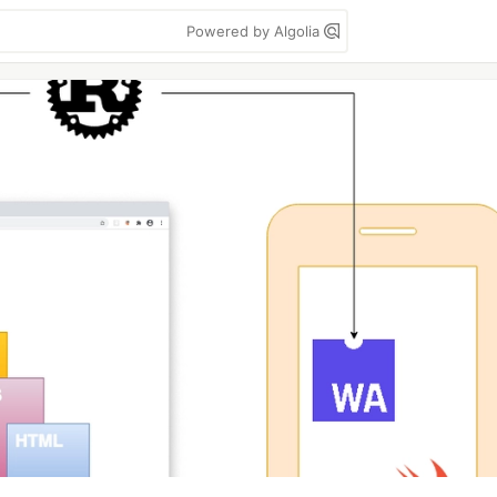
Powered by Algolia