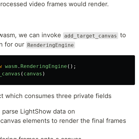
processed video frames would render.
r wasm, we can invoke
to
add_target_canvas
on for our
RenderingEngine
w
wasm
.
RenderingEngine
();
_canvas
(
canvas
)
ct which consumes three private fields
o parse LightShow data on
canvas elements to render the final frames