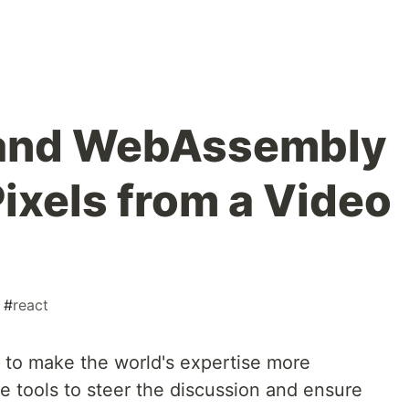
 and WebAssembly
ixels from a Video
#
react
 to make the world's expertise more
e tools to steer the discussion and ensure