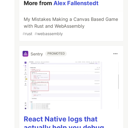
More from
Alex Fallenstedt
My Mistakes Making a Canvas Based Game
with Rust and WebAssembly
#
rust
#
webassembly
Sentry
PROMOTED
React Native logs that
actually help you debug