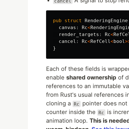
A signal to stop ren
cancel
pub
struct
RenderingEngine
canvas
:
Rc
<
RenderingEngi
render_targets
:
Rc
<
RefCe
cancel
:
Rc
<
RefCell
<
bool
>
}
Each of these fields is wrappe
enable
shared ownership
of d
references to an immutable va
from Rust's usual references i
cloning a
pointer does not 
Rc
counter inside the
is incre
Rc
animation loop.
This is neede