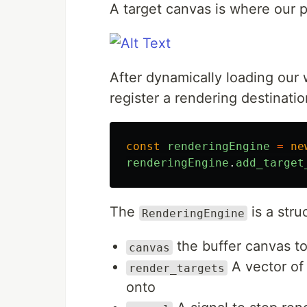
A target canvas is where our 
After dynamically loading ou
register a rendering destinati
const
renderingEngine
=
ne
renderingEngine
.
add_target
The
is a stru
RenderingEngine
the buffer canvas t
canvas
A vector of 
render_targets
onto