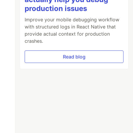
production issues
Improve your mobile debugging workflow
with structured logs in React Native that
provide actual context for production
crashes.
Read blog