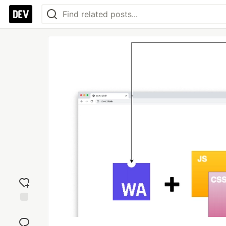
Add
reaction