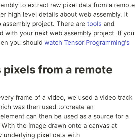
mbly to extract raw pixel data from a remote
ver high level details about web assembly. It
eb assembly project. There are
tools
and
d with your next web assembly project. If you
then you should
watch Tensor Programming's
 pixels from a remote
every frame of a video, we used a video track
hich was then used to create an
element can then be used as a source for a
 With the image drawn onto a canvas at
 underlying pixel data with