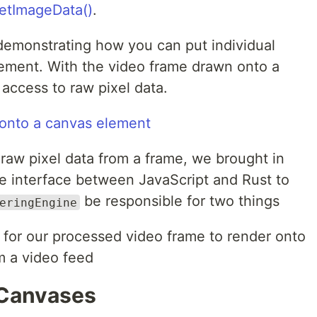
etImageData()
.
 demonstrating how you can put individual
ement. With the video frame drawn onto a
access to raw pixel data.
aw pixel data from a frame, we brought in
 interface between JavaScript and Rust to
be responsible for two things
eringEngine
 for our processed video frame to render onto
m a video feed
 Canvases