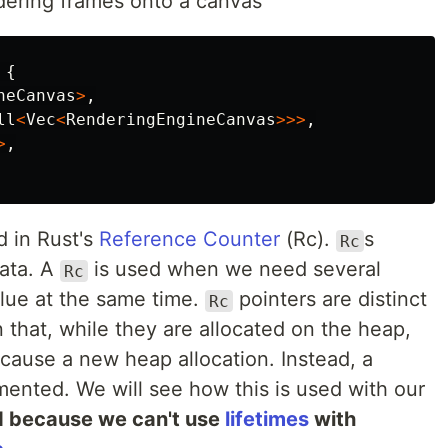
dering frames onto a canvas
{
neCanvas
>
,
ll
<
Vec
<
RenderingEngineCanvas
>>>
,
>
,
d in Rust's
Reference Counter
(Rc).
s
Rc
ata. A
is used when we need several
Rc
lue at the same time.
pointers are distinct
Rc
n that, while they are allocated on the heap,
cause a new heap allocation. Instead, a
mented. We will see how this is used with our
d because we can't use
lifetimes
with