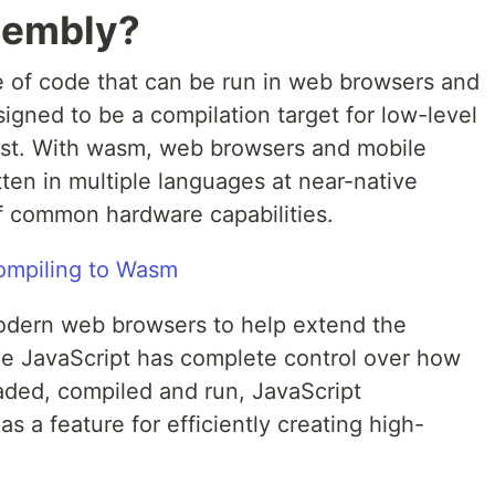
sembly?
 of code that can be run in web browsers and
gned to be a compilation target for low-level
ust. With wasm, web browsers and mobile
ten in multiple languages at near-native
f common hardware capabilities.
odern web browsers to help extend the
nce JavaScript has complete control over how
ed, compiled and run, JavaScript
s a feature for efficiently creating high-