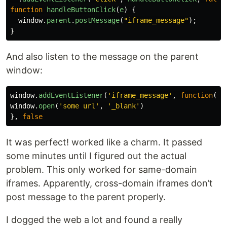
function
handleButtonClick
(
e
)
{
window
.
parent
.
postMessage
(
"
iframe_message
"
);
}
And also listen to the message on the parent
window:
window
.
addEventListener
(
'
iframe_message
'
,
function
()
window
.
open
(
'
some url
'
,
'
_blank
'
)
},
false
It was perfect! worked like a charm. It passed
some minutes until I figured out the actual
problem. This only worked for same-domain
iframes. Apparently, cross-domain iframes don’t
post message to the parent properly.
I dogged the web a lot and found a really