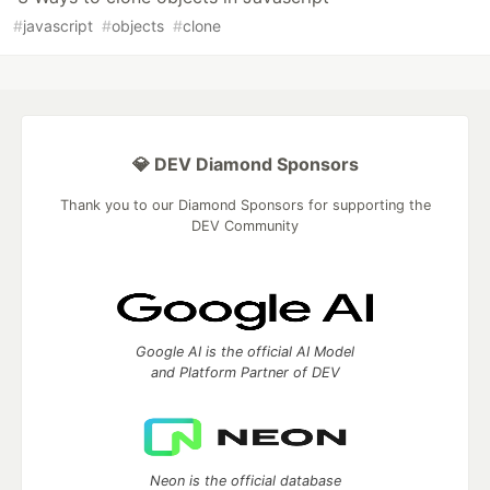
#
javascript
#
objects
#
clone
💎 DEV Diamond Sponsors
Thank you to our Diamond Sponsors for supporting the
DEV Community
Google AI is the official AI Model
and Platform Partner of DEV
Neon is the official database