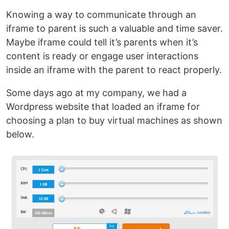
Knowing a way to communicate through an
iframe to parent is such a valuable and time saver.
Maybe iframe could tell it’s parents when it’s
content is ready or engage user interactions
inside an iframe with the parent to react properly.
Some days ago at my company, we had a
Wordpress website that loaded an iframe for
choosing a plan to buy virtual machines as shown
below.