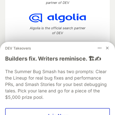
partner of DEV
Algolia is the official search partner
of DEV
DEV Takeovers
DEV Community
— A space to discuss and keep up software
Builders fix. Writers reminisce. 🏗️✍️
development and manage your software career
Home
DEV Challenges
DEV++
Videos
The Summer Bug Smash has two prompts: Clear
DEV Education Tracks
DEV Help
Advertise on DEV
the Lineup for real bug fixes and performance
Organization Accounts
DEV Showcase
About
Contact
PRs, and Smash Stories for your best debugging
Free Postgres Database
DEV Shop
MLH
Code of Conduct
Privacy Policy
Terms of Use
tales. Pick your lane and go for a piece of the
Built on
Forem
— the
open source
software that powers
DEV
$5,000 prize pool.
and other inclusive communities.
Made with love and
Ruby on Rails
. DEV Community
©
2016 -
2026.