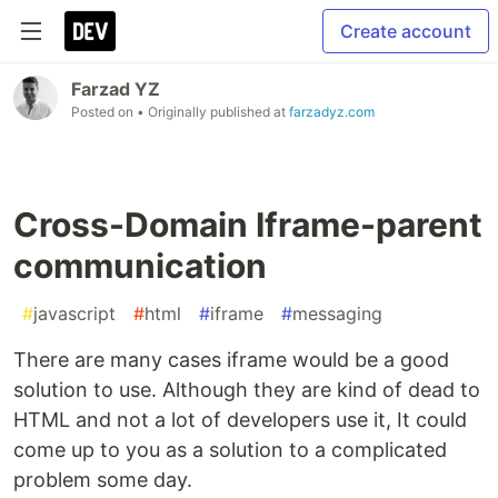
Create account
Farzad YZ
Posted on
• Originally published at
farzadyz.com
Cross-Domain Iframe-parent
communication
#
javascript
#
html
#
iframe
#
messaging
There are many cases iframe would be a good
solution to use. Although they are kind of dead to
HTML and not a lot of developers use it, It could
come up to you as a solution to a complicated
problem some day.