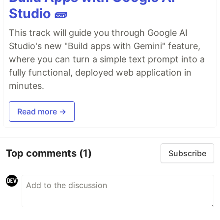
Studio 🧱
This track will guide you through Google AI
Studio's new "Build apps with Gemini" feature,
where you can turn a simple text prompt into a
fully functional, deployed web application in
minutes.
Read more →
Top comments
(1)
Subscribe