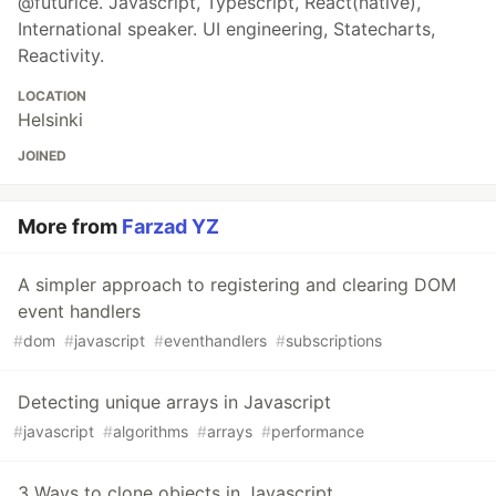
@futurice. Javascript, Typescript, React(native),
International speaker. UI engineering, Statecharts,
Reactivity.
LOCATION
Helsinki
JOINED
More from
Farzad YZ
A simpler approach to registering and clearing DOM
event handlers
#
dom
#
javascript
#
eventhandlers
#
subscriptions
Detecting unique arrays in Javascript
#
javascript
#
algorithms
#
arrays
#
performance
3 Ways to clone objects in Javascript