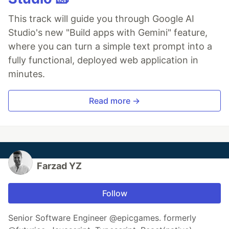
This track will guide you through Google AI
Studio's new "Build apps with Gemini" feature,
where you can turn a simple text prompt into a
fully functional, deployed web application in
minutes.
Read more →
Farzad YZ
Follow
Senior Software Engineer @epicgames. formerly