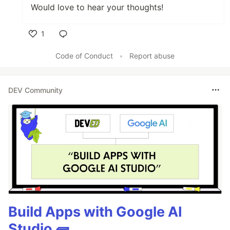
Would love to hear your thoughts!
1
Like
Code of Conduct
•
Report abuse
DEV Community
Build Apps with Google AI
Studio 🧱