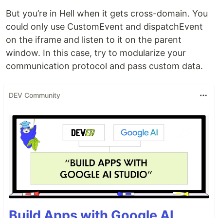
But you’re in Hell when it gets cross-domain. You
could only use CustomEvent and dispatchEvent
on the iframe and listen to it on the parent
window. In this case, try to modularize your
communication protocol and pass custom data.
DEV Community
Build Apps with Google AI