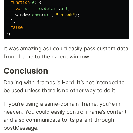
function
(
e
)
{
var
url
=
e
.
detail
.
url
;
window
.
open
(
url
,
"
_blank
"
);
},
false
);
It was amazing as I could easily pass custom data
from iframe to the parent window.
Conclusion
Dealing with iframes is Hard. It’s not intended to
be used unless there is no other way to do it.
If you’re using a same-domain iframe, you’re in
heaven. You could easily control iframe’s content
and also communicate to its parent through
postMessage.