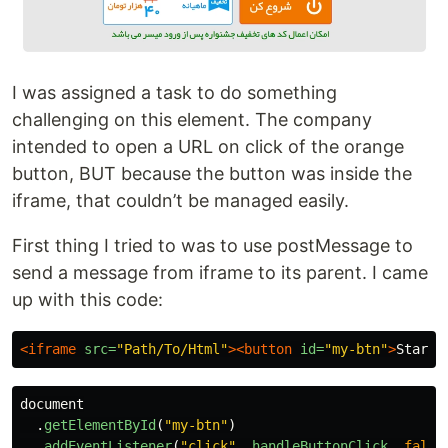
I was assigned a task to do something
challenging on this element. The company
intended to open a URL on click of the orange
button, BUT because the button was inside the
iframe, that couldn’t be managed easily.
First thing I tried to was to use postMessage to
send a message from iframe to its parent. I came
up with this code:
<iframe
src=
"Path/To/Html"
><button
id=
"my-btn"
>
Start
<
document
.
getElementById
(
"
my-btn
"
)
.
addEventListener
(
"
click
"
,
handleButtonClick
,
false