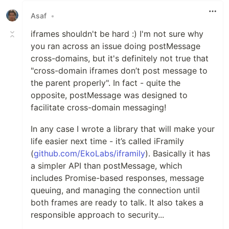
Asaf
•
iframes shouldn't be hard :) I'm not sure why
you ran across an issue doing postMessage
cross-domains, but it's definitely not true that
"cross-domain iframes don’t post message to
the parent properly". In fact - quite the
opposite, postMessage was designed to
facilitate cross-domain messaging!
In any case I wrote a library that will make your
life easier next time - it’s called iFramily
(
github.com/EkoLabs/iframily
). Basically it has
a simpler API than postMessage, which
includes Promise-based responses, message
queuing, and managing the connection until
both frames are ready to talk. It also takes a
responsible approach to security...