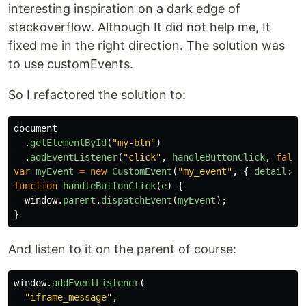
interesting inspiration on a dark edge of
stackoverflow. Although It did not help me, It
fixed me in the right direction. The solution was
to use customEvents.
So I refactored the solution to:
document
.
getElementById
(
"
my-btn
"
)
.
addEventListener
(
"
click
"
,
handleButtonClick
,
false
var
myEvent
=
new
CustomEvent
(
"
my_event
"
,
{
detail
:
{
function
handleButtonClick
(
e
)
{
window
.
parent
.
dispatchEvent
(
myEvent
);
}
And listen to it on the parent of course:
window
.
addEventListener
(
"
iframe_message
"
,