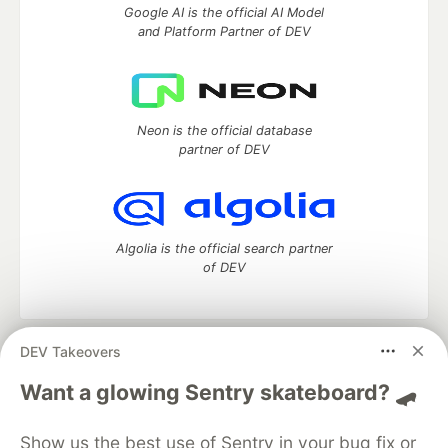
Google AI is the official AI Model
and Platform Partner of DEV
Neon is the official database
partner of DEV
Algolia is the official search partner
of DEV
DEV Takeovers
DEV Community
— A space to discuss and keep up software
development and manage your software career
Want a glowing Sentry skateboard? 🛹
Home
DEV Challenges
DEV++
Videos
DEV Education Tracks
DEV Help
Advertise on DEV
Show us the best use of Sentry in your bug fix or
Organization Accounts
DEV Showcase
About
Contact