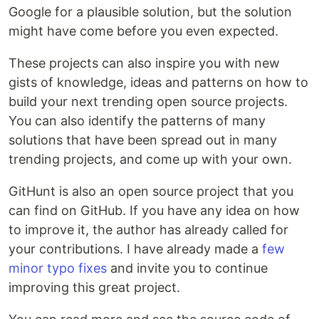
Google for a plausible solution, but the solution
might have come before you even expected.
These projects can also inspire you with new
gists of knowledge, ideas and patterns on how to
build your next trending open source projects.
You can also identify the patterns of many
solutions that have been spread out in many
trending projects, and come up with your own.
GitHunt is also an open source project that you
can find on GitHub. If you have any idea on how
to improve it, the author has already called for
your contributions. I have already made a
few
minor typo fixes
and invite you to continue
improving this great project.