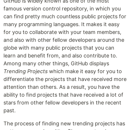
GitHub is widely known as one of the most
famous version control repository, in which you
can find pretty much countless public projects for
many programming languages. It makes it easy
for you to collaborate with your team members,
and also with other fellow developers around the
globe with many public projects that you can
learn and benefit from, and also contribute to.
Among many other things, GitHub displays
Trending Projects
which make it easy for you to
differentiate the projects that have received more
attention than others. As a result, you have the
ability to find projects that have received a lot of
stars from other fellow developers in the recent
past.
The process of finding new trending projects has