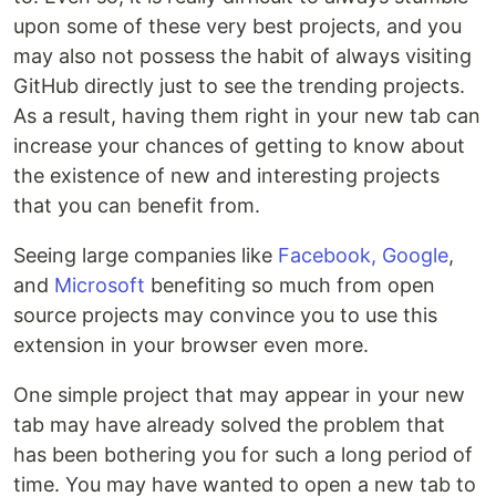
upon some of these very best projects, and you
may also not possess the habit of always visiting
GitHub directly just to see the trending projects.
As a result, having them right in your new tab can
increase your chances of getting to know about
the existence of new and interesting projects
that you can benefit from.
Seeing large companies like
Facebook, Google
,
and
Microsoft
benefiting so much from open
source projects may convince you to use this
extension in your browser even more.
One simple project that may appear in your new
tab may have already solved the problem that
has been bothering you for such a long period of
time. You may have wanted to open a new tab to