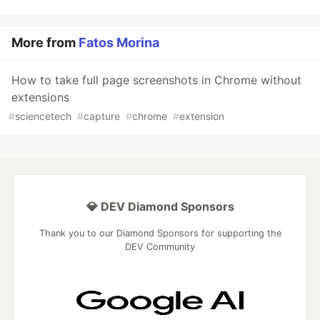
More from
Fatos Morina
How to take full page screenshots in Chrome without
extensions
#
sciencetech
#
capture
#
chrome
#
extension
💎 DEV Diamond Sponsors
Thank you to our Diamond Sponsors for supporting the
DEV Community