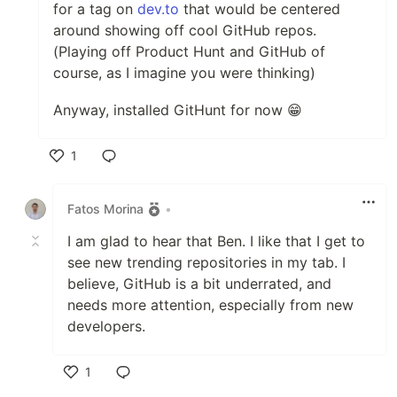
for a tag on
dev.to
that would be centered
around showing off cool GitHub repos.
(Playing off Product Hunt and GitHub of
course, as I imagine you were thinking)
Anyway, installed GitHunt for now 😁
1
Like
Fatos Morina
•
I am glad to hear that Ben. I like that I get to
see new trending repositories in my tab. I
believe, GitHub is a bit underrated, and
needs more attention, especially from new
developers.
1
Like