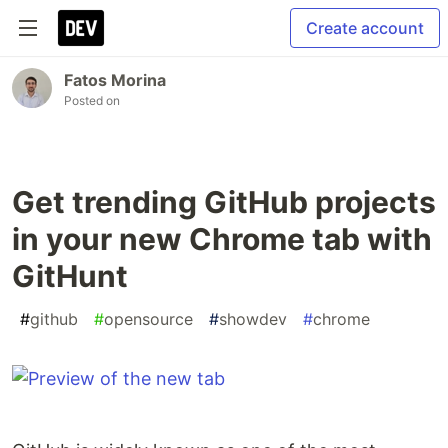
Create account
Fatos Morina
Posted on
Get trending GitHub projects
in your new Chrome tab with
GitHunt
#
github
#
opensource
#
showdev
#
chrome