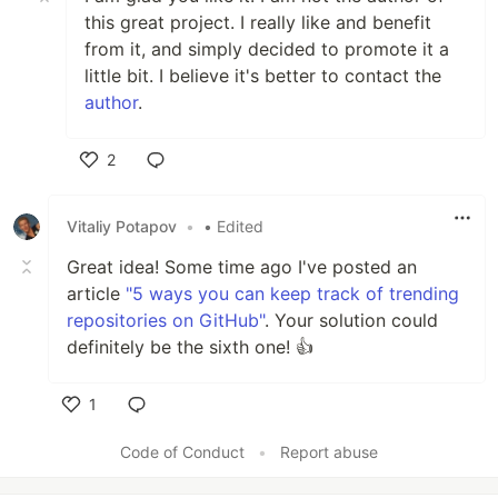
this great project. I really like and benefit
from it, and simply decided to promote it a
little bit. I believe it's better to contact the
author
.
2
Like
Vitaliy Potapov
•
• Edited
Great idea! Some time ago I've posted an
article
"5 ways you can keep track of trending
repositories on GitHub"
. Your solution could
definitely be the sixth one! 👍
1
Like
Code of Conduct
•
Report abuse