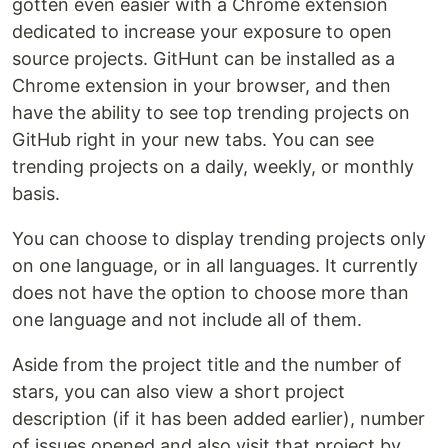
gotten even easier with a Chrome extension
dedicated to increase your exposure to open
source projects. GitHunt can be installed as a
Chrome extension in your browser, and then
have the ability to see top trending projects on
GitHub right in your new tabs. You can see
trending projects on a daily, weekly, or monthly
basis.
You can choose to display trending projects only
on one language, or in all languages. It currently
does not have the option to choose more than
one language and not include all of them.
Aside from the project title and the number of
stars, you can also view a short project
description (if it has been added earlier), number
of issues opened and also visit that project by