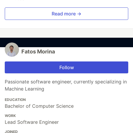
Read more →
Fatos Morina
Follow
Passionate software engineer, currently specializing in
Machine Learning
EDUCATION
Bachelor of Computer Science
WORK
Lead Software Engineer
JOINED