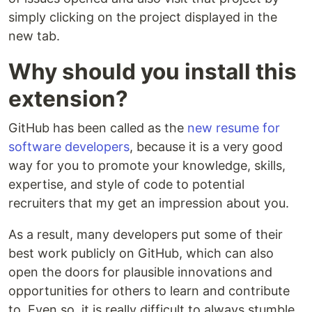
simply clicking on the project displayed in the
new tab.
Why should you install this
extension?
GitHub has been called as the
new resume for
software developers
, because it is a very good
way for you to promote your knowledge, skills,
expertise, and style of code to potential
recruiters that my get an impression about you.
As a result, many developers put some of their
best work publicly on GitHub, which can also
open the doors for plausible innovations and
opportunities for others to learn and contribute
to. Even so, it is really difficult to always stumble