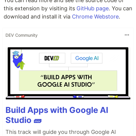
You can read more and see the source code of
this extension by visiting its
GitHub page
. You can
download and install it via
Chrome Webstore
.
DEV Community
Build Apps with Google AI
Studio 🧱
This track will guide you through Google AI