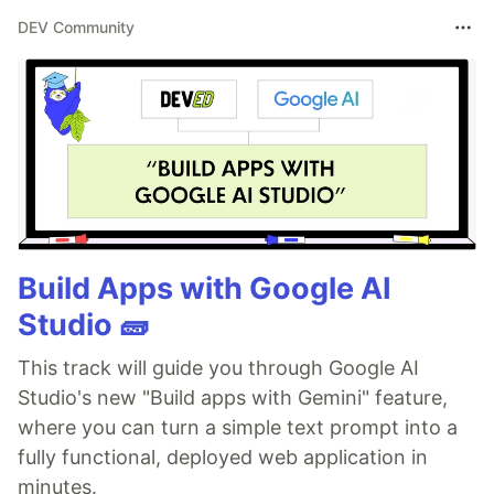
DEV Community
Build Apps with Google AI
Studio 🧱
This track will guide you through Google AI
Studio's new "Build apps with Gemini" feature,
where you can turn a simple text prompt into a
fully functional, deployed web application in
minutes.