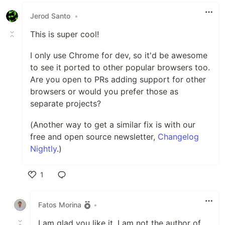
Jerod Santo
•
This is super cool!
I only use Chrome for dev, so it'd be awesome
to see it ported to other popular browsers too.
Are you open to PRs adding support for other
browsers or would you prefer those as
separate projects?
(Another way to get a similar fix is with our
free and open source newsletter,
Changelog
Nightly
.)
1
Like
Fatos Morina
•
I am glad you like it. I am not the author of