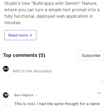
Studio's new "Build apps with Gemini" feature,
where you can turn a simple text prompt into a
fully functional, deployed web application in
minutes.
Read more →
Top comments
(5)
Subscribe
Ben Halpern
•
This is cool. I had the same thought for a name