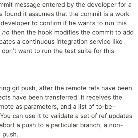
mmit message entered by the developer for a
 is found it assumes that the commit is a work
developer to confirm if he wants to run this
s
no
then the hook modifies the commit to add
icates a continuous integration service like
 don't want to run the test suite for this
ing git push, after the remote refs have been
cts have been transferred. It receives the
mote as parameters, and a list of to-be-
You can use it to validate a set of ref updates
abort a push to a particular branch, a non-
e push.