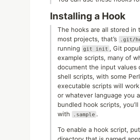
Installing a Hook
The hooks are all stored in 
most projects, that’s
.git/h
running
, Git popu
git init
example scripts, many of wh
document the input values o
shell scripts, with some Pe
executable scripts will wor
or whatever language you are
bundled hook scripts, you’ll
with
.
.sample
To enable a hook script, put
directory that is named appr