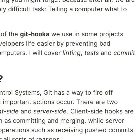
 difficult task: Telling a computer what to
 of the
git-hooks
we use in some projects
lopers life easier by preventing bad
mputers. I will cover
linting
,
tests
and
commit
?
trol Systems, Git has a way to fire off
 important actions occur. There are two
nt-side
and
server-side
. Client-side hooks are
h as committing and merging, while server-
operations such as receiving pushed commits.
all sorts of reasons.