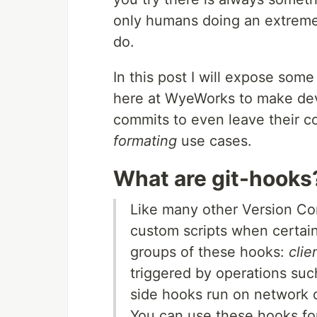
only humans doing an extremely
do.
In this post I will expose some
here at WyeWorks to make deve
commits to even leave their co
formating
use cases.
What are git-hooks
Like many other Version Con
custom scripts when certain
groups of these hooks:
clie
triggered by operations suc
side hooks run on network 
You can use these hooks for 