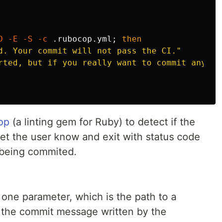
D
-E
-S
-c
 .rubocop.yml
;
then

d. Your commit will not pass the CI."
rted, but if you really want to commit anyway
op
(a linting gem for Ruby) to detect if the
let the user know and exit with status code
 being commited.
one parameter, which is the path to a
s the commit message written by the