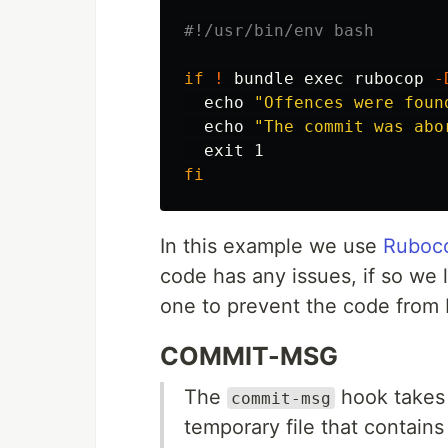
#!/usr/bin/env bash
if
!
 bundle 
exec 
rubocop 
-
echo
"Offences were foun
echo
"The commit was abo
exit 
fi
In this example we use
Ruboc
code has any issues, if so we 
one to prevent the code from
COMMIT-MSG
The
hook takes 
commit-msg
temporary file that contain