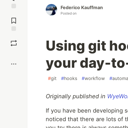
Federico Kauffman
Jump to
Posted on
Comments
Save
Using git h
Boost
your day-to
#
git
#
hooks
#
workflow
#
automa
Originally published in
WyeWor
If you have been developing s
noticed that there are lots of
you try there is always someth