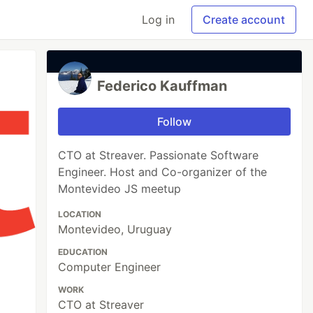
Log in
Create account
Federico Kauffman
Follow
CTO at Streaver. Passionate Software
Engineer. Host and Co-organizer of the
Montevideo JS meetup
LOCATION
Montevideo, Uruguay
EDUCATION
Computer Engineer
WORK
CTO at Streaver