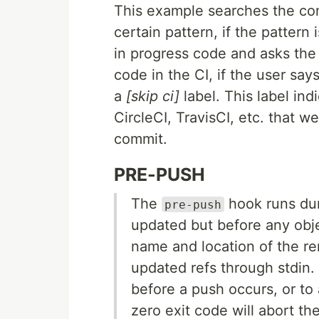
This example searches the co
certain pattern, if the pattern
in progress code and asks the 
code in the CI, if the user say
a
[skip ci]
label. This label ind
CircleCI, TravisCI, etc. that we
commit.
PRE-PUSH
The
hook runs dur
pre-push
updated but before any obje
name and location of the re
updated refs through stdin. 
before a push occurs, or to 
zero exit code will abort th