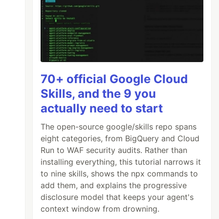
70+ official Google Cloud
Skills, and the 9 you
actually need to start
The open-source google/skills repo spans
eight categories, from BigQuery and Cloud
Run to WAF security audits. Rather than
installing everything, this tutorial narrows it
to nine skills, shows the npx commands to
add them, and explains the progressive
disclosure model that keeps your agent's
context window from drowning.