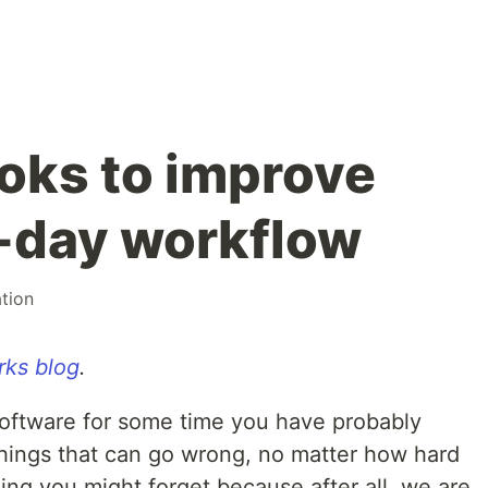
ooks to improve
-day workflow
tion
ks blog
.
oftware for some time you have probably
 things that can go wrong, no matter how hard
ing you might forget because after all, we are