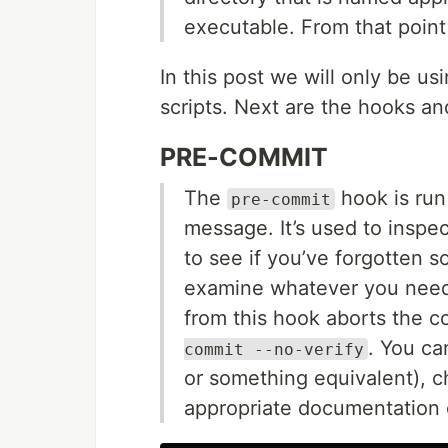
executable. From that point 
In this post we will only be u
scripts. Next are the hooks an
PRE-COMMIT
The
hook is run
pre-commit
message. It’s used to inspe
to see if you’ve forgotten s
examine whatever you need 
from this hook aborts the c
. You ca
commit --no-verify
or something equivalent), ch
appropriate documentation