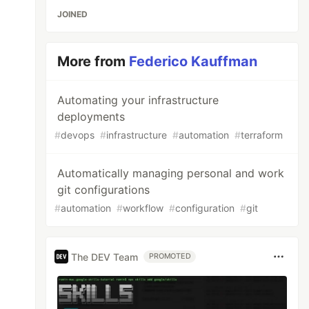
JOINED
More from
Federico Kauffman
Automating your infrastructure
deployments
#
devops
#
infrastructure
#
automation
#
terraform
Automatically managing personal and work
git configurations
#
automation
#
workflow
#
configuration
#
git
The DEV Team
PROMOTED