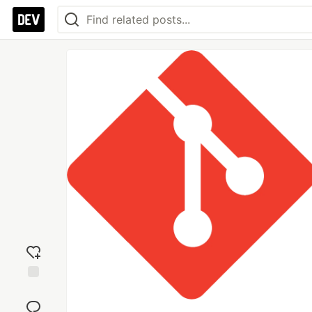
Add
reaction