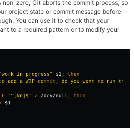
its non-zero, Git aborts the commit process, so
your project state or commit message before
ough. You can use it to check that your
t to a required pattern or to modify your
"work in progress"
$1
;
then

to add a WIP commit, do you want to run the C
-E
'^[Nn]$'
>
 /dev/null
;
then

>
$1