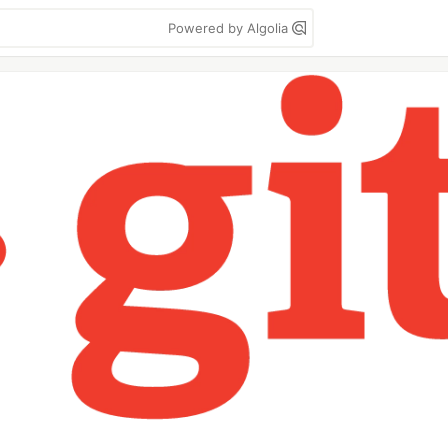
Powered by Algolia