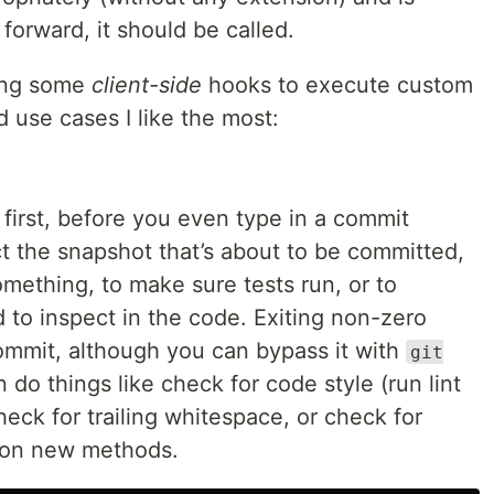
forward, it should be called.
sing some
client-side
hooks to execute custom
d use cases I like the most:
 first, before you even type in a commit
ct the snapshot that’s about to be committed,
omething, to make sure tests run, or to
to inspect in the code. Exiting non-zero
ommit, although you can bypass it with
git
n do things like check for code style (run lint
eck for trailing whitespace, or check for
 on new methods.