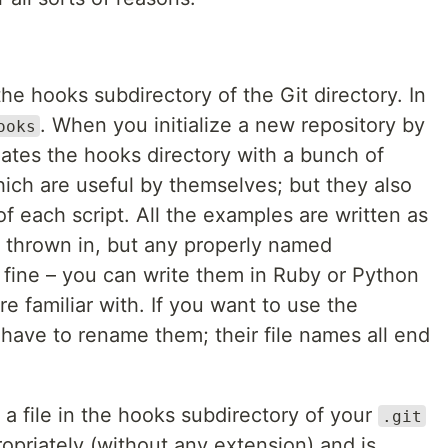
the hooks subdirectory of the Git directory. In
. When you initialize a new repository by
ooks
lates the hooks directory with a bunch of
ich are useful by themselves; but they also
f each script. All the examples are written as
rl thrown in, but any properly named
k fine – you can write them in Ruby or Python
 familiar with. If you want to use the
 have to rename them; their file names all end
 a file in the hooks subdirectory of your
.git
opriately (without any extension) and is