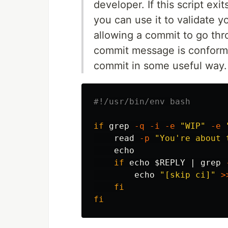
developer. If this script ex
you can use it to validate 
allowing a commit to go thr
commit message is conforman
commit in some useful way.
#!/usr/bin/env bash
if 
grep
-q
-i
-e
"WIP"
-e
read
-p
"You're about 
echo

if 
echo
$REPLY
 | 
grep
echo
"[skip ci]"
>
fi

fi