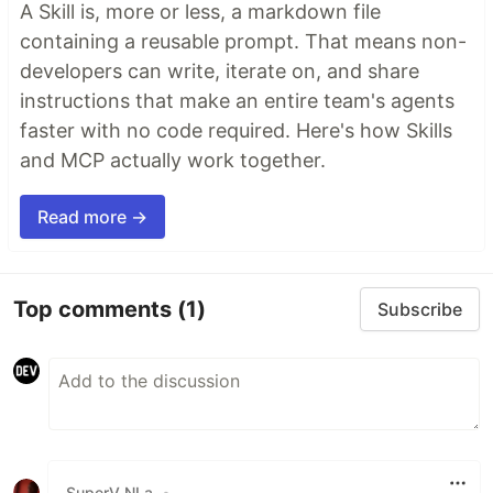
A Skill is, more or less, a markdown file
containing a reusable prompt. That means non-
developers can write, iterate on, and share
instructions that make an entire team's agents
faster with no code required. Here's how Skills
and MCP actually work together.
Read more →
Top comments
(1)
Subscribe
SuperV NLa
•