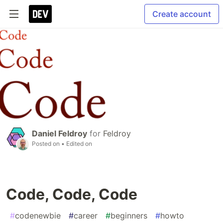
Create account
Daniel Feldroy
for
Feldroy
Posted on
• Edited on
Code, Code, Code
#
codenewbie
#
career
#
beginners
#
howto