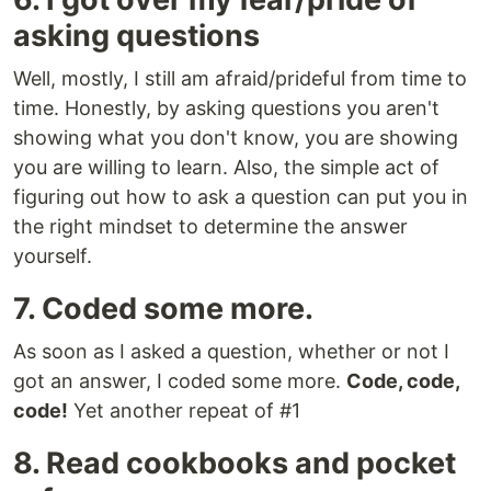
asking questions
Well, mostly, I still am afraid/prideful from time to
time. Honestly, by asking questions you aren't
showing what you don't know, you are showing
you are willing to learn. Also, the simple act of
figuring out how to ask a question can put you in
the right mindset to determine the answer
yourself.
7. Coded some more.
As soon as I asked a question, whether or not I
got an answer, I coded some more.
Code, code,
code!
Yet another repeat of #1
8. Read cookbooks and pocket