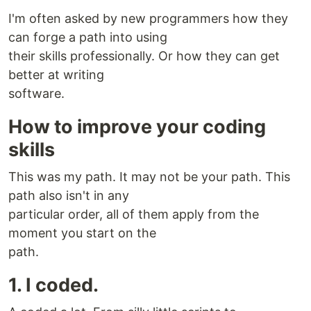
I'm often asked by new programmers how they
can forge a path into using
their skills professionally. Or how they can get
better at writing
software.
How to improve your coding
skills
This was my path. It may not be your path. This
path also isn't in any
particular order, all of them apply from the
moment you start on the
path.
1. I coded.