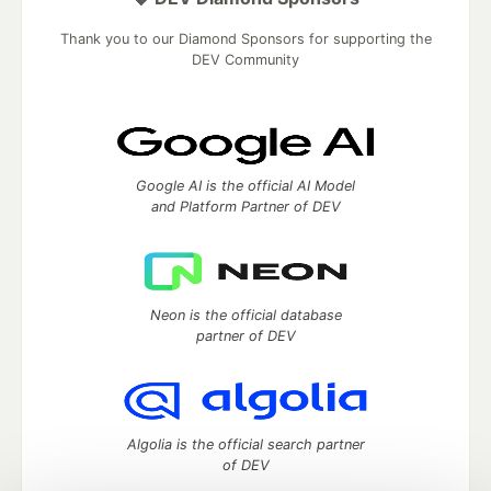
Thank you to our Diamond Sponsors for supporting the
DEV Community
Google AI is the official AI Model
and Platform Partner of DEV
Neon is the official database
partner of DEV
Algolia is the official search partner
of DEV