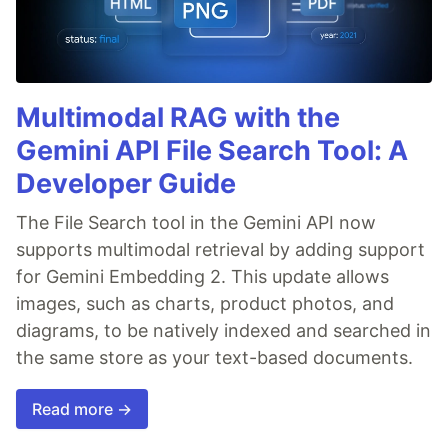
Multimodal RAG with the
Gemini API File Search Tool: A
Developer Guide
The File Search tool in the Gemini API now
supports multimodal retrieval by adding support
for Gemini Embedding 2. This update allows
images, such as charts, product photos, and
diagrams, to be natively indexed and searched in
the same store as your text-based documents.
Read more →