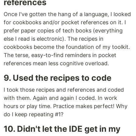
references
Once I've gotten the hang of a language, I looked
for cookbooks and/or pocket references on it. I
prefer paper copies of tech books (everything
else I read is electronic). The recipes in
cookbooks become the foundation of my toolkit.
The terse, easy-to-find reminders in pocket
references mean less cognitive overload.
9. Used the recipes to code
I took those recipes and references and coded
with them. Again and again I coded. In work
hours or play time. Practice makes perfect! Why
do I keep repeating #1?
10. Didn't let the IDE get in my