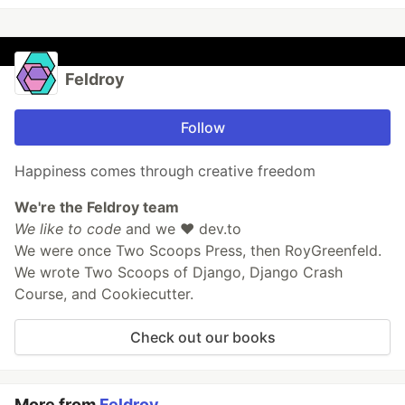
Feldroy
Follow
Happiness comes through creative freedom
We're the Feldroy team
We like to code
and we ❤️ dev.to
We were once Two Scoops Press, then RoyGreenfeld.
We wrote Two Scoops of Django, Django Crash
Course, and Cookiecutter.
Check out our books
More from
Feldroy