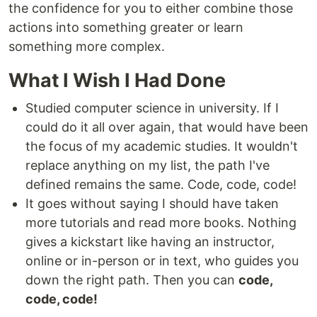
the confidence for you to either combine those
actions into something greater or learn
something more complex.
What I Wish I Had Done
Studied computer science in university. If I
could do it all over again, that would have been
the focus of my academic studies. It wouldn't
replace anything on my list, the path I've
defined remains the same. Code, code, code!
It goes without saying I should have taken
more tutorials and read more books. Nothing
gives a kickstart like having an instructor,
online or in-person or in text, who guides you
down the right path. Then you can
code,
code, code!