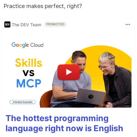
Practice makes perfect, right?
The DEV Team
PROMOTED
The hottest programming
language right now is English