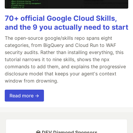
70+ official Google Cloud Skills,
and the 9 you actually need to start
The open-source google/skills repo spans eight
categories, from BigQuery and Cloud Run to WAF
security audits. Rather than installing everything, this
tutorial narrows it to nine skills, shows the npx
commands to add them, and explains the progressive
disclosure model that keeps your agent's context
window from drowning.
Read more →
💎 DEV Diamond Sponsors