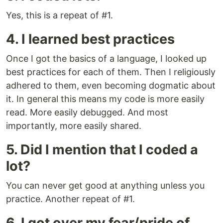
Yes, this is a repeat of #1.
4. I learned best practices
Once I got the basics of a language, I looked up
best practices for each of them. Then I religiously
adhered to them, even becoming dogmatic about
it. In general this means my code is more easily
read. More easily debugged. And most
importantly, more easily shared.
5. Did I mention that I coded a
lot?
You can never get good at anything unless you
practice. Another repeat of #1.
6. I got over my fear/pride of