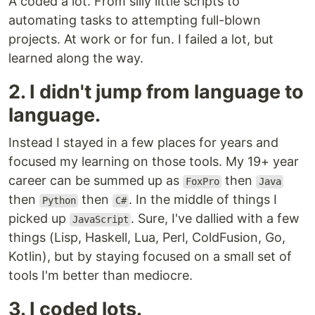
A coded a lot. From silly little scripts to
automating tasks to attempting full-blown
projects. At work or for fun. I failed a lot, but
learned along the way.
2. I didn't jump from language to
language.
Instead I stayed in a few places for years and
focused my learning on those tools. My 19+ year
career can be summed up as
then
FoxPro
Java
then
then
. In the middle of things I
Python
C#
picked up
. Sure, I've dallied with a few
JavaScript
things (Lisp, Haskell, Lua, Perl, ColdFusion, Go,
Kotlin), but by staying focused on a small set of
tools I'm better than mediocre.
3. I coded lots.