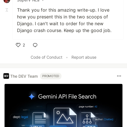
Thank you for this amazing write-up. I love
how you present this in the two scoops of
Django. I can't wait to order for the new
Django crash course. Keep up the good job.
2
Like
Code of Conduct
•
Report abuse
The DEV Team
PROMOTED