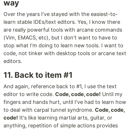
way
Over the years I've stayed with the easiest-to-
learn stable IDEs/text editors. Yes, I know there
are really powerful tools with arcane commands
(Vim, EMACS, etc), but I don't want to have to
stop what I'm doing to learn new tools. I want to
code, not tinker with desktop tools or arcane text
editors.
11. Back to item #1
And again, reference back to #1, I use the text
editor to write code.
Code, code, code!
Until my
fingers and hands hurt, until I've had to learn how
to deal with carpal tunnel syndrome.
Code, code,
code!
It's like learning martial arts, guitar, or
anything, repetition of simple actions provides