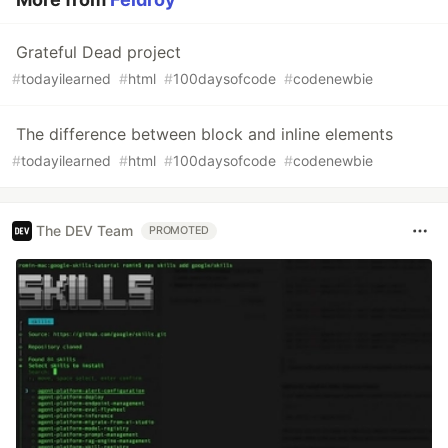
Grateful Dead project
#
todayilearned
#
html
#
100daysofcode
#
codenewbie
The difference between block and inline elements
#
todayilearned
#
html
#
100daysofcode
#
codenewbie
The DEV Team
PROMOTED