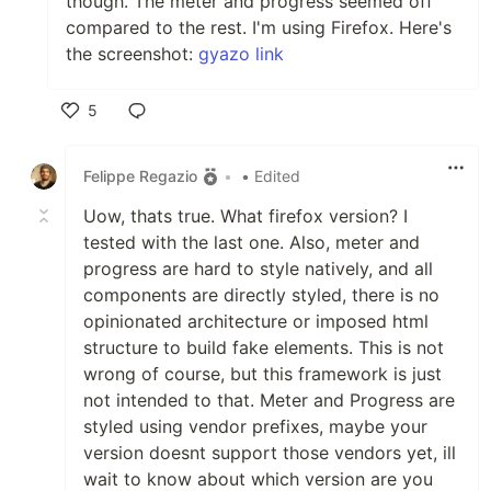
though. The meter and progress seemed off
compared to the rest. I'm using Firefox. Here's
the screenshot:
gyazo link
5
Like
Felippe Regazio
•
• Edited
Uow, thats true. What firefox version? I
tested with the last one. Also, meter and
progress are hard to style natively, and all
components are directly styled, there is no
opinionated architecture or imposed html
structure to build fake elements. This is not
wrong of course, but this framework is just
not intended to that. Meter and Progress are
styled using vendor prefixes, maybe your
version doesnt support those vendors yet, ill
wait to know about which version are you