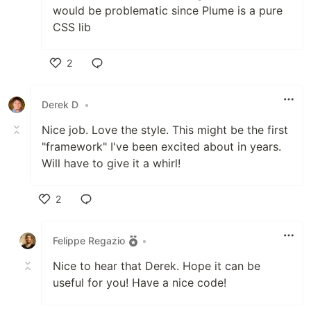
would be problematic since Plume is a pure
CSS lib
2
Like
Derek D
•
Nice job. Love the style. This might be the first
"framework" I've been excited about in years.
Will have to give it a whirl!
2
Like
Felippe Regazio
•
Nice to hear that Derek. Hope it can be
useful for you! Have a nice code!