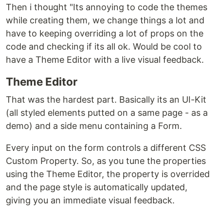
Then i thought "Its annoying to code the themes
while creating them, we change things a lot and
have to keeping overriding a lot of props on the
code and checking if its all ok. Would be cool to
have a Theme Editor with a live visual feedback.
Theme Editor
That was the hardest part. Basically its an UI-Kit
(all styled elements putted on a same page - as a
demo) and a side menu containing a Form.
Every input on the form controls a different CSS
Custom Property. So, as you tune the properties
using the Theme Editor, the property is overrided
and the page style is automatically updated,
giving you an immediate visual feedback.