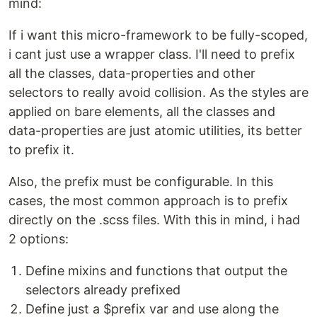
mind:
If i want this micro-framework to be fully-scoped,
i cant just use a wrapper class. I'll need to prefix
all the classes, data-properties and other
selectors to really avoid collision. As the styles are
applied on bare elements, all the classes and
data-properties are just atomic utilities, its better
to prefix it.
Also, the prefix must be configurable. In this
cases, the most common approach is to prefix
directly on the .scss files. With this in mind, i had
2 options:
Define mixins and functions that output the
selectors already prefixed
Define just a $prefix var and use along the