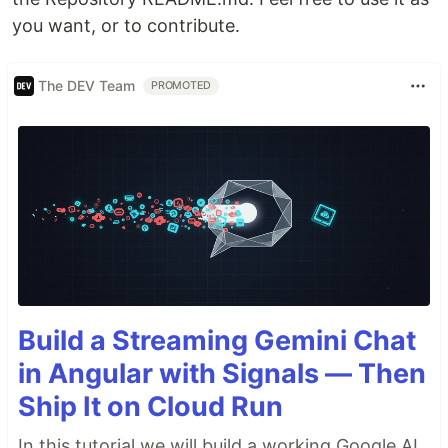
you want, or to contribute.
The DEV Team
PROMOTED
Build a Streaming Gemini Chat
in Angular with Signals — Then
Ship It on Cloud Run
In this tutorial we will build a working Google AI