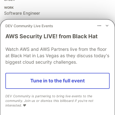
WORK
Software Engineer
JOINED
DEV Community Live Events
AWS Security LIVE! from Black Hat
More from
Felippe Regazio
Watch AWS and AWS Partners live from the floor
A NodeJS Package that verifies if a string contains a
at Black Hat in Las Vegas as they discuss today's
potential SSRF attack: ssrfcheck
biggest cloud security challenges.
#
security
#
javascript
#
node
#
webdev
I Created a pure Unicode Code Highlighter :P
Tune in to the full event
#
showdev
#
toyproject
#
javascript
#
webdev
DEV Community is partnering to bring live events to the
10 Dicas de Segurança para Projetos Front End
community. Join us or dismiss this billboard if you're not
interested. ❤️
#
webdev
#
frontend
#
javascript
#
brazilliandevs