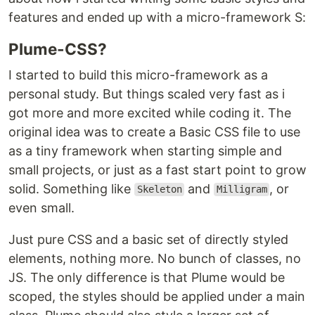
features and ended up with a micro-framework S:
Plume-CSS?
I started to build this micro-framework as a
personal study. But things scaled very fast as i
got more and more excited while coding it. The
original idea was to create a Basic CSS file to use
as a tiny framework when starting simple and
small projects, or just as a fast start point to grow
solid. Something like
and
, or
Skeleton
Milligram
even small.
Just pure CSS and a basic set of directly styled
elements, nothing more. No bunch of classes, no
JS. The only difference is that Plume would be
scoped, the styles should be applied under a main