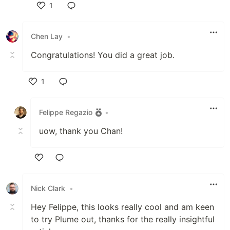
1
Like
Chen Lay
•
Congratulations! You did a great job.
1
Like
Felippe Regazio
•
uow, thank you Chan!
Like
Nick Clark
•
Hey Felippe, this looks really cool and am keen
to try Plume out, thanks for the really insightful