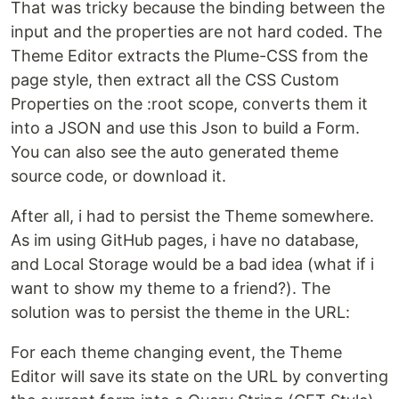
That was tricky because the binding between the
input and the properties are not hard coded. The
Theme Editor extracts the Plume-CSS from the
page style, then extract all the CSS Custom
Properties on the :root scope, converts them it
into a JSON and use this Json to build a Form.
You can also see the auto generated theme
source code, or download it.
After all, i had to persist the Theme somewhere.
As im using GitHub pages, i have no database,
and Local Storage would be a bad idea (what if i
want to show my theme to a friend?). The
solution was to persist the theme in the URL:
For each theme changing event, the Theme
Editor will save its state on the URL by converting