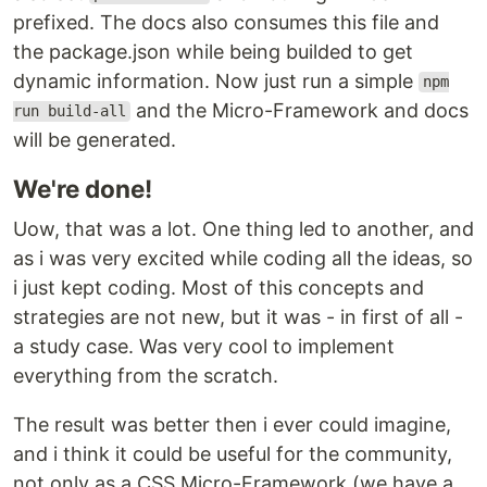
prefixed. The docs also consumes this file and
the package.json while being builded to get
dynamic information. Now just run a simple
npm
and the Micro-Framework and docs
run build-all
will be generated.
We're done!
Uow, that was a lot. One thing led to another, and
as i was very excited while coding all the ideas, so
i just kept coding. Most of this concepts and
strategies are not new, but it was - in first of all -
a study case. Was very cool to implement
everything from the scratch.
The result was better then i ever could imagine,
and i think it could be useful for the community,
not only as a CSS Micro-Framework (we have a