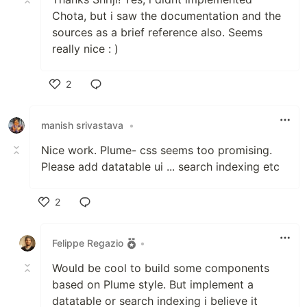
Chota, but i saw the documentation and the
sources as a brief reference also. Seems
really nice : )
2
Like
manish srivastava
•
Nice work. Plume- css seems too promising.
Please add datatable ui ... search indexing etc
2
Like
Felippe Regazio
•
Would be cool to build some components
based on Plume style. But implement a
datatable or search indexing i believe it