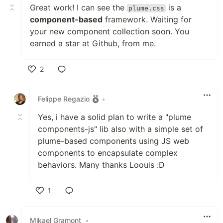
Great work! I can see the
is a
plume.css
component-based
framework. Waiting for
your new component collection soon. You
earned a star at Github, from me.
2
Like
Felippe Regazio
•
Yes, i have a solid plan to write a "plume
components-js" lib also with a simple set of
plume-based components using JS web
components to encapsulate complex
behaviors. Many thanks Loouis :D
1
Like
Mikael Gramont
•