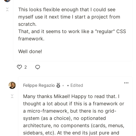
This looks flexible enough that I could see
myself use it next time I start a project from
scratch.
That, and it seems to work like a "regular" CSS
framework.
Well done!
2
Like
Felippe Regazio
•
• Edited
Many thanks Mikael! Happy to read that. I
thought a lot about if this is a framework or
a micro-framework, but there is no grid-
system (as a choice), no optionated
architecture, no components (cards, menus,
sidebars, etc). At the end its just pure and