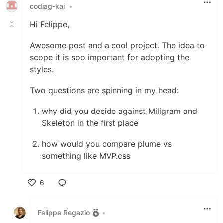
codiag-kai
•
Hi Felippe,
Awesome post and a cool project. The idea to
scope it is soo important for adopting the
styles.
Two questions are spinning in my head:
why did you decide against Miligram and
Skeleton in the first place
how would you compare plume vs
something like MVP.css
6
Like
Felippe Regazio
•