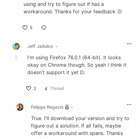
using and try to figure out if has a
workaround. Thanks for your feedback :D
5
Like
Jeff Jadulco
•
I'm using Firefox 76.0.1 (64-bit). It looks
okay on Chrome though. So yeah I think it
doesn't support it yet D:
2
Thread
Like
Felippe Regazio
•
True. I'll download your version and try to
figure out a solution. If all fails, maybe
offer a workaround with spans. Thanks