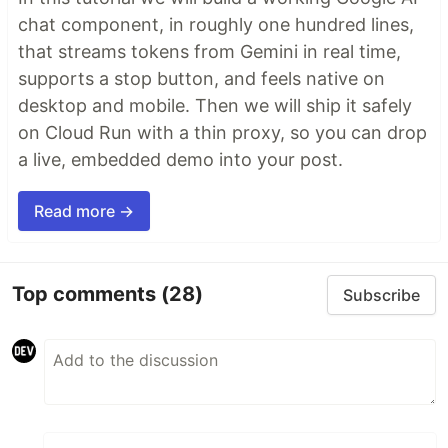
chat component, in roughly one hundred lines,
that streams tokens from Gemini in real time,
supports a stop button, and feels native on
desktop and mobile. Then we will ship it safely
on Cloud Run with a thin proxy, so you can drop
a live, embedded demo into your post.
Read more →
Top comments
(28)
Subscribe