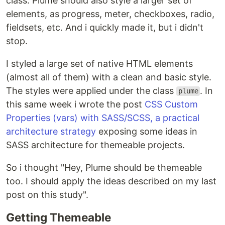
class. Plume should also style a larger set of
elements, as progress, meter, checkboxes, radio,
fieldsets, etc. And i quickly made it, but i didn't
stop.
I styled a large set of native HTML elements
(almost all of them) with a clean and basic style.
The styles were applied under the class
. In
plume
this same week i wrote the post
CSS Custom
Properties (vars) with SASS/SCSS, a practical
architecture strategy
exposing some ideas in
SASS architecture for themeable projects.
So i thought "Hey, Plume should be themeable
too. I should apply the ideas described on my last
post on this study".
Getting Themeable