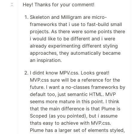
Hey! Thanks for your comment!
Skeleton and Milligram are micro-
frameworks that i use to fast-build small
projects. As there were some points there
i would like to be different and i were
already experimenting different styling
approaches, they automatically became
an inspiration.
I didnt know MPV.css. Looks great!
MVP.css sure will be a reference for the
future. I want a no-classes frameworks by
default too, just semantic HTML. MVP
seems more mature in this point. I think
that the main difference is that Plume is
Scoped (as you pointed), but i assume
thats easy to achieve with MVP.css.
Plume has a larger set of elements styled,