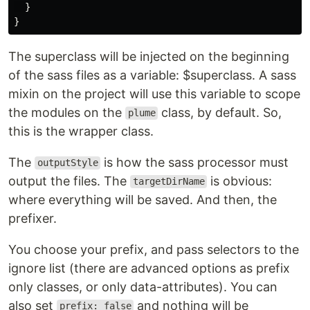
}
}
The superclass will be injected on the beginning
of the sass files as a variable: $superclass. A sass
mixin on the project will use this variable to scope
the modules on the
class, by default. So,
plume
this is the wrapper class.
The
is how the sass processor must
outputStyle
output the files. The
is obvious:
targetDirName
where everything will be saved. And then, the
prefixer.
You choose your prefix, and pass selectors to the
ignore list (there are advanced options as prefix
only classes, or only data-attributes). You can
also set
and nothing will be
prefix: false