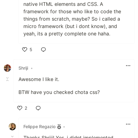
native HTML elements and CSS. A
framework for those who like to code the
things from scratch, maybe? So i called a
micro framework (but i dont know), and
yeah, its a pretty complete one haha.
5
Like
Shriji
•
Awesome I like it.
BTW have you checked chota css?
2
Like
Felippe Regazio
•
Thanks Shriji! Yes, i didnt implemented