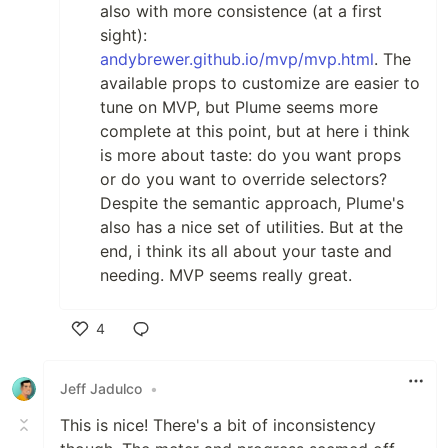
also with more consistence (at a first
sight):
andybrewer.github.io/mvp/mvp.html
. The
available props to customize are easier to
tune on MVP, but Plume seems more
complete at this point, but at here i think
is more about taste: do you want props
or do you want to override selectors?
Despite the semantic approach, Plume's
also has a nice set of utilities. But at the
end, i think its all about your taste and
needing. MVP seems really great.
4
Like
Jeff Jadulco
•
This is nice! There's a bit of inconsistency