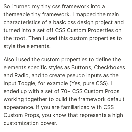
So i turned my tiny css framework into a
themeable tiny framework. I mapped the main
characteristics of a basic css design project and
turned into a set off CSS Custom Properties on
the :root. Then i used this custom properties to
style the elements.
Also i used the custom properties to define the
elements specific styles as Buttons, Checkboxes
and Radio, and to create pseudo inputs as the
Input Toggle, for example (Yes, pure CSS). I
ended up with a set of 70+ CSS Custom Props
working together to build the framework default
appearance. If you are familiarized with CSS
Custom Props, you know that represents a high
customization power.