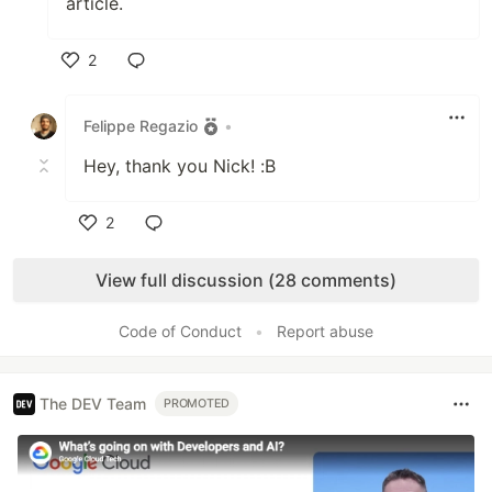
article.
2
Like
Felippe Regazio
•
Hey, thank you Nick! :B
2
Like
View full discussion (28 comments)
Code of Conduct
•
Report abuse
The DEV Team
PROMOTED