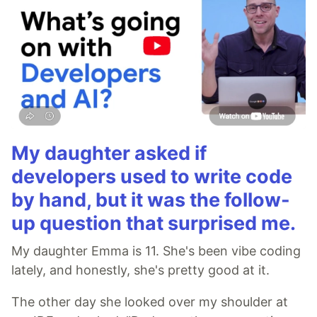
My daughter asked if
developers used to write code
by hand, but it was the follow-
up question that surprised me.
My daughter Emma is 11. She's been vibe coding
lately, and honestly, she's pretty good at it.
The other day she looked over my shoulder at