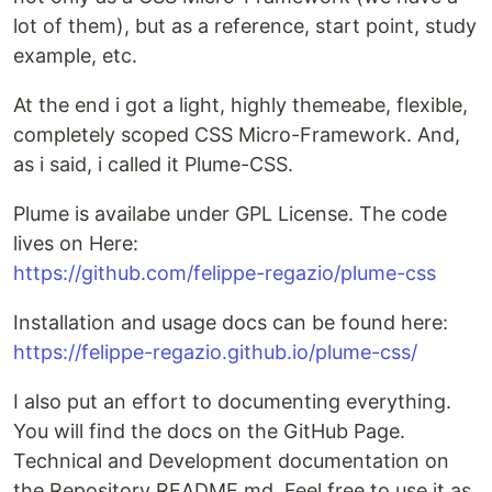
lot of them), but as a reference, start point, study
example, etc.
At the end i got a light, highly themeabe, flexible,
completely scoped CSS Micro-Framework. And,
as i said, i called it Plume-CSS.
Plume is availabe under GPL License. The code
lives on Here:
https://github.com/felippe-regazio/plume-css
Installation and usage docs can be found here:
https://felippe-regazio.github.io/plume-css/
I also put an effort to documenting everything.
You will find the docs on the GitHub Page.
Technical and Development documentation on
the Repository README.md. Feel free to use it as