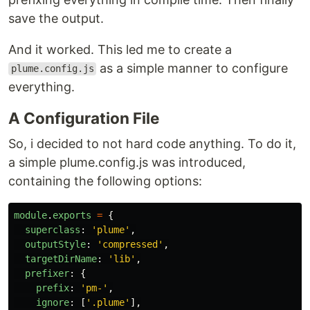
save the output.
And it worked. This led me to create a
as a simple manner to configure
plume.config.js
everything.
A Configuration File
So, i decided to not hard code anything. To do it,
a simple plume.config.js was introduced,
containing the following options:
module
.
exports
=
{
superclass
:
'
plume
'
,
outputStyle
:
'
compressed
'
,
targetDirName
:
'
lib
'
,
prefixer
:
{
prefix
:
'
pm-
'
,
ignore
:
[
'
.plume
'
],