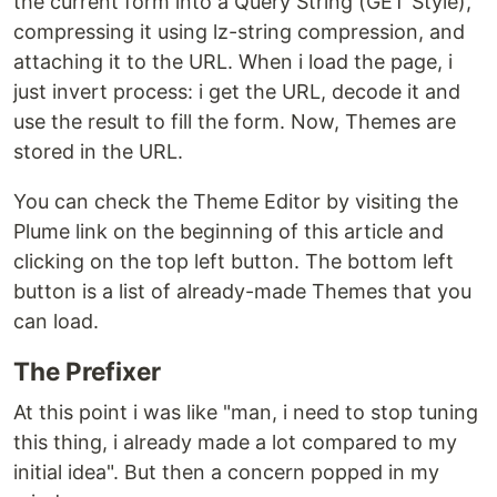
the current form into a Query String (GET Style),
compressing it using lz-string compression, and
attaching it to the URL. When i load the page, i
just invert process: i get the URL, decode it and
use the result to fill the form. Now, Themes are
stored in the URL.
You can check the Theme Editor by visiting the
Plume link on the beginning of this article and
clicking on the top left button. The bottom left
button is a list of already-made Themes that you
can load.
The Prefixer
At this point i was like "man, i need to stop tuning
this thing, i already made a lot compared to my
initial idea". But then a concern popped in my