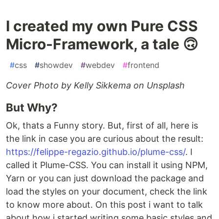
I created my own Pure CSS
Micro-Framework, a tale 🙃
#
css
#
showdev
#
webdev
#
frontend
Cover Photo by Kelly Sikkema on Unsplash
But Why?
Ok, thats a Funny story. But, first of all, here is
the link in case you are curious about the result:
https://felippe-regazio.github.io/plume-css/
. I
called it Plume-CSS. You can install it using NPM,
Yarn or you can just download the package and
load the styles on your document, check the link
to know more about. On this post i want to talk
about how i started writing some basic styles and