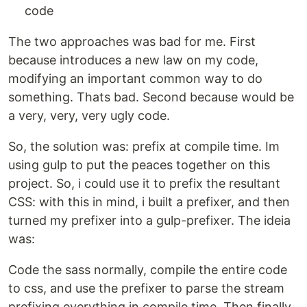
code
The two approaches was bad for me. First
because introduces a new law on my code,
modifying an important common way to do
something. Thats bad. Second because would be
a very, very, very ugly code.
So, the solution was: prefix at compile time. Im
using gulp to put the peaces together on this
project. So, i could use it to prefix the resultant
CSS: with this in mind, i built a prefixer, and then
turned my prefixer into a gulp-prefixer. The ideia
was:
Code the sass normally, compile the entire code
to css, and use the prefixer to parse the stream
prefixing everything in compile time. Then finally