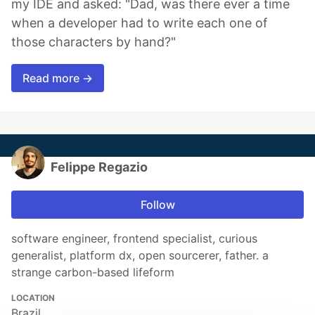
my IDE and asked: "Dad, was there ever a time
when a developer had to write each one of
those characters by hand?"
Read more →
Felippe Regazio
Follow
software engineer, frontend specialist, curious
generalist, platform dx, open sourcerer, father. a
strange carbon-based lifeform
LOCATION
Brazil