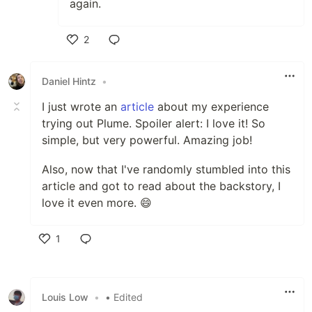
again.
2
Like
Daniel Hintz
•
I just wrote an
article
about my experience
trying out Plume. Spoiler alert: I love it! So
simple, but very powerful. Amazing job!
Also, now that I've randomly stumbled into this
article and got to read about the backstory, I
love it even more. 😄
1
Like
Louis Low
•
• Edited