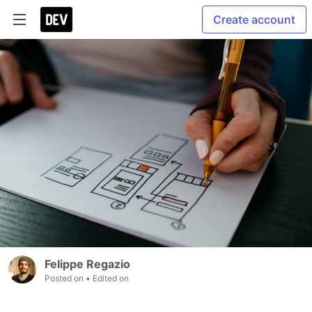
Create account
Felippe Regazio
Posted on
• Edited on