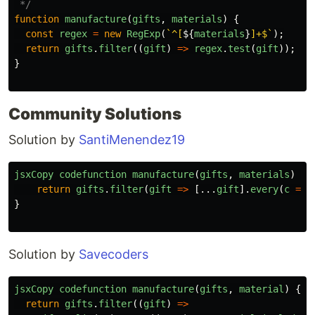
 */
function
manufacture
(
gifts
,
materials
)
{
const
regex
=
new
RegExp
(
`^[
${
materials
}
]+$`
);
return
gifts
.
filter
((
gift
)
=>
regex
.
test
(
gift
));
}
Community Solutions
Solution by
SantiMenendez19
jsxCopy
codefunction
manufacture
(
gifts
,
materials
)
{
return
gifts
.
filter
(
gift
=>
[...
gift
].
every
(
c
=>
}
Solution by
Savecoders
jsxCopy
codefunction
manufacture
(
gifts
,
material
)
{
return
gifts
.
filter
((
gift
)
=>