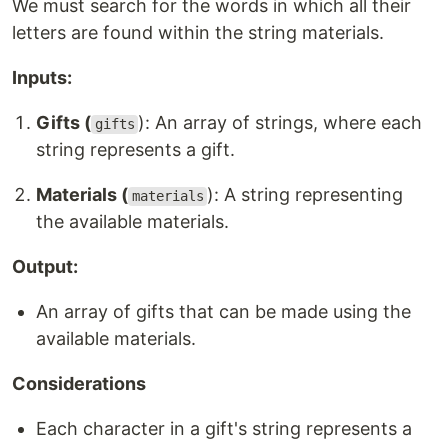
We must search for the words in which all their
letters are found within the string materials.
Inputs:
Gifts (
): An array of strings, where each
gifts
string represents a gift.
Materials (
): A string representing
materials
the available materials.
Output:
An array of gifts that can be made using the
available materials.
Considerations
Each character in a gift's string represents a