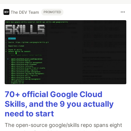
The DEV Team
PROMOTED
70+ official Google Cloud
Skills, and the 9 you actually
need to start
The open-source google/skills repo spans eight