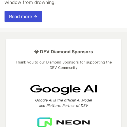
window from drowning.
Read more →
💎 DEV Diamond Sponsors
Thank you to our Diamond Sponsors for supporting the
DEV Community
Google AI is the official AI Model
and Platform Partner of DEV