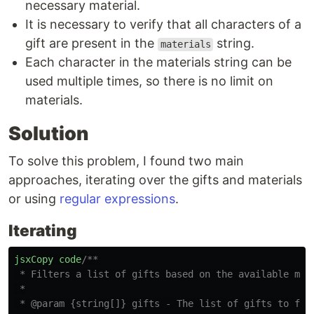
necessary material.
It is necessary to verify that all characters of a
gift are present in the
string.
materials
Each character in the materials string can be
used multiple times, so there is no limit on
materials.
Solution
To solve this problem, I found two main
approaches, iterating over the gifts and materials
or using
regular expressions
.
Iterating
jsxCopy
code
/**

 * Filters a list of gifts based on the available mate
 *

 * @param {string[]} gifts - The list of gifts to filt