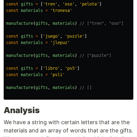
const
gifts
=
[
'
tren
'
,
'
oso
'
,
'
pelota
'
]
const
materials
=
'
tronesa
'
manufacture
(
gifts
,
materials
)
// ["tren", "oso"]
const
gifts
=
[
'
juego
'
,
'
puzzle
'
]
const
materials
=
'
jlepuz
'
manufacture
(
gifts
,
materials
)
// ["puzzle"]
const
gifts
=
[
'
libro
'
,
'
ps5
'
]
const
materials
=
'
psli
'
manufacture
(
gifts
,
materials
)
// []
Analysis
We have a string with certain letters that are the
materials and an array of words that are the gifts.