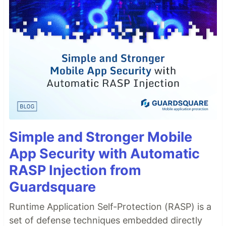
Simple and Stronger Mobile
App Security with Automatic
RASP Injection from
Guardsquare
Runtime Application Self-Protection (RASP) is a
set of defense techniques embedded directly