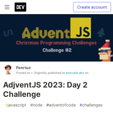
Create account
Fenriuz
Posted on
• Originally published at
alexvalle.dev
on
AdjventJS 2023: Day 2
Challenge
#
javascript
#
node
#
adventofcode
#
challenges