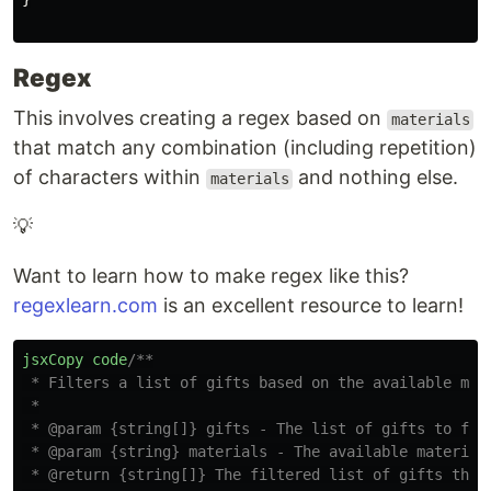
Regex
This involves creating a regex based on
materials
that match any combination (including repetition)
of characters within
and nothing else.
materials
💡
Want to learn how to make regex like this?
regexlearn.com
is an excellent resource to learn!
jsxCopy
code
/**

 * Filters a list of gifts based on the available mate
 *

 * @param {string[]} gifts - The list of gifts to filt
 * @param {string} materials - The available materials
 * @return {string[]} The filtered list of gifts that 