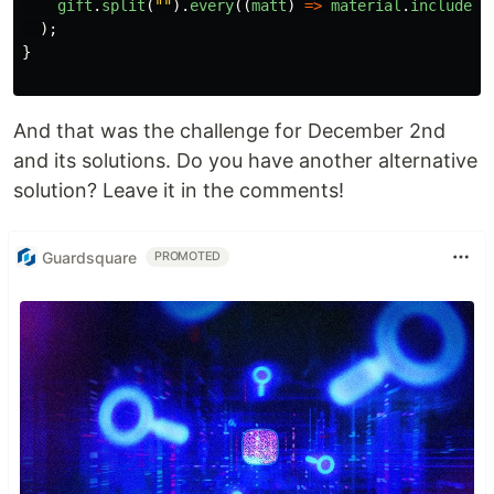
gift
.
split
(
""
).
every
((
matt
)
=>
material
.
includes
(
);
}
And that was the challenge for December 2nd
and its solutions. Do you have another alternative
solution? Leave it in the comments!
Guardsquare
PROMOTED