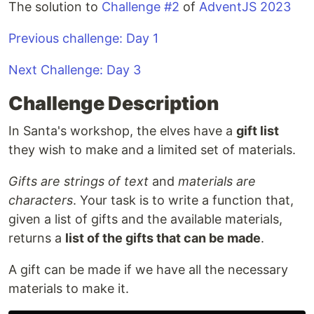
The solution to
Challenge #2
of
AdventJS 2023
Previous challenge: Day 1
Next Challenge: Day 3
Challenge Description
In Santa's workshop, the elves have a
gift list
they wish to make and a limited set of materials.
Gifts are strings of text
and
materials are
characters
. Your task is to write a function that,
given a list of gifts and the available materials,
returns a
list of the gifts that can be made
.
A gift can be made if we have all the necessary
materials to make it.