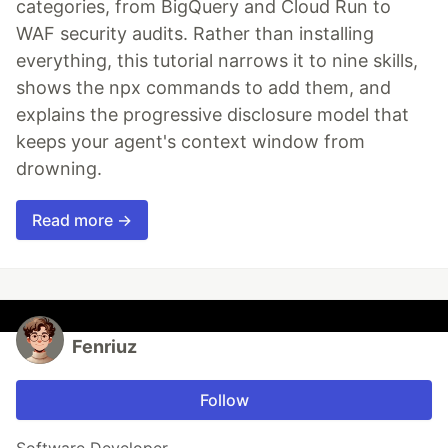
categories, from BigQuery and Cloud Run to
WAF security audits. Rather than installing
everything, this tutorial narrows it to nine skills,
shows the npx commands to add them, and
explains the progressive disclosure model that
keeps your agent's context window from
drowning.
Read more →
Fenriuz
Follow
Software Developer