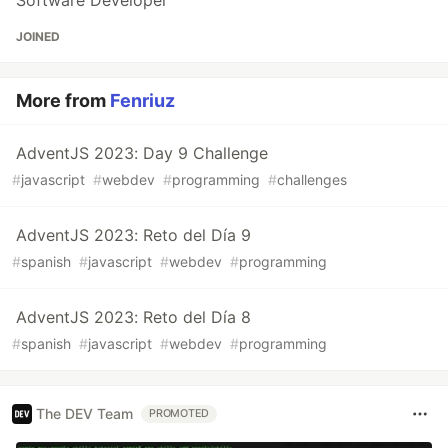
JOINED
More from
Fenriuz
AdventJS 2023: Day 9 Challenge
#
javascript
#
webdev
#
programming
#
challenges
AdventJS 2023: Reto del Día 9
#
spanish
#
javascript
#
webdev
#
programming
AdventJS 2023: Reto del Día 8
#
spanish
#
javascript
#
webdev
#
programming
The DEV Team
PROMOTED