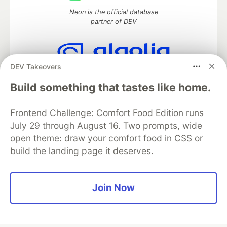
Neon is the official database
partner of DEV
DEV Takeovers
Algolia is the official search partner
of DEV
Build something that tastes like home.
Frontend Challenge: Comfort Food Edition runs
July 29 through August 16. Two prompts, wide
DEV Community
— A space to discuss and keep up software
open theme: draw your comfort food in CSS or
development and manage your software career
build the landing page it deserves.
Home
DEV Challenges
DEV++
Videos
DEV Education Tracks
DEV Help
Advertise on DEV
Organization Accounts
DEV Showcase
About
Contact
Free Postgres Database
DEV Shop
MLH
Join Now
Code of Conduct
Privacy Policy
Terms of Use
Built on
Forem
— the
open source
software that powers
DEV
and other inclusive communities.
Made with love and
Ruby on Rails
. DEV Community
©
2016 -