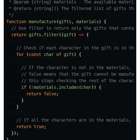
 * @param {string} materials - The available materials
 * @return {string[]} The filtered list of gifts that 
 */
function
manufacture
(
gifts
,
materials
)
{
// Use filter to return only the gifts that contain
return
gifts
.
filter
((
gift
)
=>
{
// Check if each character in the gift is in the 
for 
(
const
char
of
gift
)
{
// If the character is not in the materials, re
// false means that the gift cannot be manufact
// this stops checking the rest of the characte
if 
(
!
materials
.
includes
(
char
))
{
return
false
;
}
}
// If all the characters are in the materials, re
return
true
;
});
}