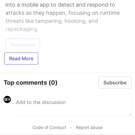
into a mobile app to detect and respond to
attacks as they happen, focusing on runtime
threats like tampering, hooking, and
repackaging.
Read more
Read More
Top comments
(0)
Subscribe
Code of Conduct
•
Report abuse