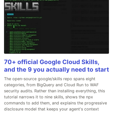
70+ official Google Cloud Skills,
and the 9 you actually need to start
The open-source google/skills repo spans eight
categories, from BigQuery and Cloud Run to WAF
security audits. Rather than installing everything, this
tutorial narrows it to nine skills, shows the npx
commands to add them, and explains the progressive
disclosure model that keeps your agent's context