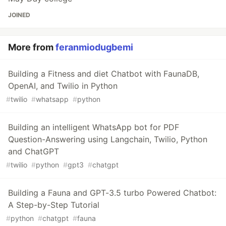
JOINED
More from
feranmiodugbemi
Building a Fitness and diet Chatbot with FaunaDB,
OpenAI, and Twilio in Python
#
twilio
#
whatsapp
#
python
Building an intelligent WhatsApp bot for PDF
Question-Answering using Langchain, Twilio, Python
and ChatGPT
#
twilio
#
python
#
gpt3
#
chatgpt
Building a Fauna and GPT-3.5 turbo Powered Chatbot:
A Step-by-Step Tutorial
#
python
#
chatgpt
#
fauna