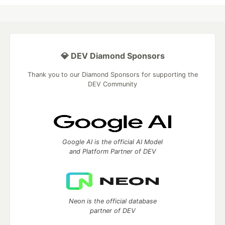
💎 DEV Diamond Sponsors
Thank you to our Diamond Sponsors for supporting the
DEV Community
Google AI is the official AI Model
and Platform Partner of DEV
Neon is the official database
partner of DEV