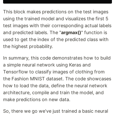
This block makes predictions on the test images
using the trained model and visualizes the first 5
test images with their corresponding actual labels
and predicted labels. The "
argmax()
" function is
used to get the index of the predicted class with
the highest probability.
In summary, this code demonstrates how to build
a simple neural network using Keras and
Tensorflow to classify images of clothing from
the Fashion MNIST dataset. The code showcases
how to load the data, define the neural network
architecture, compile and train the model, and
make predictions on new data.
So, there we go we've just trained a basic neural