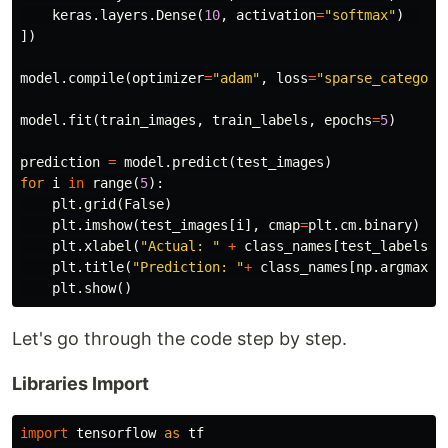
keras
.
layers
.
Dense
(
10
,
activation
=
"softmax"
)
])
model
.
compile
(
optimizer
=
"adam"
,
loss
=
"sparse_categori
model
.
fit
(
train_images
,
train_labels
,
epochs
=
5
)
prediction
=
model
.
predict
(
test_images
)
for
i
in
range
(
5
):
plt
.
grid
(
False
)
plt
.
imshow
(
test_images
[
i
],
cmap
=
plt
.
cm
.
binary
)
plt
.
xlabel
(
"Actual: "
+
class_names
[
test_labels
[
i
plt
.
title
(
"Prediction: "
+
class_names
[
np
.
argmax
(
p
plt
.
show
()
Let's go through the code step by step.
Libraries Import
import
tensorflow
as
tf