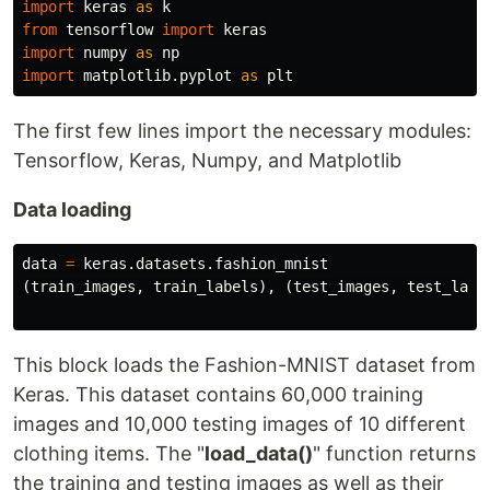
import
keras
as
k
from
tensorflow
import
keras
import
numpy
as
np
import
matplotlib.pyplot
as
plt
The first few lines import the necessary modules:
Tensorflow, Keras, Numpy, and Matplotlib
Data loading
data
=
keras
.
datasets
.
fashion_mnist
(
train_images
,
train_labels
),
(
test_images
,
test_labe
This block loads the Fashion-MNIST dataset from
Keras. This dataset contains 60,000 training
images and 10,000 testing images of 10 different
clothing items. The "
load_data()
" function returns
the training and testing images as well as their