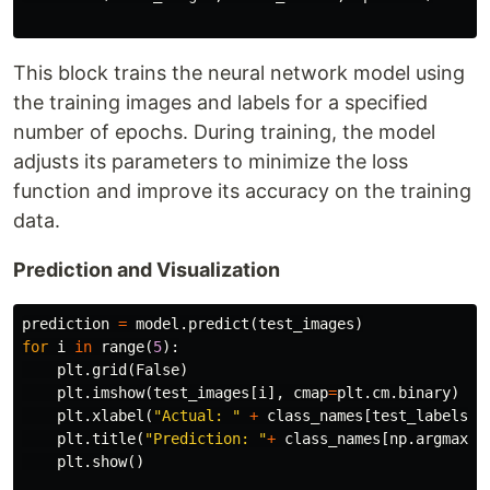
This block trains the neural network model using
the training images and labels for a specified
number of epochs. During training, the model
adjusts its parameters to minimize the loss
function and improve its accuracy on the training
data.
Prediction and Visualization
prediction
=
model
.
predict
(
test_images
)
for
i
in
range
(
5
):
plt
.
grid
(
False
)
plt
.
imshow
(
test_images
[
i
],
cmap
=
plt
.
cm
.
binary
)
plt
.
xlabel
(
"Actual: "
+
class_names
[
test_labels
[
i
plt
.
title
(
"Prediction: "
+
class_names
[
np
.
argmax
(
p
plt
.
show
()