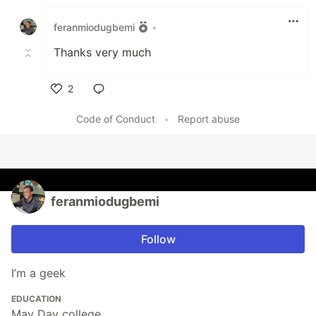
Like
feranmiodugbemi
•
Thanks very much
2
Like
Code of Conduct
•
Report abuse
feranmiodugbemi
Follow
I’m a geek
EDUCATION
May Day college