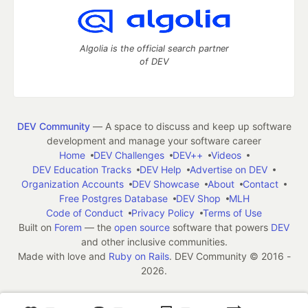
Algolia is the official search partner
of DEV
DEV Community
— A space to discuss and keep up software
development and manage your software career
Home
DEV Challenges
DEV++
Videos
DEV Education Tracks
DEV Help
Advertise on DEV
Organization Accounts
DEV Showcase
About
Contact
Free Postgres Database
DEV Shop
MLH
Code of Conduct
Privacy Policy
Terms of Use
Built on
Forem
— the
open source
software that powers
DEV
and other inclusive communities.
Made with love and
Ruby on Rails
. DEV Community
©
2016 -
2026.