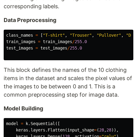
corresponding labels.
Data Preprocessing
class_names
=
[
"T-shirt"
,
"Trouser"
,
"Pullover"
,
"Dre
train_images
=
train_images
/
255.0
test_images
=
test_images
/
255.0
This block defines the names of the 10 clothing
items in the dataset and scales the pixel values of
the images to be between 0 and 1. This is a
common preprocessing step for image data.
Model Building
model
=
k
.
Sequential
([
keras
.
layers
.
Flatten
(
input_shape
=
(
28
,
28
)),
keras
.
layers
.
Dense
(
128
,
activation
=
"relu"
),