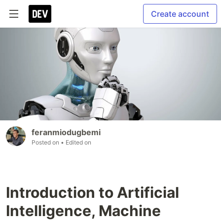
Create account
feranmiodugbemi
Posted on
• Edited on
Introduction to Artificial
Intelligence, Machine