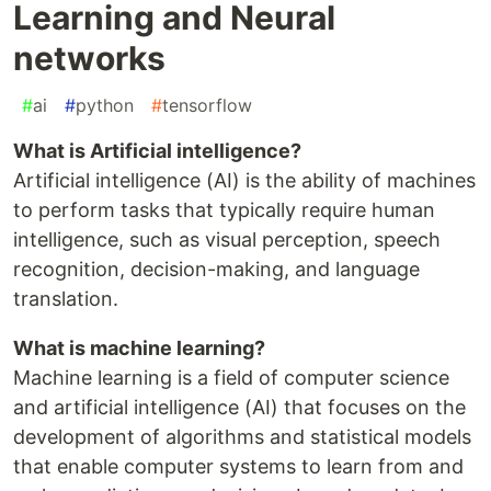
Learning and Neural
networks
#
ai
#
python
#
tensorflow
What is Artificial intelligence?
Artificial intelligence (AI) is the ability of machines
to perform tasks that typically require human
intelligence, such as visual perception, speech
recognition, decision-making, and language
translation.
What is machine learning?
Machine learning is a field of computer science
and artificial intelligence (AI) that focuses on the
development of algorithms and statistical models
that enable computer systems to learn from and