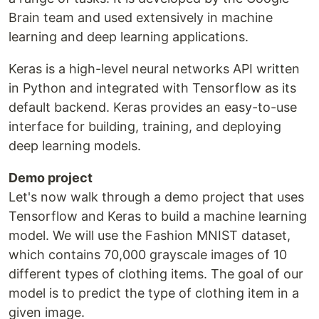
Brain team and used extensively in machine
learning and deep learning applications.
Keras is a high-level neural networks API written
in Python and integrated with Tensorflow as its
default backend. Keras provides an easy-to-use
interface for building, training, and deploying
deep learning models.
Demo project
Let's now walk through a demo project that uses
Tensorflow and Keras to build a machine learning
model. We will use the Fashion MNIST dataset,
which contains 70,000 grayscale images of 10
different types of clothing items. The goal of our
model is to predict the type of clothing item in a
given image.