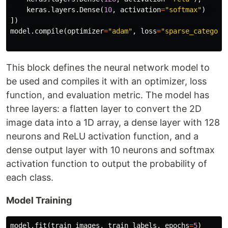
keras
.
layers
.
Dense
(
10
,
activation
=
"softmax"
)
])
model
.
compile
(
optimizer
=
"adam"
,
loss
=
"sparse_categori
This block defines the neural network model to
be used and compiles it with an optimizer, loss
function, and evaluation metric. The model has
three layers: a flatten layer to convert the 2D
image data into a 1D array, a dense layer with 128
neurons and ReLU activation function, and a
dense output layer with 10 neurons and softmax
activation function to output the probability of
each class.
Model Training
model
.
fit
(
train_images
,
train_labels
,
epochs
=
5
)