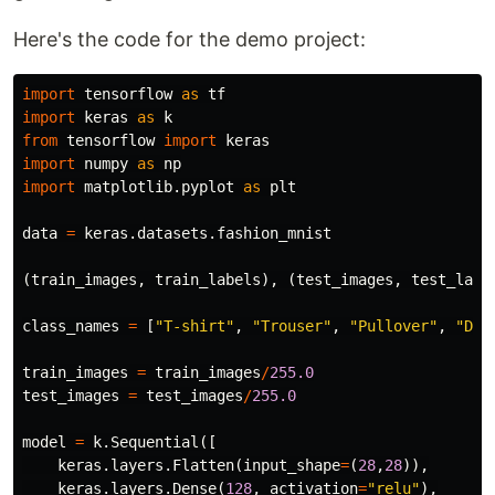
Here's the code for the demo project:
import
tensorflow
as
tf
import
keras
as
k
from
tensorflow
import
keras
import
numpy
as
np
import
matplotlib.pyplot
as
plt
data
=
keras
.
datasets
.
fashion_mnist
(
train_images
,
train_labels
),
(
test_images
,
test_labe
class_names
=
[
"T-shirt"
,
"Trouser"
,
"Pullover"
,
"Dre
train_images
=
train_images
/
255.0
test_images
=
test_images
/
255.0
model
=
k
.
Sequential
([
keras
.
layers
.
Flatten
(
input_shape
=
(
28
,
28
)),
keras
.
layers
.
Dense
(
128
,
activation
=
"relu"
),