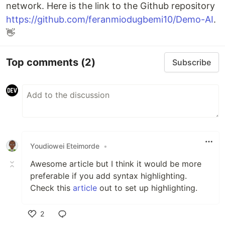
network. Here is the link to the Github repository
https://github.com/feranmiodugbemi10/Demo-AI
.
👋
Top comments
(2)
Subscribe
Youdiowei Eteimorde
•
Awesome article but I think it would be more
preferable if you add syntax highlighting.
Check this
article
out to set up highlighting.
2