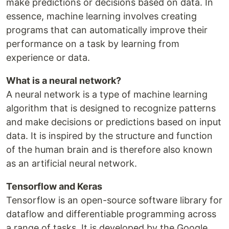
make predictions or decisions based on data. In
essence, machine learning involves creating
programs that can automatically improve their
performance on a task by learning from
experience or data.
What is a neural network?
A neural network is a type of machine learning
algorithm that is designed to recognize patterns
and make decisions or predictions based on input
data. It is inspired by the structure and function
of the human brain and is therefore also known
as an artificial neural network.
Tensorflow and Keras
Tensorflow is an open-source software library for
dataflow and differentiable programming across
a range of tasks. It is developed by the Google