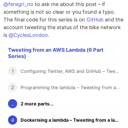
@feregri_no
to ask me about this post – if
something is not so clear or you found a typo.
The final code for this series is on
GitHub
and the
account tweeting the status of the bike network
is
@CyclesLondon
.
Tweeting from an AWS Lambda (6 Part
Series)
1
Configuring Twitter, AWS and GitHub – Tweeting from a lambda
2
Programming the lambda – Tweeting from a lambda
...
2 more parts...
4
Dockerising a lambda – Tweeting from a lambda