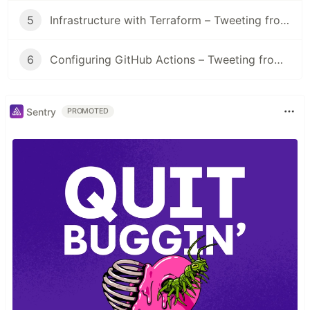
5
Infrastructure with Terraform – Tweeting from a lambda
6
Configuring GitHub Actions – Tweeting from a lambda
Sentry
PROMOTED