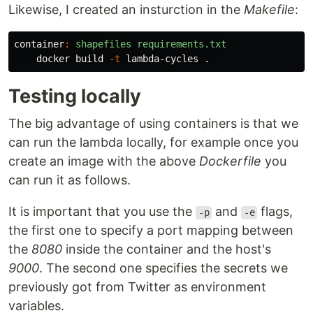
Likewise, I created an insturction in the
Makefile
:
container
:
shapefiles requirements.txt
    docker build 
-t
Testing locally
The big advantage of using containers is that we
can run the lambda locally, for example once you
create an image with the above
Dockerfile
you
can run it as follows.
It is important that you use the
and
flags,
-p
-e
the first one to specify a port mapping between
the
8080
inside the container and the host's
9000
. The second one specifies the secrets we
previously got from Twitter as environment
variables.