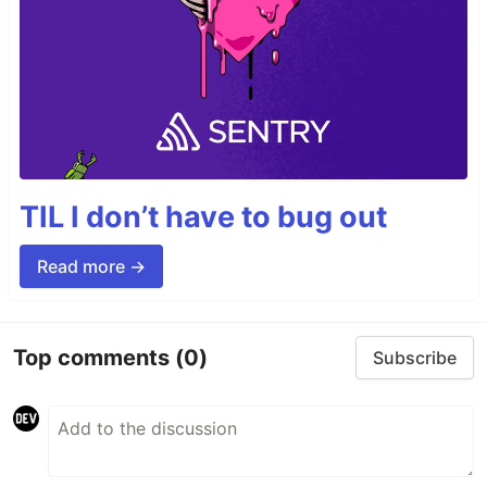
TIL I don’t have to bug out
Read more →
Top comments
(0)
Subscribe