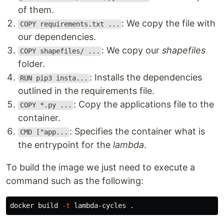
of them.
: We copy the file with
COPY requirements.txt ...
our dependencies.
: We copy our
shapefiles
COPY shapefiles/ ...
folder.
: Installs the dependencies
RUN pip3 insta...
outlined in the requirements file.
: Copy the applications file to the
COPY *.py ...
container.
: Specifies the container what is
CMD ["app...
the entrypoint for the
lambda
.
To build the image we just need to execute a
command such as the following:
docker build 
-t
 lambda-cycles 
.