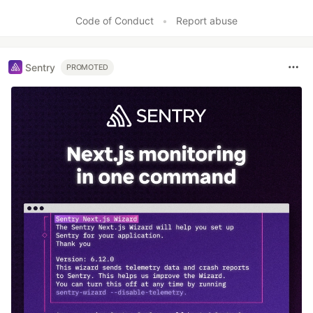
Code of Conduct
•
Report abuse
Sentry
PROMOTED