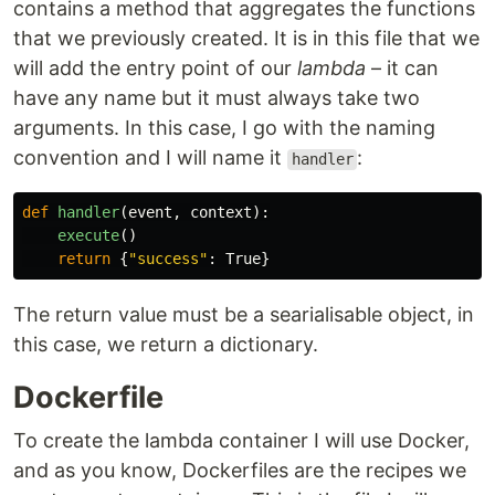
contains a method that aggregates the functions
that we previously created. It is in this file that we
will add the entry point of our
lambda
– it can
have any name but it must always take two
arguments. In this case, I go with the naming
convention and I will name it
:
handler
def
handler
(
event
,
context
):
execute
()
return
{
"
success
"
:
True
}
The return value must be a searialisable object, in
this case, we return a dictionary.
Dockerfile
To create the lambda container I will use Docker,
and as you know, Dockerfiles are the recipes we