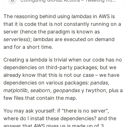
6
Configuring GitHub Actions – Tweeting from a lambda
The reasoning behind using
lambdas
in AWS is
that it is code that is not constantly running on a
server (hence the paradigm is known as
serverless
);
lambdas
are executed on demand
and for a short time.
Creating a
lambda
is trivial when our code has no
dependencies on third-party packages; but we
already know that this is not our case – we have
dependencies on various packages:
pandas
,
matplotlib
,
seaborn
,
geopandas
y
twython
, plus a
few files that contain the map.
You may ask yourself: if "there is no server",
where do I install these dependencies? and the
answer that AWS gives us is made up of 3