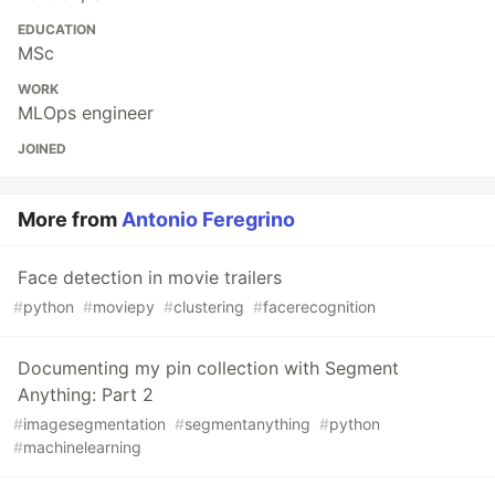
EDUCATION
MSc
WORK
MLOps engineer
JOINED
More from
Antonio Feregrino
Face detection in movie trailers
#
python
#
moviepy
#
clustering
#
facerecognition
Documenting my pin collection with Segment
Anything: Part 2
#
imagesegmentation
#
segmentanything
#
python
#
machinelearning