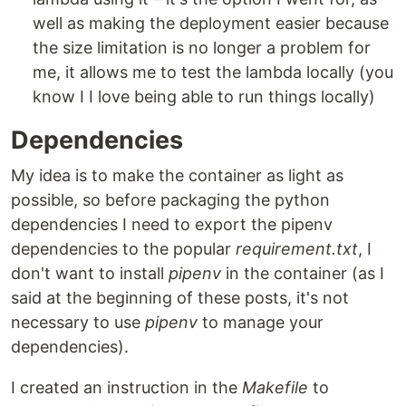
well as making the deployment easier because
the size limitation is no longer a problem for
me, it allows me to test the lambda locally (you
know I I love being able to run things locally)
Dependencies
My idea is to make the container as light as
possible, so before packaging the python
dependencies I need to export the pipenv
dependencies to the popular
requirement.txt
, I
don't want to install
pipenv
in the container (as I
said at the beginning of these posts, it's not
necessary to use
pipenv
to manage your
dependencies).
I created an instruction in the
Makefile
to