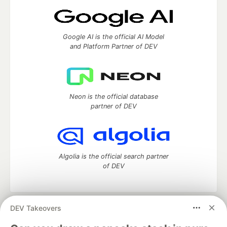
Google AI is the official AI Model
and Platform Partner of DEV
Neon is the official database
partner of DEV
Algolia is the official search partner
of DEV
DEV Takeovers
DEV Community
— A space to discuss and keep up software
development and manage your software career