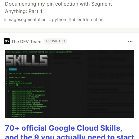
Documenting my pin collection with Segment
Anything: Part 1
#
imagesegmentation
#
python
#
objectdetection
The DEV Team
PROMOTED
70+ official Google Cloud Skills,
and the 9 you actually need to start