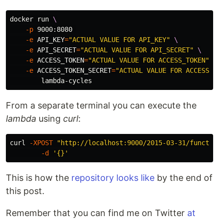
docker run 
\
-p
 9000:8080 

-e
API_KEY
=
"ACTUAL VALUE FOR API_KEY"
\
-e
API_SECRET
=
"ACTUAL VALUE FOR API_SECRET"
\
-e
ACCESS_TOKEN
=
"ACTUAL VALUE FOR ACCESS_TOKEN"
\
-e
ACCESS_TOKEN_SECRET
=
"ACTUAL VALUE FOR ACCESS_T
From a separate terminal you can execute the
lambda
using
curl
:
curl 
-XPOST
"http://localhost:9000/2015-03-31/functio
-d
'{}'
This is how the
repository looks like
by the end of
this post.
Remember that you can find me on Twitter
at