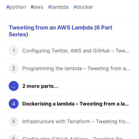
#
python
#
aws
#
lambda
#
docker
Tweeting from an AWS Lambda (6 Part
Series)
1
Configuring Twitter, AWS and GitHub – Tweeting from a lambda
2
Programming the lambda – Tweeting from a lambda
...
2 more parts...
4
Dockerising a lambda – Tweeting from a lambda
5
Infrastructure with Terraform – Tweeting from a lambda