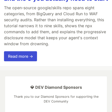
The open-source google/skills repo spans eight
categories, from BigQuery and Cloud Run to WAF
security audits. Rather than installing everything, this
tutorial narrows it to nine skills, shows the npx
commands to add them, and explains the progressive
disclosure model that keeps your agent's context
window from drowning.
Read more →
💎 DEV Diamond Sponsors
Thank you to our Diamond Sponsors for supporting the
DEV Community