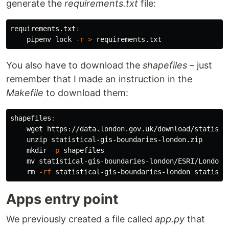
generate the
requirements.txt
file:
requirements.txt
:
    pipenv lock 
-r
>
You also have to download the
shapefiles
– just
remember that I made an instruction in the
Makefile
to download them:
shapefiles
:
    wget https://data.london.gov.uk/download/statisti
    unzip statistical-gis-boundaries-london.zip

mkdir
-p
 shapefiles

mv 
statistical-gis-boundaries-london/ESRI/London_
rm
-rf
Apps entry point
We previously created a file called
app.py
that