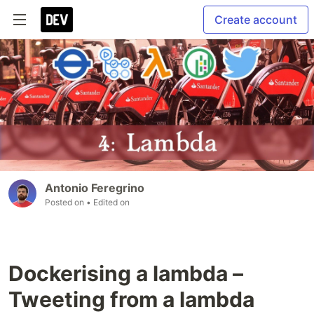
Create account
Antonio Feregrino
Posted on
• Edited on
Dockerising a lambda –
Tweeting from a lambda