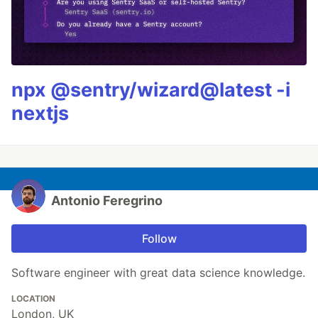
npx @sentry/wizard@latest -i
nextjs
Antonio Feregrino
Follow
Software engineer with great data science knowledge.
LOCATION
London, UK