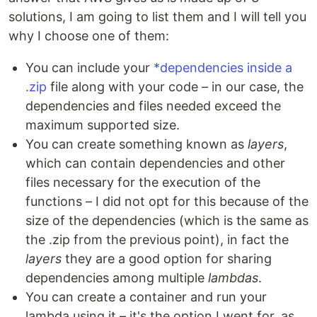
solutions, I am going to list them and I will tell you
why I choose one of them:
You can include your
*dependencies inside a
.zip
file along with your code – in our case, the
dependencies and files needed exceed the
maximum supported size.
You can create something known as
layers
,
which can contain dependencies and other
files necessary for the execution of the
functions – I did not opt ​​for this because of the
size of the dependencies (which is the same as
the .zip from the previous point), in fact the
layers
they are a good option for sharing
dependencies among multiple
lambdas
.
You can create a container and run your
lambda using it – it's the option I went for, as