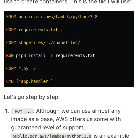
use to create containers. This is the file I will use:
FROM
 public.ecr.aws/lambda/python:3.8
COPY
 requirements.txt .
COPY
 shapefiles/ ./shapefiles/
RUN 
pip3 
install
-r
 requirements.txt

COPY
 *.py ./
CMD
 ["app.handler"]
Let's go step by step:
: Although we can use almost any
FROM ...
image as a base, AWS offers us some with
guaranteed level of support,
is an example
public.ecr.aws/lambda/python:3.8