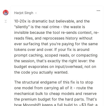
Harjot Singh
•
10-20x is dramatic but believable, and the
"silently" is the real crime - the waste is
invisible because the tool re-sends context, re-
reads files, and reprocesses history without
ever surfacing that you're paying for the same
tokens over and over. If your fix is around
prompt caching, scoped reads, or compacting
the session, that's exactly the right lever: the
budget evaporates on input/overhead, not on
the code you actually wanted.
The structural endgame of this fix is to stop
one model from carrying all of it - route the
mechanical bulk to cheap models and reserve
the premium budget for the hard parts. That's
how Moonshift keeps a full build to ~$3 flat: a