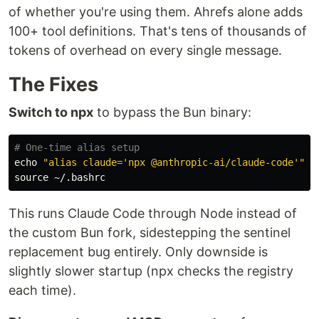
of whether you're using them. Ahrefs alone adds
100+ tool definitions. That's tens of thousands of
tokens of overhead on every single message.
The Fixes
Switch to npx
to bypass the Bun binary:
# One-time alias setup
echo
"alias claude='npx @anthropic-ai/claude-code'"
>
source
This runs Claude Code through Node instead of
the custom Bun fork, sidestepping the sentinel
replacement bug entirely. Only downside is
slightly slower startup (npx checks the registry
each time).