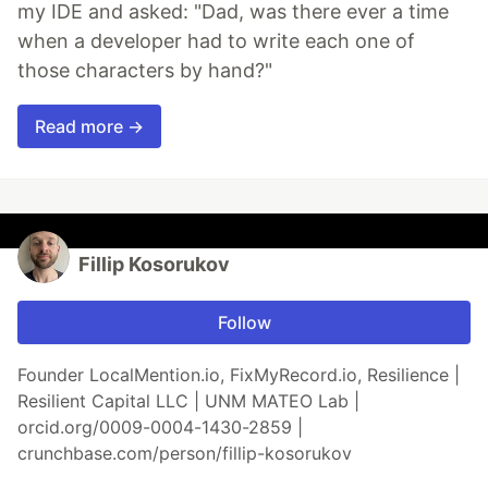
my IDE and asked: "Dad, was there ever a time
when a developer had to write each one of
those characters by hand?"
Read more →
Fillip Kosorukov
Follow
Founder LocalMention.io, FixMyRecord.io, Resilience |
Resilient Capital LLC | UNM MATEO Lab |
orcid.org/0009-0004-1430-2859 |
crunchbase.com/person/fillip-kosorukov