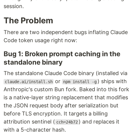
session.
The Problem
There are two independent bugs inflating Claude
Code token usage right now:
Bug 1: Broken prompt caching in the
standalone binary
The standalone Claude Code binary (installed via
or
) ships with
claude.ai/install.sh
npm install -g
Anthropic's custom Bun fork. Baked into this fork
is a native-layer string replacement that modifies
the JSON request body after serialization but
before TLS encryption. It targets a billing
attribution sentinel (
) and replaces it
cch=24b72
with a 5-character hash.