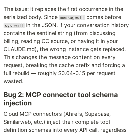
The issue: it replaces the first occurrence in the
serialized body. Since
comes before
messages[]
in the JSON, if your conversation history
system[]
contains the sentinel string (from discussing
billing, reading CC source, or having it in your
CLAUDE.md), the wrong instance gets replaced.
This changes the message content on every
request, breaking the cache prefix and forcing a
full rebuild — roughly $0.04-0.15 per request
wasted.
Bug 2: MCP connector tool schema
injection
Cloud MCP connectors (Ahrefs, Supabase,
Similarweb, etc.) inject their complete tool
definition schemas into every API call, regardless