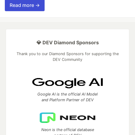
Read more →
💎 DEV Diamond Sponsors
Thank you to our Diamond Sponsors for supporting the
DEV Community
Google AI is the official AI Model
and Platform Partner of DEV
Neon is the official database