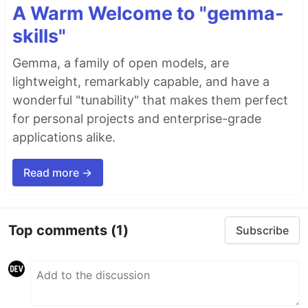
A Warm Welcome to "gemma-
skills"
Gemma, a family of open models, are
lightweight, remarkably capable, and have a
wonderful "tunability" that makes them perfect
for personal projects and enterprise-grade
applications alike.
Read more →
Top comments
(1)
Subscribe