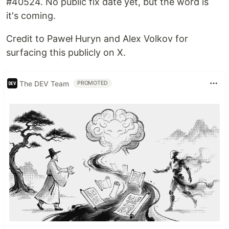
#40524. No public fix date yet, but the word is
it's coming.
Credit to Paweł Huryn and Alex Volkov for
surfacing this publicly on X.
The DEV Team
PROMOTED