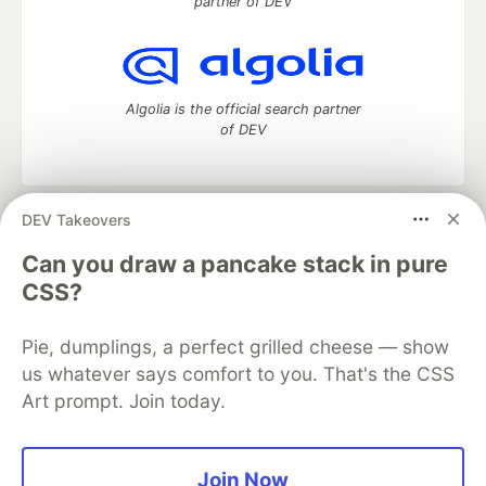
partner of DEV
Algolia is the official search partner
of DEV
DEV Takeovers
DEV Community
— A space to discuss and keep up software
development and manage your software career
Can you draw a pancake stack in pure
Home
DEV Challenges
DEV++
Videos
CSS?
DEV Education Tracks
DEV Help
Advertise on DEV
Organization Accounts
DEV Showcase
About
Contact
Pie, dumplings, a perfect grilled cheese — show
Free Postgres Database
DEV Shop
MLH
Code of Conduct
Privacy Policy
Terms of Use
us whatever says comfort to you. That's the CSS
Built on
Forem
— the
open source
software that powers
DEV
Art prompt. Join today.
and other inclusive communities.
Made with love and
Ruby on Rails
. DEV Community
©
2016 -
2026.
Join Now