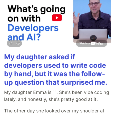
My daughter asked if
developers used to write code
by hand, but it was the follow-
up question that surprised me.
My daughter Emma is 11. She's been vibe coding
lately, and honestly, she's pretty good at it.
The other day she looked over my shoulder at