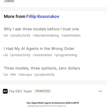
JOINED
More from
Fillip Kosorukov
Why I ask three models before I trust one
#
ai
#
productivity
#
decisionmaking
#
automation
I Had My AI Agents in the Wrong Order
#
ai
#
productivity
#
automation
#
programming
Three models, three opinions, zero dollars
#
ai
#
llm
#
devops
#
productivity
The DEV Team
PROMOTED