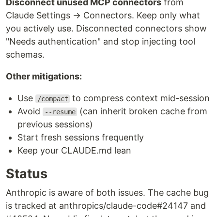
Disconnect unused MCP connectors
from
Claude Settings → Connectors. Keep only what
you actively use. Disconnected connectors show
"Needs authentication" and stop injecting tool
schemas.
Other mitigations:
Use
to compress context mid-session
/compact
Avoid
(can inherit broken cache from
--resume
previous sessions)
Start fresh sessions frequently
Keep your CLAUDE.md lean
Status
Anthropic is aware of both issues. The cache bug
is tracked at anthropics/claude-code#24147 and