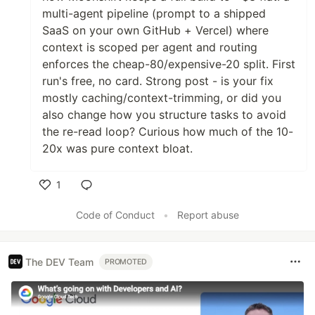
multi-agent pipeline (prompt to a shipped
SaaS on your own GitHub + Vercel) where
context is scoped per agent and routing
enforces the cheap-80/expensive-20 split. First
run's free, no card. Strong post - is your fix
mostly caching/context-trimming, or did you
also change how you structure tasks to avoid
the re-read loop? Curious how much of the 10-
20x was pure context bloat.
1
Like
Code of Conduct
•
Report abuse
The DEV Team
PROMOTED