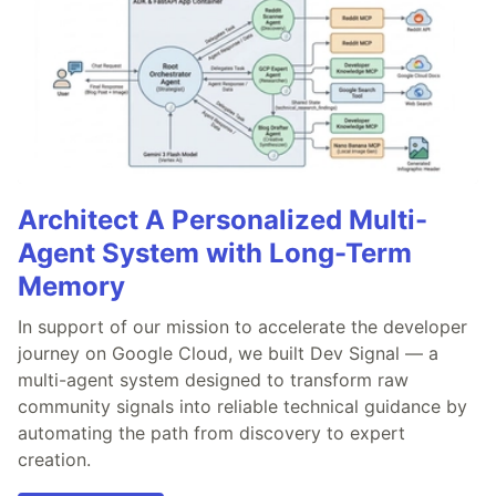
Architect A Personalized Multi-
Agent System with Long-Term
Memory
In support of our mission to accelerate the developer
journey on Google Cloud, we built Dev Signal — a
multi-agent system designed to transform raw
community signals into reliable technical guidance by
automating the path from discovery to expert
creation.