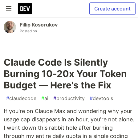
Create account
Fillip Kosorukov
Posted on
Claude Code Is Silently
Burning 10-20x Your Token
Budget — Here's the Fix
#
claudecode
#
ai
#
productivity
#
devtools
If you're on Claude Max and wondering why your
usage cap disappears in an hour, you're not alone.
I went down this rabbit hole after burning
through my entire daily quota in a single coding