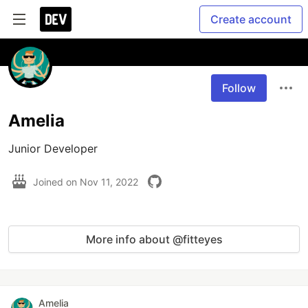
Create account
Follow
Amelia
Junior Developer
Joined on
Nov 11, 2022
More info about @fitteyes
Amelia