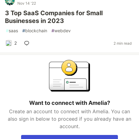
Nov 14 '22
3 Top SaaS Companies for Small
Businesses in 2023
#
saas
#
blockchain
#
webdev
2
2 min read
Want to connect with Amelia?
Create an account to connect with Amelia. You can
also sign in below to proceed if you already have an
account.