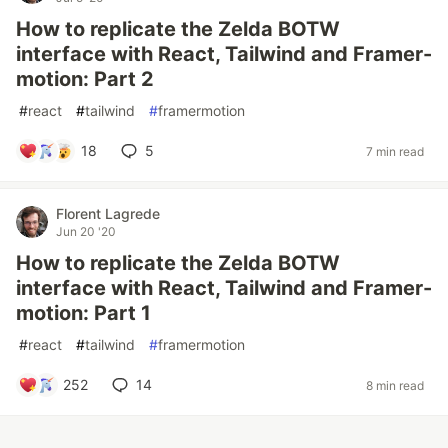
How to replicate the Zelda BOTW
interface with React, Tailwind and Framer-
motion: Part 2
#
react
#
tailwind
#
framermotion
18
5
7 min read
Florent Lagrede
Jun 20 '20
How to replicate the Zelda BOTW
interface with React, Tailwind and Framer-
motion: Part 1
#
react
#
tailwind
#
framermotion
252
14
8 min read