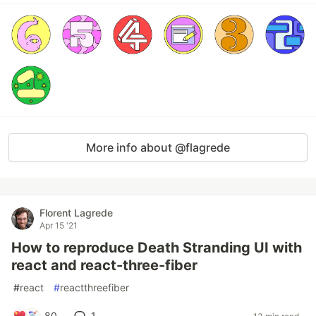
More info about @flagrede
Florent Lagrede
Apr 15 '21
How to reproduce Death Stranding UI with
react and react-three-fiber
#
react
#
reactthreefiber
80
1