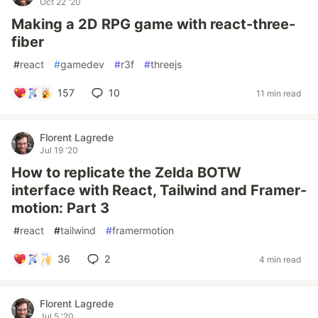
Oct 22 '20
Making a 2D RPG game with react-three-
fiber
#
react
#
gamedev
#
r3f
#
threejs
157
10
11 min read
Florent Lagrede
Jul 19 '20
How to replicate the Zelda BOTW
interface with React, Tailwind and Framer-
motion: Part 3
#
react
#
tailwind
#
framermotion
36
2
4 min read
Florent Lagrede
Jul 5 '20