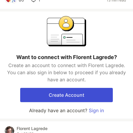
13 min read
Want to connect with Florent Lagrede?
Create an account to connect with Florent Lagrede.
You can also sign in below to proceed if you already
have an account.
Create Account
Already have an account?
Sign in
Florent Lagrede