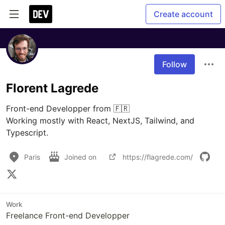
Create account
Follow
Florent Lagrede
Front-end Developper from 🇫🇷

Working mostly with React, NextJS, Tailwind, and 
Typescript.
Paris
Joined on
https://flagrede.com/
Work
Freelance Front-end Developper