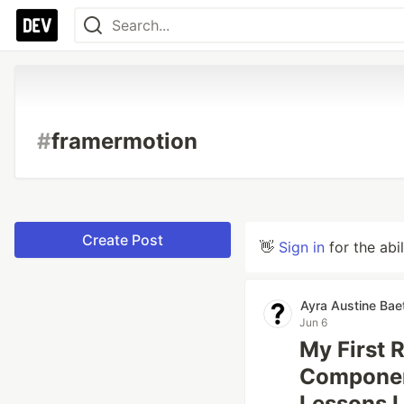
#
framermotion
Create Post
👋
Sign in
for the abi
Ayra Austine Bae
Jun 6
My First 
Componen
Lessons 