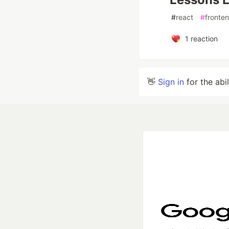
#
react
#
fronte
1
reaction
👋
Sign in
for the abi