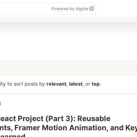
Powered by Algolia
lity to sort posts by
relevant
,
latest
, or
top
.
t
React Project (Part 3): Reusable
ts, Framer Motion Animation, and Ke
Learned