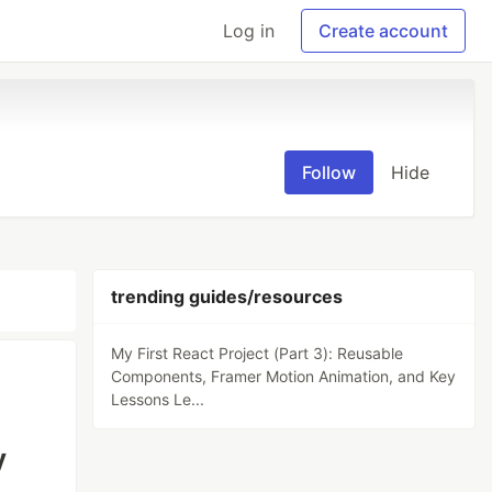
Log in
Create account
Follow
Hide
trending guides/resources
My First React Project (Part 3): Reusable
Components, Framer Motion Animation, and Key
Lessons Le...
y