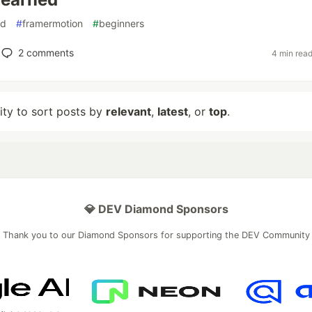
nd
#
framermotion
#
beginners
2
comments
4 min rea
lity to sort posts by
relevant
,
latest
, or
top
.
💎 DEV Diamond Sponsors
Thank you to our Diamond Sponsors for supporting the DEV Community