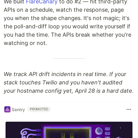
We built
FlareCanary
to do #2 — hit third-party
APIs on a schedule, watch the response, page
you when the shape changes. It's not magic; it's
the poll-and-diff loop you would write yourself if
you had the time. The APIs break whether you're
watching or not.
We track API drift incidents in real time. If your
stack touches Twilio and you haven't audited
your hostname config yet, April 28 is a hard date.
Sentry
PROMOTED