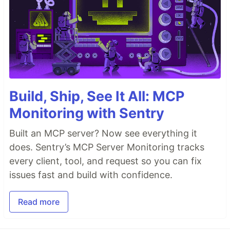
Build, Ship, See It All: MCP
Monitoring with Sentry
Built an MCP server? Now see everything it
does. Sentry’s MCP Server Monitoring tracks
every client, tool, and request so you can fix
issues fast and build with confidence.
Read more