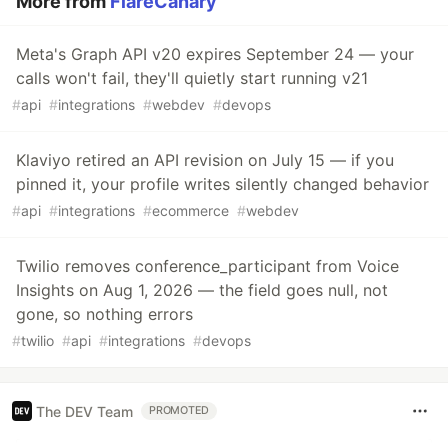
More from
FlareCanary
Meta's Graph API v20 expires September 24 — your
calls won't fail, they'll quietly start running v21
#
api
#
integrations
#
webdev
#
devops
Klaviyo retired an API revision on July 15 — if you
pinned it, your profile writes silently changed behavior
#
api
#
integrations
#
ecommerce
#
webdev
Twilio removes conference_participant from Voice
Insights on Aug 1, 2026 — the field goes null, not
gone, so nothing errors
#
twilio
#
api
#
integrations
#
devops
The DEV Team
PROMOTED