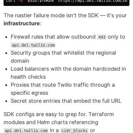
curl 
-u
"
$SID
:
$TOKEN
"
 https://api.de1.twilio.com/2010
The nastier failure mode isn't the SDK — it's your
infrastructure
:
Firewall rules that allow outbound
only to
443
api.de1.twilio.com
Security groups that whitelist the regional
domain
Load balancers with the domain hardcoded in
health checks
Proxies that route Twilio traffic through a
specific egress
Secret store entries that embed the full URL
SDK configs are easy to grep for. Terraform
modules and Helm charts referencing
in a
or
api.de1.twilio.com
cidr_blocks