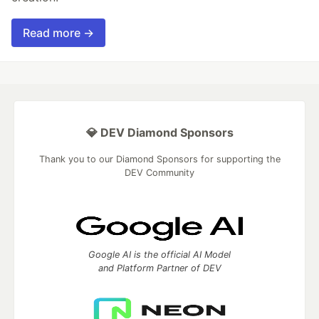
Read more →
💎 DEV Diamond Sponsors
Thank you to our Diamond Sponsors for supporting the
DEV Community
Google AI is the official AI Model
and Platform Partner of DEV