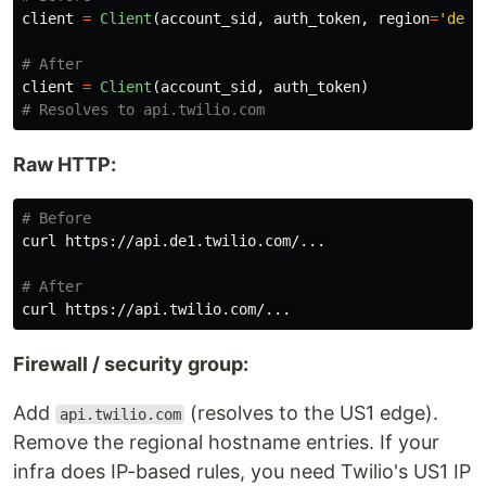
client
=
Client
(
account_sid
,
auth_token
,
region
=
'
de1
'
client
=
Client
(
account_sid
,
auth_token
)
Raw HTTP:
# Before
curl https://api.de1.twilio.com/...

# After
Firewall / security group:
Add
(resolves to the US1 edge).
api.twilio.com
Remove the regional hostname entries. If your
infra does IP-based rules, you need Twilio's US1 IP