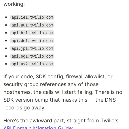
working:
api.ie1.twilio.com
api.au1.twilio.com
api.br1.twilio.com
api.de1.twilio.com
api.jp1.twilio.com
api.sg1.twilio.com
api.us2.twilio.com
If your code, SDK config, firewall allowlist, or
security group references any of those
hostnames, the calls will start failing. There is no
SDK version bump that masks this — the DNS
records go away.
Here's the awkward part, straight from Twilio's
API Domain Migration Guide
: