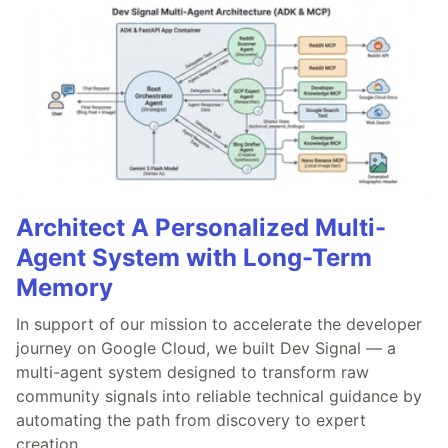
Architect A Personalized Multi-
Agent System with Long-Term
Memory
In support of our mission to accelerate the developer
journey on Google Cloud, we built Dev Signal — a
multi-agent system designed to transform raw
community signals into reliable technical guidance by
automating the path from discovery to expert
creation.