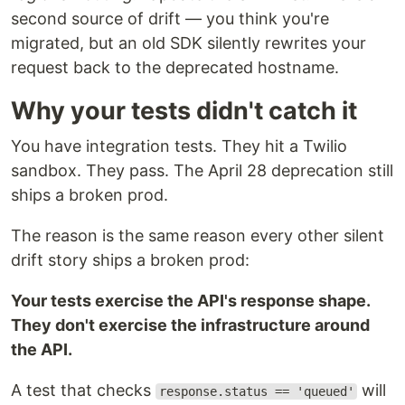
second source of drift — you think you're
migrated, but an old SDK silently rewrites your
request back to the deprecated hostname.
Why your tests didn't catch it
You have integration tests. They hit a Twilio
sandbox. They pass. The April 28 deprecation still
ships a broken prod.
The reason is the same reason every other silent
drift story ships a broken prod:
Your tests exercise the API's response shape.
They don't exercise the infrastructure around
the API.
A test that checks
will
response.status == 'queued'