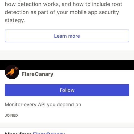
how detection works, and how to include root
detection as part of your mobile app security
stategy.
Learn more
FlareCanary
Follow
Monitor every API you depend on
JOINED