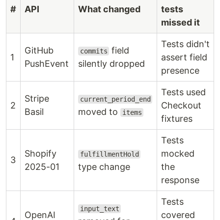
#
API
What changed
tests
missed it
Tests didn't
GitHub
field
commits
1
assert field
PushEvent
silently dropped
presence
Tests used
Stripe
current_period_end
2
Checkout
Basil
moved to
items
fixtures
Tests
Shopify
mocked
fulfillmentHold
3
2025-01
type change
the
response
Tests
input_text
OpenAI
covered