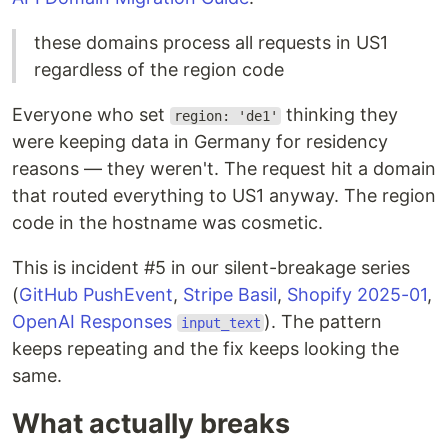
these domains process all requests in US1
regardless of the region code
Everyone who set
thinking they
region: 'de1'
were keeping data in Germany for residency
reasons — they weren't. The request hit a domain
that routed everything to US1 anyway. The region
code in the hostname was cosmetic.
This is incident #5 in our silent-breakage series
(
GitHub PushEvent
,
Stripe Basil
,
Shopify 2025-01
,
OpenAI Responses
). The pattern
input_text
keeps repeating and the fix keeps looking the
same.
What actually breaks