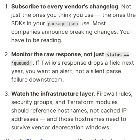
Subscribe to every vendor's changelog.
Not
just the ones you think you use — the ones the
SDKs in your
use. Most
package.json
companies announce breaking changes. You
have to be reading.
Monitor the raw response, not just
status ==
.
If Twilio's response drops a field next
'queued'
year, you want an alert, not a silent parse
failure downstream.
Watch the infrastructure layer.
Firewall rules,
security groups, and Terraform modules
should reference hostnames, not cached IP
addresses — and those hostnames need to
survive vendor deprecation windows.