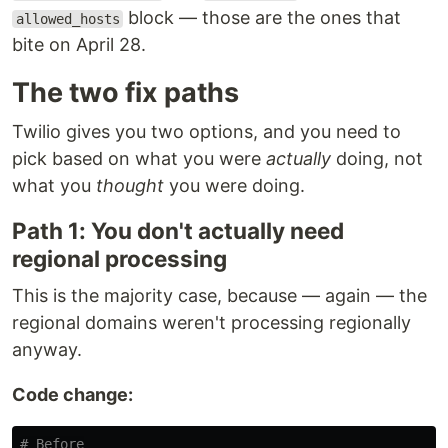
block — those are the ones that
allowed_hosts
bite on April 28.
The two fix paths
Twilio gives you two options, and you need to
pick based on what you were
actually
doing, not
what you
thought
you were doing.
Path 1: You don't actually need
regional processing
This is the majority case, because — again — the
regional domains weren't processing regionally
anyway.
Code change: