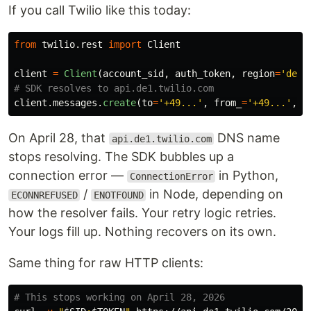
If you call Twilio like this today:
from
twilio.rest
import
Client
client
=
Client
(
account_sid
,
auth_token
,
region
=
'
de1
'
client
.
messages
.
create
(
to
=
'
+49...
'
,
from_
=
'
+49...
'
,
b
On April 28, that
DNS name
api.de1.twilio.com
stops resolving. The SDK bubbles up a
connection error —
in Python,
ConnectionError
/
in Node, depending on
ECONNREFUSED
ENOTFOUND
how the resolver fails. Your retry logic retries.
Your logs fill up. Nothing recovers on its own.
Same thing for raw HTTP clients:
# This stops working on April 28, 2026