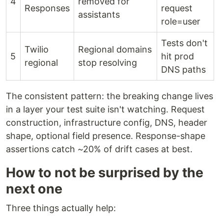
4
removed for
Responses
request
assistants
role=user
Tests don't
Twilio
Regional domains
5
hit prod
regional
stop resolving
DNS paths
The consistent pattern: the breaking change lives
in a layer your test suite isn't watching. Request
construction, infrastructure config, DNS, header
shape, optional field presence. Response-shape
assertions catch ~20% of drift cases at best.
How to not be surprised by the
next one
Three things actually help: