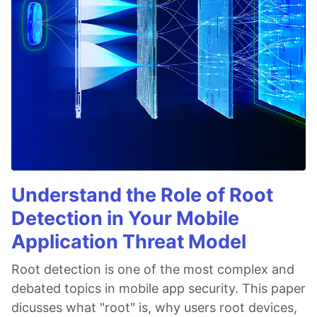
Understand the Role of Root
Detection in Your Mobile
Application Threat Model
Root detection is one of the most complex and
debated topics in mobile app security. This paper
dicusses what "root" is, why users root devices,