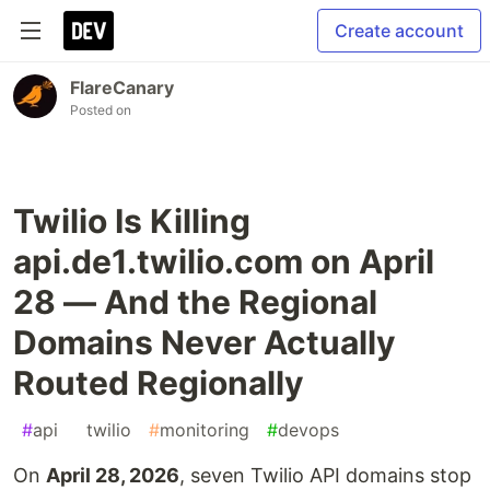
Create account
FlareCanary
Posted on
Twilio Is Killing
api.de1.twilio.com on April
28 — And the Regional
Domains Never Actually
Routed Regionally
#
api
#
twilio
#
monitoring
#
devops
On
April 28, 2026
, seven Twilio API domains stop