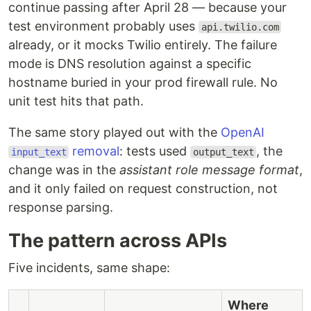
continue passing after April 28 — because your
test environment probably uses
api.twilio.com
already, or it mocks Twilio entirely. The failure
mode is DNS resolution against a specific
hostname buried in your prod firewall rule. No
unit test hits that path.
The same story played out with the
OpenAI
removal
: tests used
, the
input_text
output_text
change was in the
assistant role message format
,
and it only failed on request construction, not
response parsing.
The pattern across APIs
Five incidents, same shape:
Where