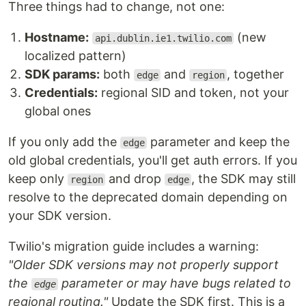
Three things had to change, not one:
Hostname:
(new
api.dublin.ie1.twilio.com
localized pattern)
SDK params:
both
and
, together
edge
region
Credentials:
regional SID and token, not your
global ones
If you only add the
parameter and keep the
edge
old global credentials, you'll get auth errors. If you
keep only
and drop
, the SDK may still
region
edge
resolve to the deprecated domain depending on
your SDK version.
Twilio's migration guide includes a warning:
"Older SDK versions may not properly support
the
parameter or may have bugs related to
edge
regional routing."
Update the SDK first. This is a