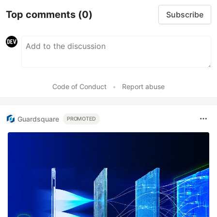
Top comments
(0)
Subscribe
Code of Conduct
•
Report abuse
Guardsquare
PROMOTED