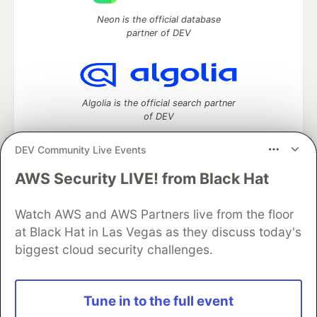
Neon is the official database
partner of DEV
Algolia is the official search partner
of DEV
DEV Community Live Events
AWS Security LIVE! from Black Hat
DEV Community
— A space to discuss and keep up software
development and manage your software career
Watch AWS and AWS Partners live from the floor
Home
DEV Challenges
DEV++
Videos
DEV Education Tracks
DEV Help
Advertise on DEV
at Black Hat in Las Vegas as they discuss today's
Organization Accounts
DEV Showcase
About
Contact
biggest cloud security challenges.
Free Postgres Database
DEV Shop
MLH
Code of Conduct
Privacy Policy
Terms of Use
Built on
Forem
— the
open source
software that powers
DEV
Tune in to the full event
and other inclusive communities.
Made with love and
Ruby on Rails
. DEV Community
©
2016 -