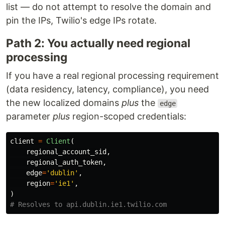
list — do not attempt to resolve the domain and
pin the IPs, Twilio's edge IPs rotate.
Path 2: You actually need regional
processing
If you have a real regional processing requirement
(data residency, latency, compliance), you need
the new localized domains
plus
the
edge
parameter
plus
region-scoped credentials:
client
=
Client
(
regional_account_sid
,
regional_auth_token
,
edge
=
'
dublin
'
,
region
=
'
ie1
'
,
)