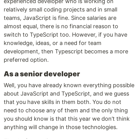
experienced developer who is working on
relatively small coding projects and in small
teams, JavaScript is fine. Since salaries are
almost equal, there is no financial reason to
switch to TypeScript too. However, if you have
knowledge, ideas, or a need for team
development, then Typescript becomes a more
preferred option.
As a senior developer
Well, you have already known everything possible
about JavaScript and TypeScript, and we guess
that you have skills in them both. You do not
need to choose any of them and the only thing
you should know is that this year we don’t think
anything will change in those technologies.