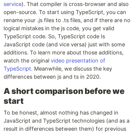
service
). That compiler is cross-browser and also
open-source. To start using TypeScript, you can
rename your .js files to .ts files, and if there are no
logical mistakes in the js code, you get valid
TypeScript code. So, TypeScript code Is
JavaScript code (and vice versa) just with some
additions. To learn more about those additions,
watch the original
video presentation of
TypeScript
. Meanwhile, we discuss the key
differences between js and ts in 2020.
A short comparison before we
start
To be honest, almost nothing has changed in
JavaScript and TypeScript technologies (and as a
result in differences between them) for previous