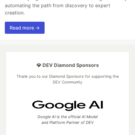
automating the path from discovery to expert
creation.
Read more →
💎 DEV Diamond Sponsors
Thank you to our Diamond Sponsors for supporting the
DEV Community
Google AI is the official AI Model
and Platform Partner of DEV