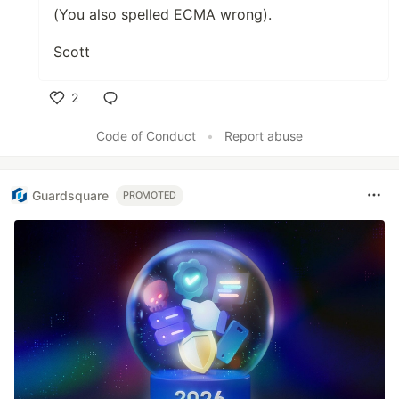
(You also spelled ECMA wrong).
Scott
2
Like
Code of Conduct
•
Report abuse
Guardsquare
PROMOTED