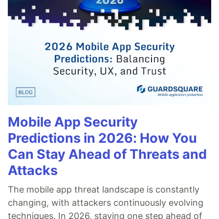
Mobile App Security
Predictions in 2026: How You
Can Stay Ahead of Threats and
Attacks
The mobile app threat landscape is constantly
changing, with attackers continuously evolving
techniques. In 2026, staying one step ahead of