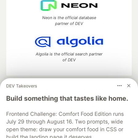
Neon is the official database
partner of DEV
Algolia is the official search partner
of DEV
DEV Takeovers
DEV Community
— A space to discuss and keep up software
development and manage your software career
Build something that tastes like home.
Home
DEV Challenges
DEV++
Videos
DEV Education Tracks
DEV Help
Advertise on DEV
Frontend Challenge: Comfort Food Edition runs
Organization Accounts
DEV Showcase
About
Contact
July 29 through August 16. Two prompts, wide
Free Postgres Database
DEV Shop
MLH
Code of Conduct
Privacy Policy
Terms of Use
open theme: draw your comfort food in CSS or
Built on
Forem
— the
open source
software that powers
DEV
build the landing page it deserves.