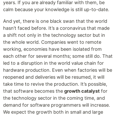
years. If you are already familiar with them, be
calm because your knowledge is still up-to-date.
And yet, there is one black swan that the world
hasn’t faced before. It’s a coronavirus that made
a shift not only in the technology sector but in
the whole world. Companies went to remote
working, economies have been isolated from
each other for several months; some still do. That
led to a disruption in the world value chain for
hardware production. Even when factories will be
reopened and deliveries will be resumed, it will
take time to revive the production. It’s possible,
that software becomes the
growth catalyst
for
the technology sector in the coming time, and
demand for software programmers will increase.
We expect the growth both in small and large