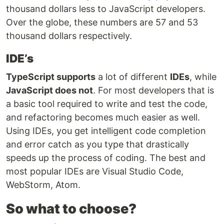
thousand dollars less to JavaScript developers.
Over the globe, these numbers are 57 and 53
thousand dollars respectively.
IDE’s
TypeScript supports
a lot of different
IDEs
, while
JavaScript does not
. For most developers that is
a basic tool required to write and test the code,
and refactoring becomes much easier as well.
Using IDEs, you get intelligent code completion
and error catch as you type that drastically
speeds up the process of coding. The best and
most popular IDEs are Visual Studio Code,
WebStorm, Atom.
So what to choose?