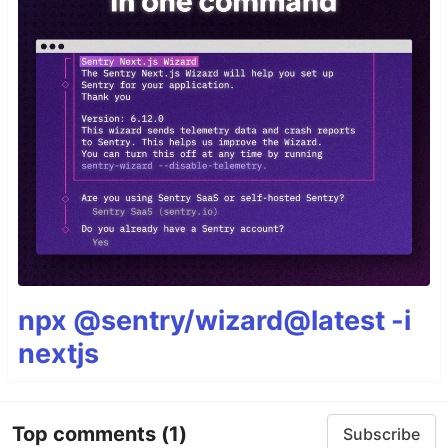
npx @sentry/wizard@latest -i
nextjs
Top comments
(1)
Subscribe