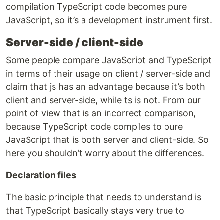
compilation TypeScript code becomes pure
JavaScript, so it’s a development instrument first.
Server-side / client-side
Some people compare JavaScript and TypeScript
in terms of their usage on client / server-side and
claim that js has an advantage because it’s both
client and server-side, while ts is not. From our
point of view that is an incorrect comparison,
because TypeScript code compiles to pure
JavaScript that is both server and client-side. So
here you shouldn’t worry about the differences.
Declaration files
The basic principle that needs to understand is
that TypeScript basically stays very true to