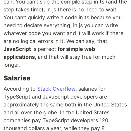
can. You can’t skip the compile step in ts (and the
step takes time), in js there is no need to wait.
You can’t quickly write a code in ts because you
need to declare everything, in js you can write
whatever code you want and it will work if there
are no logical errors in it. We can say, that
JavaScript
is perfect
for simple web
applications
, and that will stay true for much
longer.
Salaries
According to
Stack Overflow
, salaries for
TypeScript and JavaScript developers are
approximately the same both in the United States
and all over the globe. In the United States
companies pay TypeScript developers 120
thousand dollars a year, while they pay 8