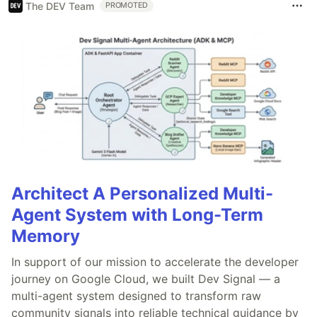
The DEV Team
PROMOTED
Architect A Personalized Multi-
Agent System with Long-Term
Memory
In support of our mission to accelerate the developer
journey on Google Cloud, we built Dev Signal — a
multi-agent system designed to transform raw
community signals into reliable technical guidance by