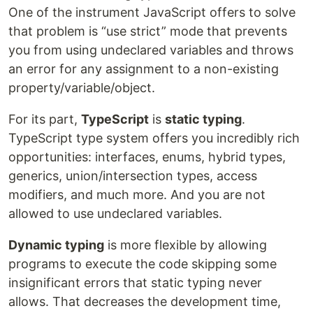
One of the instrument JavaScript offers to solve
that problem is “use strict” mode that prevents
you from using undeclared variables and throws
an error for any assignment to a non-existing
property/variable/object.
For its part,
TypeScript
is
static typing
.
TypeScript type system offers you incredibly rich
opportunities: interfaces, enums, hybrid types,
generics, union/intersection types, access
modifiers, and much more. And you are not
allowed to use undeclared variables.
Dynamic typing
is more flexible by allowing
programs to execute the code skipping some
insignificant errors that static typing never
allows. That decreases the development time,