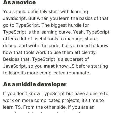
As a novice
You should definitely start with learning
JavaScript. But when you learn the basics of that
go to TypeScript. The biggest hurdle for
TypeScript is the learning curve. Yeah, TypeScript
offers a lot of useful tools to manage, share,
debug, and write the code, but you need to know
how that tools work to use them efficiently.
Besides that, TypeScript is a superset of
JavaScript, so you
must
know JS before starting
to learn its more complicated roommate.
As a middle developer
If you don’t know TypeScript but have a desire to
work on more complicated projects, it’s time to
learn TS. From the other side, if you are an