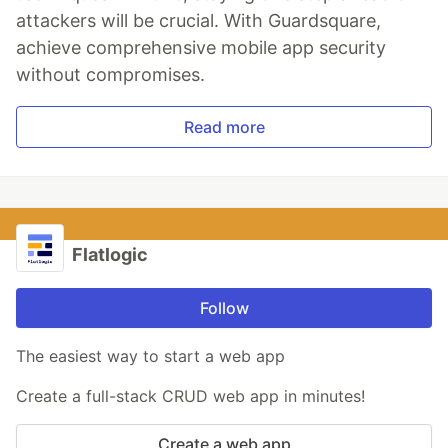
attackers will be crucial. With Guardsquare,
achieve comprehensive mobile app security
without compromises.
Read more
Flatlogic
Follow
The easiest way to start a web app
Create a full-stack CRUD web app in minutes!
Create a web app