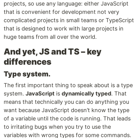
projects, so use any language: either JavaScript
that is convenient for development not very
complicated projects in small teams or TypeScript
that is designed to work with large projects in
huge teams from all over the world.
And yet, JS and TS – key
differences
Type system.
The first important thing to speak about is a type
system.
JavaScript
is
dynamically typed
. That
means that technically you can do anything you
want because JavaScript doesn’t know the type
of a variable until the code is running. That leads
to irritating bugs when you try to use the
variables with wrong types for some commands.