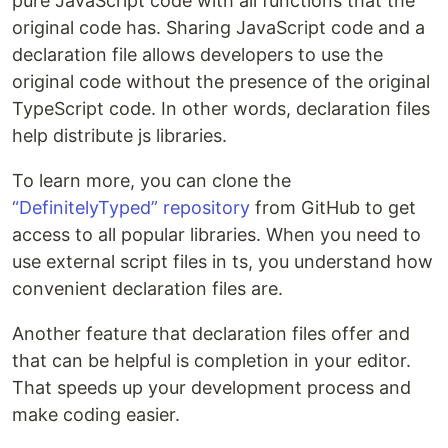
pure JavaScript code with all functions that the
original code has. Sharing JavaScript code and a
declaration file allows developers to use the
original code without the presence of the original
TypeScript code. In other words, declaration files
help distribute js libraries.
To learn more, you can clone the
“DefinitelyTyped” repository
from GitHub to get
access to all popular libraries. When you need to
use external script files in ts, you understand how
convenient declaration files are.
Another feature that declaration files offer and
that can be helpful is completion in your editor.
That speeds up your development process and
make coding easier.