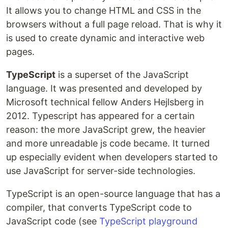
It allows you to change HTML and CSS in the
browsers without a full page reload. That is why it
is used to create dynamic and interactive web
pages.
TypeScript
is a superset of the JavaScript
language. It was presented and developed by
Microsoft technical fellow Anders Hejlsberg in
2012. Typescript has appeared for a certain
reason: the more JavaScript grew, the heavier
and more unreadable js code became. It turned
up especially evident when developers started to
use JavaScript for server-side technologies.
TypeScript is an open-source language that has a
compiler, that converts TypeScript code to
JavaScript code (see
TypeScript playground