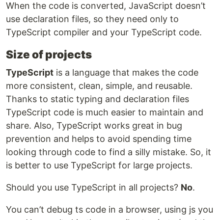
When the code is converted, JavaScript doesn’t
use declaration files, so they need only to
TypeScript compiler and your TypeScript code.
Size of projects
TypeScript
is a language that makes the code
more consistent, clean, simple, and reusable.
Thanks to static typing and declaration files
TypeScript code is much easier to maintain and
share. Also, TypeScript works great in bug
prevention and helps to avoid spending time
looking through code to find a silly mistake. So, it
is better to use TypeScript for large projects.
Should you use TypeScript in all projects?
No
.
You can’t debug ts code in a browser, using js you