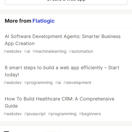
More from
Flatlogic
AI Software Development Agents: Smarter Business
App Creation
#
webdev
#
ai
#
machinelearning
#
automation
6 smart steps to build a web app efficiently – Start
today!
#
webdev
#
programming
#
ai
#
development
How To Build Healthcare CRM: A Comprehensive
Guide
#
webdev
#
javascript
#
programming
#
beginners