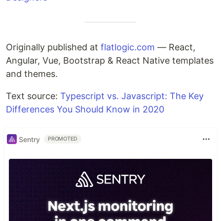
Originally published at
flatlogic.com
— React,
Angular, Vue, Bootstrap & React Native templates
and themes.
Text source:
Typescript vs. Javascript: The Key
Differences You Should Know in 2020
Sentry
PROMOTED