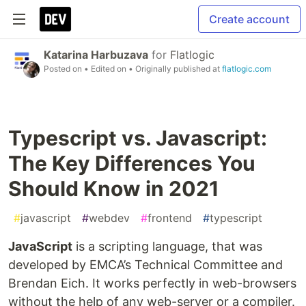
Create account
Katarina Harbuzava
for
Flatlogic
Posted on
• Edited on
• Originally published at
flatlogic.com
Typescript vs. Javascript:
The Key Differences You
Should Know in 2021
#
javascript
#
webdev
#
frontend
#
typescript
JavaScript
is a scripting language, that was
developed by EMCA’s Technical Committee and
Brendan Eich. It works perfectly in web-browsers
without the help of any web-server or a compiler.