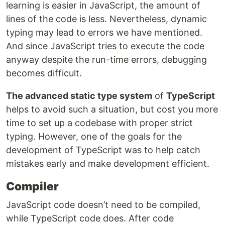
learning is easier in JavaScript, the amount of
lines of the code is less. Nevertheless, dynamic
typing may lead to errors we have mentioned.
And since JavaScript tries to execute the code
anyway despite the run-time errors, debugging
becomes difficult.
The advanced static type system
of
TypeScript
helps to avoid such a situation, but cost you more
time to set up a codebase with proper strict
typing. However, one of the goals for the
development of TypeScript was to help catch
mistakes early and make development efficient.
Compiler
JavaScript code doesn’t need to be compiled,
while TypeScript code does. After code