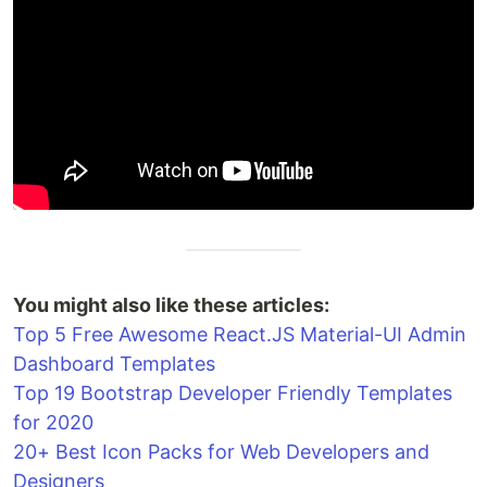
You might also like these articles:
Top 5 Free Awesome React.JS Material-UI Admin
Dashboard Templates
Top 19 Bootstrap Developer Friendly Templates
for 2020
20+ Best Icon Packs for Web Developers and
Designers