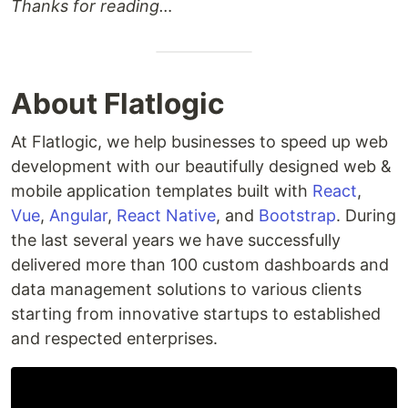
Thanks for reading…
About Flatlogic
At Flatlogic, we help businesses to speed up web
development with our beautifully designed web &
mobile application templates built with
React
,
Vue
,
Angular
,
React Native
, and
Bootstrap
. During
the last several years we have successfully
delivered more than 100 custom dashboards and
data management solutions to various clients
starting from innovative startups to established
and respected enterprises.