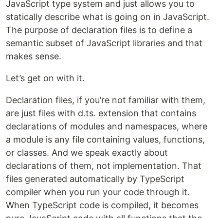
JavaScript type system and just allows you to
statically describe what is going on in JavaScript.
The purpose of declaration files is to define a
semantic subset of JavaScript libraries and that
makes sense.
Let’s get on with it.
Declaration files, if you’re not familiar with them,
are just files with d.ts. extension that contains
declarations of modules and namespaces, where
a module is any file containing values, functions,
or classes. And we speak exactly about
declarations of them, not implementation. That
files generated automatically by TypeScript
compiler when you run your code through it.
When TypeScript code is compiled, it becomes