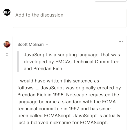
Scott Molinari
•
JavaScript is a scripting language, that was
developed by EMCA’s Technical Committee
and Brendan Eich.
I would have written this sentence as
follows..... JavaScript was originally created by
Brendan Eich in 1995. Netscape requested the
language become a standard with the ECMA
technical committee in 1997 and has since
been called ECMAScript. JavaScript is actually
just a beloved nickname for ECMAScript.