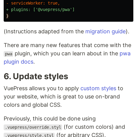
}
(Instructions adapted from the
migration guide
).
There are many new features that come with the
plugin, which you can learn about in the
pwa
pwa
plugin docs
.
6. Update styles
VuePress allows you to apply
custom styles
to
your website, which is great to use on-brand
colors and global CSS.
Previously, this could be done using
(for custom colors) and
.vuepress/override.styl
(for arbitrary CSS).
.vuepress/style.styl