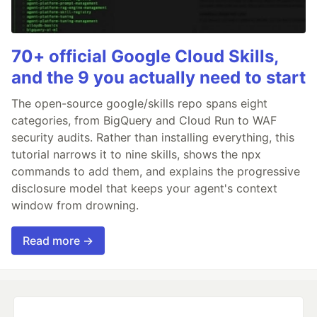
70+ official Google Cloud Skills,
and the 9 you actually need to start
The open-source google/skills repo spans eight
categories, from BigQuery and Cloud Run to WAF
security audits. Rather than installing everything, this
tutorial narrows it to nine skills, shows the npx
commands to add them, and explains the progressive
disclosure model that keeps your agent's context
window from drowning.
Read more →