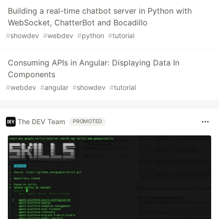
Building a real-time chatbot server in Python with
WebSocket, ChatterBot and Bocadillo
#
showdev
#
webdev
#
python
#
tutorial
Consuming APIs in Angular: Displaying Data In
Components
#
webdev
#
angular
#
showdev
#
tutorial
The DEV Team
PROMOTED