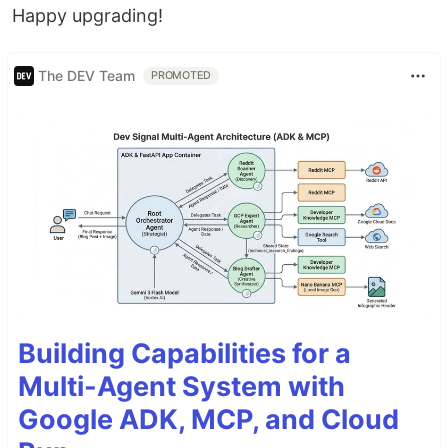
Happy upgrading!
The DEV Team
PROMOTED
Building Capabilities for a
Multi-Agent System with
Google ADK, MCP, and Cloud