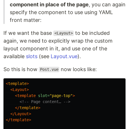
component in place of the page
, you can again
specify the component to use using YAML
front matter:
If we want the base
to be included
<Layout>
again, we need to explicitly wrap the custom
layout component in it, and use one of the
available
slots
(see
Layout.vue
).
So this is how
now looks like:
Post.vue
<
template
>
<Layout>
<template
slot=
"page-top"
>
<!-- Page content… -->
</
template
>
</Layout>
</template>