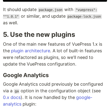
It should update
with
package.json
"vuepress":
or similar, and update
"^1.0.1"
package-lock.json
as well.
5. Use the new plugins
One of the main new features of VuePress 1.x is
the
plugin architecture
. A lot of built-in features
were refactored as plugins, so we'll need to
update the VuePress configuration.
Google Analytics
Google Analytics could previously be configured
via a
option in the configuration object (see
ga
0.x docs
). It is now handled by the
google-
analytics
plugin: