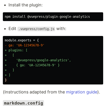
Install the plugin:
Edit
with:
.vuepress/config.js
+ plugins: [

+   [

+     '@vuepress/google-analytics',

+     { ga: 'UA-12345678-9' }

+   ]

}
(Instructions adapted from the
migration guide
).
markdown.config