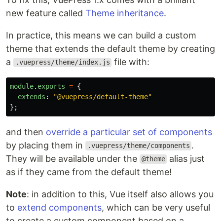
new feature called
Theme inheritance
.
In practice, this means we can build a custom
theme that extends the default theme by creating
a
file with:
.vuepress/theme/index.js
module
.
exports
=
{
extends
:
"
@vuepress/default-theme
"
};
and then
override a particular set of components
by placing them in
.
.vuepress/theme/components
They will be available under the
alias just
@theme
as if they came from the default theme!
Note
: in addition to this, Vue itself also allows you
to
extend components
, which can be very useful
to create a custom component based on a