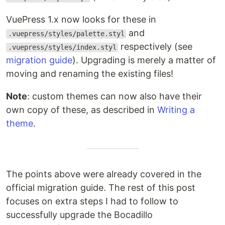
VuePress 1.x now looks for these in
and
.vuepress/styles/palette.styl
respectively (see
.vuepress/styles/index.styl
migration guide
). Upgrading is merely a matter of
moving and renaming the existing files!
Note
: custom themes can now also have their
own copy of these, as described in
Writing a
theme
.
The points above were already covered in the
official migration guide. The rest of this post
focuses on extra steps I had to follow to
successfully upgrade the Bocadillo