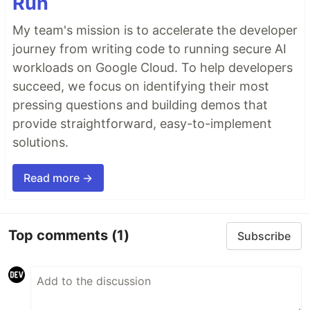
Run
My team's mission is to accelerate the developer
journey from writing code to running secure AI
workloads on Google Cloud. To help developers
succeed, we focus on identifying their most
pressing questions and building demos that
provide straightforward, easy-to-implement
solutions.
Read more →
Top comments
(1)
Subscribe