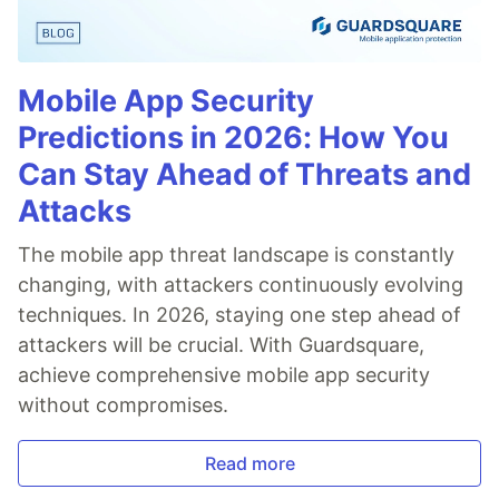
Mobile App Security
Predictions in 2026: How You
Can Stay Ahead of Threats and
Attacks
The mobile app threat landscape is constantly
changing, with attackers continuously evolving
techniques. In 2026, staying one step ahead of
attackers will be crucial. With Guardsquare,
achieve comprehensive mobile app security
without compromises.
Read more