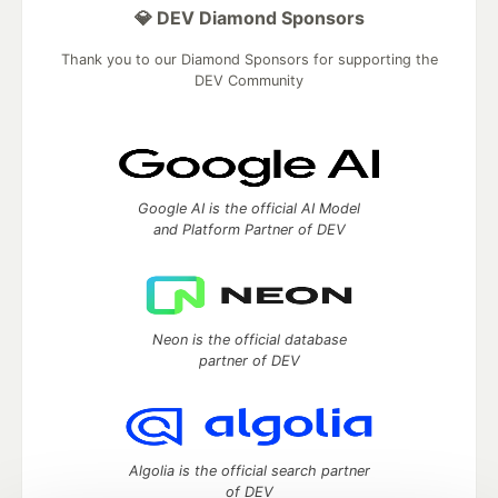
💎 DEV Diamond Sponsors
Thank you to our Diamond Sponsors for supporting the
DEV Community
Google AI is the official AI Model
and Platform Partner of DEV
Neon is the official database
partner of DEV
Algolia is the official search partner
of DEV