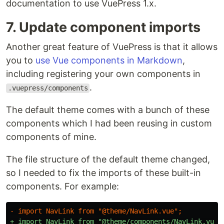
documentation to use VuePress 1.x.
7. Update component imports
Another great feature of VuePress is that it allows
you to
use Vue components in Markdown
,
including registering your own components in
.
.vuepress/components
The default theme comes with a bunch of these
components which I had been reusing in custom
components of mine.
The file structure of the default theme changed,
so I needed to fix the imports of these built-in
components. For example: