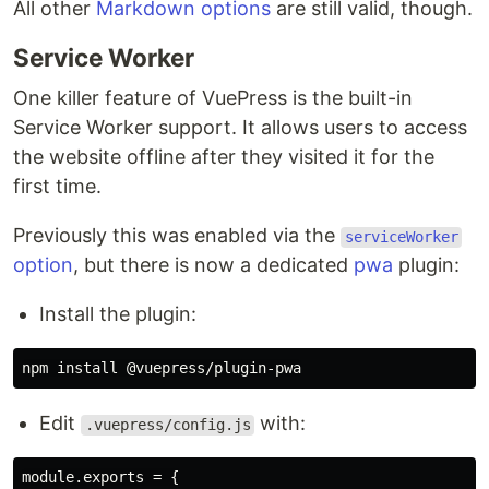
All other
Markdown options
are still valid, though.
Service Worker
One killer feature of VuePress is the built-in
Service Worker support. It allows users to access
the website offline after they visited it for the
first time.
Previously this was enabled via the
serviceWorker
option
, but there is now a dedicated
pwa
plugin:
Install the plugin:
npm 
install
Edit
with:
.vuepress/config.js