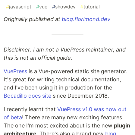
#
javascript
#
vue
#
showdev
#
tutorial
Originally published at
blog.florimond.dev
Disclaimer: I am not a VuePress maintainer, and
this is not an official guide.
VuePress
is a Vue-powered static site generator.
It's great for writing technical documentation,
and I've been using it in production for the
Bocadillo docs site
since December 2018.
I recently learnt that
VuePress v1.0 was now out
of beta
! There are many new exciting features.
The one I'm most excited about is the new
plugin
architecture
. There's also a brand new
blog