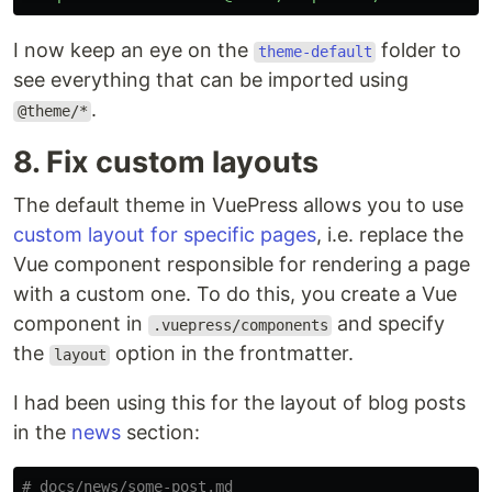
I now keep an eye on the
folder to
theme-default
see everything that can be imported using
.
@theme/*
8. Fix custom layouts
The default theme in VuePress allows you to use
custom layout for specific pages
, i.e. replace the
Vue component responsible for rendering a page
with a custom one. To do this, you create a Vue
component in
and specify
.vuepress/components
the
option in the frontmatter.
layout
I had been using this for the layout of blog posts
in the
news
section:
# docs/news/some-post.md