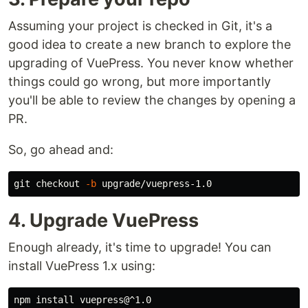
Assuming your project is checked in Git, it's a
good idea to create a new branch to explore the
upgrading of VuePress. You never know whether
things could go wrong, but more importantly
you'll be able to review the changes by opening a
PR.
So, go ahead and:
git checkout 
-b
4. Upgrade VuePress
Enough already, it's time to upgrade! You can
install VuePress 1.x using:
npm 
install 