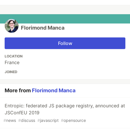
Florimond Manca
Follow
LOCATION
France
JOINED
More from
Florimond Manca
Entropic: federated JS package registry, announced at
JSConfEU 2019
#
news
#
discuss
#
javascript
#
opensource