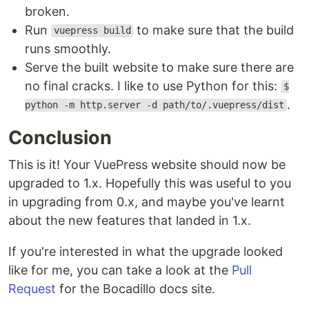
broken.
Run
to make sure that the build
vuepress build
runs smoothly.
Serve the built website to make sure there are
no final cracks. I like to use Python for this:
$
.
python -m http.server -d path/to/.vuepress/dist
Conclusion
This is it! Your VuePress website should now be
upgraded to 1.x. Hopefully this was useful to you
in upgrading from 0.x, and maybe you've learnt
about the new features that landed in 1.x.
If you're interested in what the upgrade looked
like for me, you can take a look at the
Pull
Request
for the Bocadillo docs site.