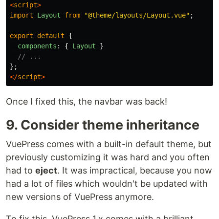
<
script
>
import
Layout
from
"
@theme/layouts/Layout.vue
"
;
export
default
{
components
:
{
Layout
}
// ...
};
</
script
>
Once I fixed this, the navbar was back!
9. Consider theme inheritance
VuePress comes with a built-in default theme, but
previously customizing it was hard and you often
had to
eject
. It was impractical, because you now
had a lot of files which wouldn't be updated with
new versions of VuePress anymore.
To fix this, VuePress 1.x comes with a brilliant