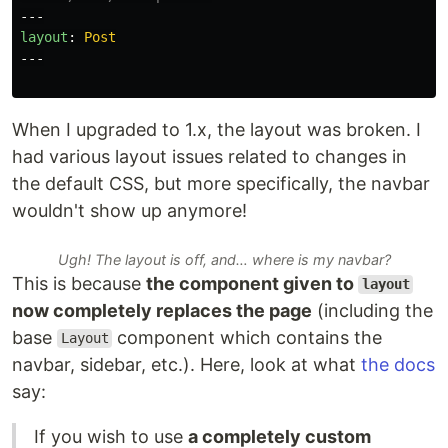
---
layout
:
Post
---
When I upgraded to 1.x, the layout was broken. I
had various layout issues related to changes in
the default CSS, but more specifically, the navbar
wouldn't show up anymore!
Ugh! The layout is off, and… where is my navbar?
This is because
the component given to
layout
now completely replaces the page
(including the
base
component which contains the
Layout
navbar, sidebar, etc.). Here, look at what
the docs
say:
If you wish to use
a completely custom