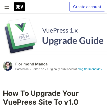
Create account
Florimond Manca
Posted on
• Edited on
• Originally published at
blog.florimond.dev
How To Upgrade Your
VuePress Site To v1.0