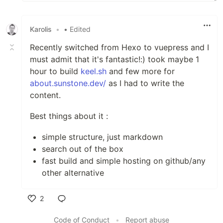
Karolis
•
• Edited
Recently switched from Hexo to vuepress and I
must admit that it's fantastic!:) took maybe 1
hour to build
keel.sh
and few more for
about.sunstone.dev/
as I had to write the
content.
Best things about it :
simple structure, just markdown
search out of the box
fast build and simple hosting on github/any
other alternative
2
Like
Code of Conduct
•
Report abuse