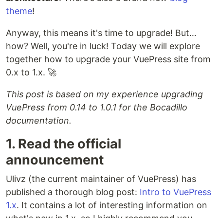
theme
!
Anyway, this means it's time to upgrade! But…
how? Well, you're in luck! Today we will explore
together how to upgrade your VuePress site from
0.x to 1.x. 🚀
This post is based on my experience upgrading
VuePress from 0.14 to 1.0.1 for the Bocadillo
documentation.
1. Read the official
announcement
Ulivz (the current maintainer of VuePress) has
published a thorough blog post:
Intro to VuePress
1.x
. It contains a lot of interesting information on