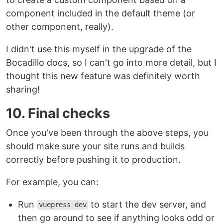
component included in the default theme (or
other component, really).
I didn't use this myself in the upgrade of the
Bocadillo docs, so I can't go into more detail, but I
thought this new feature was definitely worth
sharing!
10. Final checks
Once you've been through the above steps, you
should make sure your site runs and builds
correctly before pushing it to production.
For example, you can:
Run
to start the dev server, and
vuepress dev
then go around to see if anything looks odd or