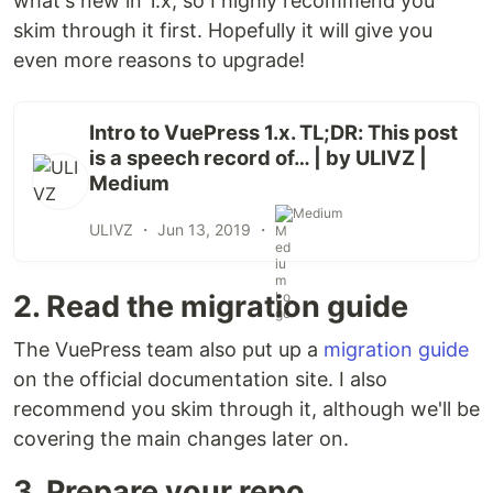
what's new in 1.x, so I highly recommend you
skim through it first. Hopefully it will give you
even more reasons to upgrade!
Intro to VuePress 1.x. TL;DR: This post
is a speech record of… | by ULIVZ |
Medium
Medium
ULIVZ ・
Jun 13, 2019
・
2. Read the migration guide
The VuePress team also put up a
migration guide
on the official documentation site. I also
recommend you skim through it, although we'll be
covering the main changes later on.
3. Prepare your repo