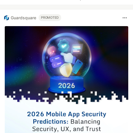
Guardsquare
PROMOTED