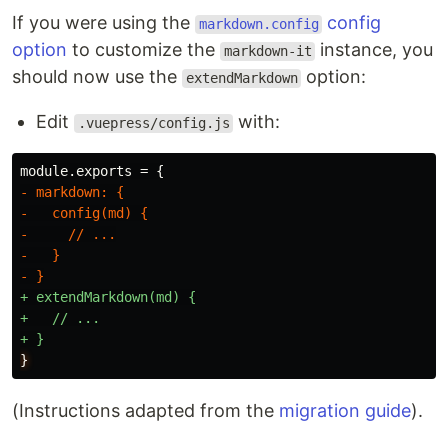
If you were using the
config
markdown.config
option
to customize the
instance, you
markdown-it
should now use the
option:
extendMarkdown
Edit
with:
.vuepress/config.js
- markdown: {

-   config(md) {

-     // ...

-   }

+ extendMarkdown(md) {

+   // ...

}
(Instructions adapted from the
migration guide
).