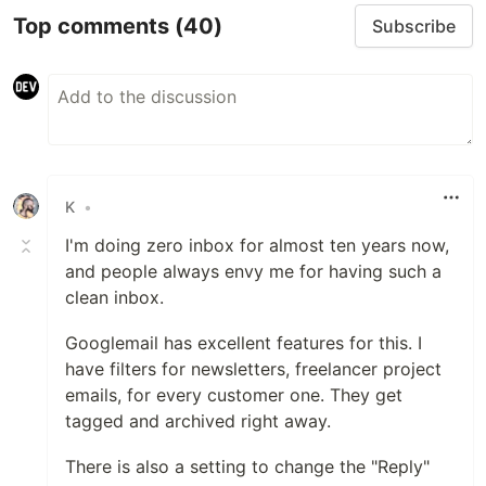
Top comments
(40)
Subscribe
K
•
I'm doing zero inbox for almost ten years now,
and people always envy me for having such a
clean inbox.
Googlemail has excellent features for this. I
have filters for newsletters, freelancer project
emails, for every customer one. They get
tagged and archived right away.
There is also a setting to change the "Reply"