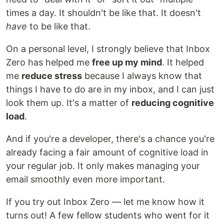
times a day. It shouldn't be like that. It doesn't
have
to be like that.
On a personal level, I strongly believe that Inbox
Zero has helped me
free up my mind
. It helped
me
reduce stress
because I always know that
things I have to do are in my inbox, and I can just
look them up. It's a matter of
reducing cognitive
load
.
And if you're a developer, there's a chance you're
already facing a fair amount of cognitive load in
your regular job. It only makes managing your
email smoothly even more important.
If you try out Inbox Zero — let me know how it
turns out! A few fellow students who went for it