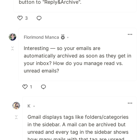
button to "Reply&Archive".
3
Like
Florimond Manca
•
Interesting — so your emails are
automatically archived as soon as they get in
your inbox? How do you manage read vs.
unread emails?
1
Like
K
•
Gmail displays tags like folders/categories
in the sidebar. A mail can be archived but
unread and every tag in the sidebar shows
how many mails with that tag are unread.