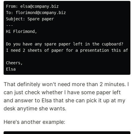
From: elsa@company.biz

To: florimond@company.biz

Subject: Spare paper

---

Hi Florimond,

Do you have any spare paper left in the cupboard?

I need 2 sheets of paper for a presentation this after
Cheers,

That definitely won't need more than 2 minutes. I
can just check whether I have some paper left
and answer to Elsa that she can pick it up at my
desk anytime she wants.
Here's another example: