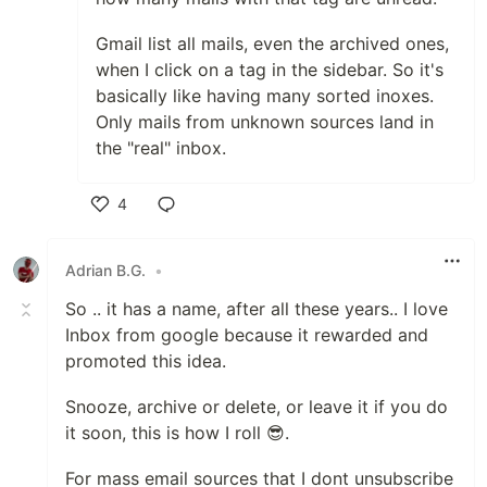
Gmail list all mails, even the archived ones,
when I click on a tag in the sidebar. So it's
basically like having many sorted inoxes.
Only mails from unknown sources land in
the "real" inbox.
4
Like
Adrian B.G.
•
So .. it has a name, after all these years.. I love
Inbox from google because it rewarded and
promoted this idea.
Snooze, archive or delete, or leave it if you do
it soon, this is how I roll 😎.
For mass email sources that I dont unsubscribe