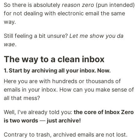
So there is absolutely
reason zero
(pun intended)
for not dealing with electronic email the same
way.
Still feeling a bit unsure?
Let me show you da
wae
.
The way to a clean inbox
1. Start by archiving all your inbox. Now.
Here you are with hundreds or thousands of
emails in your inbox. How can you make sense of
all that mess?
Well, I've already told you:
the core of Inbox Zero
is two words
—
just archive!
Contrary to trash, archived emails are not lost.