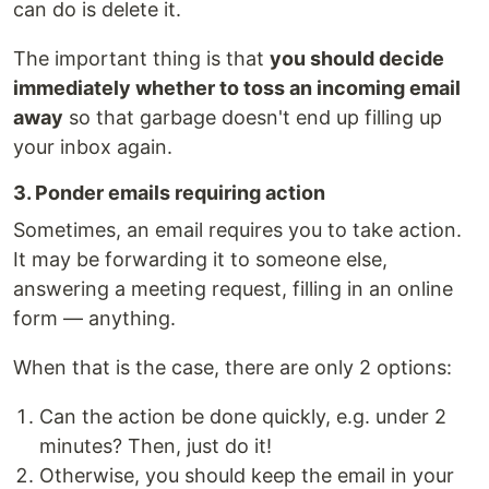
can do is delete it.
The important thing is that
you should decide
immediately whether to toss an incoming email
away
so that garbage doesn't end up filling up
your inbox again.
3. Ponder emails requiring action
Sometimes, an email requires you to take action.
It may be forwarding it to someone else,
answering a meeting request, filling in an online
form — anything.
When that is the case, there are only 2 options:
Can the action be done quickly, e.g. under 2
minutes? Then, just do it!
Otherwise, you should keep the email in your