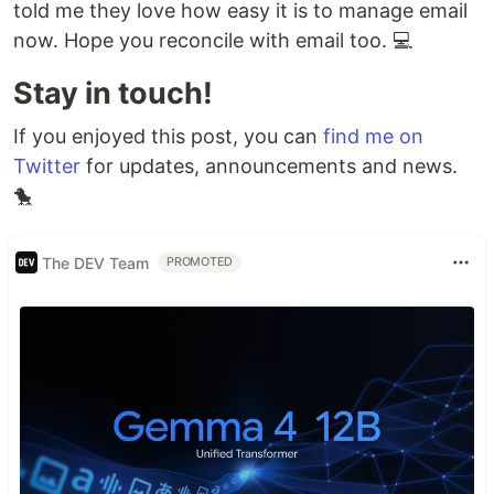
told me they love how easy it is to manage email
now. Hope you reconcile with email too. 💻
Stay in touch!
If you enjoyed this post, you can
find me on
Twitter
for updates, announcements and news.
🐤
The DEV Team
PROMOTED