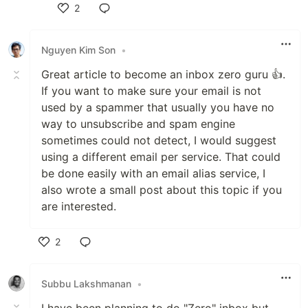
2
Like
Nguyen Kim Son
•
Great article to become an inbox zero guru 👍.
If you want to make sure your email is not
used by a spammer that usually you have no
way to unsubscribe and spam engine
sometimes could not detect, I would suggest
using a different email per service. That could
be done easily with an email alias service, I
also wrote a small post about this topic if you
are interested.
2
Like
Subbu Lakshmanan
•