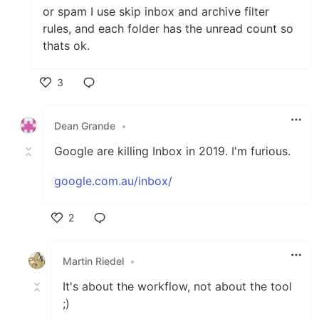
or spam I use skip inbox and archive filter
rules, and each folder has the unread count so
thats ok.
3
Like
Dean Grande
•
Google are killing Inbox in 2019. I'm furious.
google.com.au/inbox/
2
Like
Martin Riedel
•
It's about the workflow, not about the tool
;)