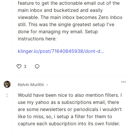
feature to get the actionable email out of the
main inbox and bucketized and easily
viewable. The main inbox becomes Zero Inbox
still. This was the single greatest setup I've
done for managing my email. Setup
instructions here:
klinger.io/post/71640845938/dont-d...
3
Like
Kelvin Murithi
•
Would have been nice to also mention filters. I
use my yahoo as a subscriptions email, there
are some newsletters or periodicals i wouldn't
like to miss, so, i setup a filter for them to
capture each subscription into its own folder.