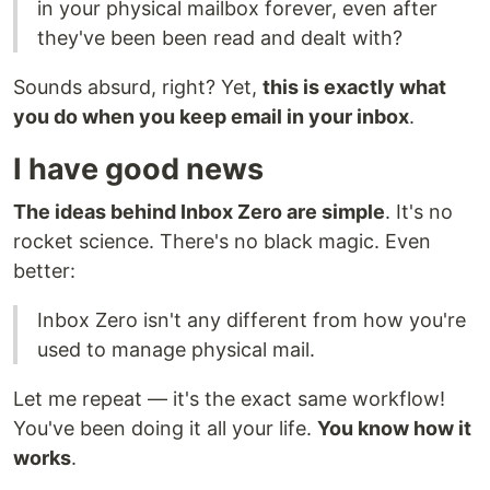
in your physical mailbox forever, even after
they've been been read and dealt with?
Sounds absurd, right? Yet,
this is exactly what
you do when you keep email in your inbox
.
I have good news
The ideas behind Inbox Zero are simple
. It's no
rocket science. There's no black magic. Even
better:
Inbox Zero isn't any different from how you're
used to manage physical mail.
Let me repeat — it's the exact same workflow!
You've been doing it all your life.
You know how it
works
.