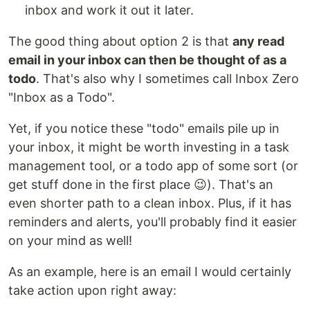
inbox and work it out it later.
The good thing about option 2 is that
any read
email in your inbox can then be thought of as a
todo
. That's also why I sometimes call Inbox Zero
"Inbox as a Todo".
Yet, if you notice these "todo" emails pile up in
your inbox, it might be worth investing in a task
management tool, or a todo app of some sort (or
get stuff done in the first place 😉). That's an
even shorter path to a clean inbox. Plus, if it has
reminders and alerts, you'll probably find it easier
on your mind as well!
As an example, here is an email I would certainly
take action upon right away: