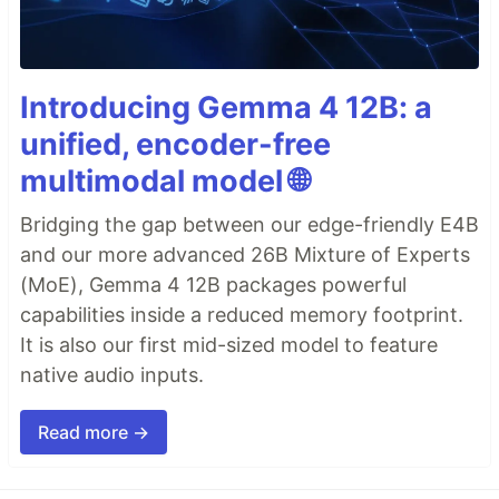
Introducing Gemma 4 12B: a
unified, encoder-free
multimodal model 🌐
Bridging the gap between our edge-friendly E4B
and our more advanced 26B Mixture of Experts
(MoE), Gemma 4 12B packages powerful
capabilities inside a reduced memory footprint.
It is also our first mid-sized model to feature
native audio inputs.
Read more →