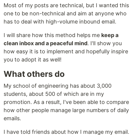
Most of my posts are technical, but I wanted this
one to be non-technical and aim at anyone who
has to deal with high-volume inbound email.
I will share how this method helps me
keep a
clean inbox and a peaceful mind
. I'll show you
how easy it is to implement and hopefully inspire
you to adopt it as well!
What others do
My school of engineering has about 3,000
students, about 500 of which are in my
promotion. As a result, I've been able to compare
how other people manage large numbers of daily
emails.
I have told friends about how I manage my email.