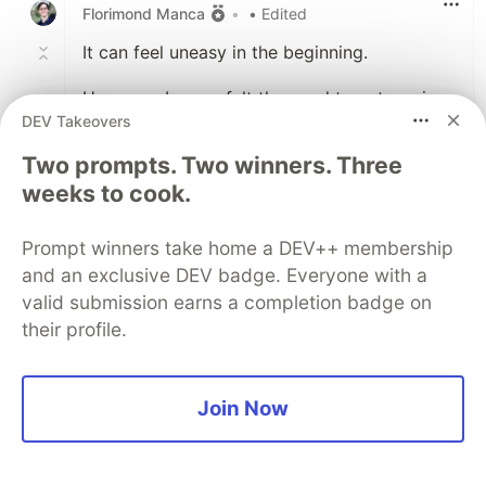
Florimond Manca
•
• Edited
It can feel uneasy in the beginning.
However, I never felt the need to categorise
DEV Takeovers
emails that went to the archive. When I need
to find an old email, a keyword search is
Two prompts. Two winners. Three
generally enough.
weeks to cook.
I also feel like having to put emails into
Prompt winners take home a DEV++ membership
separate folders adds more management
burden; and the point of Inbox Zero (at least
and an exclusive DEV badge. Everyone with a
the way I practice it) is also to reduce the
valid submission earns a completion badge on
amount of work required to manage your
their profile.
inbox.
But as always, the extra steps in your
Join Now
workflow (e.g. adding automated
classification rules) are up to you and
whatever suits you best. :-)