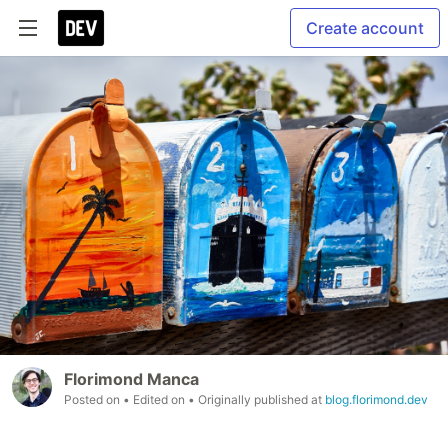
Create account
Florimond Manca
Posted on
• Edited on
• Originally published at
blog.florimond.dev