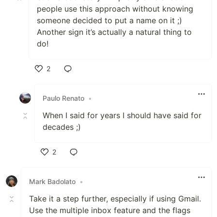
people use this approach without knowing
someone decided to put a name on it ;)
Another sign it’s actually a natural thing to
do!
2
Like
Paulo Renato
•
When I said for years I should have said for
decades ;)
2
Like
Mark Badolato
•
Take it a step further, especially if using Gmail.
Use the multiple inbox feature and the flags