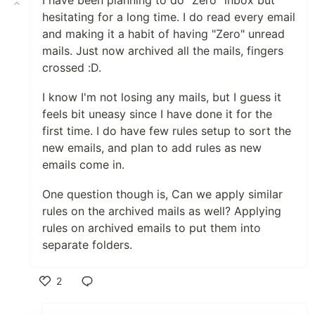
I have been planning to do "Zero" inbox but
hesitating for a long time. I do read every email
and making it a habit of having "Zero" unread
mails. Just now archived all the mails, fingers
crossed :D.
I know I'm not losing any mails, but I guess it
feels bit uneasy since I have done it for the
first time. I do have few rules setup to sort the
new emails, and plan to add rules as new
emails come in.
One question though is, Can we apply similar
rules on the archived mails as well? Applying
rules on archived emails to put them into
separate folders.
2
Like