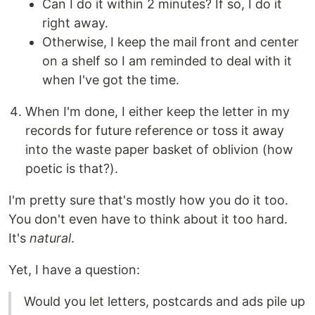
Can I do it within 2 minutes? If so, I do it
right away.
Otherwise, I keep the mail front and center
on a shelf so I am reminded to deal with it
when I've got the time.
When I'm done, I either keep the letter in my
records for future reference or toss it away
into the waste paper basket of oblivion (how
poetic is that?).
I'm pretty sure that's mostly how you do it too.
You don't even have to think about it too hard.
It's
natural
.
Yet, I have a question:
Would you let letters, postcards and ads pile up