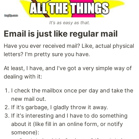
It's as easy as that.
Email is just like regular mail
Have you ever received mail? Like, actual physical
letters? I'm pretty sure you have.
At least, I have, and I've got a very simple way of
dealing with it:
I check the mailbox once per day and take the
new mail out.
If it's garbage, I gladly throw it away.
If it's interesting and I have to do something
about it (like fill in an online form, or notify
someone):