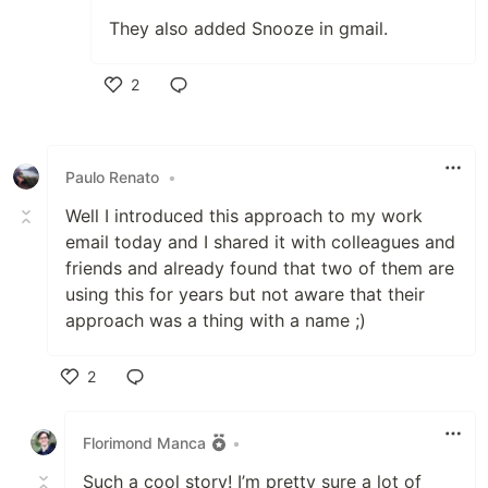
They also added Snooze in gmail.
2
Like
Paulo Renato
•
Well I introduced this approach to my work
email today and I shared it with colleagues and
friends and already found that two of them are
using this for years but not aware that their
approach was a thing with a name ;)
2
Like
Florimond Manca
•
Such a cool story! I’m pretty sure a lot of