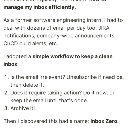
manage my inbox efficiently
.
As a former software engineering intern, I had to
deal with dozens of email per day too: JIRA
notifications, company-wide announcements,
CI/CD build alerts, etc.
I adopted a
simple workflow to keep a clean
inbox
:
Is the email irrelevant? Unsubscribe if need be,
then delete it.
Does it require taking action? Do it now, or
keep the email until that's done.
Archive it!
Then I discovered this had a name:
Inbox Zero
.