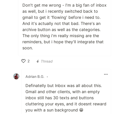
Don't get me wrong - I'm a big fan of inbox
as well, but i recently switched back to
gmail to get it 'flowing' before i need to.
And it's actually not that bad. There's an
archive button as well as the categories.
The only thing i'm really missing are the
reminders, but i hope they'll integrate that
soon.
2
Thread
Like
Adrian B.G.
•
Definatelly but Inbox was all about this.
Gmail and other clients, with an empty
inbox still has 30 texts and buttons
cluttering your eyes, and it doesnt reward
you with a sun background 😁