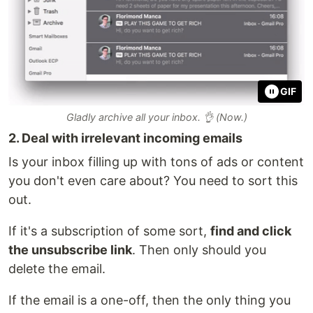
GIF
Gladly archive all your inbox. 👌 (Now.)
2. Deal with irrelevant incoming emails
Is your inbox filling up with tons of ads or content
you don't even care about? You need to sort this
out.
If it's a subscription of some sort,
find and click
the unsubscribe link
. Then only should you
delete the email.
If the email is a one-off, then the only thing you