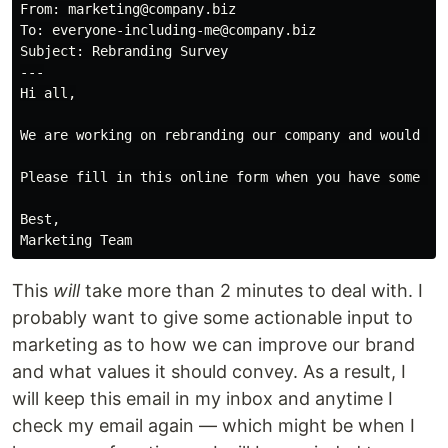
From: marketing@company.biz

To: everyone-including-me@company.biz

Subject: Rebranding Survey

---

Hi all,

We are working on rebranding our company and would lik
Please fill in this online form when you have some tim
Best,

This
will
take more than 2 minutes to deal with. I
probably want to give some actionable input to
marketing as to how we can improve our brand
and what values it should convey. As a result, I
will keep this email in my inbox and anytime I
check my email again — which might be when I