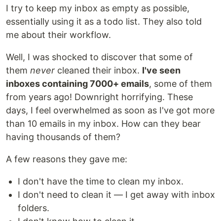
I try to keep my inbox as empty as possible,
essentially using it as a todo list. They also told
me about their workflow.
Well, I was shocked to discover that some of
them
never
cleaned their inbox.
I've seen
inboxes containing 7000+ emails
, some of them
from years ago! Downright horrifying. These
days, I feel overwhelmed as soon as I've got more
than 10 emails in my inbox. How can they bear
having thousands of them?
A few reasons they gave me:
I don't have the time to clean my inbox.
I don't need to clean it — I get away with inbox
folders.