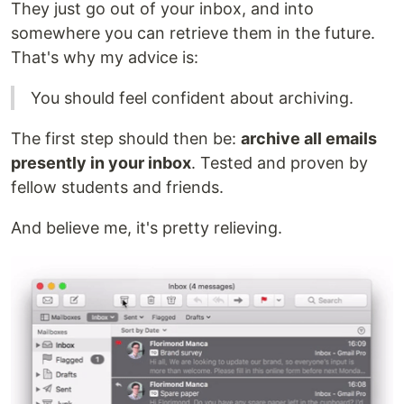
They just go out of your inbox, and into
somewhere you can retrieve them in the future.
That's why my advice is:
You should feel confident about archiving.
The first step should then be:
archive all emails
presently in your inbox
. Tested and proven by
fellow students and friends.
And believe me, it's pretty relieving.