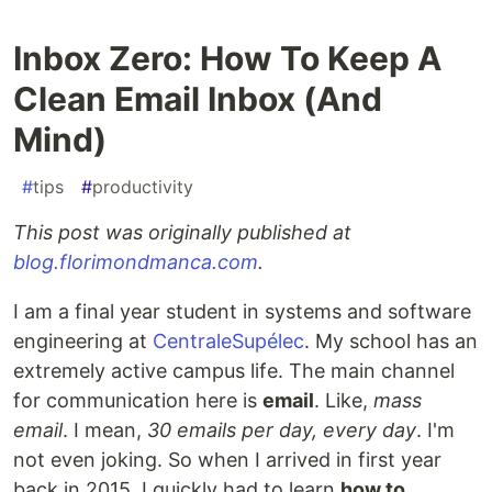
Inbox Zero: How To Keep A
Clean Email Inbox (And
Mind)
#
tips
#
productivity
This post was originally published at
blog.florimondmanca.com
.
I am a final year student in systems and software
engineering at
CentraleSupélec
. My school has an
extremely active campus life. The main channel
for communication here is
email
. Like,
mass
email
. I mean,
30 emails per day, every day
. I'm
not even joking. So when I arrived in first year
back in 2015, I quickly had to learn
how to