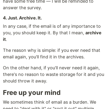
have some free time — I will be reminded to
answer the survey.
4. Just. Archive. It.
In any case, if the email is of any importance to
you, you should keep it. By that I mean,
archive
it
.
The reason why is simple: if you ever need that
email again, you'll find it in the archives.
On the other hand, if you'll never need it again,
there's no reason to waste storage for it and you
should throw it away.
Free up your mind
We sometimes think of email as a burden. We
need to "deal with it" or "sort it out" multiple