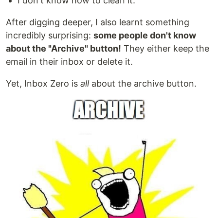
I don't know how to clean it.
After digging deeper, I also learnt something
incredibly surprising:
some people don't know
about the "Archive" button!
They either keep the
email in their inbox or delete it.
Yet, Inbox Zero is
all
about the archive button.