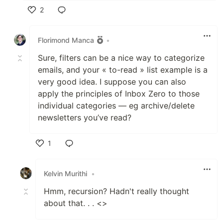
2
Like
Florimond Manca
•
Sure, filters can be a nice way to categorize
emails, and your « to-read » list example is a
very good idea. I suppose you can also
apply the principles of Inbox Zero to those
individual categories — eg archive/delete
newsletters you’ve read?
1
Like
Kelvin Murithi
•
Hmm, recursion? Hadn't really thought
about that. . . <>