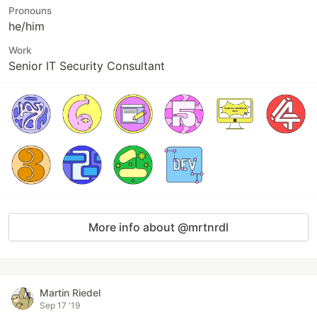
Pronouns
he/him
Work
Senior IT Security Consultant
More info about @mrtnrdl
Martin Riedel
Sep 17 '19