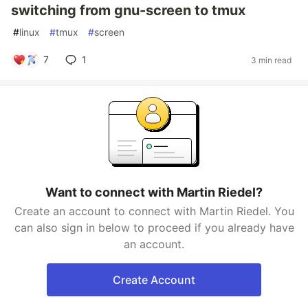
switching from gnu-screen to tmux
#
linux
#
tmux
#
screen
7
1
3 min read
Want to connect with Martin Riedel?
Create an account to connect with Martin Riedel. You
can also sign in below to proceed if you already have
an account.
Create Account