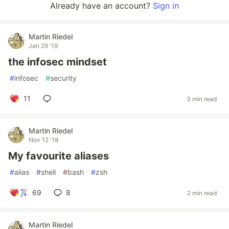
Already have an account?
Sign in
Martin Riedel
Jan 29 '19
the infosec mindset
#
infosec
#
security
11
3 min read
Martin Riedel
Nov 12 '18
My favourite aliases
#
alias
#
shell
#
bash
#
zsh
69
8
2 min read
Martin Riedel