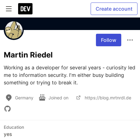
Create account
Follow
Martin Riedel
Working as a developer for several years - curiosity led 
me to information security. I'm either busy building 
Germany
Joined on
https://blog.mrtnrdl.de
Education
yes