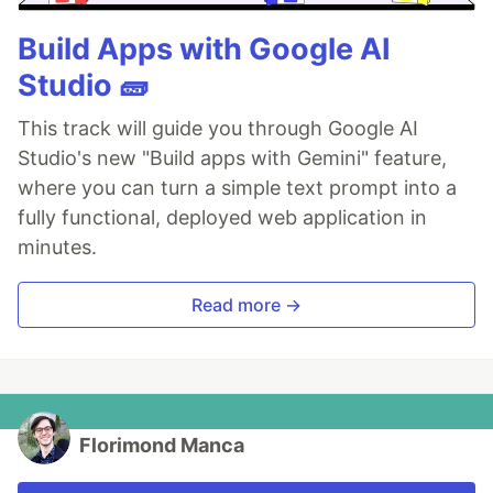
Build Apps with Google AI
Studio 🧱
This track will guide you through Google AI
Studio's new "Build apps with Gemini" feature,
where you can turn a simple text prompt into a
fully functional, deployed web application in
minutes.
Read more →
Florimond Manca