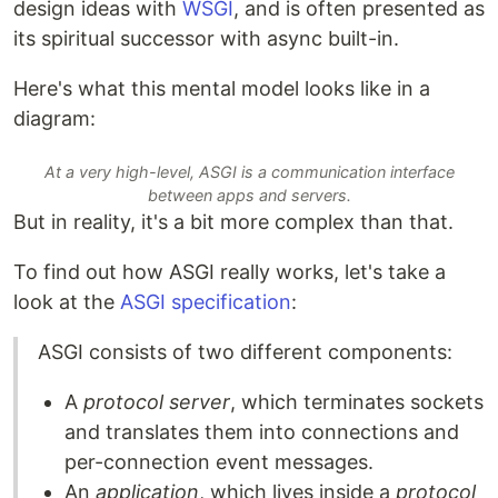
design ideas with
WSGI
, and is often presented as
its spiritual successor with async built-in.
Here's what this mental model looks like in a
diagram:
At a very high-level, ASGI is a communication interface
between apps and servers.
But in reality, it's a bit more complex than that.
To find out how ASGI really works, let's take a
look at the
ASGI specification
:
ASGI consists of two different components:
A
protocol server
, which terminates sockets
and translates them into connections and
per-connection event messages.
An
application
, which lives inside a
protocol