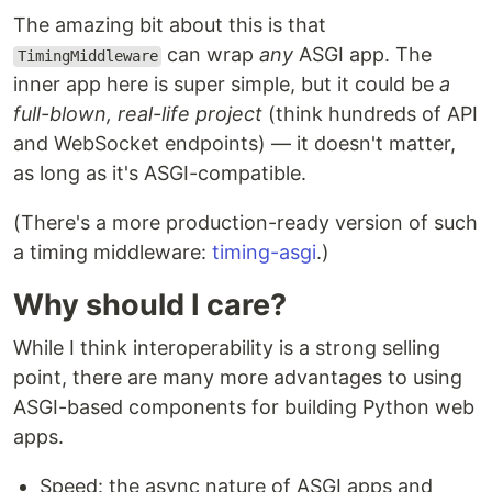
The amazing bit about this is that
can wrap
any
ASGI app. The
TimingMiddleware
inner app here is super simple, but it could be
a
full-blown, real-life project
(think hundreds of API
and WebSocket endpoints) — it doesn't matter,
as long as it's ASGI-compatible.
(There's a more production-ready version of such
a timing middleware:
timing-asgi
.)
Why should I care?
While I think interoperability is a strong selling
point, there are many more advantages to using
ASGI-based components for building Python web
apps.
Speed: the async nature of ASGI apps and