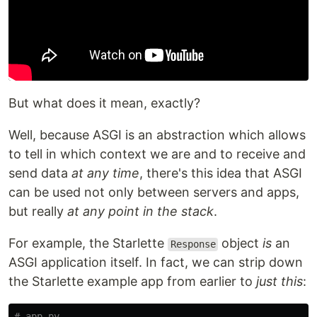
But what does it mean, exactly?
Well, because ASGI is an abstraction which allows
to tell in which context we are and to receive and
send data
at any time
, there's this idea that ASGI
can be used not only between servers and apps,
but really
at any point in the stack
.
For example, the Starlette
object
is
an
Response
ASGI application itself. In fact, we can strip down
the Starlette example app from earlier to
just this
: