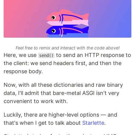
Feel free to remix and interact with the code above!
Here, we use
to send an HTTP response to
send()
the client: we send headers first, and then the
response body.
Now, with all these dictionaries and raw binary
data, I'll admit that bare-metal ASGI isn't very
convenient to work with.
Luckily, there are higher-level options — and
that's when I get to talk about
Starlette
.