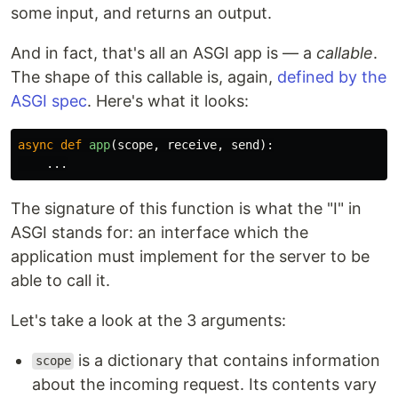
some input, and returns an output.
And in fact, that's all an ASGI app is — a
callable
.
The shape of this callable is, again,
defined by the
ASGI spec
. Here's what it looks:
async
def
app
(
scope
,
receive
,
send
):
...
The signature of this function is what the "I" in
ASGI stands for: an interface which the
application must implement for the server to be
able to call it.
Let's take a look at the 3 arguments:
is a dictionary that contains information
scope
about the incoming request. Its contents vary