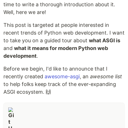
time to write a thorough introduction about it.
Well, here we are!
This post is targeted at people interested in
recent trends of Python web development. I want
to take you on a guided tour about
what ASGI is
and
what it means for modern Python web
development
.
Before we begin, I'd like to announce that I
recently created
awesome-asgi
, an
awesome list
to help folks keep track of the ever-expanding
ASGI ecosystem. 🙌