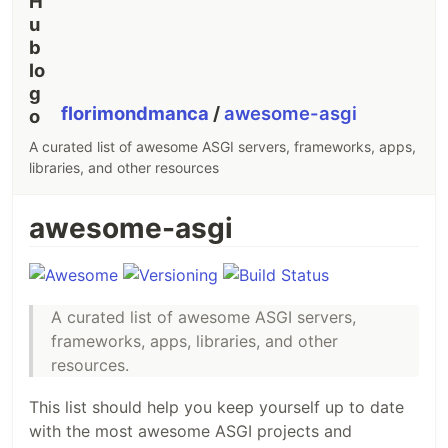
florimondmanca
/
awesome-asgi
A curated list of awesome ASGI servers, frameworks, apps,
libraries, and other resources
awesome-asgi
A curated list of awesome ASGI servers,
frameworks, apps, libraries, and other
resources.
This list should help you keep yourself up to date
with the most awesome ASGI projects and