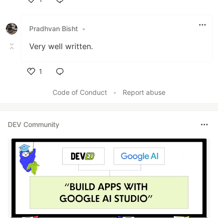
Like
Pradhvan Bisht
•
Very well written.
1
Like
Code of Conduct
•
Report abuse
DEV Community