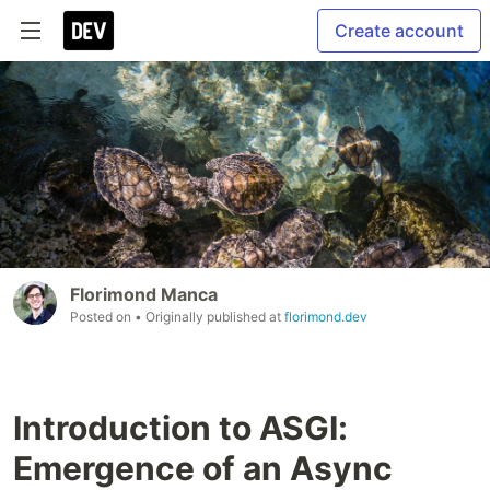
Create account
Florimond Manca
Posted on
• Originally published at
florimond.dev
Introduction to ASGI:
Emergence of an Async