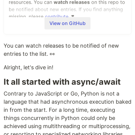
resources. You can
watch releases
on this repo to
be notified about new entries. If you find anything
missing, please
contribute
.
❣️
View on GitHub
ASGI
is a standard interface positioned as a
spiritual successor to WSGI. It enables
communication and interoperability across the
You can watch releases to be notified of new
whole Python async web stack: servers,
entries to the list. 👀
applications, middleware, and individual
components.
Alright, let's dive in!
Born in 2016 to power the Django Channels
It all started with async/await
project, ASGI and its ecosystem have been
expanding ever since, boosted by the arrival of
Contrary to JavaScript or Go, Python is not a
projects such as Starlette and Uvicorn in 2018.
language that had asynchronous execution baked
in from the start. For a long time, executing
Contents
things concurrently in Python could only be
Application frameworks
achieved using multithreading or multiprocessing,
Authentication
or resorting to specialized networking libraries