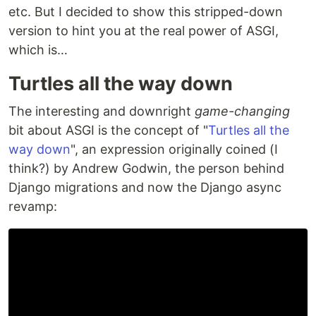
etc. But I decided to show this stripped-down
version to hint you at the real power of ASGI,
which is…
Turtles all the way down
The interesting and downright
game-changing
bit about ASGI is the concept of "
Turtles all the
way down
", an expression originally coined (I
think?) by Andrew Godwin, the person behind
Django migrations and now the Django async
revamp: