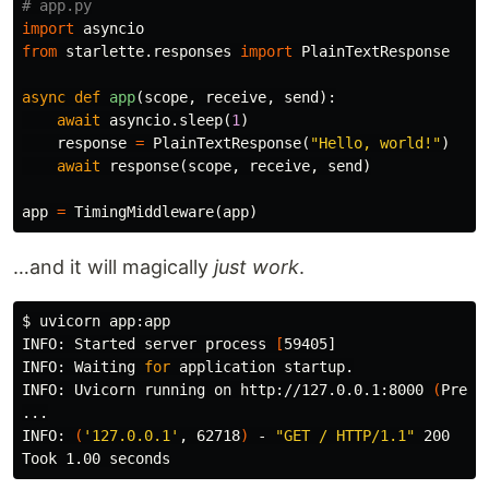
import
asyncio
from
starlette.responses
import
PlainTextResponse
async
def
app
(
scope
,
receive
,
send
):
await
asyncio
.
sleep
(
1
)
response
=
PlainTextResponse
(
"Hello, world!"
)
await
response
(
scope
,
receive
,
send
)
app
=
TimingMiddleware
(
app
)
…and it will magically
just work
.
$ 
uvicorn app:app

INFO: Started server process 
[
59405]

INFO: Waiting 
for 
application startup.

INFO: Uvicorn running on http://127.0.0.1:8000 
(
Press
...

INFO: 
(
'127.0.0.1'
, 62718
)
 - 
"GET / HTTP/1.1"
 200
