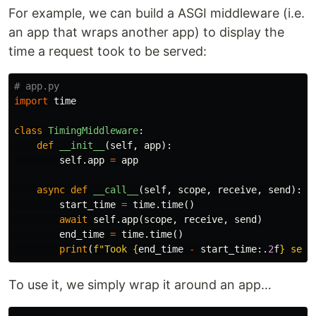
For example, we can build a ASGI middleware (i.e.
an app that wraps another app) to display the
time a request took to be served:
import
time
class
TimingMiddleware
:
def
__init__
(
self
,
app
):
self
.
app
=
app
async
def
__call__
(
self
,
scope
,
receive
,
send
):
start_time
=
time
.
time
()
await
self
.
app
(
scope
,
receive
,
send
)
end_time
=
time
.
time
()
print
(
f
"Took 
{
end_time
-
start_time
:.
2
f
}
 seco
To use it, we simply wrap it around an app…