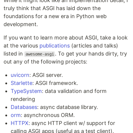
While it might look like an implementation detail, I
truly think that ASGI has laid down the
foundations for a new era in Python web
development.
If you want to learn more about ASGI, take a look
at the various
publications
(articles and talks)
listed in
. To get your hands dirty, try
awesome-asgi
out any of the following projects:
uvicorn
: ASGI server.
Starlette
: ASGI framework.
TypeSystem
: data validation and form
rendering
Databases
: async database library.
orm
: asynchronous ORM.
HTTPX
: async HTTP client w/ support for
calling ASGI apps (useful as a test client).