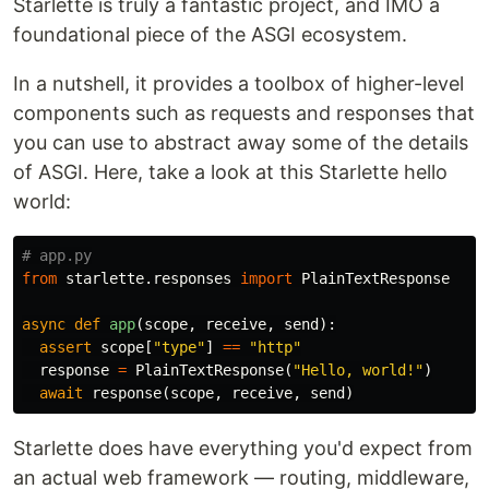
Starlette is truly a fantastic project, and IMO a
foundational piece of the ASGI ecosystem.
In a nutshell, it provides a toolbox of higher-level
components such as requests and responses that
you can use to abstract away some of the details
of ASGI. Here, take a look at this Starlette hello
world:
from
starlette.responses
import
PlainTextResponse
async
def
app
(
scope
,
receive
,
send
):
assert
scope
[
"type"
]
==
"http"
response
=
PlainTextResponse
(
"Hello, world!"
)
await
response
(
scope
,
receive
,
send
)
Starlette does have everything you'd expect from
an actual web framework — routing, middleware,