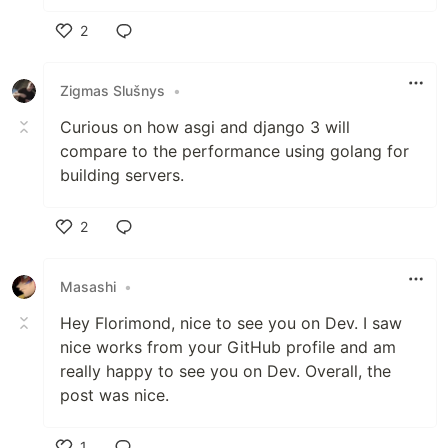
2
Like
Zigmas Slušnys
•
Curious on how asgi and django 3 will
compare to the performance using golang for
building servers.
2
Like
Masashi
•
Hey Florimond, nice to see you on Dev. I saw
nice works from your GitHub profile and am
really happy to see you on Dev. Overall, the
post was nice.
1