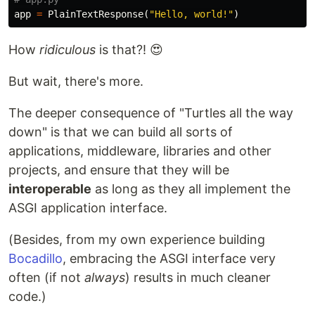
app
=
PlainTextResponse
(
"Hello, world!"
)
How
ridiculous
is that?! 😍
But wait, there's more.
The deeper consequence of "Turtles all the way
down" is that we can build all sorts of
applications, middleware, libraries and other
projects, and ensure that they will be
interoperable
as long as they all implement the
ASGI application interface.
(Besides, from my own experience building
Bocadillo
, embracing the ASGI interface very
often (if not
always
) results in much cleaner
code.)