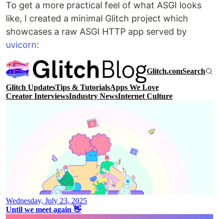
To get a more practical feel of what ASGI looks
like, I created a minimal Glitch project which
showcases a raw ASGI HTTP app served by
uvicorn
: