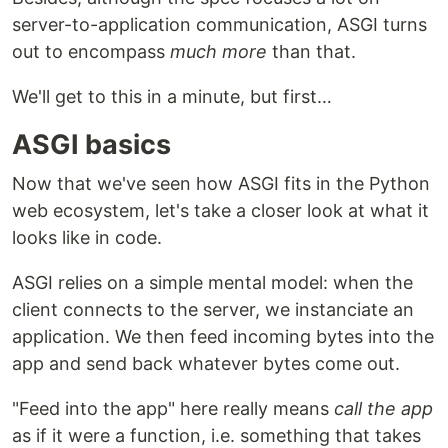
server-to-application communication, ASGI turns
out to encompass
much more
than that.
We'll get to this in a minute, but first…
ASGI basics
Now that we've seen how ASGI fits in the Python
web ecosystem, let's take a closer look at what it
looks like in code.
ASGI relies on a simple mental model: when the
client connects to the server, we instanciate an
application. We then feed incoming bytes into the
app and send back whatever bytes come out.
"Feed into the app" here really means
call the app
as if it were a function, i.e. something that takes