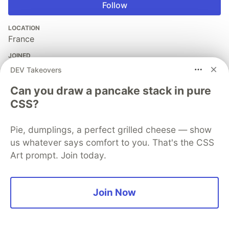
Follow
LOCATION
France
JOINED
DEV Takeovers
More from
Florimond Manca
Can you draw a pancake stack in pure
CSS?
HTTPX: Help Build The Future Of Python HTTP
Pie, dumplings, a perfect grilled cheese — show
#
hacktoberfest
#
python
#
webdev
us whatever says comfort to you. That's the CSS
Art prompt. Join today.
Building a real-time chatbot server in Python with
WebSocket, ChatterBot and Bocadillo
#
showdev
#
webdev
#
python
#
tutorial
Join Now
Consuming APIs in Angular: Displaying Data In
Components