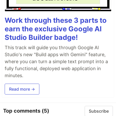
Work through these 3 parts to
earn the exclusive Google AI
Studio Builder badge!
This track will guide you through Google AI
Studio's new "Build apps with Gemini" feature,
where you can turn a simple text prompt into a
fully functional, deployed web application in
minutes.
Read more →
Top comments
(5)
Subscribe