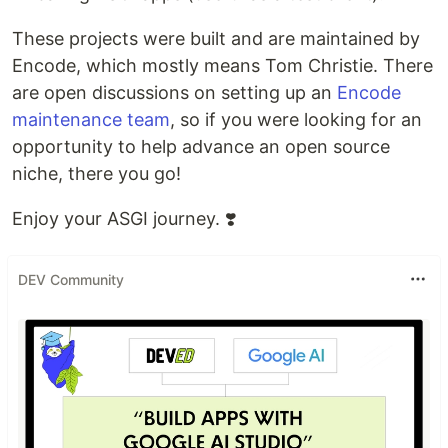
These projects were built and are maintained by
Encode, which mostly means Tom Christie. There
are open discussions on setting up an
Encode
maintenance team
, so if you were looking for an
opportunity to help advance an open source
niche, there you go!
Enjoy your ASGI journey. ❣️
DEV Community