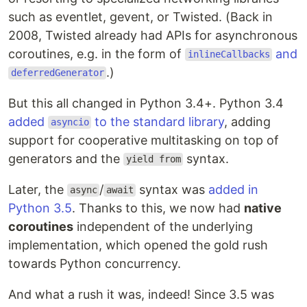
End-user applications
such as eventlet, gevent, or Twisted. (Back in
GraphQL
2008, Twisted already had APIs for asynchronous
Monitoring
coroutines, e.g. in the form of
and
inlineCallbacks
Proxies
.)
deferredGenerator
Real-time web
Resources
But this all changed in Python 3.4+. Python 3.4
Reference
added
to the standard library
, adding
asyncio
Talks
support for cooperative multitasking on top of
Toy projects and examples
generators and the
syntax.
Tutorials
yield from
Security
Later, the
/
syntax was
added in
Serialization
async
await
Python 3.5
. Thanks to this, we now had
native
Serverless
Servers
coroutines
independent of the underlying
Testing
implementation, which opened the gold rush
towards Python concurrency.
Application frameworks
And what a rush it was, indeed! Since 3.5 was