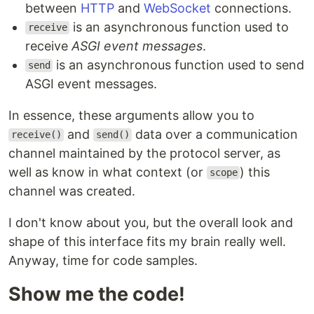
between
HTTP
and
WebSocket
connections.
is an asynchronous function used to
receive
receive
ASGI event messages
.
is an asynchronous function used to send
send
ASGI event messages.
In essence, these arguments allow you to
and
data over a communication
receive()
send()
channel maintained by the protocol server, as
well as know in what context (or
) this
scope
channel was created.
I don't know about you, but the overall look and
shape of this interface fits my brain really well.
Anyway, time for code samples.
Show me the code!