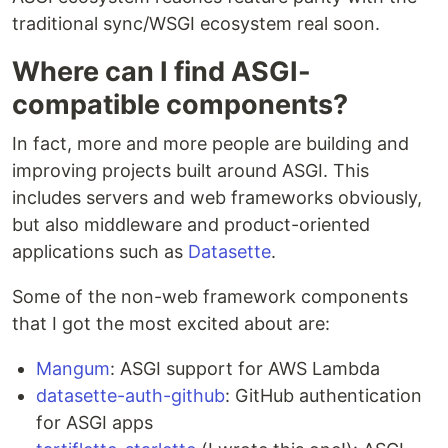
traditional sync/WSGI ecosystem real soon.
Where can I find ASGI-
compatible components?
In fact, more and more people are building and
improving projects built around ASGI. This
includes servers and web frameworks obviously,
but also middleware and product-oriented
applications such as
Datasette
.
Some of the non-web framework components
that I got the most excited about are:
Mangum
: ASGI support for AWS Lambda
datasette-auth-github
: GitHub authentication
for ASGI apps