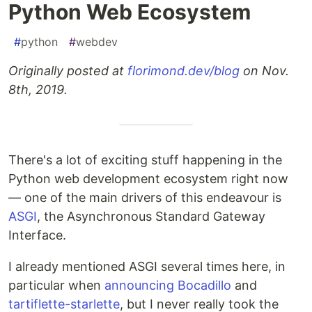
Python Web Ecosystem
#
python
#
webdev
Originally posted at
florimond.dev/blog
on Nov.
8th, 2019.
There's a lot of exciting stuff happening in the
Python web development ecosystem right now
— one of the main drivers of this endeavour is
ASGI
, the Asynchronous Standard Gateway
Interface.
I already mentioned ASGI several times here, in
particular when
announcing Bocadillo
and
tartiflette-starlette
, but I never really took the