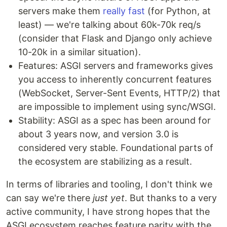
servers make them
really fast
(for Python, at
least) — we're talking about 60k-70k req/s
(consider that Flask and Django only achieve
10-20k in a similar situation).
Features: ASGI servers and frameworks gives
you access to inherently concurrent features
(WebSocket, Server-Sent Events, HTTP/2) that
are impossible to implement using sync/WSGI.
Stability: ASGI as a spec has been around for
about 3 years now, and version 3.0 is
considered very stable. Foundational parts of
the ecosystem are stabilizing as a result.
In terms of libraries and tooling, I don't think we
can say we're there
just yet
. But thanks to a very
active community, I have strong hopes that the
ASGI ecosystem reaches feature parity with the