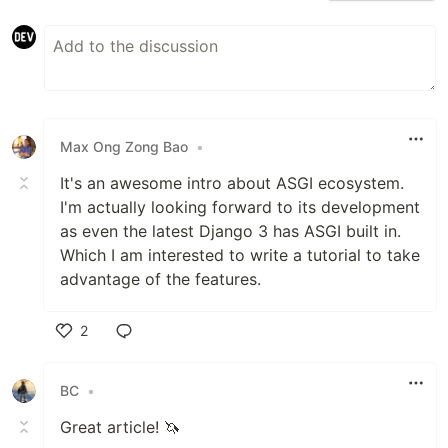
Max Ong Zong Bao
•
It's an awesome intro about ASGI ecosystem.
I'm actually looking forward to its development
as even the latest Django 3 has ASGI built in.
Which I am interested to write a tutorial to take
advantage of the features.
2
Like
BC
•
Great article! 🦄️