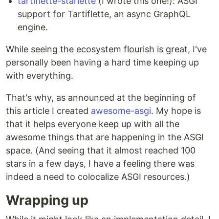
tartiflette-starlette
(I wrote this one!): ASGI
support for Tartiflette, an async GraphQL
engine.
While seeing the ecosystem flourish is great, I've
personally been having a hard time keeping up
with everything.
That's why, as announced at the beginning of
this article I created
awesome-asgi
. My hope is
that it helps everyone keep up with all the
awesome things that are happening in the ASGI
space. (And seeing that it almost reached 100
stars in a few days, I have a feeling there was
indeed a need to colocalize ASGI resources.)
Wrapping up