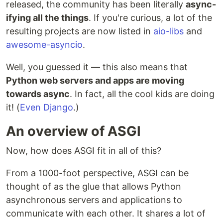
Frameworks for building ASGI web applications.
released, the community has been literally
async-
ifying all the things
. If you're curious, a lot of the
Asgineer
- A…
resulting projects are now listed in
aio-libs
and
awesome-asyncio
.
Well, you guessed it — this also means that
Python web servers and apps are moving
towards async
. In fact, all the cool kids are doing
it! (
Even Django
.)
An overview of ASGI
Now, how does ASGI fit in all of this?
From a 1000-foot perspective, ASGI can be
thought of as the glue that allows Python
asynchronous servers and applications to
communicate with each other. It shares a lot of