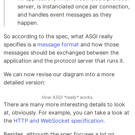
server
, is instanciated once per connection,
and handles event messages as they
happen.
So according to the spec, what ASGI really
specifies is a
message format
and how those
messages should be exchanged between the
application and the protocol server that runs it.
We can now revise our diagram into a more
detailed version:
How ASGI *really* works.
There are many more interesting details to look
at, obviously. For example, you can take a look at
the
HTTP and WebSocket specification
.
Besides, although the spec focuses a lot on