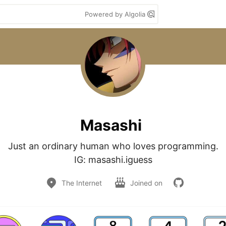
Powered by Algolia
Masashi
Just an ordinary human who loves programming.

The Internet
Joined on