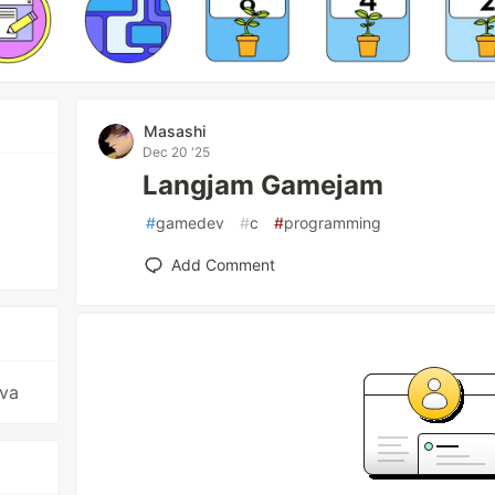
Masashi
Dec 20 '25
Langjam Gamejam
#
gamedev
#
c
#
programming
Add Comment
ava