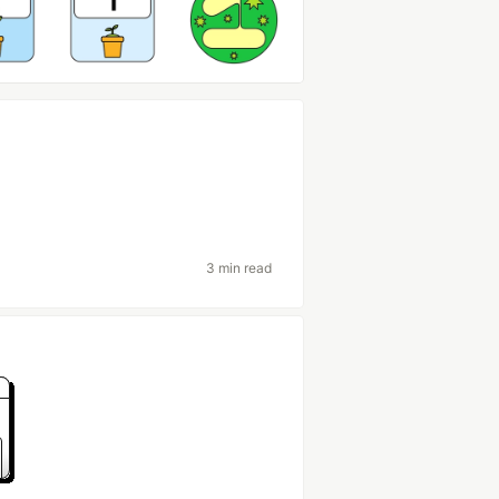
3 min read