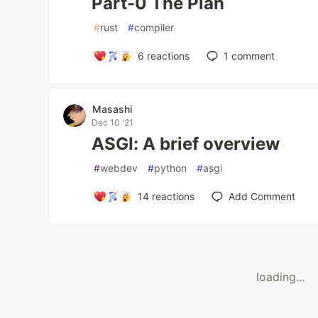
Part-0 The Plan
#
rust
#
compiler
6
reactions
1
comment
Masashi
Dec 10 '21
ASGI: A brief overview
#
webdev
#
python
#
asgi
14
reactions
Add Comment
loading...