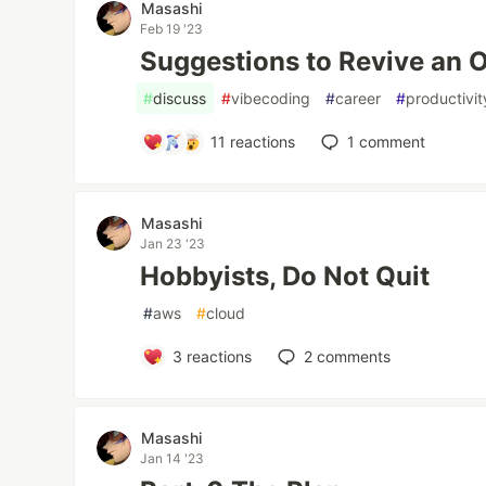
Masashi
Feb 19 '23
Suggestions to Revive an 
#
discuss
#
vibecoding
#
career
#
productivit
11
reactions
1
comment
Masashi
Jan 23 '23
Hobbyists, Do Not Quit
#
aws
#
cloud
3
reactions
2
comments
Masashi
Jan 14 '23