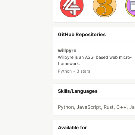
GitHub Repositories
willpyre
Willpyre is an ASGI based web micro-
framework.
Python
•
3 stars
Skills/Languages
Python, JavaScript, Rust, C++, J
Available for