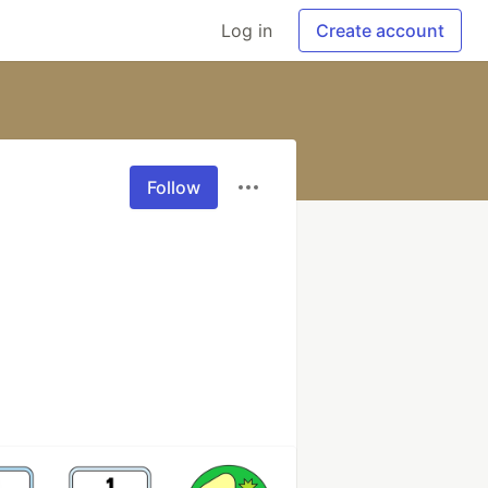
Log in
Create account
Follow