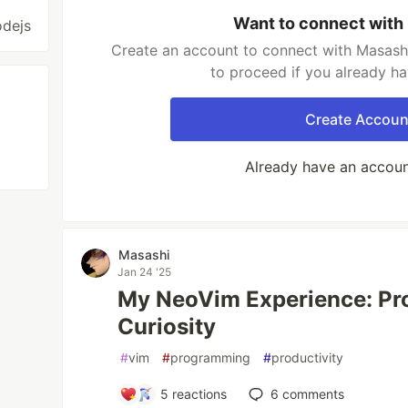
Want to connect with
odejs
Create an account to connect with Masashi
to proceed if you already h
Create Accoun
Already have an accou
Masashi
Jan 24 '25
My NeoVim Experience: Pro
Curiosity
#
vim
#
programming
#
productivity
5
reactions
6
comments