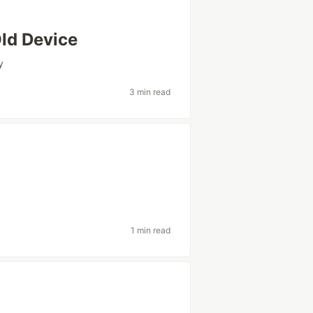
Old Device
y
3 min read
1 min read