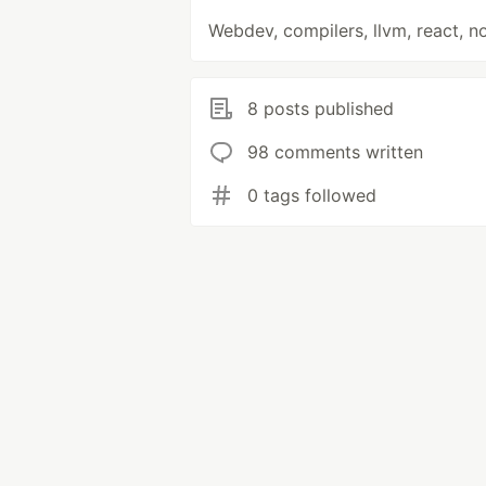
Webdev, compilers, llvm, react, n
8 posts published
98 comments written
0 tags followed