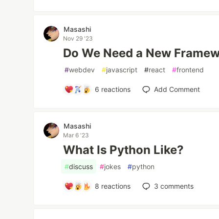
Masashi
Nov 29 '23
Do We Need a New Framew
#
webdev
#
javascript
#
react
#
frontend
6
reactions
Add Comment
Masashi
Mar 6 '23
What Is Python Like?
#
discuss
#
jokes
#
python
8
reactions
3
comments