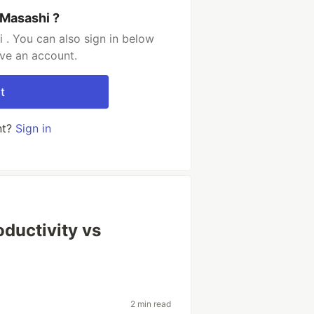
 Masashi ?
 . You can also sign in below
ave an account.
t
nt?
Sign in
ductivity vs
2 min read