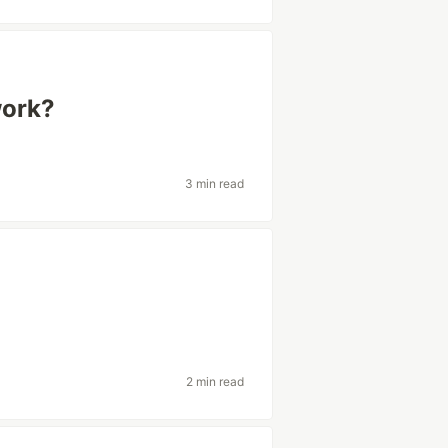
ork?
3 min read
2 min read