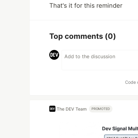
That's it for this reminder
Top comments
(0)
Code 
The DEV Team
PROMOTED