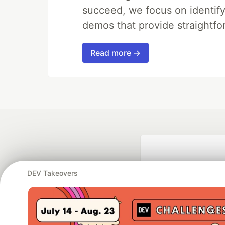
succeed, we focus on identify
demos that provide straightfo
Read more →
DEV Takeovers