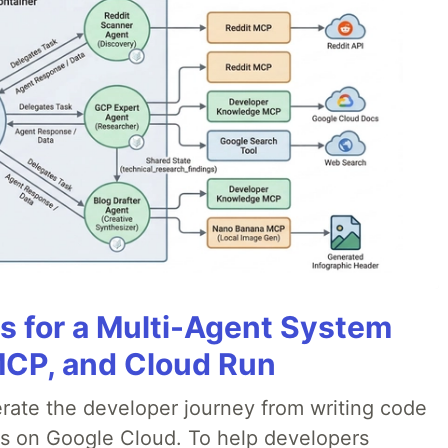
es for a Multi-Agent System
MCP, and Cloud Run
erate the developer journey from writing code
ds on Google Cloud. To help developers