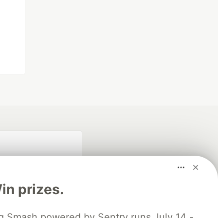
n prizes.
 Smash powered by Sentry runs July 14 -