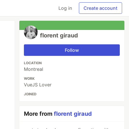
Log in
Create account
florent giraud
Follow
LOCATION
Montreal
WORK
VueJS Lover
JOINED
More from
florent giraud