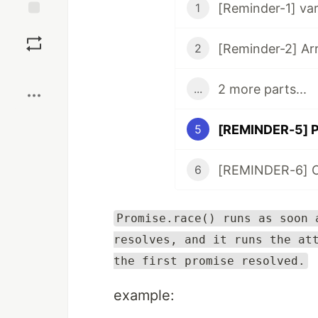
[Reminder-1] var,
1
Save
[Reminder-2] Ar
2
Boost
2 more parts...
...
[REMINDER-5] P
5
[REMINDER-6] Ob
6
Promise.race() runs as soon 
resolves, and it runs the at
the first promise resolved.
example: