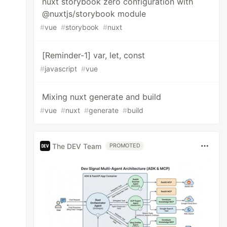
nuxt storybook zero configuration with
@nuxtjs/storybook module
#
vue
#
storybook
#
nuxt
[Reminder-1] var, let, const
#
javascript
#
vue
Mixing nuxt generate and build
#
vue
#
nuxt
#
generate
#
build
The DEV Team
PROMOTED