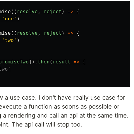
mise
((
resolve
,
reject
)
=>
{
'
one
'
)
mise
((
resolve
,
reject
)
=>
{
'
two
'
)
promiseTwo
]).
then
(
result
=>
{
two'
 a use case. I don't have really use case for
 execute a function as soons as possible or
a rendering and call an api at the same time.
int. The api call will stop too.