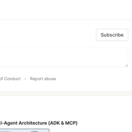
Subscribe
of Conduct
•
Report abuse