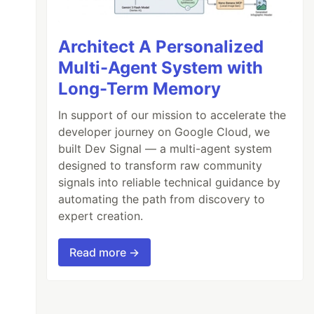
Architect A Personalized
Multi-Agent System with
Long-Term Memory
In support of our mission to accelerate the
developer journey on Google Cloud, we
built Dev Signal — a multi-agent system
designed to transform raw community
signals into reliable technical guidance by
automating the path from discovery to
expert creation.
Read more →