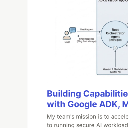
Building Capabiliti
with Google ADK, 
My team's mission is to accel
to running secure AI workloa