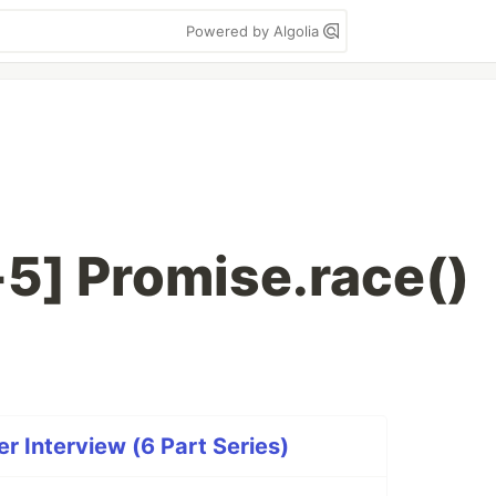
Powered by Algolia
5] Promise.race()
r Interview (6 Part Series)