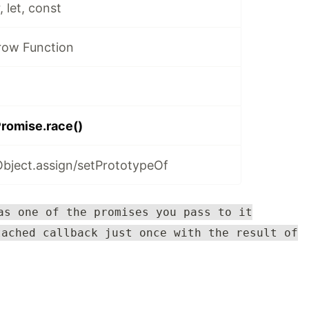
 let, const
row Function
romise.race()
ject.assign/setPrototypeOf
as one of the promises you pass to it
tached callback just once with the result of