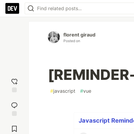
florent giraud
Posted on
[REMINDER-
#
javascript
#
vue
Add
reaction
Javascript Reminde
Jump to
Comments