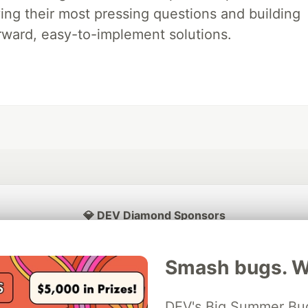
ing their most pressing questions and building
rward, easy-to-implement solutions.
💎 DEV Diamond Sponsors
Thank you to our Diamond Sponsors for supporting the DEV Community
Smash bugs. Wi
DEV's Big Summer Bug