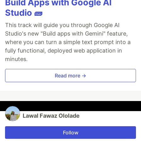
Build Apps with Google AI
Studio 🧱
This track will guide you through Google AI
Studio's new "Build apps with Gemini" feature,
where you can turn a simple text prompt into a
fully functional, deployed web application in
minutes.
Read more →
Lawal Fawaz Ololade
Follow