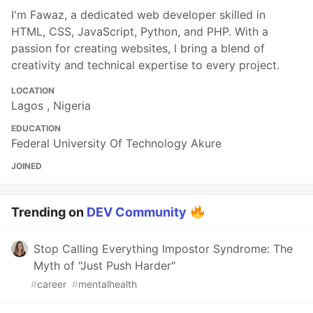
I'm Fawaz, a dedicated web developer skilled in
HTML, CSS, JavaScript, Python, and PHP. With a
passion for creating websites, I bring a blend of
creativity and technical expertise to every project.
LOCATION
Lagos , Nigeria
EDUCATION
Federal University Of Technology Akure
JOINED
Trending on
DEV Community
Stop Calling Everything Impostor Syndrome: The
Myth of "Just Push Harder"
#
career
#
mentalhealth