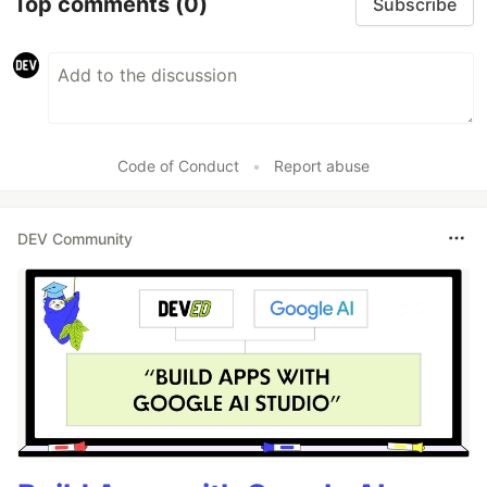
Top comments
(0)
Subscribe
Code of Conduct
•
Report abuse
DEV Community