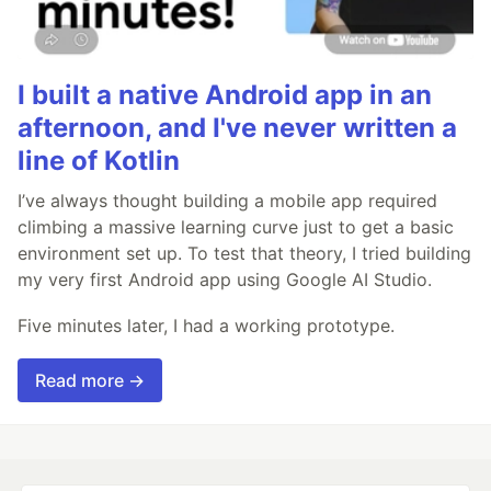
I built a native Android app in an
afternoon, and I've never written a
line of Kotlin
I’ve always thought building a mobile app required
climbing a massive learning curve just to get a basic
environment set up. To test that theory, I tried building
my very first Android app using Google AI Studio.
Five minutes later, I had a working prototype.
Read more →