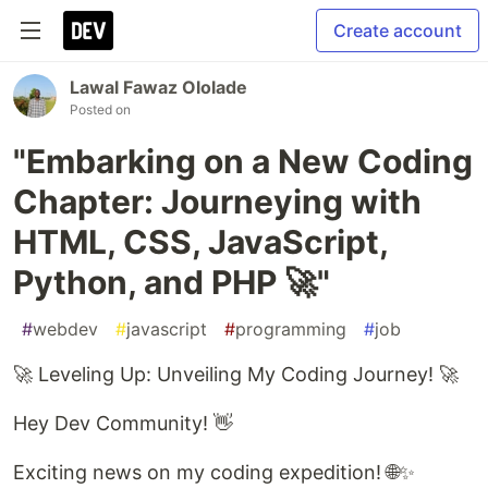
Create account
Lawal Fawaz Ololade
Posted on
"Embarking on a New Coding
Chapter: Journeying with
HTML, CSS, JavaScript,
Python, and PHP 🚀"
#
webdev
#
javascript
#
programming
#
job
🚀 Leveling Up: Unveiling My Coding Journey! 🚀
Hey Dev Community! 👋
Exciting news on my coding expedition! 🌐✨