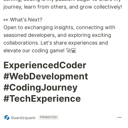
journey, learn from others, and grow collectively!
👀 What's Next?
Open to exchanging insights, connecting with
seasoned developers, and exploring exciting
collaborations. Let's share experiences and
elevate our coding game! 🚀💻
ExperiencedCoder
#WebDevelopment
#CodingJourney
#TechExperience
Guardsquare
PROMOTED