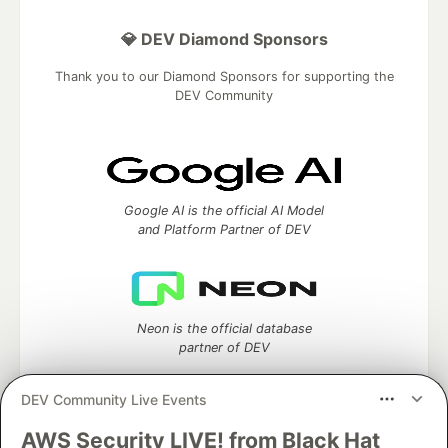
💎 DEV Diamond Sponsors
Thank you to our Diamond Sponsors for supporting the
DEV Community
Google AI is the official AI Model
and Platform Partner of DEV
Neon is the official database
partner of DEV
DEV Community Live Events
AWS Security LIVE! from Black Hat
Algolia is the official search partner