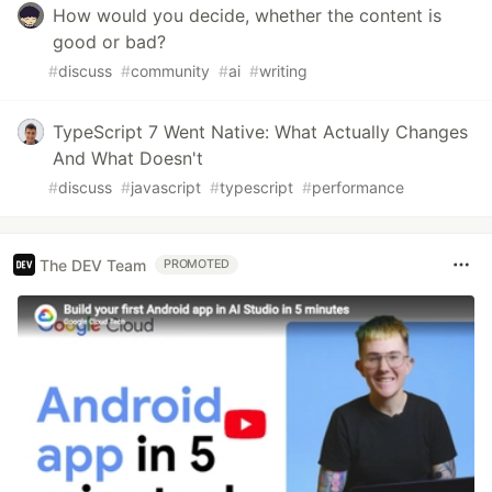
How would you decide, whether the content is
good or bad?
#
discuss
#
community
#
ai
#
writing
TypeScript 7 Went Native: What Actually Changes
And What Doesn't
#
discuss
#
javascript
#
typescript
#
performance
The DEV Team
PROMOTED