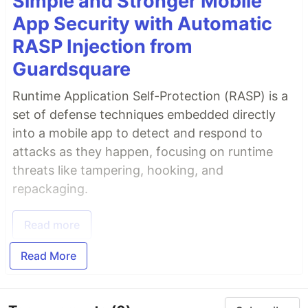
Simple and Stronger Mobile
App Security with Automatic
RASP Injection from
Guardsquare
Runtime Application Self-Protection (RASP) is a
set of defense techniques embedded directly
into a mobile app to detect and respond to
attacks as they happen, focusing on runtime
threats like tampering, hooking, and
repackaging.
Read more
Read More