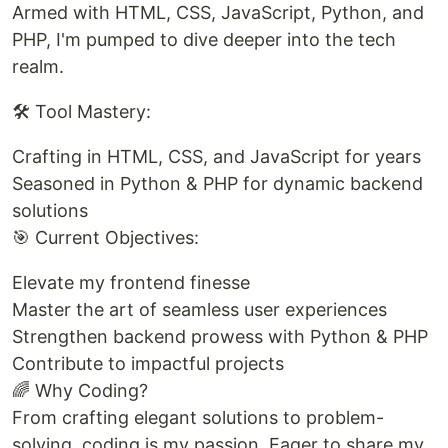
Armed with HTML, CSS, JavaScript, Python, and
PHP, I'm pumped to dive deeper into the tech
realm.
🛠️ Tool Mastery:
Crafting in HTML, CSS, and JavaScript for years
Seasoned in Python & PHP for dynamic backend
solutions
🎯 Current Objectives:
Elevate my frontend finesse
Master the art of seamless user experiences
Strengthen backend prowess with Python & PHP
Contribute to impactful projects
🌈 Why Coding?
From crafting elegant solutions to problem-
solving, coding is my passion. Eager to share my