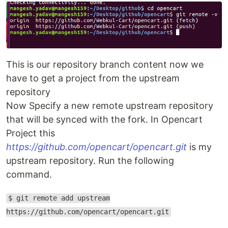
This is our repository branch content now we
have to get a project from the upstream
repository
Now Specify a new remote upstream repository
that will be synced with the fork. In Opencart
Project this
https://github.com/opencart/opencart.git
is my
upstream repository. Run the following
command.
$ git remote add upstream
https://github.com/opencart/opencart.git