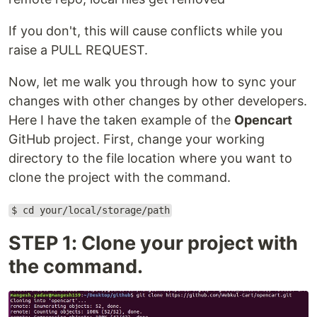
If you don't, this will cause conflicts while you
raise a PULL REQUEST.
Now, let me walk you through how to sync your
changes with other changes by other developers.
Here I have the taken example of the
Opencart
GitHub project. First, change your working
directory to the file location where you want to
clone the project with the command.
$ cd your/local/storage/path
STEP 1: Clone your project with
the command.