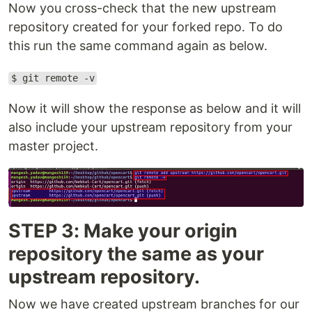
Now you cross-check that the new upstream
repository created for your forked repo. To do
this run the same command again as below.
$ git remote -v
Now it will show the response as below and it will
also include your upstream repository from your
master project.
STEP 3: Make your origin
repository the same as your
upstream repository.
Now we have created upstream branches for our