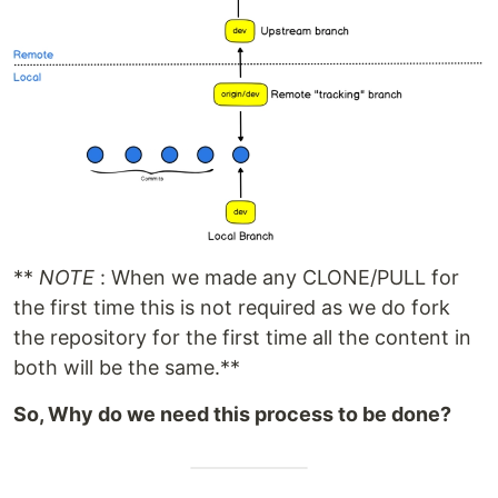
**
NOTE
: When we made any CLONE/PULL for
the first time this is not required as we do fork
the repository for the first time all the content in
both will be the same.**
So, Why do we need this process to be done?