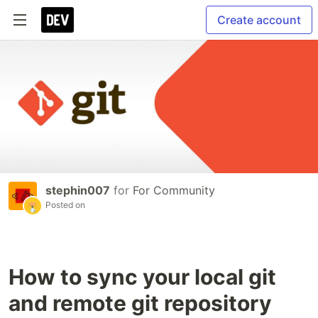
Create account
stephin007
for
For Community
Posted on
How to sync your local git
and remote git repository