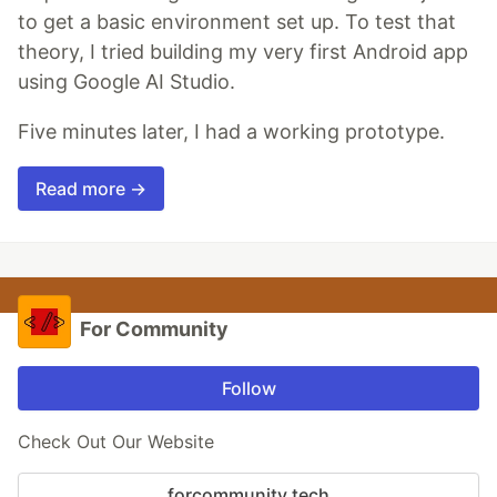
to get a basic environment set up. To test that
theory, I tried building my very first Android app
using Google AI Studio.
Five minutes later, I had a working prototype.
Read more →
For Community
Follow
Check Out Our Website
forcommunity.tech