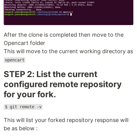
After the clone is completed then move to the
Opencart folder
This will move to the current working directory as
opencart
STEP 2: List the current
configured remote repository
for your fork.
$ git remote -v
This will list your forked repository response will
be as below :