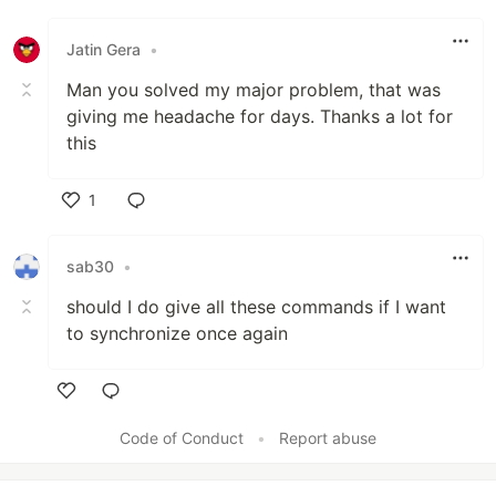
Like
Jatin Gera
•
Man you solved my major problem, that was
giving me headache for days. Thanks a lot for
this
1
Like
sab30
•
should I do give all these commands if I want
to synchronize once again
Like
Code of Conduct
•
Report abuse