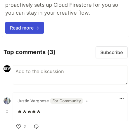
proactively sets up Cloud Firestore for you so
you can stay in your creative flow.
Read more →
Top comments
(3)
Subscribe
Justin Varghese
For Community
•
🔥🔥🔥🔥🔥
2