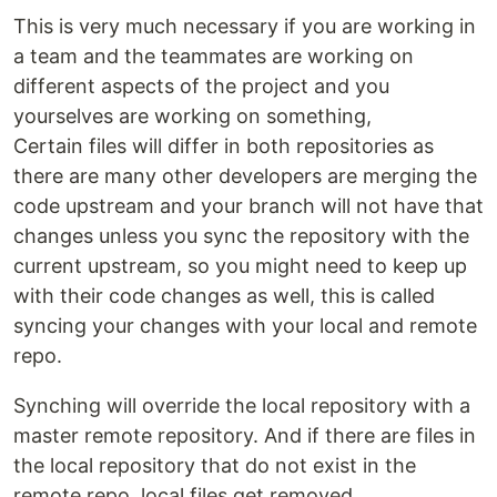
This is very much necessary if you are working in
a team and the teammates are working on
different aspects of the project and you
yourselves are working on something,
Certain files will differ in both repositories as
there are many other developers are merging the
code upstream and your branch will not have that
changes unless you sync the repository with the
current upstream, so you might need to keep up
with their code changes as well, this is called
syncing your changes with your local and remote
repo.
Synching will override the local repository with a
master remote repository. And if there are files in
the local repository that do not exist in the
remote repo, local files get removed