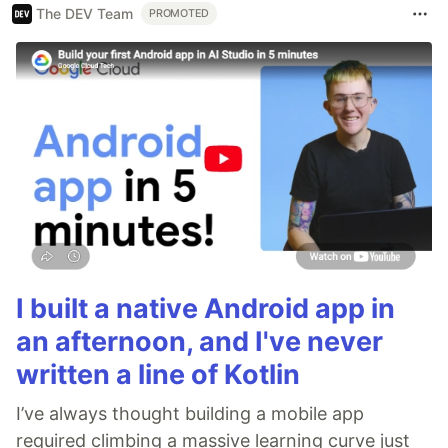
The DEV Team
PROMOTED
I built a native Android app in
an afternoon, and I've never
written a line of Kotlin
I’ve always thought building a mobile app
required climbing a massive learning curve just