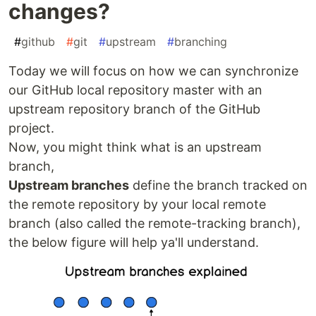
changes?
#
github
#
git
#
upstream
#
branching
Today we will focus on how we can synchronize
our GitHub local repository master with an
upstream repository branch of the GitHub
project.
Now, you might think what is an upstream
branch,
Upstream branches
define the branch tracked on
the remote repository by your local remote
branch (also called the remote-tracking branch),
the below figure will help ya'll understand.