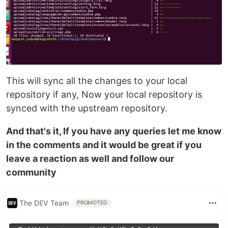
This will sync all the changes to your local
repository if any, Now your local repository is
synced with the upstream repository.
And that's it, If you have any queries let me know
in the comments and it would be great if you
leave a reaction as well and follow our
community
The DEV Team
PROMOTED