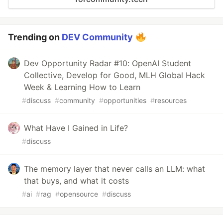
Trending on
DEV Community
Dev Opportunity Radar #10: OpenAI Student
Collective, Develop for Good, MLH Global Hack
Week & Learning How to Learn
#
discuss
#
community
#
opportunities
#
resources
What Have I Gained in Life?
#
discuss
The memory layer that never calls an LLM: what
that buys, and what it costs
#
ai
#
rag
#
opensource
#
discuss