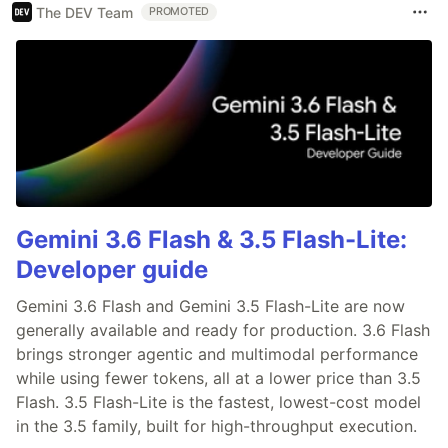
The DEV Team
PROMOTED
Gemini 3.6 Flash & 3.5 Flash-Lite:
Developer guide
Gemini 3.6 Flash and Gemini 3.5 Flash-Lite are now
generally available and ready for production. 3.6 Flash
brings stronger agentic and multimodal performance
while using fewer tokens, all at a lower price than 3.5
Flash. 3.5 Flash-Lite is the fastest, lowest-cost model
in the 3.5 family, built for high-throughput execution.