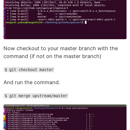
Now checkout to your master branch with the
command (if not on the master branch)
$ git checkout master
And run the command.
$ git merge upstream/master