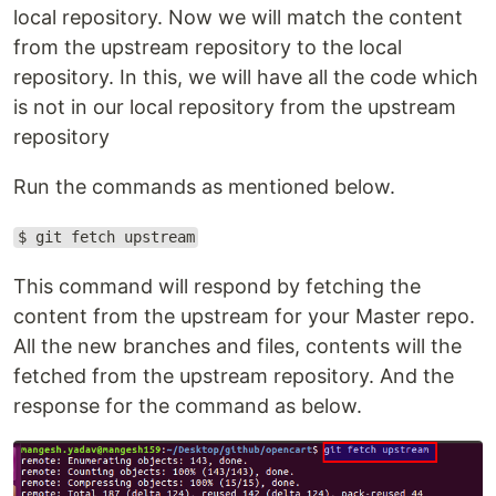
local repository. Now we will match the content
from the upstream repository to the local
repository. In this, we will have all the code which
is not in our local repository from the upstream
repository
Run the commands as mentioned below.
$ git fetch upstream
This command will respond by fetching the
content from the upstream for your Master repo.
All the new branches and files, contents will the
fetched from the upstream repository. And the
response for the command as below.