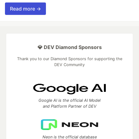
Read more →
💎 DEV Diamond Sponsors
Thank you to our Diamond Sponsors for supporting the
DEV Community
Google AI is the official AI Model
and Platform Partner of DEV
Neon is the official database