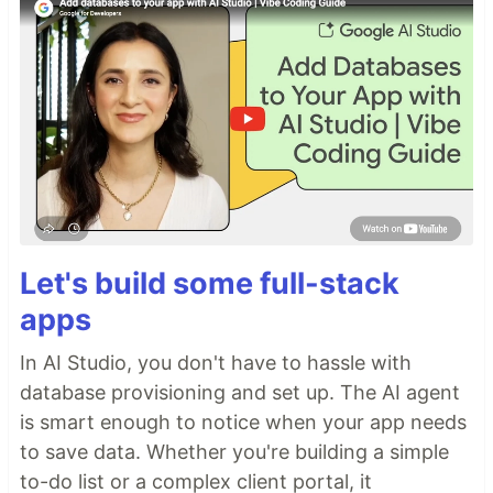
Let's build some full-stack
apps
In AI Studio, you don't have to hassle with
database provisioning and set up. The AI agent
is smart enough to notice when your app needs
to save data. Whether you're building a simple
to-do list or a complex client portal, it