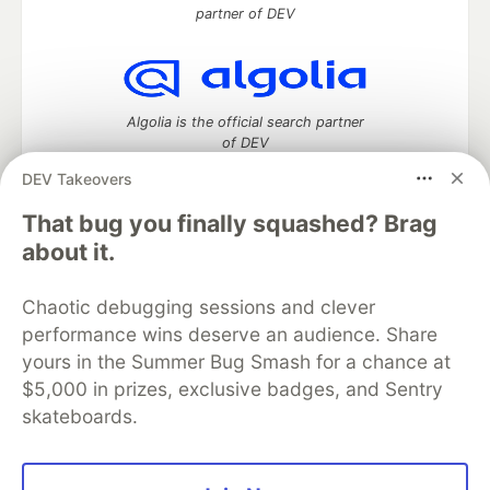
partner of DEV
Algolia is the official search partner
of DEV
DEV Takeovers
That bug you finally squashed? Brag
DEV Community
— A space to discuss and keep up software
about it.
development and manage your software career
Home
DEV Challenges
DEV++
Videos
Chaotic debugging sessions and clever
DEV Education Tracks
DEV Help
Advertise on DEV
performance wins deserve an audience. Share
Organization Accounts
DEV Showcase
About
Contact
yours in the Summer Bug Smash for a chance at
Free Postgres Database
DEV Shop
MLH
Code of Conduct
Privacy Policy
Terms of Use
$5,000 in prizes, exclusive badges, and Sentry
Built on
Forem
— the
open source
software that powers
DEV
skateboards.
and other inclusive communities.
Made with love and
Ruby on Rails
. DEV Community
©
2016 -
2026.