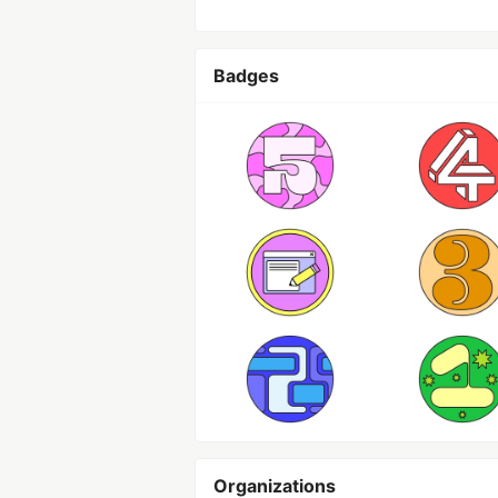
Badges
Organizations