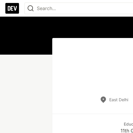
East Delhi
Educ
11th 