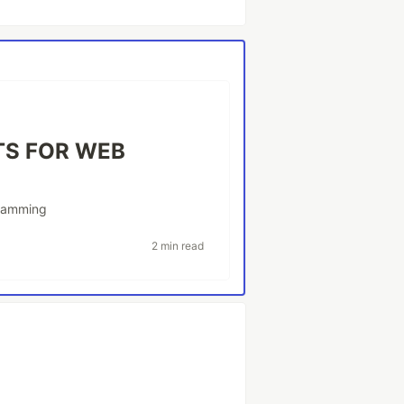
TS FOR WEB
ramming
2 min read