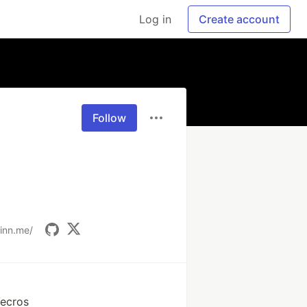
Log in
Create account
Follow
tinn.me/
Vecros