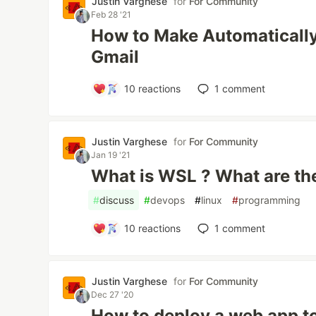
Justin Varghese
for
For Community
Feb 28 '21
How to Make Automatically 
Gmail
10
reactions
1
comment
Justin Varghese
for
For Community
Jan 19 '21
What is WSL ? What are th
#
discuss
#
devops
#
linux
#
programming
10
reactions
1
comment
Justin Varghese
for
For Community
Dec 27 '20
How to deploy a web app t