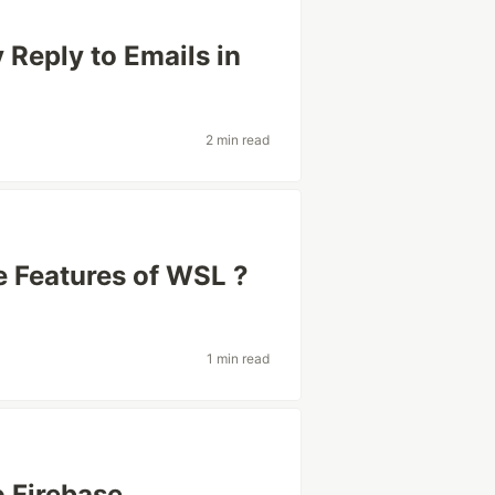
Reply to Emails in
2 min read
e Features of WSL ?
1 min read
o Firebase