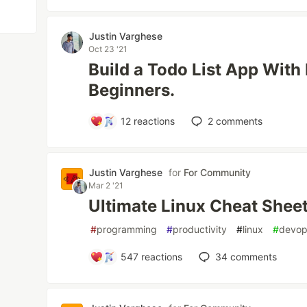
Justin Varghese
Oct 23 '21
Build a Todo List App With
Beginners.
12
reactions
2
comments
Justin Varghese
for
For Community
Mar 2 '21
Ultimate Linux Cheat Shee
#
programming
#
productivity
#
linux
#
devo
547
reactions
34
comments