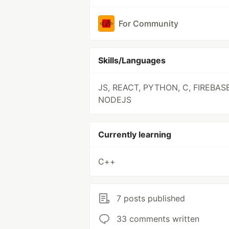
For Community
Skills/Languages
JS, REACT, PYTHON, C, FIREBASE
NODEJS
Currently learning
C++
7 posts published
33 comments written