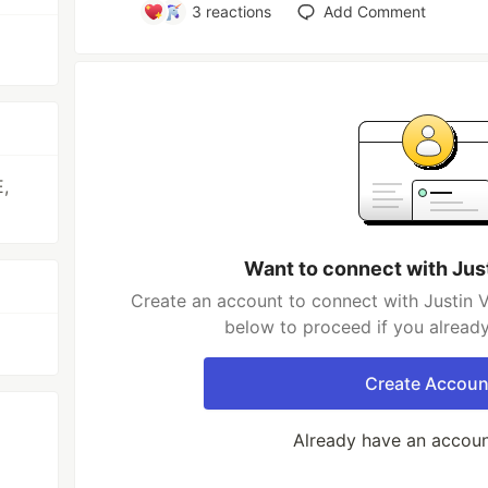
3
reactions
Add Comment
,
Want to connect with Jus
Create an account to connect with Justin V
below to proceed if you alread
Create Accoun
Already have an accou