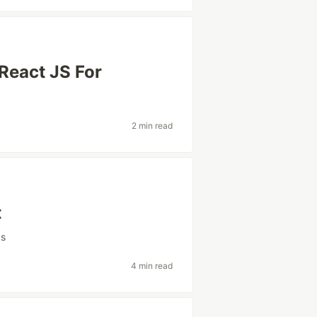
 React JS For
2 min read
t
ps
4 min read