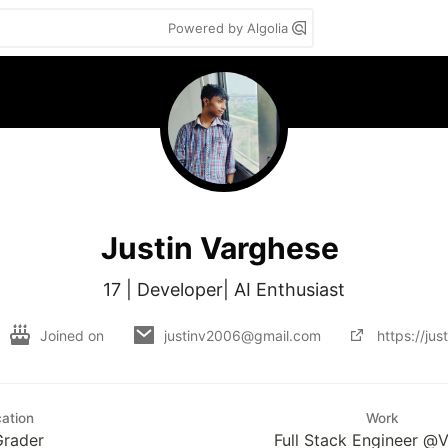
Powered by Algolia
Justin Varghese
17 | Developer| AI Enthusiast
Joined on
justinv2006@gmail.com
https://jus
ation
Work
Grader
Full Stack Engineer @