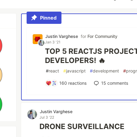
Pinned
Justin Varghese
for
For Community
Jan 3 '21
TOP 5 REACTJS PROJEC
DEVELOPERS! 🔥
#
react
#
javascript
#
development
#
prog
160
reactions
15
comments
Justin Varghese
Jul 3 '22
DRONE SURVEILLANCE