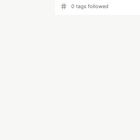
0 tags followed