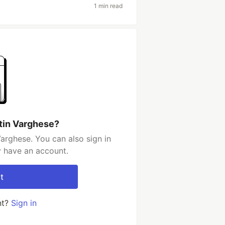
1 min read
tin Varghese?
arghese. You can also sign in
y have an account.
t
nt?
Sign in