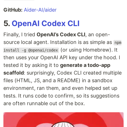
GitHub:
Aider-AI/aider
5.
OpenAI Codex CLI
Finally, I tried
OpenAI’s Codex CLI
, an open-
source local agent. Installation is as simple as
npm
(or using Homebrew). It
install -g @openai/codex
then uses your OpenAI API key under the hood. I
tested it by asking it to
generate a todo-app
scaffold
: surprisingly, Codex CLI created multiple
files (HTML, JS, and a README) in a sandbox
environment, ran them, and even helped set up
tests. It runs code to confirm, so its suggestions
are often runnable out of the box.