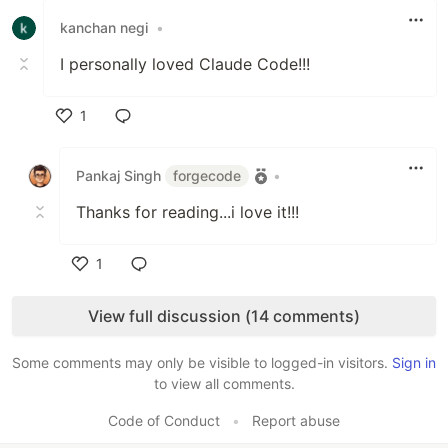
kanchan negi
•
I personally loved Claude Code!!!
1
Like
Pankaj Singh
forgecode
•
Thanks for reading...i love it!!!
1
Like
View full discussion (14 comments)
Some comments may only be visible to logged-in visitors.
Sign in
to view all comments.
Code of Conduct
•
Report abuse