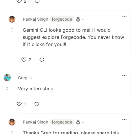
2
Like
Pankaj Singh
forgecode
•
Gemini CLI looks good to me!!! I would
suggest explore Forgecode. You never know
if it clicks for you!!!
2
Like
Greg
•
Very interesting.
1
Like
Pankaj Singh
forgecode
•
Thanks Greg for reading, please share this