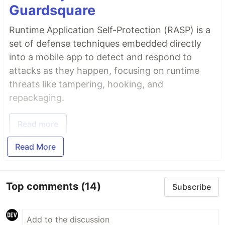
Guardsquare
Runtime Application Self-Protection (RASP) is a
set of defense techniques embedded directly
into a mobile app to detect and respond to
attacks as they happen, focusing on runtime
threats like tampering, hooking, and
repackaging.
Read more
Read More
Top comments
(14)
Subscribe