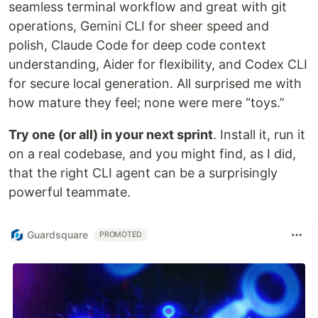
seamless terminal workflow and great with git
operations, Gemini CLI for sheer speed and
polish, Claude Code for deep code context
understanding, Aider for flexibility, and Codex CLI
for secure local generation. All surprised me with
how mature they feel; none were mere “toys.”
Try one (or all) in your next sprint
. Install it, run it
on a real codebase, and you might find, as I did,
that the right CLI agent can be a surprisingly
powerful teammate.
Guardsquare
PROMOTED