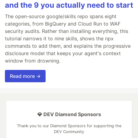
and the 9 you actually need to start
The open-source google/skills repo spans eight
categories, from BigQuery and Cloud Run to WAF
security audits. Rather than installing everything, this
tutorial narrows it to nine skills, shows the npx
commands to add them, and explains the progressive
disclosure model that keeps your agent's context
window from drowning.
Read more →
💎 DEV Diamond Sponsors
Thank you to our Diamond Sponsors for supporting the
DEV Community