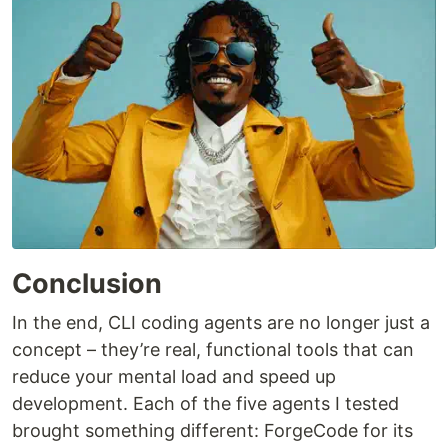
Conclusion
In the end, CLI coding agents are no longer just a
concept – they’re real, functional tools that can
reduce your mental load and speed up
development. Each of the five agents I tested
brought something different: ForgeCode for its