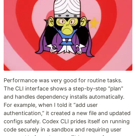
Performance was very good for routine tasks.
The CLI interface shows a step-by-step “plan”
and handles dependency installs automatically.
For example, when I told it “add user
authentication,” it created a new file and updated
configs safely. Codex CLI prides itself on running
code securely in a sandbox and requiring user