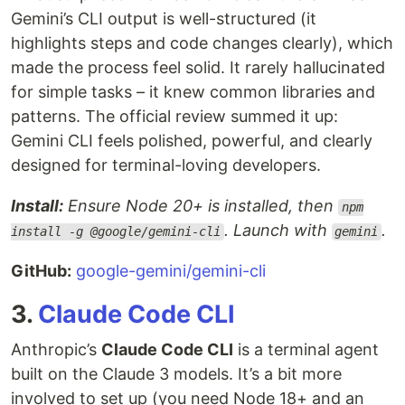
Gemini’s CLI output is well-structured (it
highlights steps and code changes clearly), which
made the process feel solid. It rarely hallucinated
for simple tasks – it knew common libraries and
patterns. The official review summed it up:
Gemini CLI feels polished, powerful, and clearly
designed for terminal-loving developers.
Install:
Ensure Node 20+ is installed, then
npm
. Launch with
.
install -g @google/gemini-cli
gemini
GitHub:
google-gemini/gemini-cli
3.
Claude Code CLI
Anthropic’s
Claude Code CLI
is a terminal agent
built on the Claude 3 models. It’s a bit more
involved to set up (you need Node 18+ and an