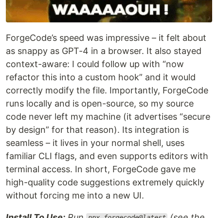
ForgeCode’s speed was impressive – it felt about
as snappy as GPT-4 in a browser. It also stayed
context-aware: I could follow up with “now
refactor this into a custom hook” and it would
correctly modify the file. Importantly, ForgeCode
runs locally and is open-source, so my source
code never left my machine (it advertises “secure
by design” for that reason). Its integration is
seamless – it lives in your normal shell, uses
familiar CLI flags, and even supports editors with
terminal access. In short, ForgeCode gave me
high-quality code suggestions extremely quickly
without forcing me into a new UI.
Install To Use:
Run
(see the
npx forgecode@latest