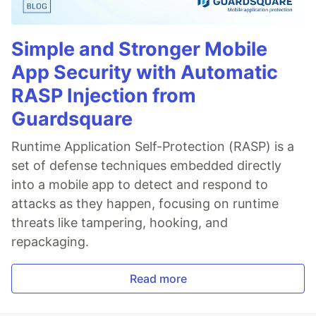
Simple and Stronger Mobile
App Security with Automatic
RASP Injection from
Guardsquare
Runtime Application Self-Protection (RASP) is a
set of defense techniques embedded directly
into a mobile app to detect and respond to
attacks as they happen, focusing on runtime
threats like tampering, hooking, and
repackaging.
Read more