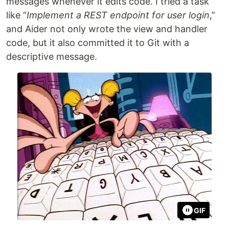
messages whenever it edits code. I tried a task
like “
Implement a REST endpoint for user login
,”
and Aider not only wrote the view and handler
code, but it also committed it to Git with a
descriptive message.
GIF