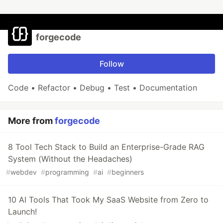
forgecode
Follow
Code • Refactor • Debug • Test • Documentation
More from
forgecode
8 Tool Tech Stack to Build an Enterprise-Grade RAG
System (Without the Headaches)
#
webdev
#
programming
#
ai
#
beginners
10 AI Tools That Took My SaaS Website from Zero to
Launch!