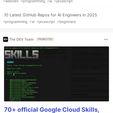
#
webdev
#
programming
#
ai
#
javascript
10 Latest GitHub Repos for AI Engineers in 2025
#
programming
#
ai
#
javascript
#
beginners
The DEV Team
PROMOTED
70+ official Google Cloud Skills,