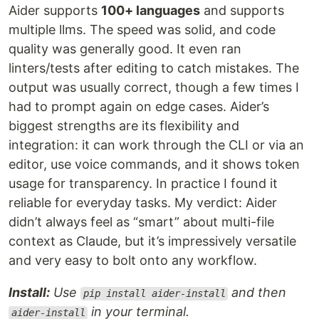
Aider supports
100+ languages
and supports
multiple llms. The speed was solid, and code
quality was generally good. It even ran
linters/tests after editing to catch mistakes. The
output was usually correct, though a few times I
had to prompt again on edge cases. Aider’s
biggest strengths are its flexibility and
integration: it can work through the CLI or via an
editor, use voice commands, and it shows token
usage for transparency. In practice I found it
reliable for everyday tasks. My verdict: Aider
didn’t always feel as “smart” about multi-file
context as Claude, but it’s impressively versatile
and very easy to bolt onto any workflow.
Install:
Use
and then
pip install aider-install
in your terminal.
aider-install