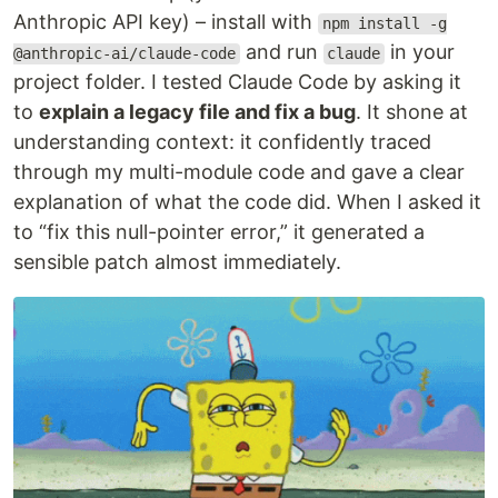
Anthropic API key) – install with
npm install -g
and run
in your
@anthropic-ai/claude-code
claude
project folder. I tested Claude Code by asking it
to
explain a legacy file and fix a bug
. It shone at
understanding context: it confidently traced
through my multi-module code and gave a clear
explanation of what the code did. When I asked it
to “fix this null-pointer error,” it generated a
sensible patch almost immediately.