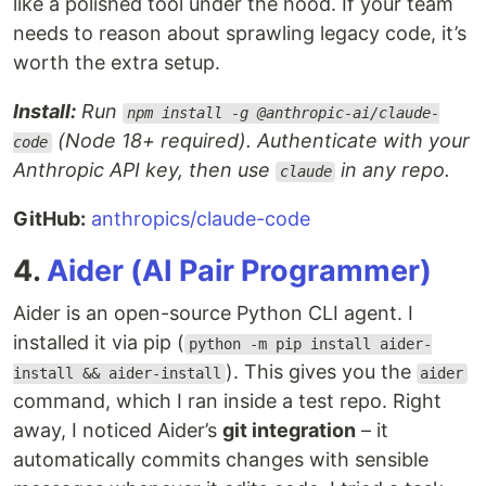
like a polished tool under the hood. If your team
needs to reason about sprawling legacy code, it’s
worth the extra setup.
Install:
Run
npm install -g @anthropic-ai/claude-
(Node 18+ required). Authenticate with your
code
Anthropic API key, then use
in any repo.
claude
GitHub:
anthropics/claude-code
4.
Aider (AI Pair Programmer)
Aider is an open-source Python CLI agent. I
installed it via pip (
python -m pip install aider-
). This gives you the
install && aider-install
aider
command, which I ran inside a test repo. Right
away, I noticed Aider’s
git integration
– it
automatically commits changes with sensible