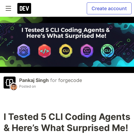
Create account
Pankaj Singh
for
forgecode
Posted on
I Tested 5 CLI Coding Agents
& Here’s What Surprised Me!