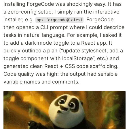
Installing ForgeCode was shockingly easy. It has
a zero-config setup, I simply ran the interactive
installer, e.g.
. ForgeCode
npx forgecode@latest
then opened a CLI prompt where I could describe
tasks in natural language. For example, I asked it
to add a dark-mode toggle to a React app. It
quickly outlined a plan (“update stylesheet, add a
toggle component with localStorage”, etc.) and
generated clean React + CSS code scaffolding.
Code quality was high: the output had sensible
variable names and comments.