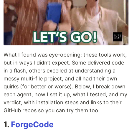
What I found was eye-opening: these tools work,
but in ways I didn’t expect. Some delivered code
in a flash, others excelled at understanding a
messy multi-file project, and all had their own
quirks (for better or worse). Below, I break down
each agent, how I set it up, what I tested, and my
verdict, with installation steps and links to their
GitHub repos so you can try them too.
1.
ForgeCode