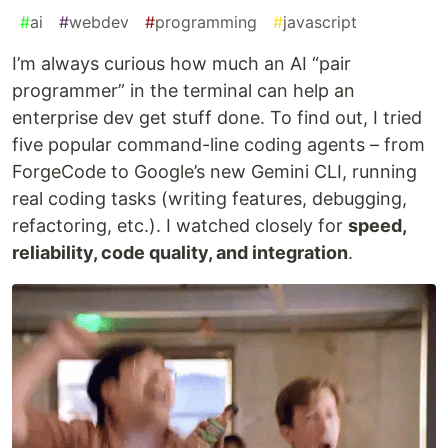
#
ai
#
webdev
#
programming
#
javascript
I’m always curious how much an AI “pair
programmer” in the terminal can help an
enterprise dev get stuff done. To find out, I tried
five popular command-line coding agents – from
ForgeCode to Google’s new Gemini CLI, running
real coding tasks (writing features, debugging,
refactoring, etc.). I watched closely for
speed,
reliability, code quality, and integration
.