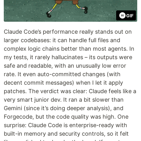
GIF
Claude Code’s performance really stands out on
larger codebases: it can handle full files and
complex logic chains better than most agents. In
my tests, it rarely hallucinates – its outputs were
safe and readable, with an unusually low error
rate. It even auto-committed changes (with
decent commit messages) when I let it apply
patches. The verdict was clear: Claude feels like a
very smart junior dev. It ran a bit slower than
Gemini (since it’s doing deeper analysis), and
Forgecode, but the code quality was high. One
surprise: Claude Code is enterprise-ready with
built-in memory and security controls, so it felt