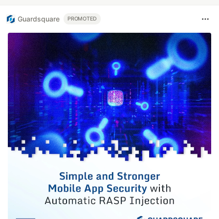
Guardsquare
PROMOTED