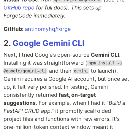
GitHub repo
for full docs). This sets up
ForgeCode immediately.
GitHub:
antinomyhq/forge
2.
Google Gemini CLI
Next, I tried Google’s open-source
Gemini CLI
.
Installing it was straightforward (
npm install -g
and then
to launch).
@google/gemini-cli
gemini
Gemini requires a Google AI account, but once set
up, it felt very polished. In testing, Gemini
consistently returned
fast, on-target
suggestions
. For example, when I had it “
Build a
FastAPI CRUD app
,” it promptly scaffolded
project files and functions with few errors. It's
one-million-token context window meant it