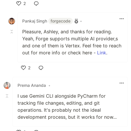
2
Like
Pankaj Singh
forgecode
•
Pleasure, Ashley, and thanks for reading.
Yeah, Forge supports multiple AI provider,s
and one of them is Vertex. Feel free to reach
out for more info or check here -
Link
.
2
Like
Prema Ananda
•
I use Gemini CLI alongside PyCharm for
tracking file changes, editing, and git
operations. It's probably not the ideal
development process, but it works for now...