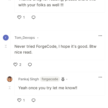
with your folks as well !!!
1
Like
Tom_Devops
•
Never tried ForgeCode, I hope it's good. Btw
nice read.
2
Like
Pankaj Singh
forgecode
•
Yeah once you try let me know!!
1
Like