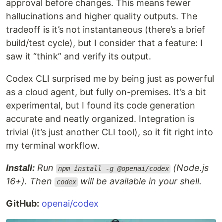
approval before changes. This means fewer
hallucinations and higher quality outputs. The
tradeoff is it’s not instantaneous (there’s a brief
build/test cycle), but I consider that a feature: I
saw it “think” and verify its output.
Codex CLI surprised me by being just as powerful
as a cloud agent, but fully on-premises. It’s a bit
experimental, but I found its code generation
accurate and neatly organized. Integration is
trivial (it’s just another CLI tool), so it fit right into
my terminal workflow.
Install:
Run
(Node.js
npm install -g @openai/codex
16+). Then
will be available in your shell.
codex
GitHub:
openai/codex