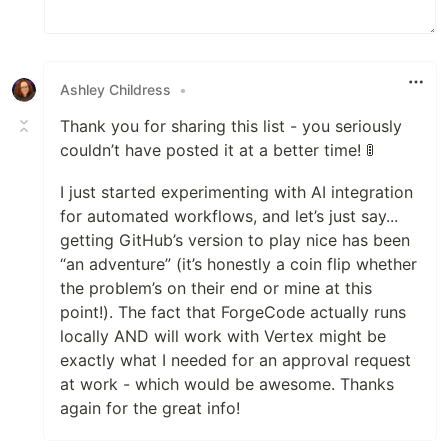
Ashley Childress
•
Thank you for sharing this list - you seriously
couldn’t have posted it at a better time! 🚦
I just started experimenting with AI integration
for automated workflows, and let’s just say...
getting GitHub’s version to play nice has been
“an adventure” (it’s honestly a coin flip whether
the problem’s on their end or mine at this
point!). The fact that ForgeCode actually runs
locally AND will work with Vertex might be
exactly what I needed for an approval request
at work - which would be awesome. Thanks
again for the great info!