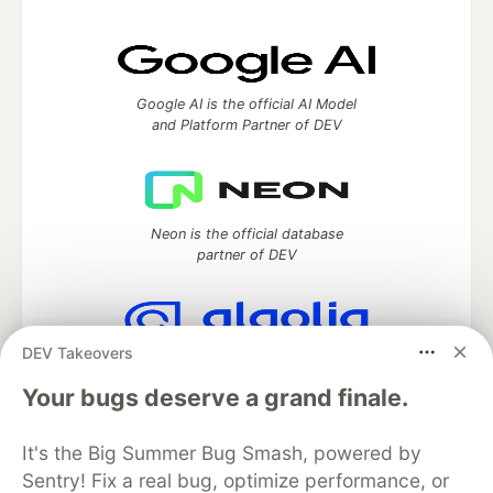
Google AI is the official AI Model
and Platform Partner of DEV
Neon is the official database
partner of DEV
DEV Takeovers
Algolia is the official search partner
of DEV
Your bugs deserve a grand finale.
It's the Big Summer Bug Smash, powered by
Sentry! Fix a real bug, optimize performance, or
DEV Community
— A space to discuss and keep up software