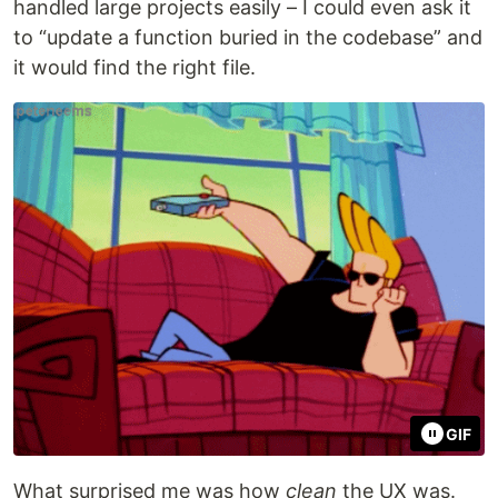
handled large projects easily – I could even ask it
to “update a function buried in the codebase” and
it would find the right file.
GIF
What surprised me was how
clean
the UX was.