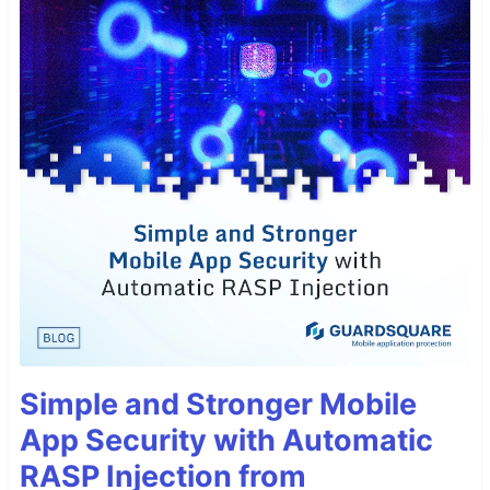
Simple and Stronger Mobile
App Security with Automatic
RASP Injection from