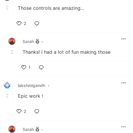
Those controls are amazing...
2
Like
Sarah
•
Thanks! I had a lot of fun making those
1
Like
lakshmigandh
•
Epic work !
2
Like
Sarah
•