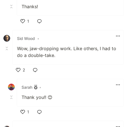
Thanks!
1
Like
Sid Wood
•
Wow, jaw-dropping work. Like others, I had to
do a double-take.
2
Like
Sarah
•
Thank you!! 😊
1
Like