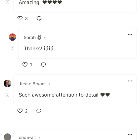
Amazing! ♥️♥️♥️♥️
3
Like
Sarah
•
Thanks! 🙌🙌
1
Like
Jesse Bryant
•
Such awesome attention to detail ❤️❤️
2
Like
code-alt
•