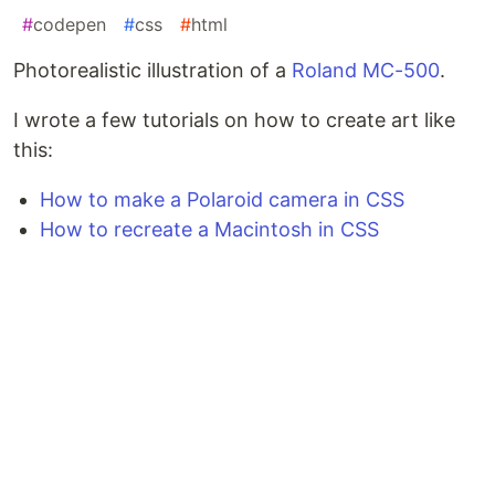
#
codepen
#
css
#
html
Photorealistic illustration of a
Roland MC-500
.
I wrote a few tutorials on how to create art like
this:
How to make a Polaroid camera in CSS
How to recreate a Macintosh in CSS