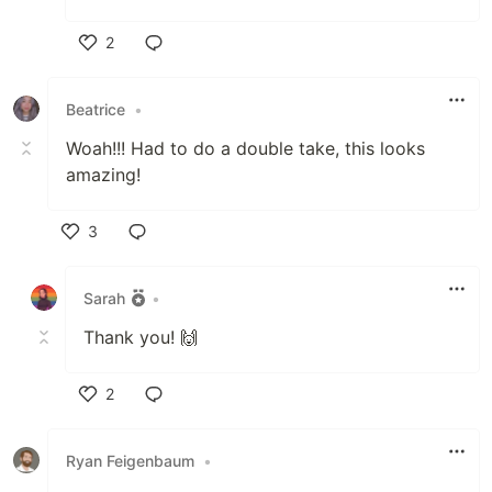
2
Like
Beatrice
•
Woah!!! Had to do a double take, this looks
amazing!
3
Like
Sarah
•
Thank you! 🙌
2
Like
Ryan Feigenbaum
•