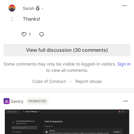
Sarah
•
Thanks!
1
Like
View full discussion (30 comments)
Some comments may only be visible to logged-in visitors.
Sign in
to view all comments.
Code of Conduct
•
Report abuse
Sentry
PROMOTED