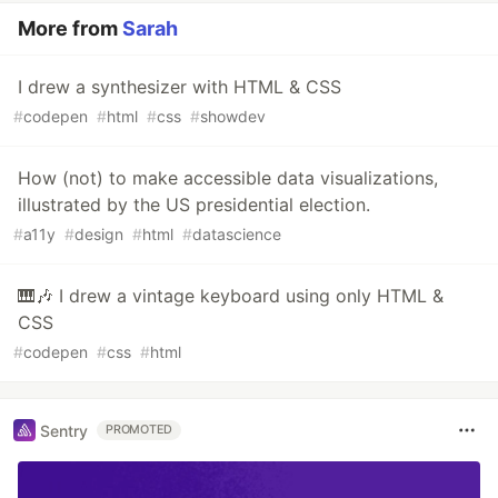
More from
Sarah
I drew a synthesizer with HTML & CSS
#
codepen
#
html
#
css
#
showdev
How (not) to make accessible data visualizations,
illustrated by the US presidential election.
#
a11y
#
design
#
html
#
datascience
🎹🎶 I drew a vintage keyboard using only HTML &
CSS
#
codepen
#
css
#
html
Sentry
PROMOTED