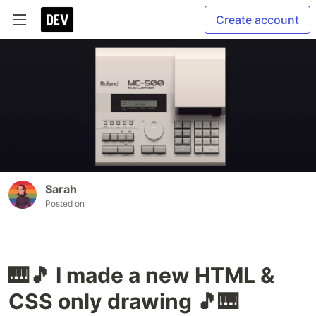
Create account
Sarah
Posted on
🎹🎵 I made a new HTML &
CSS only drawing 🎵🎹