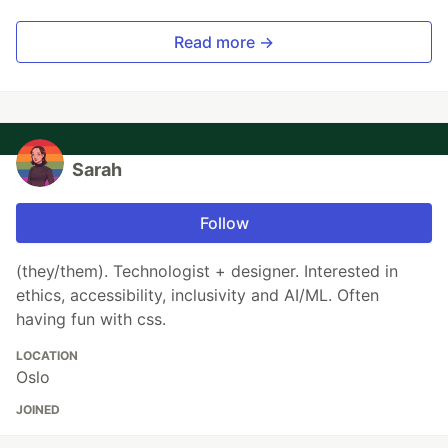
Read more →
Sarah
Follow
(they/them). Technologist + designer. Interested in
ethics, accessibility, inclusivity and AI/ML. Often
having fun with css.
LOCATION
Oslo
JOINED