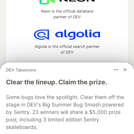
Neon is the official database
partner of DEV
Algolia is the official search partner
of DEV
DEV Takeovers
DEV Community
— A space to discuss and keep up software
Clear the lineup. Claim the prize.
development and manage your software career
Home
DEV Challenges
DEV++
Videos
Some bugs love the spotlight. Clear them off the
DEV Education Tracks
DEV Help
Advertise on DEV
stage in DEV's Big Summer Bug Smash powered
Organization Accounts
DEV Showcase
About
Contact
by Sentry. 23 winners will share a $5,000 prize
Free Postgres Database
DEV Shop
MLH
Code of Conduct
Privacy Policy
Terms of Use
pool, including 3 limited edition Sentry
Built on
Forem
— the
open source
software that powers
DEV
skateboards.
and other inclusive communities.