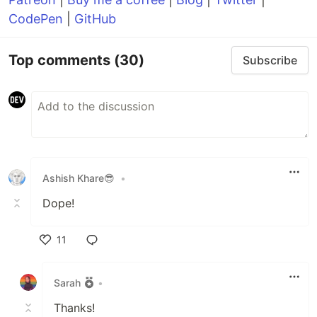
CodePen
|
GitHub
Top comments
(30)
Subscribe
Ashish Khare😎
•
Dope!
11
Like
Sarah
•
Thanks!