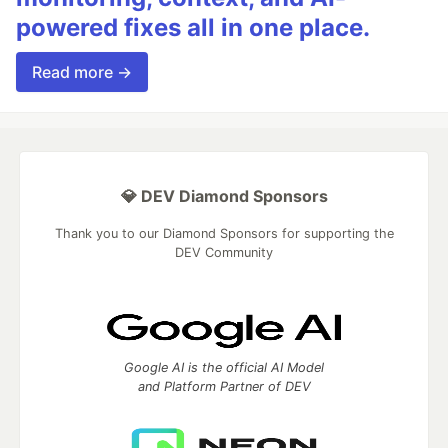
powered fixes all in one place.
Read more →
💎 DEV Diamond Sponsors
Thank you to our Diamond Sponsors for supporting the
DEV Community
Google AI is the official AI Model
and Platform Partner of DEV