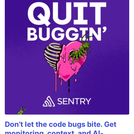
Don’t let the code bugs bite. Get
monitoring, context, and AI-