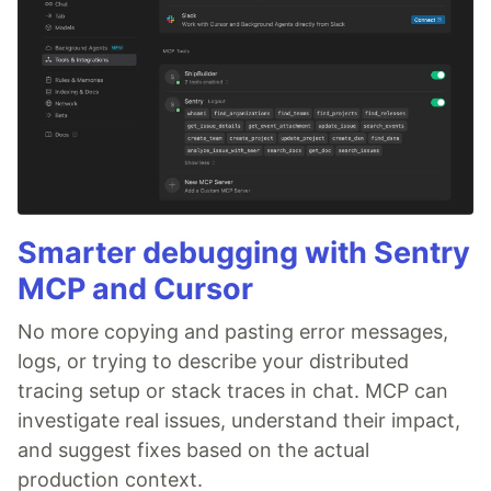
Smarter debugging with Sentry
MCP and Cursor
No more copying and pasting error messages,
logs, or trying to describe your distributed
tracing setup or stack traces in chat. MCP can
investigate real issues, understand their impact,
and suggest fixes based on the actual
production context.