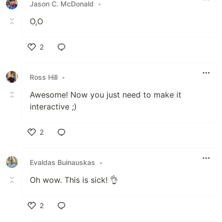
Jason C. McDonald
•
O,O
2
Like
Ross Hill
•
Awesome! Now you just need to make it
interactive ;)
2
Like
Evaldas Buinauskas
•
Oh wow. This is sick! 👌
2
Like