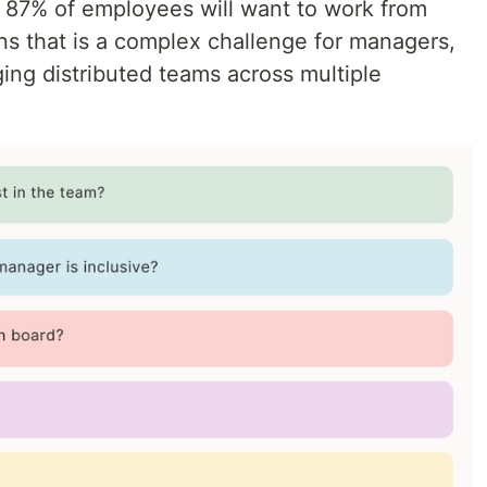
, 87% of employees will want to work from
ns that is a complex challenge for managers,
ing distributed teams across multiple