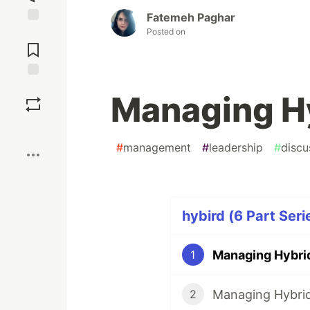
Fatemeh Paghar
Posted on
Jump to
Comments
Save
Managing H
Boost
#
management
#
leadership
#
discu
hybird (6 Part Seri
Managing Hybri
1
Managing Hybri
2