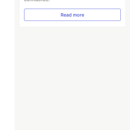
Read more