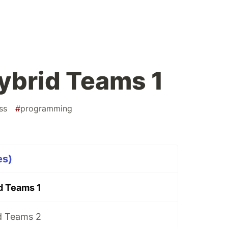
ybrid Teams 1
ss
#
programming
es)
d Teams 1
d Teams 2