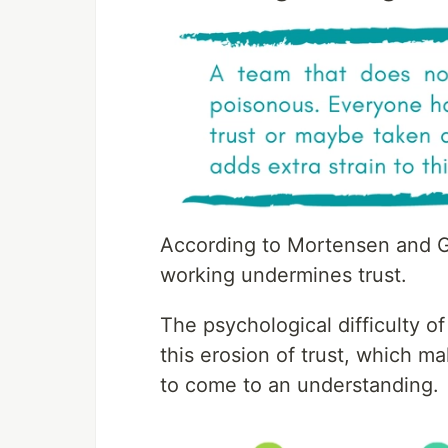
According to Mortensen and Ga
working undermines trust.
The psychological difficulty o
this erosion of trust, which m
to come to an understanding.