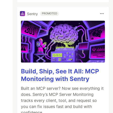
Sentry
PROMOTED
Build, Ship, See It All: MCP
Monitoring with Sentry
Built an MCP server? Now see everything it
does. Sentry’s MCP Server Monitoring
tracks every client, tool, and request so
you can fix issues fast and build with
confidence.