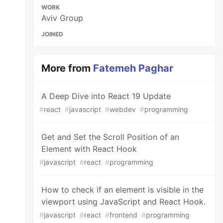
WORK
Aviv Group
JOINED
More from
Fatemeh Paghar
A Deep Dive into React 19 Update
#
react
#
javascript
#
webdev
#
programming
Get and Set the Scroll Position of an
Element with React Hook
#
javascript
#
react
#
programming
How to check if an element is visible in the
viewport using JavaScript and React Hook.
#
javascript
#
react
#
frontend
#
programming