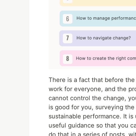
There is a fact that before th
work for everyone, and the p
cannot control the change, yo
is good for you, surveying the
sustainable performance. It i
useful guidance so that you c
do that in a series of posts, w