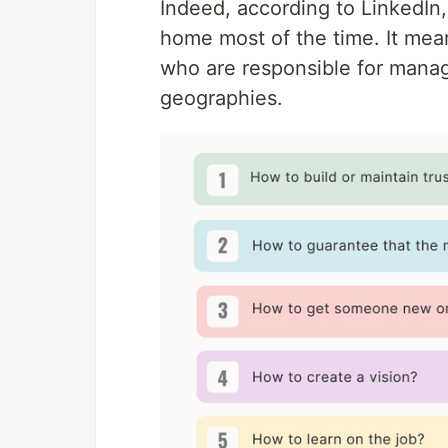
Indeed, according to LinkedIn
home most of the time. It mea
who are responsible for manag
geographies.