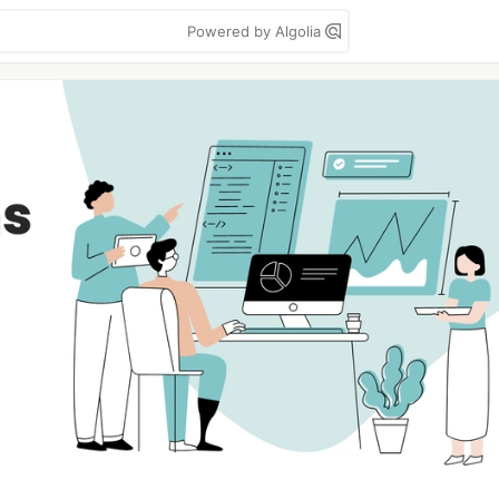
Powered by Algolia