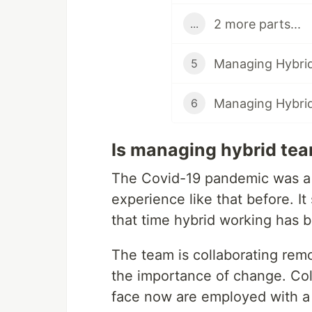
2 more parts...
...
Managing Hybri
5
Managing Hybri
6
Is managing hybrid tea
The Covid-19 pandemic was a d
experience like that before. I
that time hybrid working has
The team is collaborating remo
the importance of change. Co
face now are employed with a 