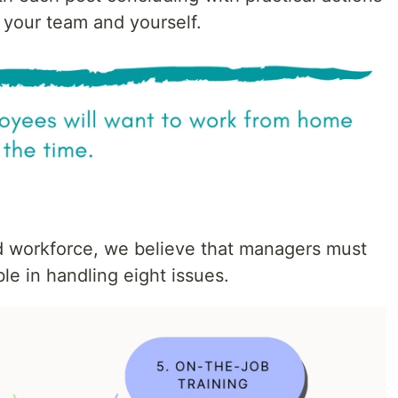
 your team and yourself.
d workforce, we believe that managers must
e in handling eight issues.