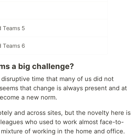
d Teams 5
d Teams 6
ms a big challenge?
isruptive time that many of us did not
t seems that change is always present and at
 become a new norm.
tely and across sites, but the novelty here is
lleagues who used to work almost face-to-
mixture of working in the home and office.