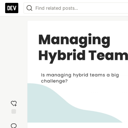
Add
reaction