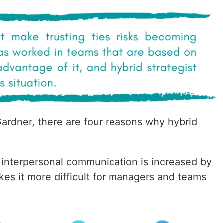
rdner, there are four reasons why hybrid
f interpersonal communication is increased by
akes it more difficult for managers and teams