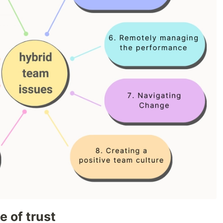
e of trust