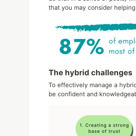
that you may consider helping
The hybrid challenges
To effectively manage a hybri
be confident and knowledgeabl