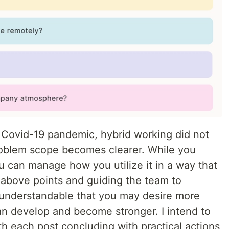
e Covid-19 pandemic, hybrid working did not
roblem scope becomes clearer. While you
u can manage how you utilize it in a way that
 above points and guiding the team to
s understandable that you may desire more
an develop and become stronger. I intend to
ith each post concluding with practical actions