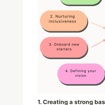
1. Creating a strong bas