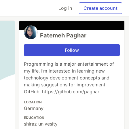
Log in
Create account
Fatemeh Paghar
Follow
Programming is a major entertainment of
my life. I’m interested in learning new
technology development concepts and
making suggestions for improvement.
GitHub: https://github.com/paghar
LOCATION
Germany
EDUCATION
shiraz univesity