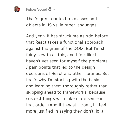
Like
Felipe Vogel
•
That's great context on classes and
objects in JS vs. in other languages.
And yeah, it has struck me as odd before
that React takes a functional approach
against the grain of the DOM. But I'm still
fairly new to all this, and I feel like I
haven't yet seen for myself the problems
/ pain points that led to the design
decisions of React and other libraries. But
that's why I'm starting with the basics
and learning them thoroughly rather than
skipping ahead to frameworks, because I
suspect things will make more sense in
that order. (And if they still don't, I'll feel
more justified in saying they don't, lol.)