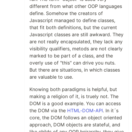
different from what other OOP languages
define. Somehow the creators of
Javascript managed to define classes,
that fit both definitions, but the current
Javascript classes are still awkward. They
are not really encapsulated, they lack any
visibility qualifiers, metods are not clearly
marked to be part of a class, and the
overly use of "this" can drive you nuts.
But there are situations, in which classes
are valuable to use.
Knowing both paradigms is helpful, but
making a religion of it, is truely not. The
DOM is a good example. You can access
the DOM via the
HTML-DOM-API
. In it´s
core, the DOM follows an object oriented
approach, DOM objects are stateful, and
like childs of any OOP heirarchy, they give