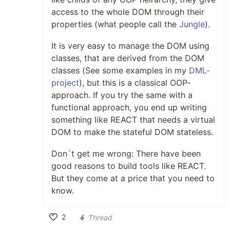
access to the whole DOM through their
properties (what people call the
Jungle
).
It is very easy to manage the DOM using
classes, that are derived from the DOM
classes (See some examples in my
DML-
project
), but this is a classical OOP-
approach. If you try the same with a
functional approach, you end up writing
something like REACT that needs a virtual
DOM to make the stateful DOM stateless.
Don´t get me wrong: There have been
good reasons to build tools like REACT.
But they come at a price that you need to
know.
2
Thread