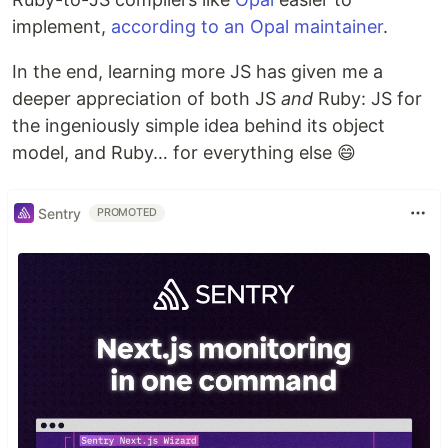
implement,
according to an Opal maintainer
.
In the end, learning more JS has given me a
deeper appreciation of both JS
and
Ruby: JS for
the ingeniously simple idea behind its object
model, and Ruby… for everything else 😄
Sentry
PROMOTED