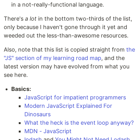
in a not-really-functional language.
There's
a lot
in the bottom two-thirds of the list,
only because I haven't gone through it yet and
weeded out the less-than-awesome resources.
Also, note that this list is copied straight from
the
"JS" section of my learning road map
, and the
latest version may have evolved from what you
see here.
Basics:
JavaScript for impatient programmers
Modern JavaScript Explained For
Dinosaurs
What the heck is the event loop anyway?
MDN - JavaScript
lodash
and
You Might Not Need Lodash