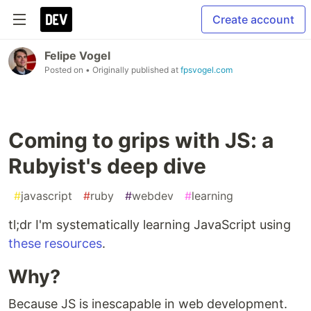
Create account
Felipe Vogel
Posted on
• Originally published at
fpsvogel.com
Coming to grips with JS: a
Rubyist's deep dive
#
javascript
#
ruby
#
webdev
#
learning
tl;dr I'm systematically learning JavaScript using
these resources
.
Why?
Because JS is inescapable in web development.