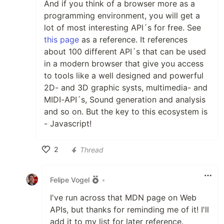
And if you think of a browser more as a
programming environment, you will get a
lot of most interesting API´s for free. See
this page
as a reference. It references
about 100 different API´s that can be used
in a modern browser that give you access
to tools like a well designed and powerful
2D- and 3D graphic systs, multimedia- and
MIDI-API´s, Sound generation and analysis
and so on. But the key to this ecosystem is
- Javascript!
2
Thread
Like
Felipe Vogel
•
I've run across that MDN page on Web
APIs, but thanks for reminding me of it! I'll
add it to my list for later reference.