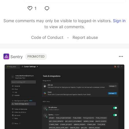
1
Like
Some comments may only be visible to logged-in visitors.
Sign in
to view all comments.
Code of Conduct
•
Report abuse
Sentry
PROMOTED