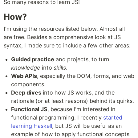
So many reasons to learn JS!
How?
I'm using the resources listed below. Almost all
are free. Besides a comprehensive look at JS
syntax, I made sure to include a few other areas:
Guided practice
and projects, to turn
knowledge
into
skills
.
Web APIs
, especially the DOM, forms, and web
components.
Deep dives
into how JS works, and the
rationale (or at least reasons) behind its quirks.
Functional JS
, because I'm interested in
functional programming. I recently
started
learning Haskell
, but JS will be useful as an
example of how to apply functional concepts