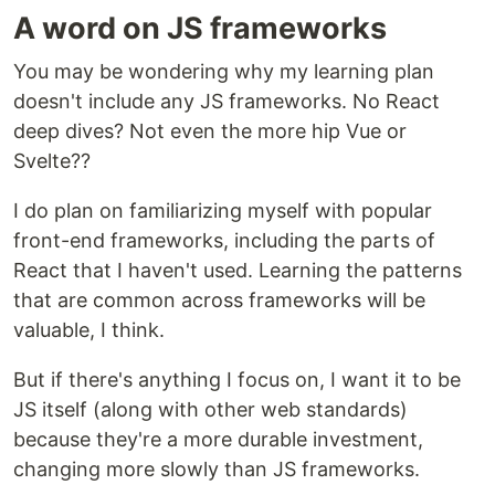
A word on JS frameworks
You may be wondering why my learning plan
doesn't include any JS frameworks. No React
deep dives? Not even the more hip Vue or
Svelte??
I do plan on familiarizing myself with popular
front-end frameworks, including the parts of
React that I haven't used. Learning the patterns
that are common across frameworks will be
valuable, I think.
But if there's anything I focus on, I want it to be
JS itself (along with other web standards)
because they're a more durable investment,
changing more slowly than JS frameworks.