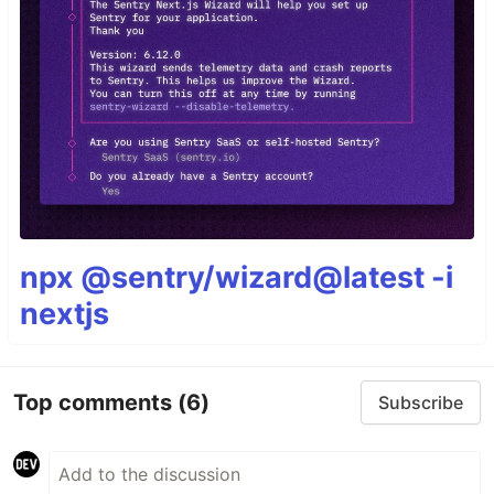
npx @sentry/wizard@latest -i
nextjs
Top comments
(6)
Subscribe