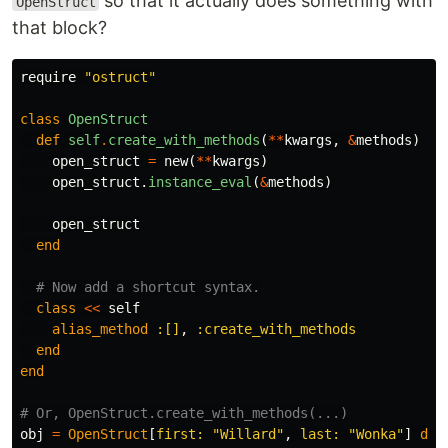
so that it actually does something with
OpenStruct
that block?
require
"ostruct"
class
OpenStruct
def
self
.
create_with_methods
(
**
kwargs
,
&
methods
)
open_struct
=
new
(
**
kwargs
)
open_struct
.
instance_eval
(
&
methods
)
open_struct
end
# Now add a shortcut syntax.
class
<<
self
alias_method
:[]
,
:create_with_methods
end
end
# Or, OpenStruct.create_with_methods(...)
obj
=
OpenStruct
[
first: 
"Willard"
,
last: 
"Wonka"
]
do