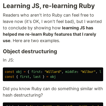
Learning JS, re-learning Ruby
Readers who aren't into Ruby can feel free to
leave now (it's OK, I won't feel bad), but I wanted
to conclude by showing how
learning JS has
helped me re-learn Ruby features that I rarely
use
. Here are two examples.
Object destructuring
In JS:
const
obj
=
{
first
:
"
Willard
"
,
middle
:
"
Wilbur
"
,
las
const
{
first
,
last
}
=
obj
Did you know Ruby can do something similar with
hash destructuring?