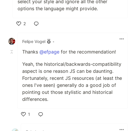
select your style and ignore all the other
options the language might provide.
2
Like
Felipe Vogel
•
Thanks
@efpage
for the recommendation!
Yeah, the historical/backwards-compatibility
aspect is one reason JS can be daunting.
Fortunately, recent JS resources (at least the
ones I've seen) generally do a good job of
pointing out those stylistic and historical
differences.
1
Like