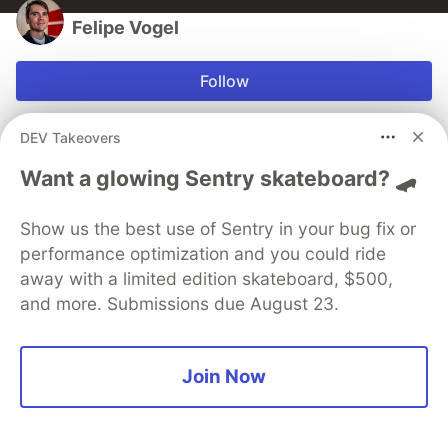
Felipe Vogel
Follow
Second-career developer, former teacher.
DEV Takeovers
LOCATION
Want a glowing Sentry skateboard? 🛹
Lexington, Kentucky, USA
EDUCATION
Show us the best use of Sentry in your bug fix or
M.A. Classical Studies
performance optimization and you could ride
WORK
away with a limited edition skateboard, $500,
Software Engineer at Kin Insurance
and more. Submissions due August 23.
JOINED
Join Now
More from
Felipe Vogel
RVTWS: a Ruby stack for modern web apps