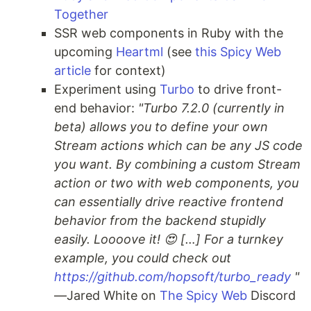
Together
SSR web components in Ruby with the
upcoming
Heartml
(see
this Spicy Web
article
for context)
Experiment using
Turbo
to drive front-
end behavior:
"Turbo 7.2.0 (currently in
beta) allows you to define your own
Stream actions which can be any JS code
you want. By combining a custom Stream
action or two with web components, you
can essentially drive reactive frontend
behavior from the backend stupidly
easily. Loooove it! 😍 […] For a turnkey
example, you could check out
https://github.com/hopsoft/turbo_ready
"
—Jared White on
The Spicy Web
Discord