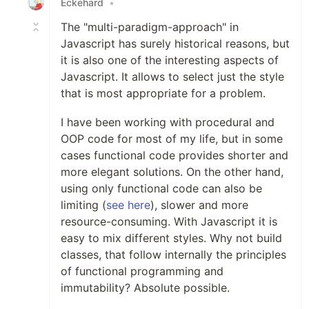
Eckehard
•
The "multi-paradigm-approach" in
Javascript has surely historical reasons, but
it is also one of the interesting aspects of
Javascript. It allows to select just the style
that is most appropriate for a problem.
I have been working with procedural and
OOP code for most of my life, but in some
cases functional code provides shorter and
more elegant solutions. On the other hand,
using only functional code can also be
limiting (
see here
), slower and more
resource-consuming. With Javascript it is
easy to mix different styles. Why not build
classes, that follow internally the principles
of functional programming and
immutability? Absolute possible.