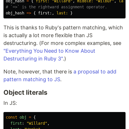
obj_hash
=
{
first: 
"Willard"
,
middle: 
"Wilbur"
,
last
# `=>` is the rightward assignment operator.
obj_hash
=>
{
first
:,
last: 
}
This is thanks to Ruby's pattern matching, which
is actually a lot more flexible than JS
destructuring. (For more complex examples, see
"Everything You Need to Know About
Destructuring in Ruby 3"
.)
Note, however, that there is
a proposal to add
pattern matching to JS
.
Object literals
In JS:
const
obj
=
{
first
:
"
Willard
"
,