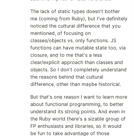
The lack of static types doesn't bother
me (coming from Ruby), but I've definitely
noticed the cultural difference that you
mentioned, of focusing on
classes/objects vs. only functions. JS
functions can have mutable state too, via
closure, and to me that's a less
clear/explicit approach than classes and
objects. So I don't completely understand
the reasons behind that cultural
difference, other than maybe historical.
But that's one reason I want to learn more
about functional programming, to better
understand its strong points. And even in
the Ruby world there's a sizable group of
FP enthusiasts and libraries, so it would
be fun to take advantage of those