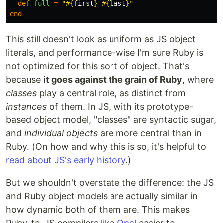
def
full
=
"
#{
first
}
#{
last
}
"
end
This still doesn't look as uniform as JS object
literals, and performance-wise I'm sure Ruby is
not optimized for this sort of object. That's
because
it goes against the grain of Ruby
, where
classes
play a central role, as distinct from
instances
of them. In JS, with its prototype-
based object model, "classes" are syntactic sugar,
and
individual objects
are more central than in
Ruby. (On how and why this is so, it's helpful to
read about JS's early history
.)
But we shouldn't overstate the difference: the JS
and Ruby object models are actually similar in
how dynamic both of them are. This makes
Ruby-to-JS compilers like
Opal
easier to