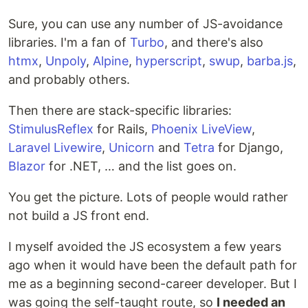
Sure, you can use any number of JS-avoidance
libraries. I'm a fan of
Turbo
, and there's also
htmx
,
Unpoly
,
Alpine
,
hyperscript
,
swup
,
barba.js
,
and probably others.
Then there are stack-specific libraries:
StimulusReflex
for Rails,
Phoenix LiveView
,
Laravel Livewire
,
Unicorn
and
Tetra
for Django,
Blazor
for .NET, … and the list goes on.
You get the picture. Lots of people would rather
not build a JS front end.
I myself avoided the JS ecosystem a few years
ago when it would have been the default path for
me as a beginning second-career developer. But I
was going the self-taught route, so
I needed an