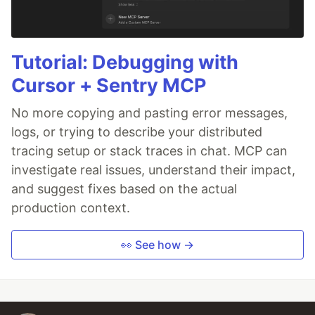
Tutorial: Debugging with
Cursor + Sentry MCP
No more copying and pasting error messages,
logs, or trying to describe your distributed
tracing setup or stack traces in chat. MCP can
investigate real issues, understand their impact,
and suggest fixes based on the actual
production context.
👀 See how →