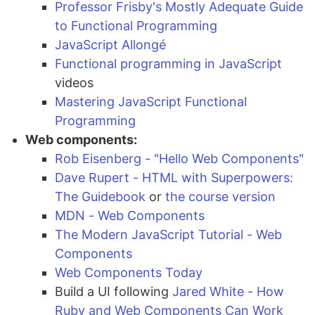
Professor Frisby's Mostly Adequate Guide
to Functional Programming
JavaScript Allongé
Functional programming in JavaScript
videos
Mastering JavaScript Functional
Programming
Web components:
Rob Eisenberg - "Hello Web Components"
Dave Rupert - HTML with Superpowers:
The Guidebook
or
the course version
MDN - Web Components
The Modern JavaScript Tutorial - Web
Components
Web Components Today
Build a UI following
Jared White - How
Ruby and Web Components Can Work