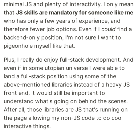
minimal JS and plenty of interactivity. I only mean
that
JS skills are mandatory for someone like me
who has only a few years of experience, and
therefore fewer job options. Even if I
could
find a
backend-only position, I'm not sure I want to
pigeonhole myself like that.
Plus, I really do enjoy full-stack development. And
even if in some utopian universe I were able to
land a full-stack position using some of the
above-mentioned libraries instead of a heavy JS
front end, it would still be important to
understand what's going on behind the scenes.
After all, those libraries are JS that's running on
the page allowing my non-JS code to do cool
interactive things.