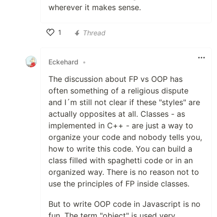
wherever it makes sense.
1
Thread
Like
Eckehard
•
The discussion about FP vs OOP has
often something of a religious dispute
and I´m still not clear if these "styles" are
actually opposites at all. Classes - as
implemented in C++ - are just a way to
organize your code and nobody tells you,
how to write this code. You can build a
class filled with spaghetti code or in an
organized way. There is no reason not to
use the principles of FP inside classes.
But to write OOP code in Javascript is no
fun. The term "object" is used very