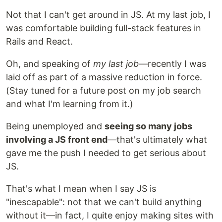
Not that I can't get around in JS. At my last job, I
was comfortable building full-stack features in
Rails and React.
Oh, and speaking of
my last job
—recently I was
laid off as part of a massive reduction in force.
(Stay tuned for a future post on my job search
and what I'm learning from it.)
Being unemployed and
seeing so many jobs
involving a JS front end
—that's ultimately what
gave me the push I needed to get serious about
JS.
That's what I mean when I say JS is
"inescapable": not that we can't build anything
without it—in fact, I quite enjoy making sites with