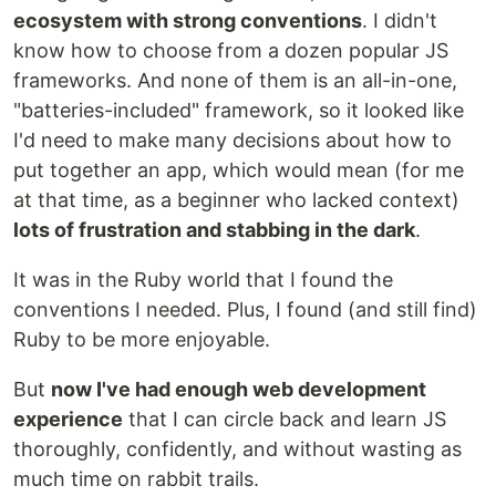
ecosystem with strong conventions
. I didn't
know how to choose from a dozen popular JS
frameworks. And none of them is an all-in-one,
"batteries-included" framework, so it looked like
I'd need to make many decisions about how to
put together an app, which would mean (for me
at that time, as a beginner who lacked context)
lots of frustration and stabbing in the dark
.
It was in the Ruby world that I found the
conventions I needed. Plus, I found (and still find)
Ruby to be more enjoyable.
But
now I've had enough web development
experience
that I can circle back and learn JS
thoroughly, confidently, and without wasting as
much time on rabbit trails.