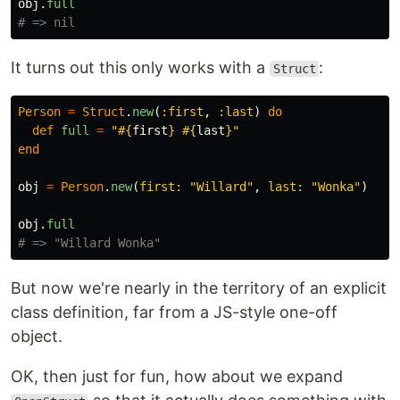
obj
.
full
# => nil
It turns out this only works with a
:
Struct
Person
=
Struct
.
new
(
:first
,
:last
)
do
def
full
=
"
#{
first
}
#{
last
}
"
end
obj
=
Person
.
new
(
first: 
"Willard"
,
last: 
"Wonka"
)
obj
.
full
# => "Willard Wonka"
But now we're nearly in the territory of an explicit
class definition, far from a JS-style one-off
object.
OK, then just for fun, how about we expand