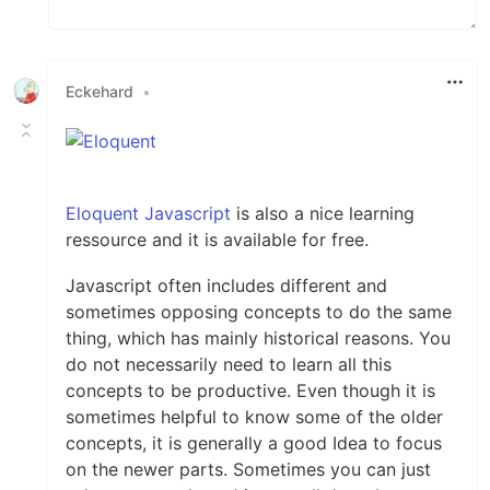
Eckehard
•
Eloquent Javascript
is also a nice learning
ressource and it is available for free.
Javascript often includes different and
sometimes opposing concepts to do the same
thing, which has mainly historical reasons. You
do not necessarily need to learn all this
concepts to be productive. Even though it is
sometimes helpful to know some of the older
concepts, it is generally a good Idea to focus
on the newer parts. Sometimes you can just