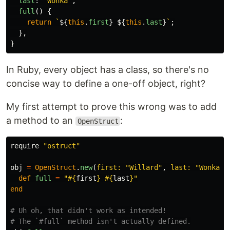
last
:
"
Wonka
"
,
full
()
{
return
`
${
this
.
first
}
${
this
.
last
}
`
;
},
}
In Ruby, every object has a class, so there's no
concise way to define a one-off object, right?
My first attempt to prove this wrong was to add
a method to an
:
OpenStruct
require
"ostruct"
obj
=
OpenStruct
.
new
(
first: 
"Willard"
,
last: 
"Wonka"
)
def
full
=
"
#{
first
}
#{
last
}
"
end
# Uh oh, that didn't work as intended!
# The `#full` method isn't actually defined.