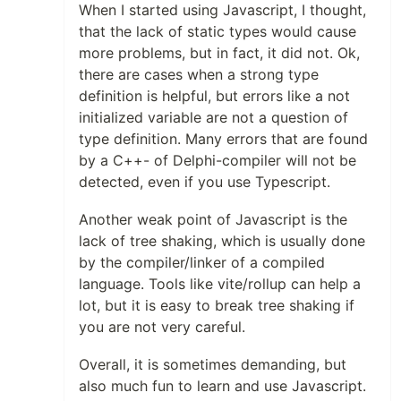
When I started using Javascript, I thought,
that the lack of static types would cause
more problems, but in fact, it did not. Ok,
there are cases when a strong type
definition is helpful, but errors like a not
initialized variable are not a question of
type definition. Many errors that are found
by a C++- of Delphi-compiler will not be
detected, even if you use Typescript.
Another weak point of Javascript is the
lack of tree shaking, which is usually done
by the compiler/linker of a compiled
language. Tools like vite/rollup can help a
lot, but it is easy to break tree shaking if
you are not very careful.
Overall, it is sometimes demanding, but
also much fun to learn and use Javascript.