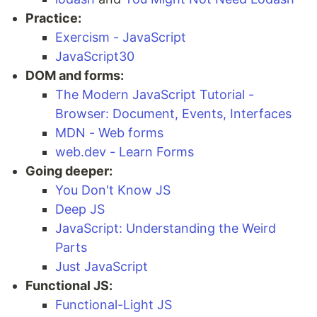
Practice:
Exercism - JavaScript
JavaScript30
DOM and forms:
The Modern JavaScript Tutorial -
Browser: Document, Events, Interfaces
MDN - Web forms
web.dev - Learn Forms
Going deeper:
You Don't Know JS
Deep JS
JavaScript: Understanding the Weird
Parts
Just JavaScript
Functional JS:
Functional-Light JS