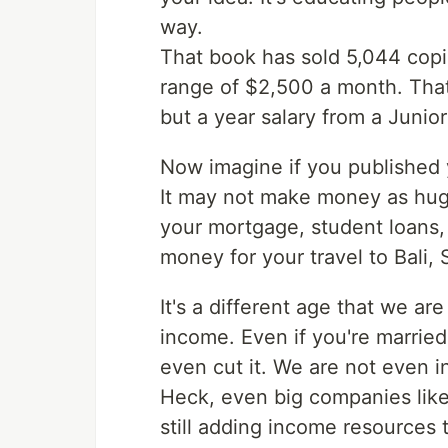
way.
That book has sold 5,044 copie
range of $2,500 a month. That 
but a year salary from a Juni
Now imagine if you published 
It may not make money as huge
your mortgage, student loans, 
money for your travel to Bali,
It's a different age that we are
income. Even if you're marrie
even cut it. We are not even in 
Heck, even big companies like 
still adding income resources 