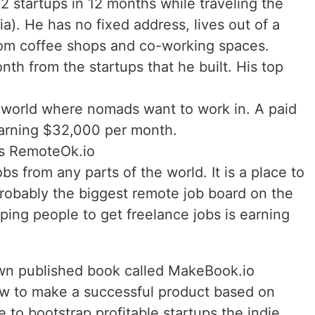
12 startups in 12 months while traveling the
a). He has no fixed address, lives out of a
rom coffee shops and co-working spaces.
nth from the startups that he built. His top
the world where nomads want to work in. A paid
 earning $32,000 per month.
is RemoteOk.io
bs from any parts of the world. It is a place to
probably the biggest remote job board on the
ping people to get freelance jobs is earning
own published book called MakeBook.io
how to make a successful product based on
e to bootstrap profitable startups the indie