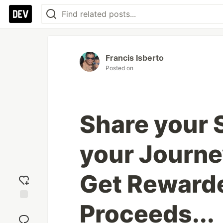
Francis Isberto
Posted on
Share your 
your Journey
Get Rewarde
Proceeds...
Add
reaction