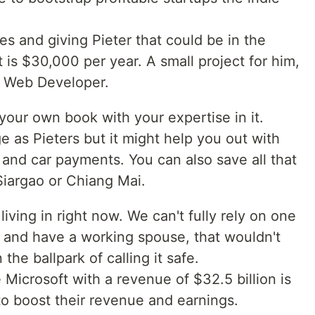
s and giving Pieter that could be in the
is $30,000 per year. A small project for him,
or Web Developer.
your own book with your expertise in it.
 as Pieters but it might help you out with
and car payments. You can also save all that
 Siargao or Chiang Mai.
 living in right now. We can't fully rely on one
d and have a working spouse, that wouldn't
the ballpark of calling it safe.
Microsoft with a revenue of $32.5 billion is
to boost their revenue and earnings.