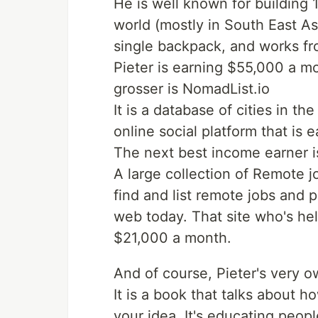
He is well known for building 
world (mostly in South East Asi
single backpack, and works f
Pieter is earning $55,000 a mo
grosser is NomadList.io
It is a database of cities in 
online social platform that is
The next best income earner 
A large collection of Remote jo
find and list remote jobs and 
web today. That site who's hel
$21,000 a month.
And of course, Pieter's very 
It is a book that talks about 
your idea. It's educating peopl