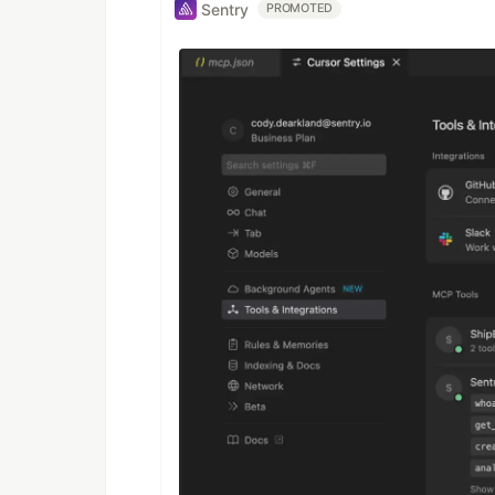
Sentry
PROMOTED