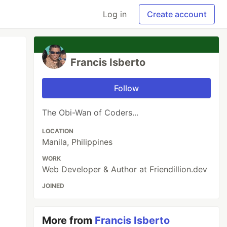
Log in
Create account
Francis Isberto
Follow
The Obi-Wan of Coders...
LOCATION
Manila, Philippines
WORK
Web Developer & Author at Friendillion.dev
JOINED
More from
Francis Isberto