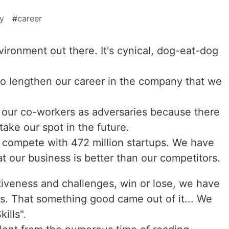
ty
#
career
vironment out there. It's cynical, dog-eat-dog
o lengthen our career in the company that we
our co-workers as adversaries because there
 take our spot in the future.
compete with 472 million startups. We have
 our business is better than our competitors.
tiveness and challenges, win or lose, we have
s. That something good came out of it... We
ills".