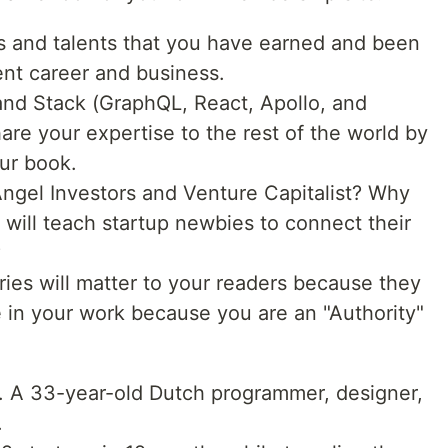
lls and talents that you have earned and been
nt career and business.
rand Stack (GraphQL, React, Apollo, and
are your expertise to the rest of the world by
our book.
ngel Investors and Venture Capitalist? Why
 will teach startup newbies to connect their
?
ries will matter to your readers because they
ve in your work because you are an "Authority"
e. A 33-year-old Dutch programmer, designer,
.