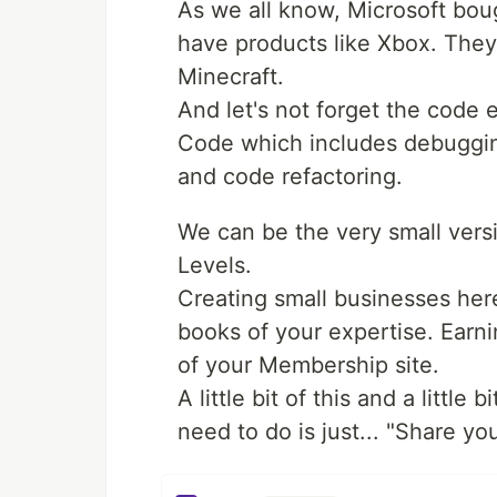
As we all know, Microsoft bou
have products like Xbox. They
Minecraft.
And let's not forget the code e
Code which includes debugging
and code refactoring.
We can be the very small versi
Levels.
Creating small businesses her
books of your expertise. Earn
of your Membership site.
A little bit of this and a little
need to do is just... "Share y