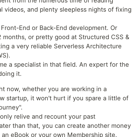
lent from the numerous time of reading
l videos, and plenty sleepless nights of fixing
 Front-End or Back-End development. Or
12 months, or pretty good at Structured CSS &
ing a very reliable Serverless Architecture
WS).
 a specialist in that field. An expert for the
oing it.
ht now, whether you are working in a
tartup, it won't hurt if you spare a little of
ourney".
 only relive and recount your past
ter than that, you can create another money
f an eBook or your own Membership site.