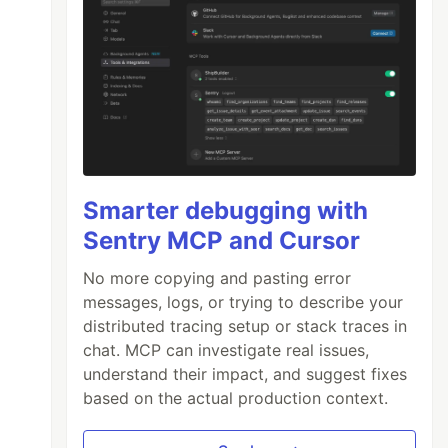
Smarter debugging with
Sentry MCP and Cursor
No more copying and pasting error
messages, logs, or trying to describe your
distributed tracing setup or stack traces in
chat. MCP can investigate real issues,
understand their impact, and suggest fixes
based on the actual production context.