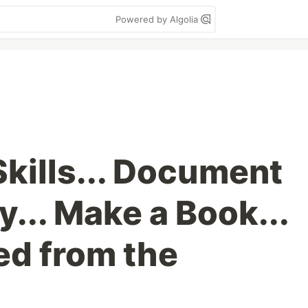
Powered by Algolia
Skills... Document
... Make a Book...
d from the