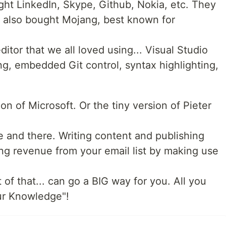
ght LinkedIn, Skype, Github, Nokia, etc. They
 also bought Mojang, best known for
ditor that we all loved using... Visual Studio
, embedded Git control, syntax highlighting,
on of Microsoft. Or the tiny version of Pieter
e and there. Writing content and publishing
ing revenue from your email list by making use
 bit of that... can go a BIG way for you. All you
our Knowledge"!