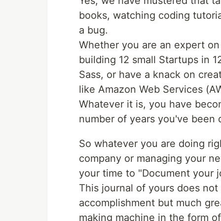
Yes, we have mustered that ta
books, watching coding tutoria
a bug.
Whether you are an expert on
building 12 small Startups in 
Sass, or have a knack on creat
like Amazon Web Services (A
Whatever it is, you have become
number of years you've been d
So whatever you are doing rig
company or managing your new s
your time to "Document your j
This journal of yours does not
accomplishment but much grea
making machine in the form o