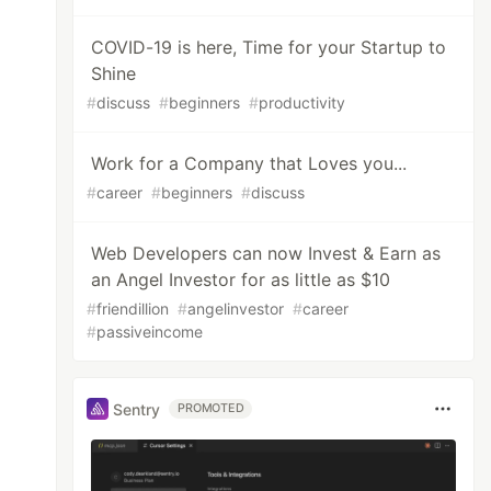
COVID-19 is here, Time for your Startup to
Shine
#
discuss
#
beginners
#
productivity
Work for a Company that Loves you...
#
career
#
beginners
#
discuss
Web Developers can now Invest & Earn as
an Angel Investor for as little as $10
#
friendillion
#
angelinvestor
#
career
#
passiveincome
Sentry
PROMOTED