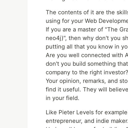
The contents of it are the ski
using for your Web Developme
If you are a master of "The G
neo4j)", then why don't you sh
putting all that you know in y
Are you well connected with A
don't you build something that
company to the right investor
Your opinion, remarks, and sto
find it useful. They will belie
in your field.
Like Pieter Levels for exampl
entrepreneur, and indie maker