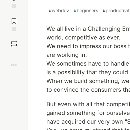
#
webdev
#
beginners
#
productivi
Jump to
Comments
We all live in a Challenging En
world, competitive as ever.
Save
We need to impress our boss t
Boost
are working in.
We sometimes have to handle 
is a possibility that they could
When we build something, we 
to convince the consumers that
But even with all that competi
gained something for ourselve
have acquired our very own "Sk