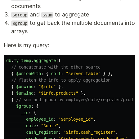
documents
and
to aggregate
$group
$sum
to get back the multiple documents into
$group
arrays
Here is my query:
db
.
my_temp
.
aggregate
([
// concatenate with the other source
{
$unionWith
:
{
coll
:
"
server_table
"
}
},
// flatten the info to apply aggregation
{
$unwind
:
"
$info
"
},
{
$unwind
:
"
$info.products
"
},
{
// sum and group by employee/date/register/produc
$group
:
{
_id
:
{
employee_id
:
"
$employee_id
"
,
date
:
"
$date
"
,
cash_register
:
"
$info.cash_register
"
,
productName
:
"
$info.products.productName
"