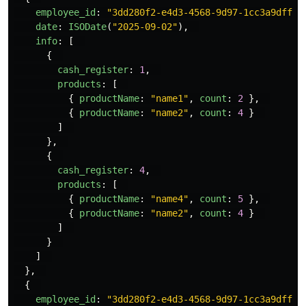
employee_id
:
"
3dd280f2-e4d3-4568-9d97-1cc3a9dff1e
date
:
ISODate
(
"
2025-09-02
"
),
info
:
[
{
cash_register
:
1
,
products
:
[
{
productName
:
"
name1
"
,
count
:
2
},
{
productName
:
"
name2
"
,
count
:
4
}
]
},
{
cash_register
:
4
,
products
:
[
{
productName
:
"
name4
"
,
count
:
5
},
{
productName
:
"
name2
"
,
count
:
4
}
]
}
]
},
{
employee_id
:
"
3dd280f2-e4d3-4568-9d97-1cc3a9dff1e