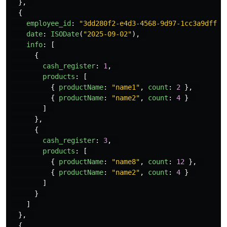
},
{
employee_id
:
"
3dd280f2-e4d3-4568-9d97-1cc3a9dff1e
date
:
ISODate
(
"
2025-09-02
"
),
info
:
[
{
cash_register
:
1
,
products
:
[
{
productName
:
"
name1
"
,
count
:
2
},
{
productName
:
"
name2
"
,
count
:
4
}
]
},
{
cash_register
:
3
,
products
:
[
{
productName
:
"
name8
"
,
count
:
12
},
{
productName
:
"
name2
"
,
count
:
4
}
]
}
]
},
{