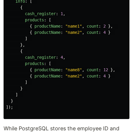
info
:
[
{
cash_register
:
1
,
products
:
[
{
productName
:
"
name1
"
,
count
:
2
},
{
productName
:
"
name2
"
,
count
:
4
}
]
},
{
cash_register
:
4
,
products
:
[
{
productName
:
"
name8
"
,
count
:
12
},
{
productName
:
"
name2
"
,
count
:
4
}
]
}
]
}
]);
While PostgreSQL stores the employee ID and