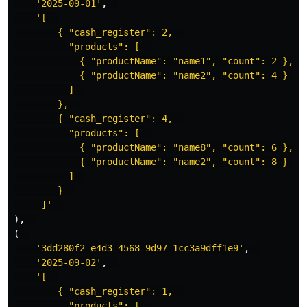
'2025-09-01'
,
'[  

        { "cash_register": 2,  

          "products": [  

            { "productName": "name1", "count": 2 },  

            { "productName": "name2", "count": 4 }  

          ]  

        },  

        { "cash_register": 4,  

          "products": [  

            { "productName": "name8", "count": 6 },  

            { "productName": "name2", "count": 8 }  

          ]  

        }  

     ]'
),
(
'3dd280f2-e4d3-4568-9d97-1cc3a9dff1e9'
,
'2025-09-02'
,
'[  

        { "cash_register": 1,  

          "products": [  
