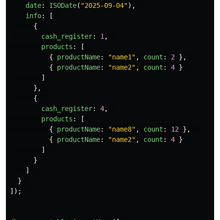
date
:
ISODate
(
"
2025-09-04
"
),
info
:
[
{
cash_register
:
1
,
products
:
[
{
productName
:
"
name1
"
,
count
:
2
},
{
productName
:
"
name2
"
,
count
:
4
}
]
},
{
cash_register
:
4
,
products
:
[
{
productName
:
"
name8
"
,
count
:
12
},
{
productName
:
"
name2
"
,
count
:
4
}
]
}
]
}
]);