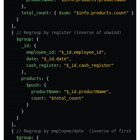
},
total_count
:
{
$sum
:
"
$info.products.count
"
}
}
},
{
// Regroup by register (inverse of unwind)
$group
:
{
_id
:
{
employee_id
:
"
$_id.employee_id
"
,
date
:
"
$_id.date
"
,
cash_register
:
"
$_id.cash_register
"
},
products
:
{
$push
:
{
productName
:
"
$_id.productName
"
,
count
:
"
$total_count
"
}
}
}
},
{
// Regroup by employee/date  (inverse of first un
$group
:
{