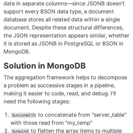
date in separate columns—since JSONB doesn’t
support every BSON data type, a document
database stores all related data within a single
document. Despite these structural differences,
the JSON representation appears similar, whether
it is stored as JSONB in PostgreSQL or BSON in
MongoDB.
Solution in MongoDB
The aggregation framework helps to decompose
a problem as successive stages in a pipeline,
making it easier to code, read, and debug. I'll
need the following stages:
to concatenate from "server_table"
$unionWith
with those read from "my_temp"
to flatten the array items to multiple
$unwind