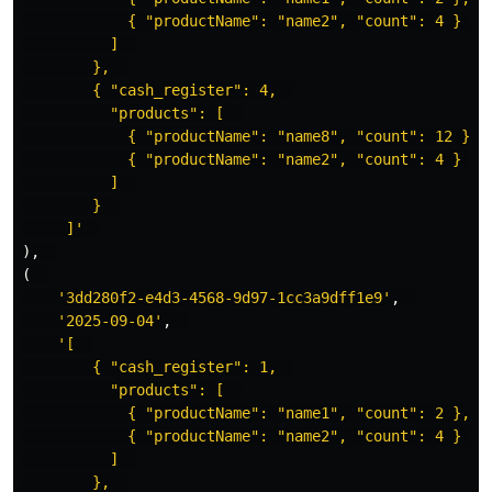
            { "productName": "name2", "count": 4 }  

          ]  

        },  

        { "cash_register": 4,  

          "products": [  

            { "productName": "name8", "count": 12 },  
            { "productName": "name2", "count": 4 }  

          ]  

        }  

     ]'
),
(
'3dd280f2-e4d3-4568-9d97-1cc3a9dff1e9'
,
'2025-09-04'
,
'[  

        { "cash_register": 1,  

          "products": [  

            { "productName": "name1", "count": 2 },  

            { "productName": "name2", "count": 4 }  

          ]  

        },  
