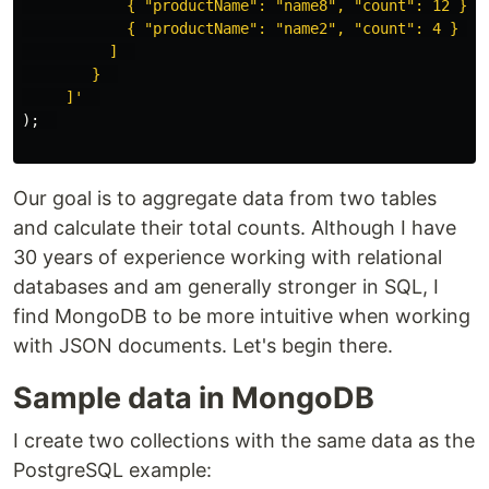
            { "productName": "name8", "count": 12 },  
            { "productName": "name2", "count": 4 }  

          ]  

        }  

     ]'
);
Our goal is to aggregate data from two tables
and calculate their total counts. Although I have
30 years of experience working with relational
databases and am generally stronger in SQL, I
find MongoDB to be more intuitive when working
with JSON documents. Let's begin there.
Sample data in MongoDB
I create two collections with the same data as the
PostgreSQL example: