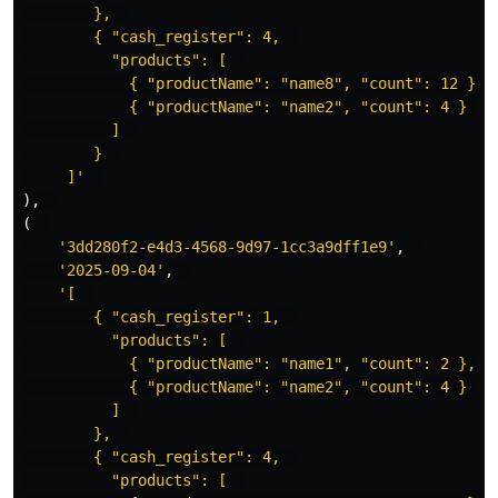
        },  

        { "cash_register": 4,  

          "products": [  

            { "productName": "name8", "count": 12 },  
            { "productName": "name2", "count": 4 }  

          ]  

        }  

     ]'
),
(
'3dd280f2-e4d3-4568-9d97-1cc3a9dff1e9'
,
'2025-09-04'
,
'[  

        { "cash_register": 1,  

          "products": [  

            { "productName": "name1", "count": 2 },  

            { "productName": "name2", "count": 4 }  

          ]  

        },  

        { "cash_register": 4,  

          "products": [  
