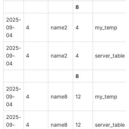
8
2025-
09-
4
name2
4
my_temp
04
2025-
09-
4
name2
4
server_table
04
8
2025-
09-
4
name8
12
my_temp
04
2025-
09-
4
name8
12
server_table