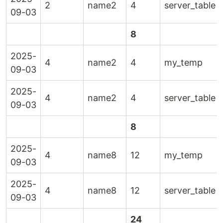
2
name2
4
server_table
09-03
8
2025-
4
name2
4
my_temp
09-03
2025-
4
name2
4
server_table
09-03
8
2025-
4
name8
12
my_temp
09-03
2025-
4
name8
12
server_table
09-03
24