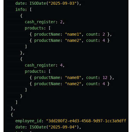
date
:
ISODate
(
"
2025-09-03
"
),
info
:
[
{
cash_register
:
2
,
products
:
[
{
productName
:
"
name1
"
,
count
:
2
},
{
productName
:
"
name2
"
,
count
:
4
}
]
},
{
cash_register
:
4
,
products
:
[
{
productName
:
"
name8
"
,
count
:
12
},
{
productName
:
"
name2
"
,
count
:
4
}
]
}
]
},
{
employee_id
:
"
3dd280f2-e4d3-4568-9d97-1cc3a9dff1e
date
:
ISODate
(
"
2025-09-04
"
),