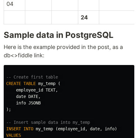
04
24
Sample data in PostgreSQL
Here is the example provided in the post, as a
db<>fiddle link:
-- Create first table  
CREATE
TABLE
my_temp
(
employee_id
TEXT
,
date
DATE
,
info
JSONB
);
-- Insert sample data into my_temp  
INSERT
INTO
my_temp
(
employee_id
,
date
,
info
)
VALUES