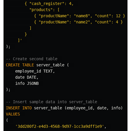
        { "cash_register": 4,  

          "products": [  

            { "productName": "name8", "count": 12 },  
            { "productName": "name2", "count": 4 }  

          ]  

        }  

     ]'
);
-- Create second table  
CREATE
TABLE
server_table
(
employee_id
TEXT
,
date
DATE
,
info
JSONB
);
-- Insert sample data into server_table  
INSERT
INTO
server_table
(
employee_id
,
date
,
info
)
VALUES
(
'3dd280f2-e4d3-4568-9d97-1cc3a9dff1e9'
,