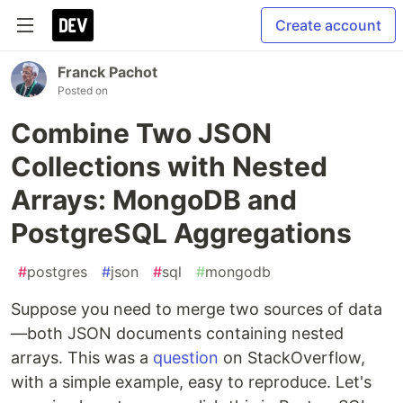
Create account
Franck Pachot
Posted on
Combine Two JSON
Collections with Nested
Arrays: MongoDB and
PostgreSQL Aggregations
#
postgres
#
json
#
sql
#
mongodb
Suppose you need to merge two sources of data
—both JSON documents containing nested
arrays. This was a
question
on StackOverflow,
with a simple example, easy to reproduce. Let's