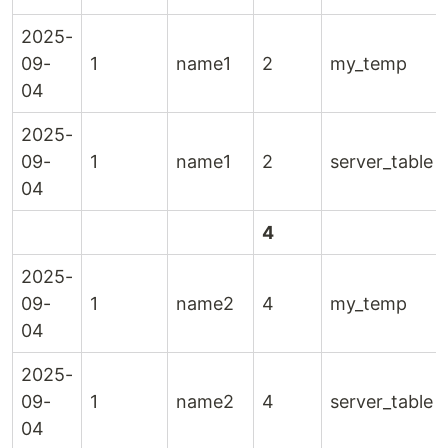
2025-
09-
1
name1
2
my_temp
04
2025-
09-
1
name1
2
server_table
04
4
2025-
09-
1
name2
4
my_temp
04
2025-
09-
1
name2
4
server_table
04