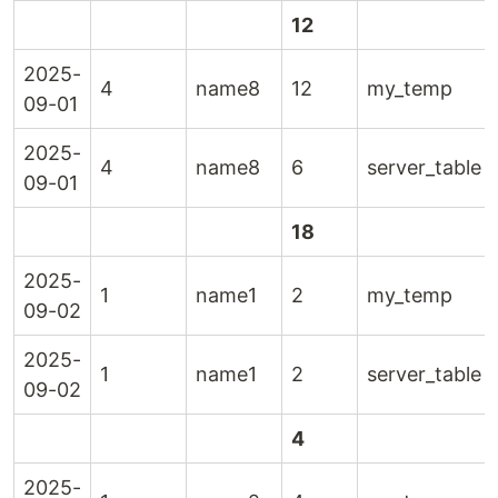
12
2025-
4
name8
12
my_temp
09-01
2025-
4
name8
6
server_table
09-01
18
2025-
1
name1
2
my_temp
09-02
2025-
1
name1
2
server_table
09-02
4
2025-