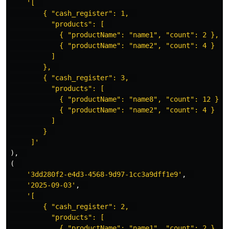
'[  

        { "cash_register": 1,  

          "products": [  

            { "productName": "name1", "count": 2 },  

            { "productName": "name2", "count": 4 }  

          ]  

        },  

        { "cash_register": 3,  

          "products": [  

            { "productName": "name8", "count": 12 },  
            { "productName": "name2", "count": 4 }  

          ]  

        }  

     ]'
),
(
'3dd280f2-e4d3-4568-9d97-1cc3a9dff1e9'
,
'2025-09-03'
,
'[  

        { "cash_register": 2,  

          "products": [  

            { "productName": "name1", "count": 2 },  
