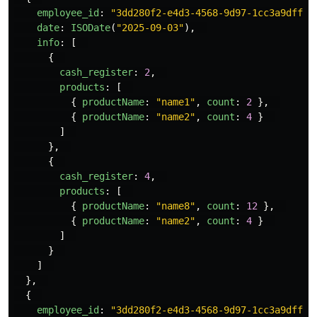
employee_id
:
"
3dd280f2-e4d3-4568-9d97-1cc3a9dff1e
date
:
ISODate
(
"
2025-09-03
"
),
info
:
[
{
cash_register
:
2
,
products
:
[
{
productName
:
"
name1
"
,
count
:
2
},
{
productName
:
"
name2
"
,
count
:
4
}
]
},
{
cash_register
:
4
,
products
:
[
{
productName
:
"
name8
"
,
count
:
12
},
{
productName
:
"
name2
"
,
count
:
4
}
]
}
]
},
{
employee_id
:
"
3dd280f2-e4d3-4568-9d97-1cc3a9dff1e