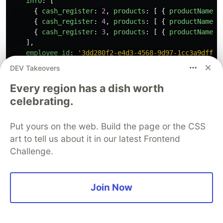
info
:
[
{
cash_register
:
2
,
products
:
[
{
productName
:
{
cash_register
:
4
,
products
:
[
{
productName
:
{
cash_register
:
3
,
products
:
[
{
productName
:
],
employee_id
:
'
3dd280f2-e4d3-4568-9d97-1cc3a9dff1e
date
:
ISODate
(
'
2025-09-01T00:00:00.000Z
'
)
DEV Takeovers
},
{
Every region has a dish worth
info
:
[
celebrating.
{
cash_register
:
1
,
products
:
[
{
productName
:
{
cash_register
:
4
,
products
:
[
{
productName
:
Put yours on the web. Build the page or the CSS
{
cash_register
:
3
,
products
:
[
{
productName
:
],
art to tell us about it in our latest Frontend
employee_id
:
'
3dd280f2-e4d3-4568-9d97-1cc3a9dff1e
Challenge.
date
:
ISODate
(
'
2025-09-02T00:00:00.000Z
'
)
},
{
Join Now
info
:
[
{
cash_register
:
2
,
products
:
[
{
productName
:
{
cash_register
:
4
,
products
:
[
{
productName
:
],