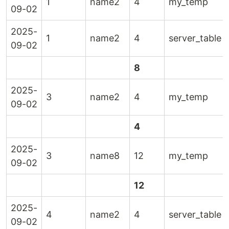
1
name2
4
my_temp
09-02
2025-
1
name2
4
server_table
09-02
8
2025-
3
name2
4
my_temp
09-02
4
2025-
3
name8
12
my_temp
09-02
12
2025-
4
name2
4
server_table
09-02