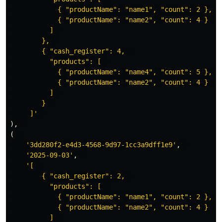
            { "productName": "name1", "count": 2 },  

            { "productName": "name2", "count": 4 }  

          ]  

        },  

        { "cash_register": 4,  

          "products": [  

            { "productName": "name4", "count": 5 },  

            { "productName": "name2", "count": 4 }  

          ]  

        }  

     ]'
),
(
'3dd280f2-e4d3-4568-9d97-1cc3a9dff1e9'
,
'2025-09-03'
,
'[  

        { "cash_register": 2,  

          "products": [  

            { "productName": "name1", "count": 2 },  

            { "productName": "name2", "count": 4 }  

          ]  
