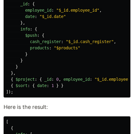
_id
:
{
employee_id
:
"
$_id.employee_id
"
,
date
:
"
$_id.date
"
},
info
:
{
$push
:
{
cash_register
:
"
$_id.cash_register
"
,
products
:
"
$products
"
}
}
}
},
{
$project
:
{
_id
:
0
,
employee_id
:
"
$_id.employee_i
{
$sort
:
{
date
:
1
}
}
]);
Here is the result:
[
{