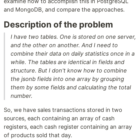
examine how to accomplish this in PostgreSQL
and MongoDB, and compare the approaches.
Description of the problem
I have two tables. One is stored on one server,
and the other on another. And I need to
combine their data on daily statistics once in a
while. The tables are identical in fields and
structure. But I don't know how to combine
the jsonb fields into one array by grouping
them by some fields and calculating the total
number.
So, we have sales transactions stored in two
sources, each containing an array of cash
registers, each cash register containing an array
of products sold that day.