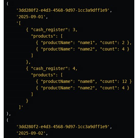
(
'3dd280f2-e4d3-4568-9d97-1cc3a9dff1e9'
,
'2025-09-01'
,
'[  

        { "cash_register": 3,  

          "products": [  

            { "productName": "name1", "count": 2 },  

            { "productName": "name2", "count": 4 }  

          ]  

        },  

        { "cash_register": 4,  

          "products": [  

            { "productName": "name8", "count": 12 },  
            { "productName": "name2", "count": 4 }  

          ]  

        }  

     ]'
),
(
'3dd280f2-e4d3-4568-9d97-1cc3a9dff1e9'
,
'2025-09-02'
,