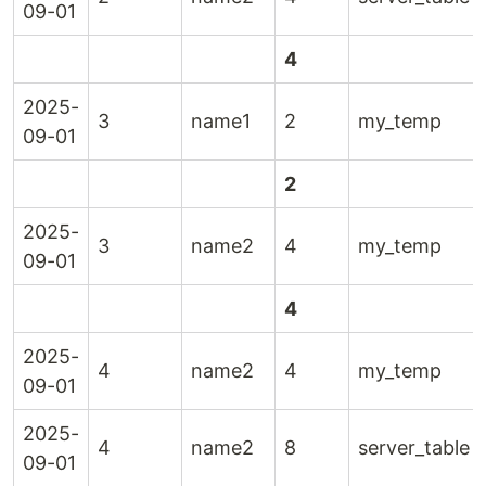
09-01
4
2025-
3
name1
2
my_temp
09-01
2
2025-
3
name2
4
my_temp
09-01
4
2025-
4
name2
4
my_temp
09-01
2025-
4
name2
8
server_table
09-01