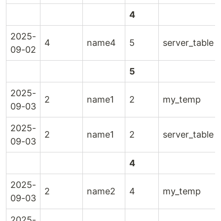
4
2025-
4
name4
5
server_table
09-02
5
2025-
2
name1
2
my_temp
09-03
2025-
2
name1
2
server_table
09-03
4
2025-
2
name2
4
my_temp
09-03
2025-