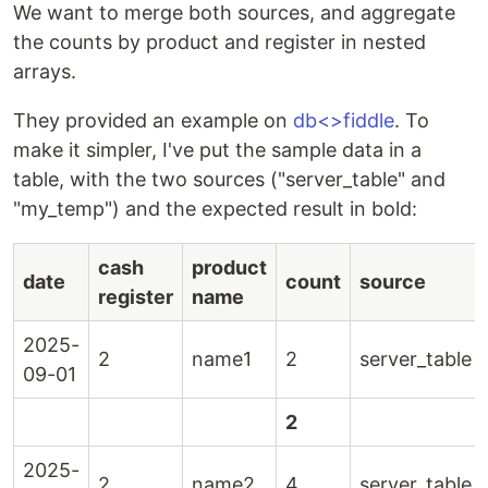
We want to merge both sources, and aggregate
the counts by product and register in nested
arrays.
They provided an example on
db<>fiddle
. To
make it simpler, I've put the sample data in a
table, with the two sources ("server_table" and
"my_temp") and the expected result in bold:
cash
product
date
count
source
register
name
2025-
2
name1
2
server_table
09-01
2
2025-
2
name2
4
server_table