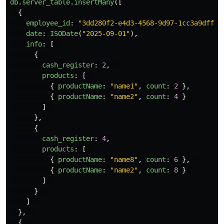
db
.
server_table
.
insertMany
([
{
employee_id
:
"
3dd280f2-e4d3-4568-9d97-1cc3a9dff1e
date
:
ISODate
(
"
2025-09-01
"
),
info
:
[
{
cash_register
:
2
,
products
:
[
{
productName
:
"
name1
"
,
count
:
2
},
{
productName
:
"
name2
"
,
count
:
4
}
]
},
{
cash_register
:
4
,
products
:
[
{
productName
:
"
name8
"
,
count
:
6
},
{
productName
:
"
name2
"
,
count
:
8
}
]
}
]
},
{