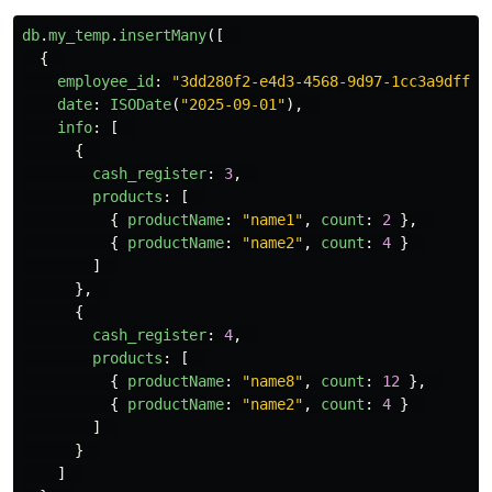
db
.
my_temp
.
insertMany
([
{
employee_id
:
"
3dd280f2-e4d3-4568-9d97-1cc3a9dff1e
date
:
ISODate
(
"
2025-09-01
"
),
info
:
[
{
cash_register
:
3
,
products
:
[
{
productName
:
"
name1
"
,
count
:
2
},
{
productName
:
"
name2
"
,
count
:
4
}
]
},
{
cash_register
:
4
,
products
:
[
{
productName
:
"
name8
"
,
count
:
12
},
{
productName
:
"
name2
"
,
count
:
4
}
]
}
]