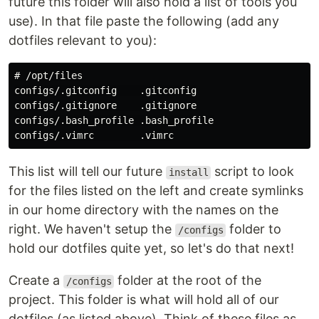
future this folder will also hold a list of tools you
use). In that file paste the following (add any
dotfiles relevant to you):
# /opt/files

configs/.gitconfig    .gitconfig

configs/.gitignore    .gitignore

configs/.bash_profile .bash_profile

This list will tell our future
script to look
install
for the files listed on the left and create symlinks
in our home directory with the names on the
right. We haven't setup the
folder to
/configs
hold our dotfiles quite yet, so let's do that next!
Create a
folder at the root of the
/configs
project. This folder is what will hold all of our
dotfiles (as listed above). Think of these files as