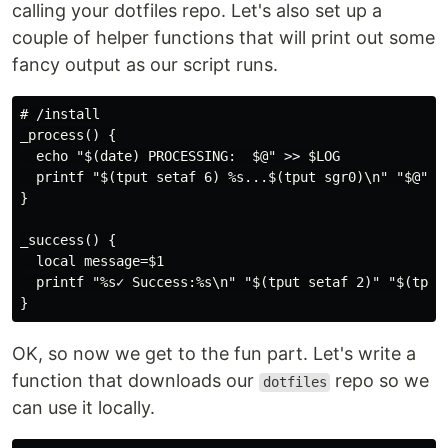
calling your dotfiles repo. Let's also set up a
couple of helper functions that will print out some
fancy output as our script runs.
# /install

_process() {

  echo "$(date) PROCESSING:  $@" >> $LOG

  printf "$(tput setaf 6) %s...$(tput sgr0)\n" "$@"

}

_success() {

  local message=$1

  printf "%s✓ Success:%s\n" "$(tput setaf 2)" "$(tput 
OK, so now we get to the fun part. Let's write a
function that downloads our
repo so we
dotfiles
can use it locally.