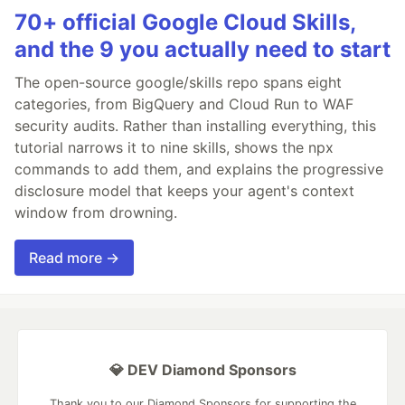
70+ official Google Cloud Skills,
and the 9 you actually need to start
The open-source google/skills repo spans eight
categories, from BigQuery and Cloud Run to WAF
security audits. Rather than installing everything, this
tutorial narrows it to nine skills, shows the npx
commands to add them, and explains the progressive
disclosure model that keeps your agent's context
window from drowning.
Read more →
💎 DEV Diamond Sponsors
Thank you to our Diamond Sponsors for supporting the