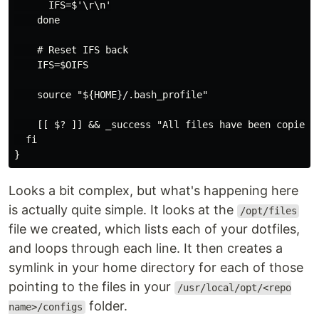
      IFS=$'\r\n'

    done

    # Reset IFS back

    IFS=$OIFS

    source "${HOME}/.bash_profile"

    [[ $? ]] && _success "All files have been copied"

  fi

Looks a bit complex, but what's happening here
is actually quite simple. It looks at the
/opt/files
file we created, which lists each of your dotfiles,
and loops through each line. It then creates a
symlink in your home directory for each of those
pointing to the files in your
/usr/local/opt/<repo
folder.
name>/configs