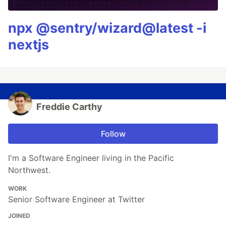
npx @sentry/wizard@latest -i
nextjs
Freddie Carthy
Follow
I'm a Software Engineer living in the Pacific
Northwest.
WORK
Senior Software Engineer at Twitter
JOINED