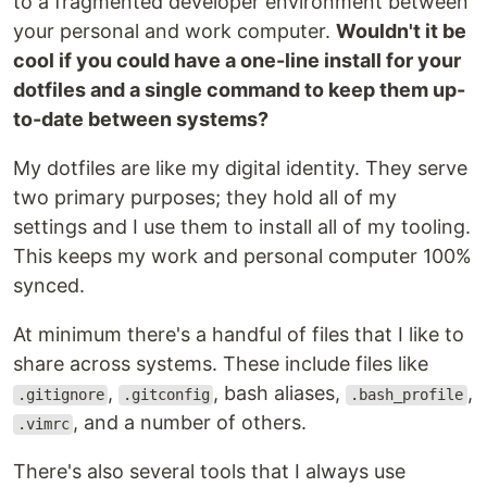
to a fragmented developer environment between
your personal and work computer.
Wouldn't it be
cool if you could have a one-line install for your
dotfiles and a single command to keep them up-
to-date between systems?
My dotfiles are like my digital identity. They serve
two primary purposes; they hold all of my
settings and I use them to install all of my tooling.
This keeps my work and personal computer 100%
synced.
At minimum there's a handful of files that I like to
share across systems. These include files like
,
, bash aliases,
,
.gitignore
.gitconfig
.bash_profile
, and a number of others.
.vimrc
There's also several tools that I always use