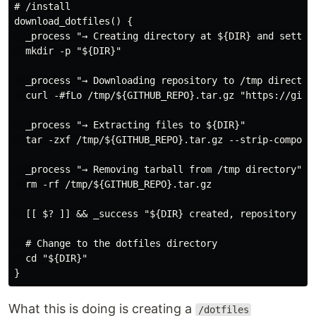
# /install

download_dotfiles() {

  _process "→ Creating directory at ${DIR} and setting
  mkdir -p "${DIR}"

  _process "→ Downloading repository to /tmp directory
  curl -#fLo /tmp/${GITHUB_REPO}.tar.gz "https://githu
  _process "→ Extracting files to ${DIR}"

  tar -zxf /tmp/${GITHUB_REPO}.tar.gz --strip-componen
  _process "→ Removing tarball from /tmp directory"

  rm -rf /tmp/${GITHUB_REPO}.tar.gz

  [[ $? ]] && _success "${DIR} created, repository dow
  # Change to the dotfiles directory

  cd "${DIR}"

What this is doing is creating a
/dotfiles