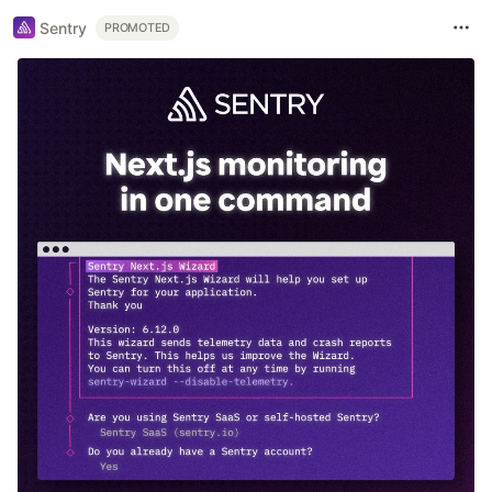
Sentry
PROMOTED