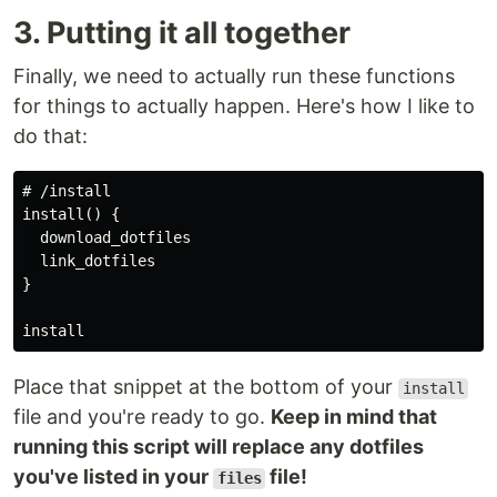
3. Putting it all together
Finally, we need to actually run these functions
for things to actually happen. Here's how I like to
do that:
# /install

install() {

  download_dotfiles

  link_dotfiles

}

Place that snippet at the bottom of your
install
file and you're ready to go.
Keep in mind that
running this script will replace any dotfiles
you've listed in your
file!
files