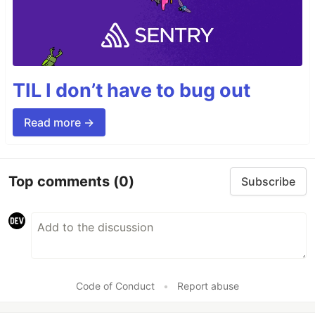
TIL I don’t have to bug out
Read more →
Top comments
(0)
Subscribe
Code of Conduct
•
Report abuse