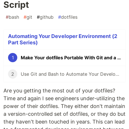
Script
#
bash
#
git
#
github
#
dotfiles
Automating Your Developer Environment (2
Part Series)
1
Make Your dotfiles Portable With Git and a Simple Bash Script
2
Use Git and Bash to Automate Your Developer Tooling
Are you getting the most out of your dotfiles?
Time and again I see engineers under-utilizing the
power of their dotfiles. They either don't maintain
a version-controlled set of dotfiles, or they do but
they haven't been touched in years. This can lead