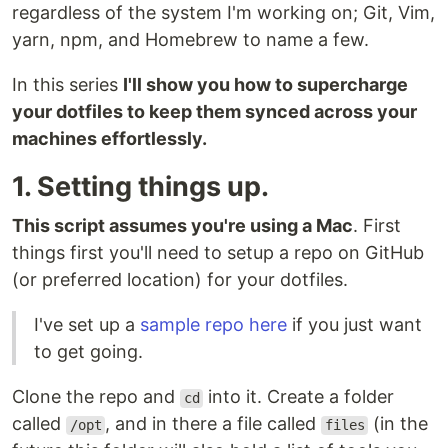
regardless of the system I'm working on; Git, Vim,
yarn, npm, and Homebrew to name a few.
In this series
I'll show you how to supercharge
your dotfiles to keep them synced across your
machines effortlessly.
1. Setting things up.
This script assumes you're using a Mac
. First
things first you'll need to setup a repo on GitHub
(or preferred location) for your dotfiles.
I've set up a
sample repo here
if you just want
to get going.
Clone the repo and
into it. Create a folder
cd
called
, and in there a file called
(in the
/opt
files