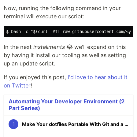
Now, running the following command in your
terminal will execute our script:
In the next
installments
😂 we'll expand on this
by having it install our tooling as well as setting
up an update script.
If you enjoyed this post,
I'd love to hear about it
on Twitter
!
Automating Your Developer Environment (2
Part Series)
1
Make Your dotfiles Portable With Git and a Simple Bash Script