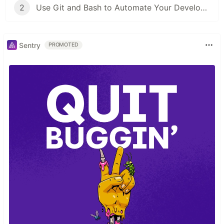
2
Use Git and Bash to Automate Your Developer Tooling
Sentry
PROMOTED