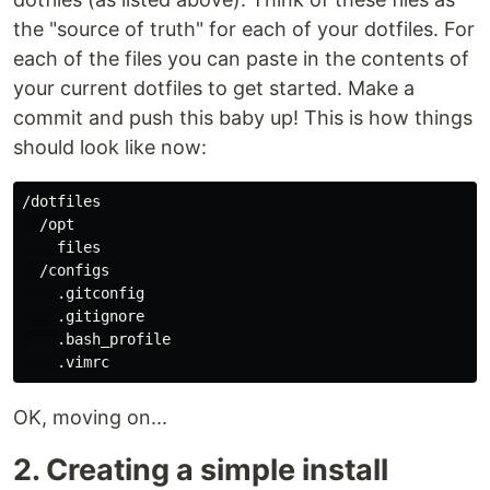
the "source of truth" for each of your dotfiles. For
each of the files you can paste in the contents of
your current dotfiles to get started. Make a
commit and push this baby up! This is how things
should look like now:
/dotfiles

  /opt

    files

  /configs

    .gitconfig

    .gitignore

    .bash_profile

OK, moving on...
2. Creating a simple install