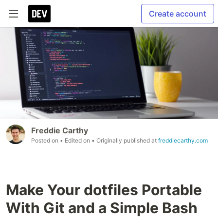
Create account
Freddie Carthy
Posted on
• Edited on
• Originally published at
freddiecarthy.com
Make Your dotfiles Portable
With Git and a Simple Bash