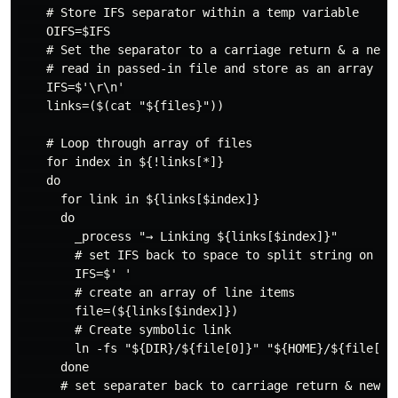
    # Store IFS separator within a temp variable

    OIFS=$IFS

    # Set the separator to a carriage return & a new l
    # read in passed-in file and store as an array

    IFS=$'\r\n'

    links=($(cat "${files}"))

    # Loop through array of files

    for index in ${!links[*]}

    do

      for link in ${links[$index]}

      do

        _process "→ Linking ${links[$index]}"

        # set IFS back to space to split string on

        IFS=$' '

        # create an array of line items

        file=(${links[$index]})

        # Create symbolic link

        ln -fs "${DIR}/${file[0]}" "${HOME}/${file[1]}
      done

      # set separater back to carriage return & new li