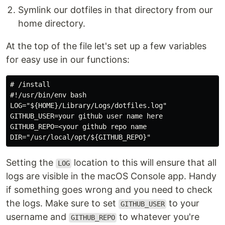
Symlink our dotfiles in that directory from our
home directory.
At the top of the file let's set up a few variables
for easy use in our functions:
# /install

#!/usr/bin/env bash

LOG="${HOME}/Library/Logs/dotfiles.log"

GITHUB_USER=your github user name here

GITHUB_REPO=<your github repo name

Setting the
location to this will ensure that all
LOG
logs are visible in the macOS Console app. Handy
if something goes wrong and you need to check
the logs. Make sure to set
to your
GITHUB_USER
username and
to whatever you're
GITHUB_REPO