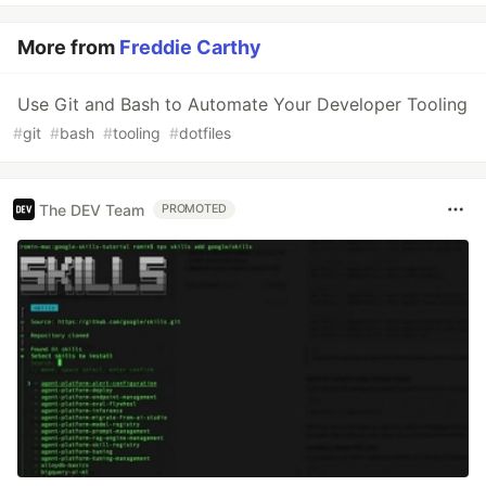
More from
Freddie Carthy
Use Git and Bash to Automate Your Developer Tooling
#
git
#
bash
#
tooling
#
dotfiles
The DEV Team
PROMOTED