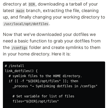
directory at
, downloading a tarball of your
DIR
latest
branch, extracting the file, cleaning
main
up, and finally changing your working directory to
.
/usr/local/opt/dotfiles
Now that we've downloaded your dotfiles we
need a basic function to grab your dotfiles from
the
folder and create symlinks to them
/configs
in your home directory. Here it is:
# /install

link_dotfiles() {

  # symlink files to the HOME directory.

  if [[ -f "${DIR}/opt/files" ]]; then

    _process "→ Symlinking dotfiles in /configs"

    # Set variable for list of files

    files="${DIR}/opt/files"
