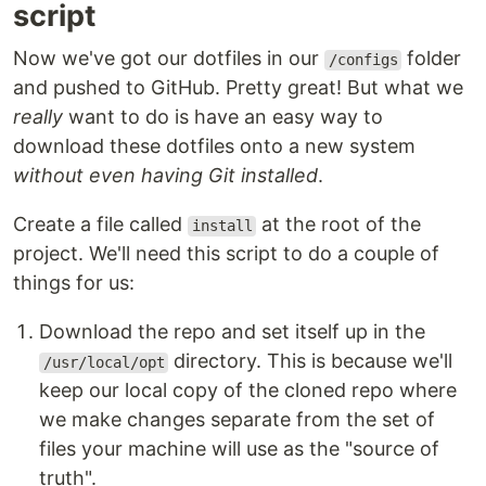
script
Now we've got our dotfiles in our
folder
/configs
and pushed to GitHub. Pretty great! But what we
really
want to do is have an easy way to
download these dotfiles onto a new system
without even having Git installed
.
Create a file called
at the root of the
install
project. We'll need this script to do a couple of
things for us:
Download the repo and set itself up in the
directory. This is because we'll
/usr/local/opt
keep our local copy of the cloned repo where
we make changes separate from the set of
files your machine will use as the "source of
truth".