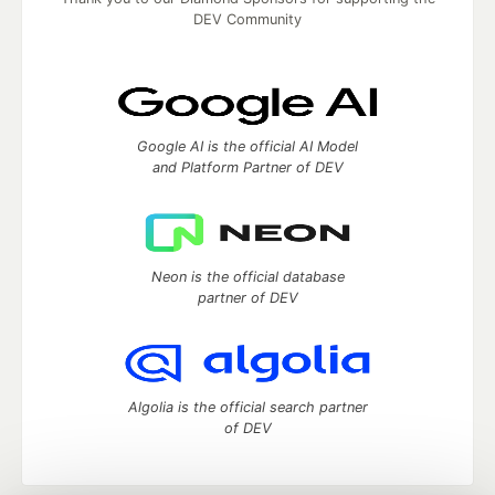
DEV Community
Google AI is the official AI Model
and Platform Partner of DEV
Neon is the official database
partner of DEV
Algolia is the official search partner
of DEV