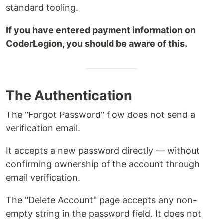
standard tooling.
If you have entered payment information on
CoderLegion, you should be aware of this.
The Authentication
The "Forgot Password" flow does not send a
verification email.
It accepts a new password directly — without
confirming ownership of the account through
email verification.
The "Delete Account" page accepts any non-
empty string in the password field. It does not