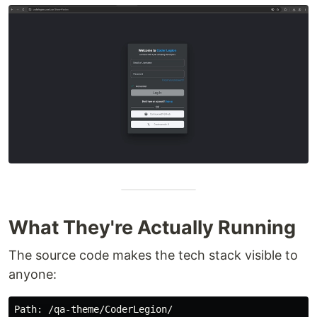
What They're Actually Running
The source code makes the tech stack visible to
anyone:
Path
: /
qa
-
theme
/
CoderLegion