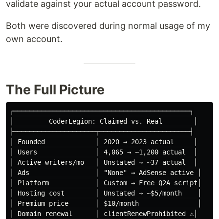
validate against your actual account password.
Both were discovered during normal usage of my
own account.
The Full Picture
┌─────────────────────────────────────────────┐

│         CoderLegion: Claimed vs. Real        │

├─────────────────────┬───────────────────────┤

│ Founded             │ 2020 → 2023 actual     │

│ Users               │ 4,065 → ~1,200 actual  │

│ Active writers/mo   │ Unstated → ~37 actual  │

│ Ads                 │ "None" → AdSense active │

│ Platform            │ Custom → Free Q2A script│

│ Hosting cost        │ Unstated → ~$5/month    │

│ Premium price       │ $10/month               │

│ Domain renewal      │ clientRenewProhibited ⚠️│
