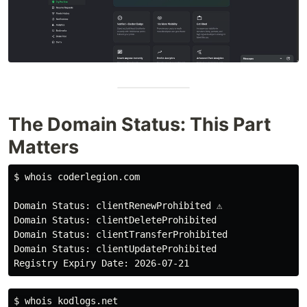
The Domain Status: This Part
Matters
$ 
whois coderlegion.com

Domain Status: clientRenewProhibited ⚠️

Domain Status: clientDeleteProhibited

Domain Status: clientTransferProhibited

Domain Status: clientUpdateProhibited

$ 
whois kodlogs.net
