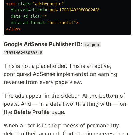
<ins
class=
"adsbygoogle"
data-ad-client=
"pub-1763140298030248"
data-ad-slot=
""
data-ad-format=
"horizontal"
>
</ins>
Google AdSense Publisher ID:
ca-pub-
1763140298030248
This is not a placeholder. This is an active,
configured AdSense implementation earning
revenue from every page view.
The ads appear in the sidebar. At the bottom of
posts. And — in a detail worth sitting with — on
the
Delete Profile
page.
When a user is in the process of permanently
deleting their account, CoderLegion serves them