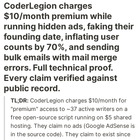
CoderLegion charges
$10/month premium while
running hidden ads, faking their
founding date, inflating user
counts by 70%, and sending
bulk emails with mail merge
errors. Full technical proof.
Every claim verified against
public record.
TL;DR:
CoderLegion charges $10/month for
"premium" access to ~37 active writers on a
free open-source script running on $5 shared
hosting. They claim no ads (Google AdSense is
in the source code). They claim to exist since