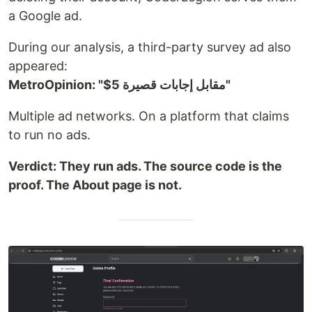
a Google ad.
During our analysis, a third-party survey ad also
appeared:
MetroOpinion: "$5 مقابل إجابات قصيرة"
Multiple ad networks. On a platform that claims
to run no ads.
Verdict: They run ads. The source code is the
proof. The About page is not.