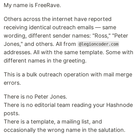
My name is FreeRave.
Others across the internet have reported
receiving identical outreach emails — same
wording, different sender names: "Ross," "Peter
Jones," and others. All from
@legioncoder.com
addresses. All with the same template. Some with
different names in the greeting.
This is a bulk outreach operation with mail merge
errors.
There is no Peter Jones.
There is no editorial team reading your Hashnode
posts.
There is a template, a mailing list, and
occasionally the wrong name in the salutation.