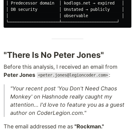
│ Predecessor domain  │ kodlogs.net → expired   │

│ DB security         │ Unstated → publicly     │

│                     │ observable              │

"There Is No Peter Jones"
Before this analysis, I received an email from
Peter Jones
:
<peter.jones@legioncoder.com>
"Your recent post 'You Don't Need Chaos
Monkey' on Hashnode really caught my
attention... I'd love to feature you as a guest
author on CoderLegion.com."
The email addressed me as
"Rockman."