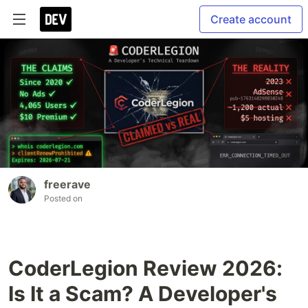
Create account
freerave
Posted on
CoderLegion Review 2026:
Is It a Scam? A Developer's