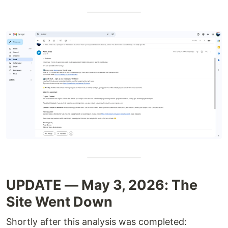
UPDATE — May 3, 2026: The
Site Went Down
Shortly after this analysis was completed: