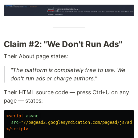
Claim #2: "We Don't Run Ads"
Their About page states:
"The platform is completely free to use. We
don't run ads or charge authors."
Their HTML source code — press Ctrl+U on any
page — states:
<script 
async
src=
"//pagead2.googlesyndication.com/pagead/js/adsb
</script>