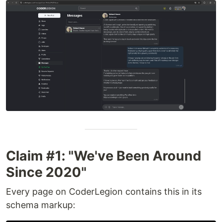
Claim #1: "We've Been Around
Since 2020"
Every page on CoderLegion contains this in its
schema markup: