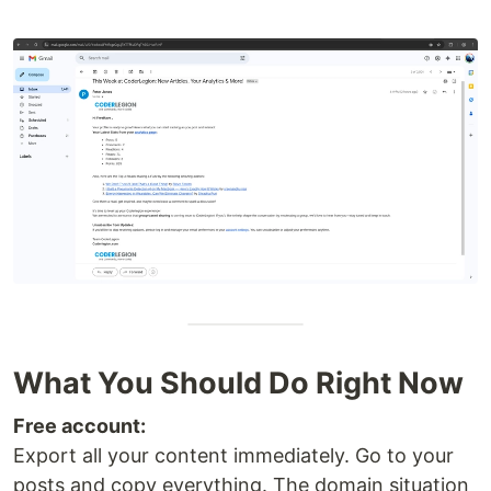
What You Should Do Right Now
Free account:
Export all your content immediately. Go to your
posts and copy everything. The domain situation