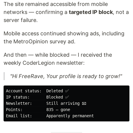
The site remained accessible from mobile
networks — confirming a
targeted IP block
, not a
server failure.
Mobile access continued showing ads, including
the MetroOpinion survey ad.
And then — while blocked — I received the
weekly CoderLegion newsletter:
"Hi FreeRave, Your profile is ready to grow!"
Account status:  Deleted ✅

IP status:       Blocked ✅

Newsletter:      Still arriving 📧

Points:          835 — gone
