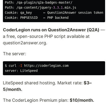
Path
: /
qa
-
plugin
/
q2a
-
badges
-
master
Path
: /
qa
-
content
/
jquery
-
3
.
3
.
1
.
min
.
js
Cookie
: 
qa_key
      ← 
Question2Answer
session
token
Cookie
: 
PHPSESSID
   ← 
PHP
backend
CoderLegion runs on Question2Answer (Q2A)
—
a free, open-source PHP script available at
question2answer.org.
The server:
$ 
curl 
-I
 https://coderlegion.com

LiteSpeed shared hosting. Market rate:
$3–
5/month.
The CoderLegion Premium plan:
$10/month.