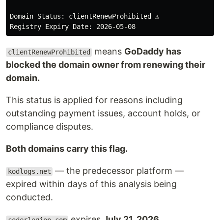
Domain Status: clientRenewProhibited ⚠️

means
GoDaddy has
clientRenewProhibited
blocked the domain owner from renewing their
domain.
This status is applied for reasons including
outstanding payment issues, account holds, or
compliance disputes.
Both domains carry this flag.
— the predecessor platform —
kodlogs.net
expired within days of this analysis being
conducted.
expires
July 21, 2026.