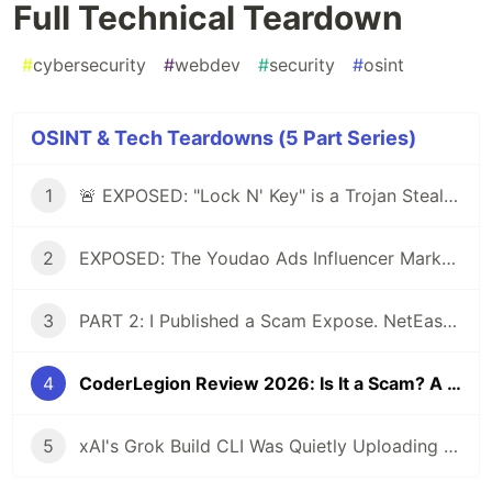
Full Technical Teardown
#
cybersecurity
#
webdev
#
security
#
osint
OSINT & Tech Teardowns (5 Part Series)
1
🚨 EXPOSED: "Lock N' Key" is a Trojan Stealer posing as a Dev Tool
2
EXPOSED: The Youdao Ads Influencer Marketing Scam - Technical Analysis & Red Flags
3
PART 2: I Published a Scam Expose. NetEase Sent a Takedown Request. Then They Rewrote Their Entire Operation.
4
CoderLegion Review 2026: Is It a Scam? A Developer's Full Technical Teardown
5
xAI's Grok Build CLI Was Quietly Uploading Entire Codebases to Google Cloud