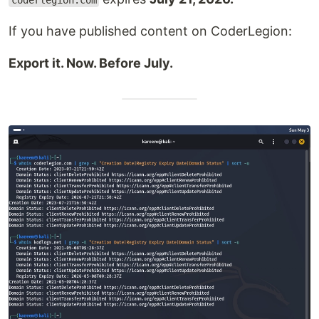
coderlegion.com
If you have published content on CoderLegion:
Export it. Now. Before July.