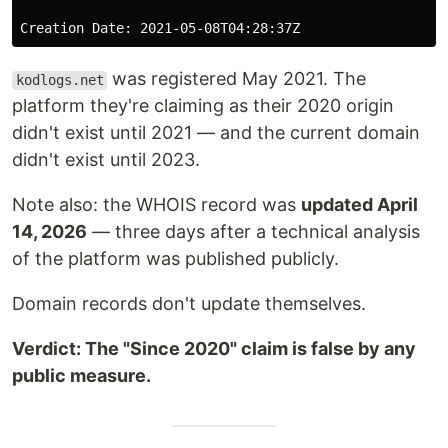
was registered May 2021. The
kodlogs.net
platform they're claiming as their 2020 origin
didn't exist until 2021 — and the current domain
didn't exist until 2023.
Note also: the WHOIS record was
updated April
14, 2026
— three days after a technical analysis
of the platform was published publicly.
Domain records don't update themselves.
Verdict: The "Since 2020" claim is false by any
public measure.