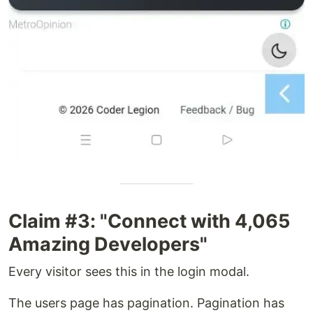
Claim #3: "Connect with 4,065
Amazing Developers"
Every visitor sees this in the login modal.
The users page has pagination. Pagination has