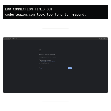
ERR_CONNECTION_TIMED_OUT
