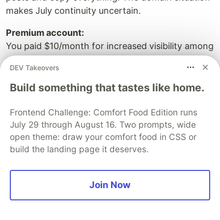
makes July continuity uncertain.
Premium account:
You paid $10/month for increased visibility among
~37 active writers on a platform with uncertain
DEV Takeovers
domain continuity. If you believe the service was
misrepresented, contact your card provider.
Build something that tastes like home.
Considering joining:
Frontend Challenge: Comfort Food Edition runs
You now have the information. The decision is
July 29 through August 16. Two prompts, wide
yours.
open theme: draw your comfort food in CSS or
build the landing page it deserves.
How Any Developer Can Verify
Join Now
This