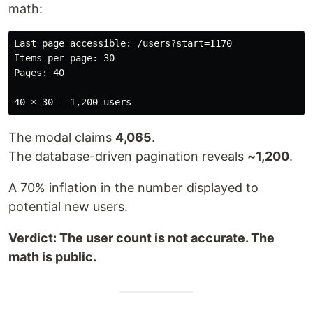
math:
Last page accessible: /users?start=1170

Items per page: 30

Pages: 40

The modal claims
4,065
.
The database-driven pagination reveals
~1,200
.
A 70% inflation in the number displayed to
potential new users.
Verdict: The user count is not accurate. The
math is public.