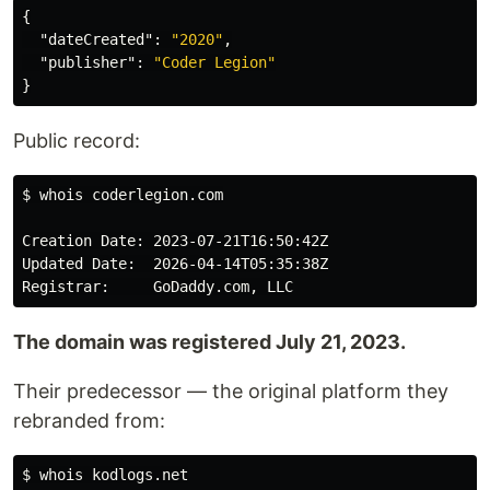
{
"dateCreated"
:
"2020"
,
"publisher"
:
"Coder Legion"
}
Public record:
$ 
whois coderlegion.com

Creation Date: 2023-07-21T16:50:42Z

Updated Date:  2026-04-14T05:35:38Z

The domain was registered July 21, 2023.
Their predecessor — the original platform they
rebranded from:
$ 
whois kodlogs.net
