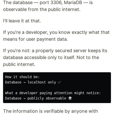
The database — port 3306, MariaDB — is
observable from the public internet.
I'll leave it at that.
If you're a developer, you know exactly what that
means for user payment data.
If you're not: a properly secured server keeps its
database accessible only to itself. Not to the
public internet.
How it should be:

Database → localhost only ✅

What a developer paying attention might notice:

The information is verifiable by anyone with