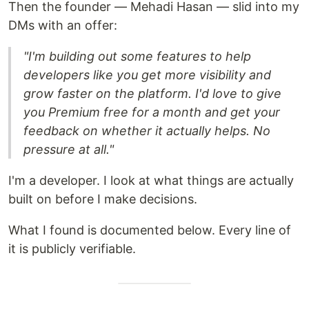
Then the founder — Mehadi Hasan — slid into my
DMs with an offer:
"I'm building out some features to help
developers like you get more visibility and
grow faster on the platform. I'd love to give
you Premium free for a month and get your
feedback on whether it actually helps. No
pressure at all."
I'm a developer. I look at what things are actually
built on before I make decisions.
What I found is documented below. Every line of
it is publicly verifiable.