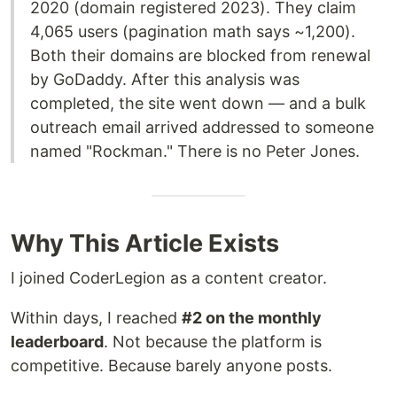
2020 (domain registered 2023). They claim
4,065 users (pagination math says ~1,200).
Both their domains are blocked from renewal
by GoDaddy. After this analysis was
completed, the site went down — and a bulk
outreach email arrived addressed to someone
named "Rockman." There is no Peter Jones.
Why This Article Exists
I joined CoderLegion as a content creator.
Within days, I reached
#2 on the monthly
leaderboard
. Not because the platform is
competitive. Because barely anyone posts.