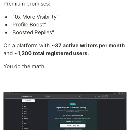
Premium promises:
"10x More Visibility"
"Profile Boost"
"Boosted Replies"
On a platform with
~37 active writers per month
and
~1,200 total registered users.
You do the math.