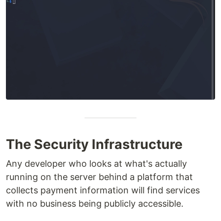
The Security Infrastructure
Any developer who looks at what's actually
running on the server behind a platform that
collects payment information will find services
with no business being publicly accessible.