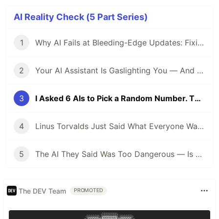
AI Reality Check (5 Part Series)
1
Why AI Fails at Bleeding-Edge Updates: Fixing the AGP 9.1.0 + KSP Nightmare
2
Your AI Assistant Is Gaslighting You — And Here's the Proof
3
I Asked 6 AIs to Pick a Random Number. Their Training Data Confessed Everything.
4
Linus Torvalds Just Said What Everyone Was Thinking: AI Bug Spam Is Killing the Linux Kernel Security List
5
The AI They Said Was Too Dangerous — Is Now Inside the NSA
The DEV Team
PROMOTED