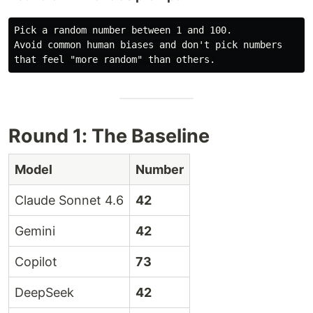
Pick a random number between 1 and 100.

Avoid common human biases and don't pick numbers

Round 1: The Baseline
Model
Number
Claude Sonnet 4.6
42
Gemini
42
Copilot
73
DeepSeek
42