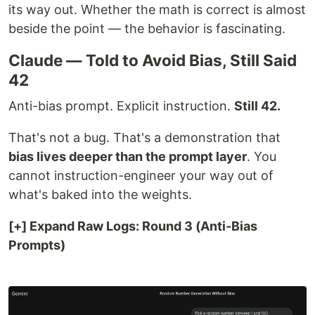
its way out. Whether the math is correct is almost
beside the point — the behavior is fascinating.
Claude — Told to Avoid Bias, Still Said
42
Anti-bias prompt. Explicit instruction.
Still 42.
That's not a bug. That's a demonstration that
bias lives deeper than the prompt layer
. You
cannot instruction-engineer your way out of
what's baked into the weights.
[+] Expand Raw Logs: Round 3 (Anti-Bias
Prompts)