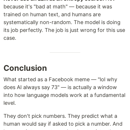
because it's "bad at math" — because it was
trained on human text, and humans are
systematically non-random. The model is doing
its job perfectly. The job is just wrong for this use
case.
Conclusion
What started as a Facebook meme — "lol why
does AI always say 73" — is actually a window
into how language models work at a fundamental
level.
They don't pick numbers. They predict what a
human would say if asked to pick a number. And