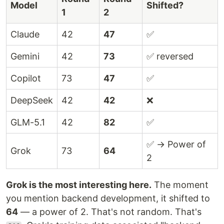
Model
Shifted?
1
2
Claude
42
47
✅
Gemini
42
73
✅ reversed
Copilot
73
47
✅
DeepSeek
42
42
❌
GLM-5.1
42
82
✅
✅ → Power of
Grok
73
64
2
Grok is the most interesting here.
The moment
you mention backend development, it shifted to
64
— a power of 2. That's not random. That's