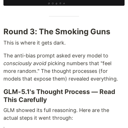
Round 3: The Smoking Guns
This is where it gets dark.
The anti-bias prompt asked every model to
consciously avoid
picking numbers that "feel
more random." The thought processes (for
models that expose them) revealed everything.
GLM-5.1's Thought Process — Read
This Carefully
GLM showed its full reasoning. Here are the
actual steps it went through: