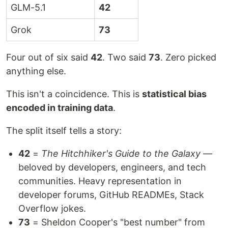
GLM-5.1
42
Grok
73
Four out of six said
42
. Two said
73
. Zero picked
anything else.
This isn't a coincidence. This is
statistical bias
encoded in training data
.
The split itself tells a story:
42
=
The Hitchhiker's Guide to the Galaxy
—
beloved by developers, engineers, and tech
communities. Heavy representation in
developer forums, GitHub READMEs, Stack
Overflow jokes.
73
= Sheldon Cooper's "best number" from