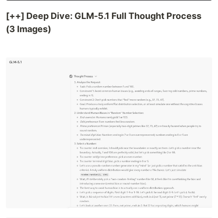
[++] Deep Dive: GLM-5.1 Full Thought Process
(3 Images)