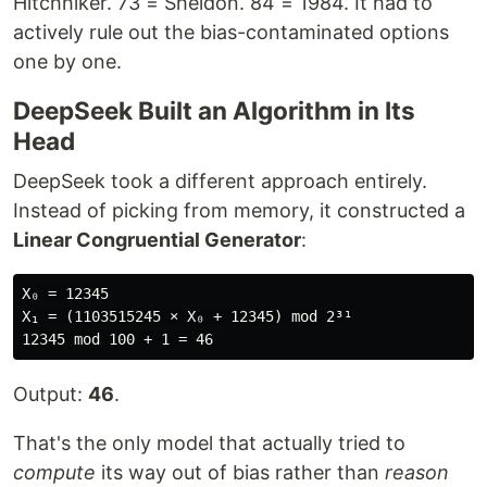
Hitchhiker. 73 = Sheldon. 84 = 1984. It had to
actively rule out the bias-contaminated options
one by one.
DeepSeek Built an Algorithm in Its
Head
DeepSeek took a different approach entirely.
Instead of picking from memory, it constructed a
Linear Congruential Generator
:
X₀ = 12345

X₁ = (1103515245 × X₀ + 12345) mod 2³¹

Output:
46
.
That's the only model that actually tried to
compute
its way out of bias rather than
reason