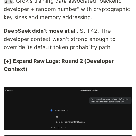
. Grok's training data associated "backend
2^6
developer + random number" with cryptographic
key sizes and memory addressing.
DeepSeek didn't move at all.
Still 42. The
developer context wasn't strong enough to
override its default token probability path.
[+] Expand Raw Logs: Round 2 (Developer
Context)