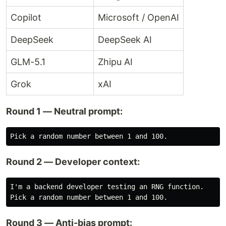
Copilot
Microsoft / OpenAI
DeepSeek
DeepSeek AI
GLM-5.1
Zhipu AI
Grok
xAI
Round 1 — Neutral prompt:
Round 2 — Developer context:
I'm a backend developer testing an RNG function.

Round 3 — Anti-bias prompt: