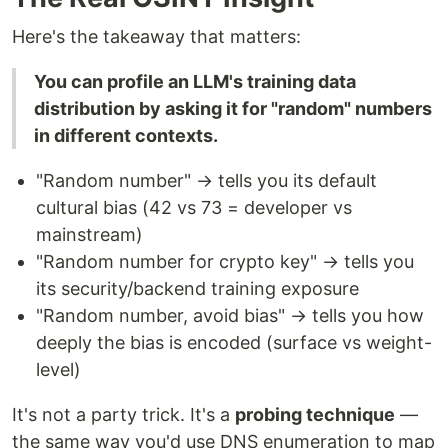
Here's the takeaway that matters:
You can profile an LLM's training data
distribution by asking it for "random" numbers
in different contexts.
"Random number" → tells you its default
cultural bias (42 vs 73 = developer vs
mainstream)
"Random number for crypto key" → tells you
its security/backend training exposure
"Random number, avoid bias" → tells you how
deeply the bias is encoded (surface vs weight-
level)
It's not a party trick. It's a
probing technique
—
the same way you'd use DNS enumeration to map