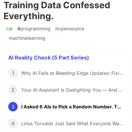
Training Data Confessed
Everything.
#
ai
#
programming
#
opensource
#
machinelearning
AI Reality Check (5 Part Series)
1
Why AI Fails at Bleeding-Edge Updates: Fixing the AGP 9.1.0 + KSP Nightmare
2
Your AI Assistant Is Gaslighting You — And Here's the Proof
3
I Asked 6 AIs to Pick a Random Number. Their Training Data Confessed Everything.
4
Linus Torvalds Just Said What Everyone Was Thinking: AI Bug Spam Is Killing the Linux Kernel Security List