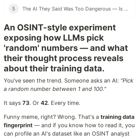
5
The AI They Said Was Too Dangerous — Is Now Inside the NSA
An OSINT-style experiment
exposing how LLMs pick
'random' numbers — and what
their thought process reveals
about their training data.
You've seen the trend. Someone asks an AI:
"Pick
a random number between 1 and 100."
It says
73
. Or
42
. Every time.
Funny meme, right? Wrong. That's a
training data
fingerprint
— and if you know how to read it, you
can profile an AI's dataset like an OSINT analyst