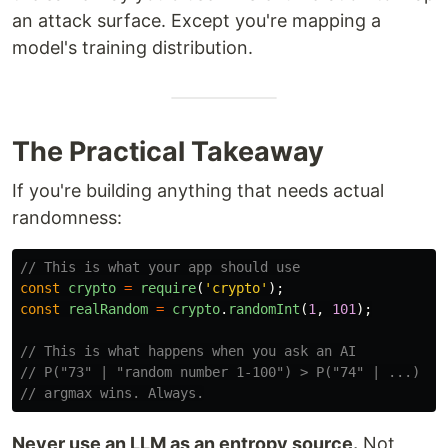
an attack surface. Except you're mapping a
model's training distribution.
The Practical Takeaway
If you're building anything that needs actual
randomness:
// This is what your app should use
const
crypto
=
require
(
'
crypto
'
);
const
realRandom
=
crypto
.
randomInt
(
1
,
101
);
// This is what happens when you ask an AI
// P("73" | "random number 1-100") > P("74" | ...)
// argmax wins. Always.
Never use an LLM as an entropy source.
Not