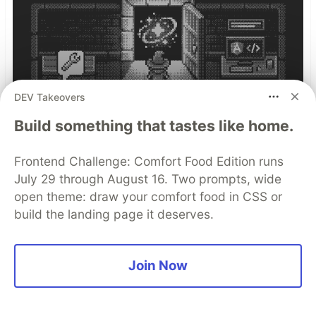
DEV Takeovers
Build something that tastes like home.
Frontend Challenge: Comfort Food Edition runs
How we built AIventure, an AI-
July 29 through August 16. Two prompts, wide
Powered Retro Dungeon
open theme: draw your comfort food in CSS or
build the landing page it deserves.
Grab a refreshing slice of cold watermelon
(because it’s summer in Tokyo and I love it!),
and let me tell you a story about how a small
Join Now
team of us turned a wild idea into a living,
breathing web game.