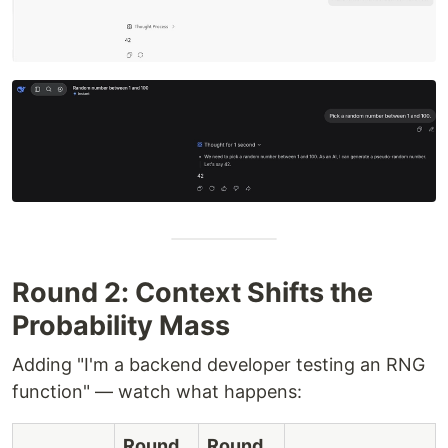
Round 2: Context Shifts the
Probability Mass
Adding "I'm a backend developer testing an RNG
function" — watch what happens:
Round
Round