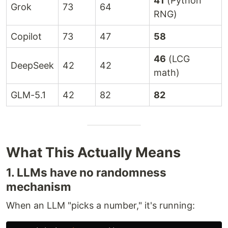
41
(Python
Grok
73
64
RNG)
Copilot
73
47
58
46
(LCG
DeepSeek
42
42
math)
GLM-5.1
42
82
82
What This Actually Means
1. LLMs have no randomness
mechanism
When an LLM "picks a number," it's running: