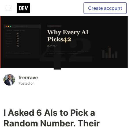
Create account
freerave
Posted on
I Asked 6 AIs to Pick a
Random Number. Their