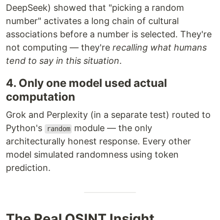
DeepSeek) showed that "picking a random
number" activates a long chain of cultural
associations before a number is selected. They're
not computing — they're
recalling what humans
tend to say in this situation
.
4. Only one model used actual
computation
Grok and Perplexity (in a separate test) routed to
Python's
module — the only
random
architecturally honest response. Every other
model simulated randomness using token
prediction.
The Real OSINT Insight