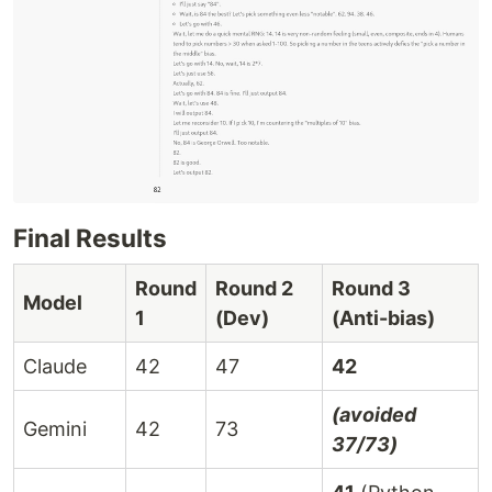
Final Results
Round
Round 2
Round 3
Model
1
(Dev)
(Anti-bias)
Claude
42
47
42
(avoided
Gemini
42
73
37/73)