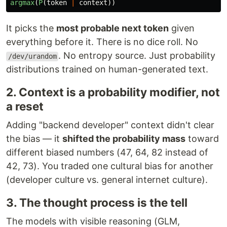
argmax
(
P
(
token
|
context
))
It picks the
most probable next token
given
everything before it. There is no dice roll. No
. No entropy source. Just probability
/dev/urandom
distributions trained on human-generated text.
2. Context is a probability modifier, not
a reset
Adding "backend developer" context didn't clear
the bias — it
shifted the probability mass
toward
different biased numbers (47, 64, 82 instead of
42, 73). You traded one cultural bias for another
(developer culture vs. general internet culture).
3. The thought process is the tell
The models with visible reasoning (GLM,