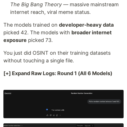
The Big Bang Theory
— massive mainstream
internet reach, viral meme status.
The models trained on
developer-heavy data
picked 42. The models with
broader internet
exposure
picked 73.
You just did OSINT on their training datasets
without touching a single file.
[+] Expand Raw Logs: Round 1 (All 6 Models)