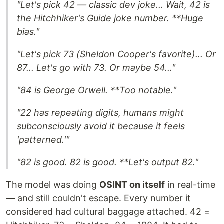
"Let's pick 42 — classic dev joke... Wait, 42 is
the Hitchhiker's Guide joke number. **Huge
bias.
"
"Let's pick 73 (Sheldon Cooper's favorite)... Or
87... Let's go with 73. Or maybe 54..."
"84 is George Orwell. **Too notable.
"
"22 has repeating digits, humans might
subconsciously avoid it because it feels
'patterned.'"
"82 is good. 82 is good. **Let's output 82.
"
The model was doing
OSINT on itself
in real-time
— and still couldn't escape. Every number it
considered had cultural baggage attached. 42 =