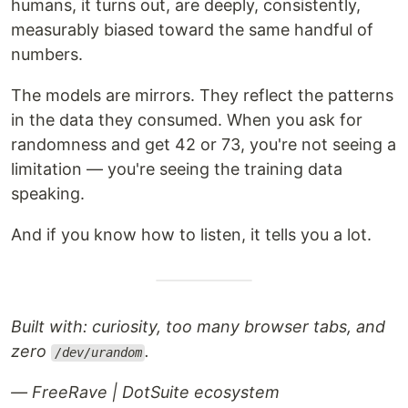
humans, it turns out, are deeply, consistently,
measurably biased toward the same handful of
numbers.
The models are mirrors. They reflect the patterns
in the data they consumed. When you ask for
randomness and get 42 or 73, you're not seeing a
limitation — you're seeing the training data
speaking.
And if you know how to listen, it tells you a lot.
Built with: curiosity, too many browser tabs, and
zero
.
/dev/urandom
— FreeRave | DotSuite ecosystem