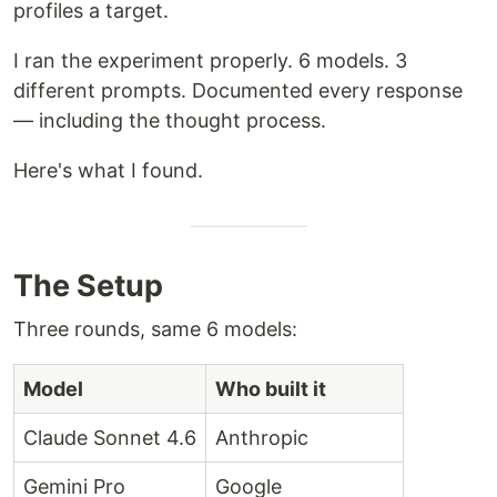
profiles a target.
I ran the experiment properly. 6 models. 3
different prompts. Documented every response
— including the thought process.
Here's what I found.
The Setup
Three rounds, same 6 models:
Model
Who built it
Claude Sonnet 4.6
Anthropic
Gemini Pro
Google