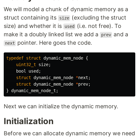
We will model a chunk of dynamic memory as a
struct containing its
(excluding the struct
size
size) and whether it is
(i.e. not free). To
used
make it a doubly linked list we add a
and a
prev
pointer. Here goes the code.
next
typedef
struct
dynamic_mem_node
{
uint32_t
size
;
bool
used
;
struct
dynamic_mem_node
*
next
;
struct
dynamic_mem_node
*
prev
;
}
dynamic_mem_node_t
;
Next we can initialize the dynamic memory.
Initialization
Before we can allocate dynamic memory we need