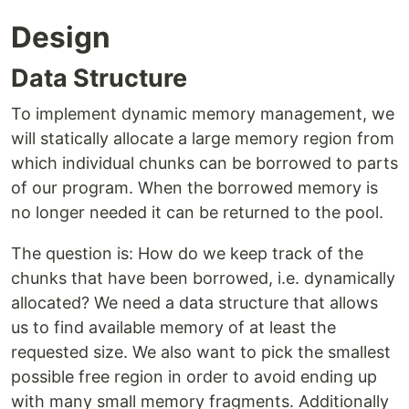
Design
Data Structure
To implement dynamic memory management, we
will statically allocate a large memory region from
which individual chunks can be borrowed to parts
of our program. When the borrowed memory is
no longer needed it can be returned to the pool.
The question is: How do we keep track of the
chunks that have been borrowed, i.e. dynamically
allocated? We need a data structure that allows
us to find available memory of at least the
requested size. We also want to pick the smallest
possible free region in order to avoid ending up
with many small memory fragments. Additionally