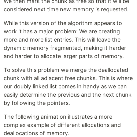
We then mark the chunk as free so that it will be
considered next time new memory is requested.
While this version of the algorithm appears to
work it has a major problem: We are creating
more and more list entries. This will leave the
dynamic memory fragmented, making it harder
and harder to allocate larger parts of memory.
To solve this problem we merge the deallocated
chunk with all adjacent free chunks. This is where
our doubly linked list comes in handy as we can
easily determine the previous and the next chunk
by following the pointers.
The following animation illustrates a more
complex example of different allocations and
deallocations of memory.