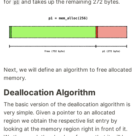
for
and takes up the remaining 272 bytes.
p1
Next, we will define an algorithm to free allocated
memory.
Deallocation Algorithm
The basic version of the deallocation algorithm is
very simple. Given a pointer to an allocated
region we obtain the respective list entry by
looking at the memory region right in front of it.