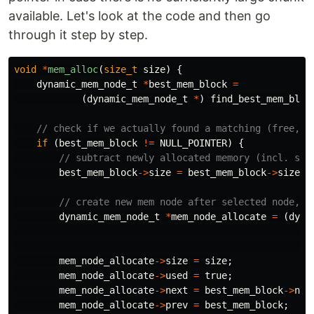
available. Let's look at the code and then go
through it step by step.
void
*
mem_alloc
(
size_t
size
)
{
dynamic_mem_node_t
*
best_mem_block
=
(
dynamic_mem_node_t
*
)
find_best_mem_bloc
// check if we actually found a matching (free, l
if
(
best_mem_block
!=
NULL_POINTER
)
{
// subtract newly allocated memory (incl. siz
best_mem_block
->
size
=
best_mem_block
->
size
-
// create new mem node after selected node, e
dynamic_mem_node_t
*
mem_node_allocate
=
(
dyna
mem_node_allocate
->
size
=
size
;
mem_node_allocate
->
used
=
true
;
mem_node_allocate
->
next
=
best_mem_block
->
nex
mem_node_allocate
->
prev
=
best_mem_block
;