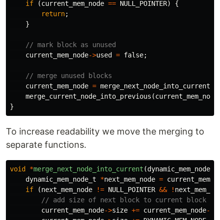
if
(
current_mem_node
==
NULL_POINTER
)
{
return
;
}
// mark block as unused
current_mem_node
->
used
=
false
;
// merge unused blocks
current_mem_node
=
merge_next_node_into_current
(
c
merge_current_node_into_previous
(
current_mem_node
}
To increase readability we move the merging to
separate functions.
void
*
merge_next_node_into_current
(
dynamic_mem_node_t
dynamic_mem_node_t
*
next_mem_node
=
current_mem_n
if
(
next_mem_node
!=
NULL_POINTER
&&
!
next_mem_no
// add size of next block to current block
current_mem_node
->
size
+=
current_mem_node
->
n