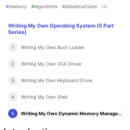
#
memory
#
algorithms
#
datastructures
#
c
Writing My Own Operating System (5 Part
Series)
1
Writing My Own Boot Loader
2
Writing My Own VGA Driver
3
Writing My Own Keyboard Driver
4
Writing My Own Shell
5
Writing My Own Dynamic Memory Management