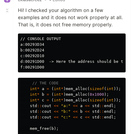
Hi! I checked your algorithm on a few
examples and it does not work properly at all.
That is, it does not free memory properly.
// CONSOLE OUTPUT

a:00293D34

b:00292D24

c:00292D10

d:00291D00  -> Here the address should be the sa
// THE CODE
int
*
a
=
(
int
*
)
mem_alloc
(
sizeof
(
int
));
int
*
b
=
(
int
*
)
mem_alloc
(
0x1000
);
int
*
c
=
(
int
*
)
mem_alloc
(
sizeof
(
int
));
std
::
cout
<<
"a:"
<<
a
<<
std
::
endl
;
std
::
cout
<<
"b:"
<<
b
<<
std
::
endl
;
std
::
cout
<<
"c:"
<<
c
<<
std
::
endl
;
mem_free
(
b
);