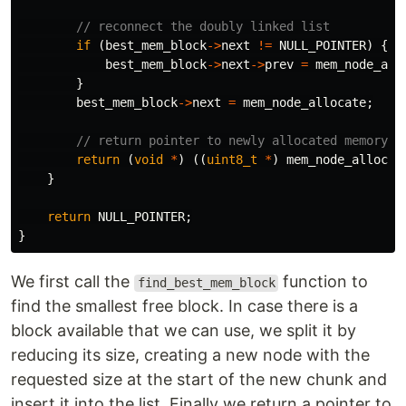
// reconnect the doubly linked list
if
(
best_mem_block
->
next
!=
NULL_POINTER
)
{
best_mem_block
->
next
->
prev
=
mem_node_all
}
best_mem_block
->
next
=
mem_node_allocate
;
// return pointer to newly allocated memory (
return
(
void
*
)
((
uint8_t
*
)
mem_node_allocat
}
return
NULL_POINTER
;
}
We first call the
function to
find_best_mem_block
find the smallest free block. In case there is a
block available that we can use, we split it by
reducing its size, creating a new node with the
requested size at the start of the new chunk and
insert it into the list. Finally we return a pointer to