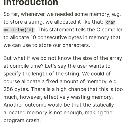
Introduction
So far, whenever we needed some memory, e.g.
to store a string, we allocated it like that:
char
. This statement tells the C compiler
my_string[10]
to allocate 10 consecutive bytes in memory that
we can use to store our characters.
But what if we do not know the size of the array
at compile time? Let's say the user wants to
specify the length of the string. We could of
course allocate a fixed amount of memory, e.g.
256 bytes. There is a high chance that this is too
much, however, effectively wasting memory.
Another outcome would be that the statically
allocated memory is not enough, making the
program crash.