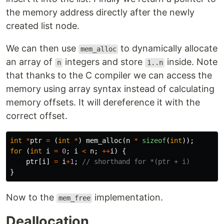
the memory address directly after the newly
created list node.
We can then use
to dynamically allocate
mem_alloc
an array of
integers and store
inside. Note
n
1..n
that thanks to the C compiler we can access the
memory using array syntax instead of calculating
memory offsets. It will dereference it with the
correct offset.
int
*
ptr
=
(
int
*
)
mem_alloc
(
n
*
sizeof
(
int
));
for
(
int
i
=
0
;
i
<
n
;
++
i
)
{
ptr
[
i
]
=
i
+
1
;
// shorthand for *(ptr + i)
}
Now to the
implementation.
mem_free
Deallocation