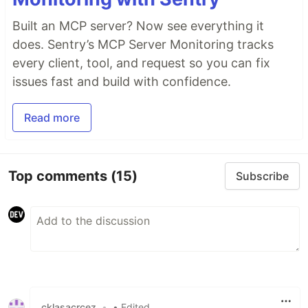
Built an MCP server? Now see everything it
does. Sentry’s MCP Server Monitoring tracks
every client, tool, and request so you can fix
issues fast and build with confidence.
Read more
Top comments
(15)
Subscribe
cklasacrcez
•
• Edited