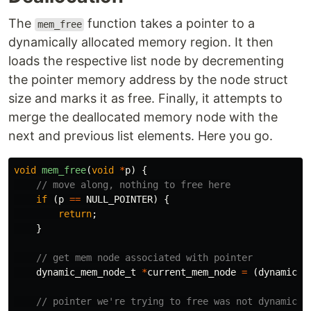
The
function takes a pointer to a
mem_free
dynamically allocated memory region. It then
loads the respective list node by decrementing
the pointer memory address by the node struct
size and marks it as free. Finally, it attempts to
merge the deallocated memory node with the
next and previous list elements. Here you go.
void
mem_free
(
void
*
p
)
{
// move along, nothing to free here
if
(
p
==
NULL_POINTER
)
{
return
;
}
// get mem node associated with pointer
dynamic_mem_node_t
*
current_mem_node
=
(
dynamic_m
// pointer we're trying to free was not dynamical