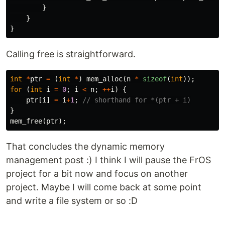
}
}
}
Calling free is straightforward.
int
*
ptr
=
(
int
*
)
mem_alloc
(
n
*
sizeof
(
int
));
for
(
int
i
=
0
;
i
<
n
;
++
i
)
{
ptr
[
i
]
=
i
+
1
;
// shorthand for *(ptr + i)
}
mem_free
(
ptr
);
That concludes the dynamic memory
management post :) I think I will pause the FrOS
project for a bit now and focus on another
project. Maybe I will come back at some point
and write a file system or so :D