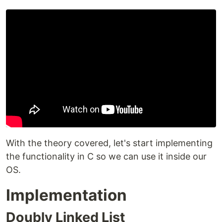
With the theory covered, let's start implementing
the functionality in C so we can use it inside our
OS.
Implementation
Doubly Linked List