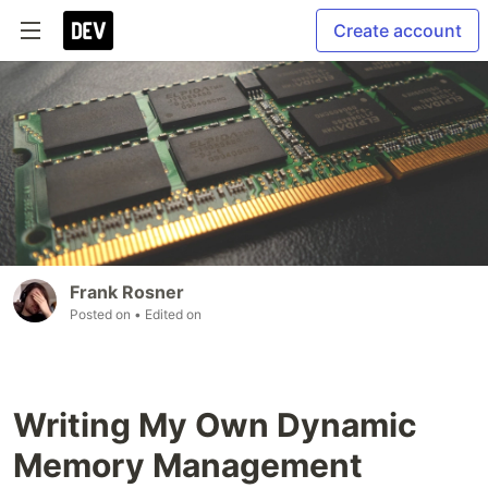
Create account
Frank Rosner
Posted on
• Edited on
Writing My Own Dynamic
Memory Management