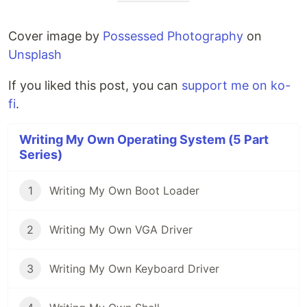
Cover image by
Possessed Photography
on
Unsplash
If you liked this post, you can
support me on ko-
fi
.
Writing My Own Operating System (5 Part
Series)
1
Writing My Own Boot Loader
2
Writing My Own VGA Driver
3
Writing My Own Keyboard Driver