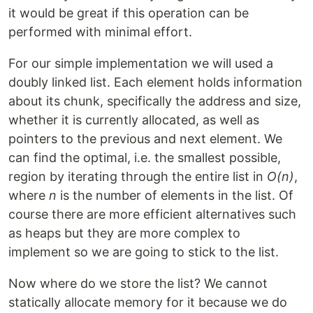
it would be great if this operation can be
performed with minimal effort.
For our simple implementation we will used a
doubly linked list. Each element holds information
about its chunk, specifically the address and size,
whether it is currently allocated, as well as
pointers to the previous and next element. We
can find the optimal, i.e. the smallest possible,
region by iterating through the entire list in
O(n)
,
where
n
is the number of elements in the list. Of
course there are more efficient alternatives such
as heaps but they are more complex to
implement so we are going to stick to the list.
Now where do we store the list? We cannot
statically allocate memory for it because we do