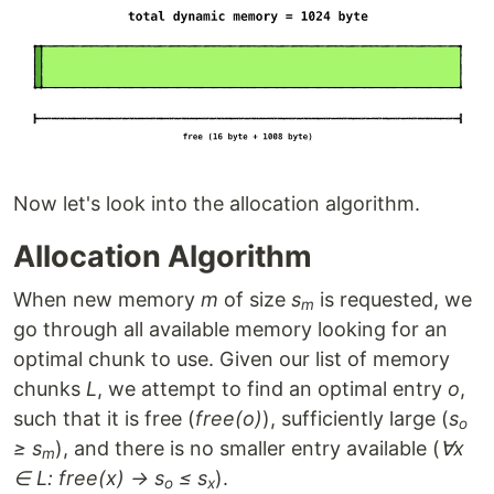
Now let's look into the allocation algorithm.
Allocation Algorithm
When new memory
m
of size
s
is requested, we
m
go through all available memory looking for an
optimal chunk to use. Given our list of memory
chunks
L
, we attempt to find an optimal entry
o
,
such that it is free (
free(o)
), sufficiently large (
s
o
≥ s
), and there is no smaller entry available (
∀x
m
∈ L: free(x) → s
≤ s
).
o
x