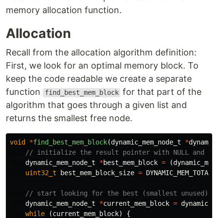
memory allocation function.
Allocation
Recall from the allocation algorithm definition:
First, we look for an optimal memory block. To
keep the code readable we create a separate
function
for that part of the
find_best_mem_block
algorithm that goes through a given list and
returns the smallest free node.
void
*
find_best_mem_block
(
dynamic_mem_node_t
*
dynamic
// initialize the result pointer with NULL and an
dynamic_mem_node_t
*
best_mem_block
=
(
dynamic_mem
uint32_t
best_mem_block_size
=
DYNAMIC_MEM_TOTAL_
// start looking for the best (smallest unused) b
dynamic_mem_node_t
*
current_mem_block
=
dynamic_m
while
(
current_mem_block
)
{