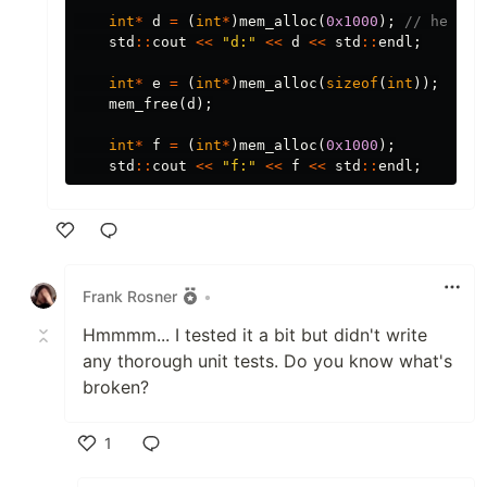
int
*
d
=
(
int
*
)
mem_alloc
(
0x1000
);
// here s
std
::
cout
<<
"d:"
<<
d
<<
std
::
endl
;
int
*
e
=
(
int
*
)
mem_alloc
(
sizeof
(
int
));
mem_free
(
d
);
int
*
f
=
(
int
*
)
mem_alloc
(
0x1000
);
std
::
cout
<<
"f:"
<<
f
<<
std
::
endl
;
Like
Frank Rosner
•
Hmmmm... I tested it a bit but didn't write
any thorough unit tests. Do you know what's
broken?
1
Like