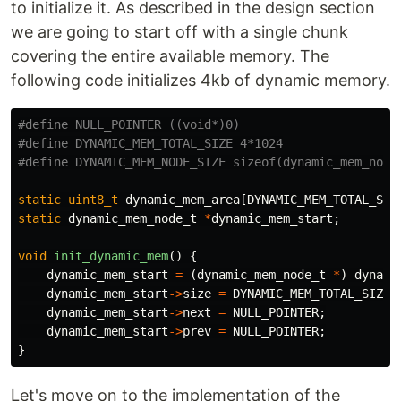
to initialize it. As described in the design section
we are going to start off with a single chunk
covering the entire available memory. The
following code initializes 4kb of dynamic memory.
#define NULL_POINTER ((void*)0)

#define DYNAMIC_MEM_TOTAL_SIZE 4*1024

static
uint8_t
dynamic_mem_area
[
DYNAMIC_MEM_TOTAL_SIZ
static
dynamic_mem_node_t
*
dynamic_mem_start
;
void
init_dynamic_mem
()
{
dynamic_mem_start
=
(
dynamic_mem_node_t
*
)
dynami
dynamic_mem_start
->
size
=
DYNAMIC_MEM_TOTAL_SIZE
dynamic_mem_start
->
next
=
NULL_POINTER
;
dynamic_mem_start
->
prev
=
NULL_POINTER
;
}
Let's move on to the implementation of the