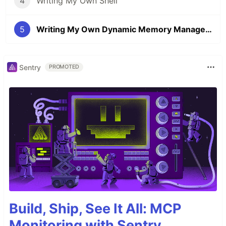
4
Writing My Own Shell
5
Writing My Own Dynamic Memory Management
Sentry
PROMOTED
Build, Ship, See It All: MCP
Monitoring with Sentry