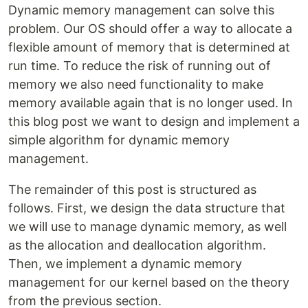
Dynamic memory management can solve this
problem. Our OS should offer a way to allocate a
flexible amount of memory that is determined at
run time. To reduce the risk of running out of
memory we also need functionality to make
memory available again that is no longer used. In
this blog post we want to design and implement a
simple algorithm for dynamic memory
management.
The remainder of this post is structured as
follows. First, we design the data structure that
we will use to manage dynamic memory, as well
as the allocation and deallocation algorithm.
Then, we implement a dynamic memory
management for our kernel based on the theory
from the previous section.