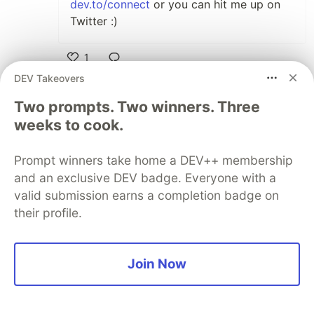
dev.to/connect
or you can hit me up on
Twitter :)
1
Like
DEV Takeovers
juanjoseamaker
•
Two prompts. Two winners. Three
weeks to cook.
hi, if I want to boot this in my old computer, i
have to use the dd command to write the img
in the hard disk, because that isn't working
Prompt winners take home a DEV++ membership
and an exclusive DEV badge. Everyone with a
valid submission earns a completion badge on
2
their profile.
Like
Frank Rosner
•
Great! I always wanted to try it but was too
Join Now
lazy. What did you try exactly and what was
the error?