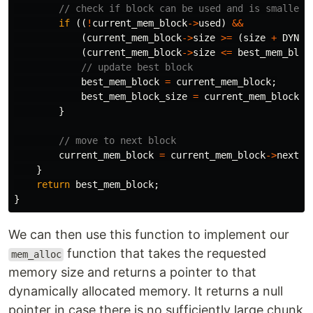
// check if block can be used and is smaller 
if
((
!
current_mem_block
->
used
)
&&
(
current_mem_block
->
size
>=
(
size
+
DYNAM
(
current_mem_block
->
size
<=
best_mem_bloc
// update best block
best_mem_block
=
current_mem_block
;
best_mem_block_size
=
current_mem_block
->
}
// move to next block
current_mem_block
=
current_mem_block
->
next
;
}
return
best_mem_block
;
}
We can then use this function to implement our
function that takes the requested
mem_alloc
memory size and returns a pointer to that
dynamically allocated memory. It returns a null
pointer in case there is no sufficiently large chunk