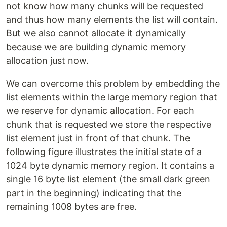
not know how many chunks will be requested
and thus how many elements the list will contain.
But we also cannot allocate it dynamically
because we are building dynamic memory
allocation just now.
We can overcome this problem by embedding the
list elements within the large memory region that
we reserve for dynamic allocation. For each
chunk that is requested we store the respective
list element just in front of that chunk. The
following figure illustrates the initial state of a
1024 byte dynamic memory region. It contains a
single 16 byte list element (the small dark green
part in the beginning) indicating that the
remaining 1008 bytes are free.