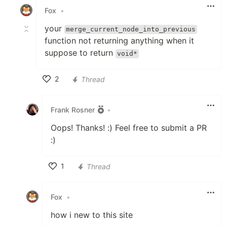
Fox
•
your
merge_current_node_into_previous
function not returning anything when it
suppose to return
void*
2
Thread
Like
Frank Rosner
•
Oops! Thanks! :) Feel free to submit a PR
:)
1
Thread
Like
Fox
•
how i new to this site