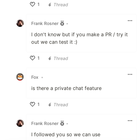
1
Thread
Like
Frank Rosner
•
I don't know but if you make a PR / try it
out we can test it :)
1
Thread
Like
Fox
•
is there a private chat feature
1
Thread
Like
Frank Rosner
•
I followed you so we can use