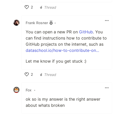
2
Thread
Like
Frank Rosner
•
You can open a new PR on
GitHub
. You
can find instructions how to contribute to
GitHub projects on the internet, such as
dataschool.io/how-to-contribute-on...
Let me know if you get stuck :)
2
Thread
Like
Fox
•
ok so is my answer is the right answer
about whats broken