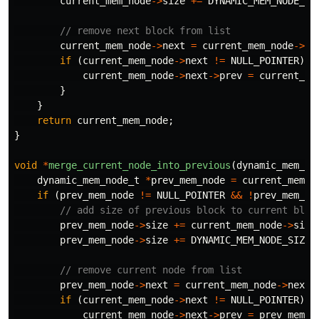
current_mem_node
->
size
+=
DYNAMIC_MEM_NODE_SI
// remove next block from list
current_mem_node
->
next
=
current_mem_node
->
ne
if
(
current_mem_node
->
next
!=
NULL_POINTER
)
{
current_mem_node
->
next
->
prev
=
current_me
}
}
return
current_mem_node
;
}
void
*
merge_current_node_into_previous
(
dynamic_mem_no
dynamic_mem_node_t
*
prev_mem_node
=
current_mem_n
if
(
prev_mem_node
!=
NULL_POINTER
&&
!
prev_mem_no
// add size of previous block to current bloc
prev_mem_node
->
size
+=
current_mem_node
->
size
prev_mem_node
->
size
+=
DYNAMIC_MEM_NODE_SIZE
;
// remove current node from list
prev_mem_node
->
next
=
current_mem_node
->
next
;
if
(
current_mem_node
->
next
!=
NULL_POINTER
)
{
current_mem_node
->
next
->
prev
=
prev_mem_n