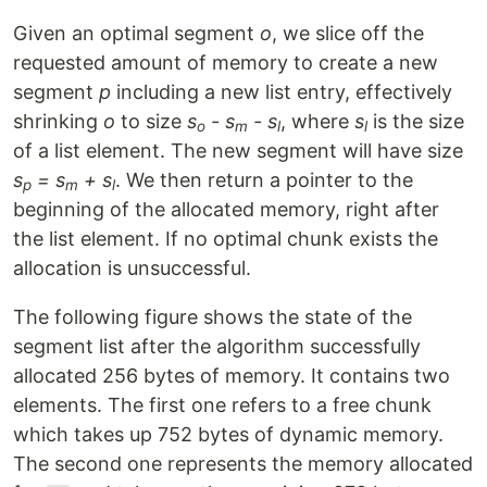
Given an optimal segment
o
, we slice off the
requested amount of memory to create a new
segment
p
including a new list entry, effectively
shrinking
o
to size
s
- s
- s
, where
s
is the size
o
m
l
l
of a list element. The new segment will have size
s
= s
+ s
. We then return a pointer to the
p
m
l
beginning of the allocated memory, right after
the list element. If no optimal chunk exists the
allocation is unsuccessful.
The following figure shows the state of the
segment list after the algorithm successfully
allocated 256 bytes of memory. It contains two
elements. The first one refers to a free chunk
which takes up 752 bytes of dynamic memory.
The second one represents the memory allocated