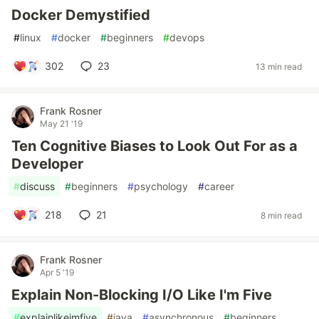
Docker Demystified
#
linux
#
docker
#
beginners
#
devops
302
23
13 min read
Frank Rosner
May 21 '19
Ten Cognitive Biases to Look Out For as a
Developer
#
discuss
#
beginners
#
psychology
#
career
218
21
8 min read
Frank Rosner
Apr 5 '19
Explain Non-Blocking I/O Like I'm Five
#
explainlikeimfive
#
java
#
asynchronous
#
beginners