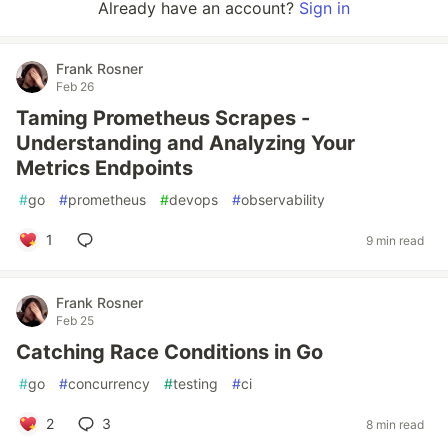
Already have an account?
Sign in
Frank Rosner
Feb 26
Taming Prometheus Scrapes -
Understanding and Analyzing Your
Metrics Endpoints
#
go
#
prometheus
#
devops
#
observability
1
9 min read
Frank Rosner
Feb 25
Catching Race Conditions in Go
#
go
#
concurrency
#
testing
#
ci
2
3
8 min read