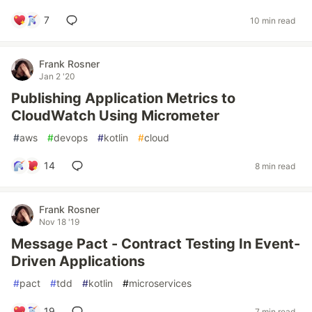
7
10 min read
Frank Rosner
Jan 2 '20
Publishing Application Metrics to
CloudWatch Using Micrometer
#
aws
#
devops
#
kotlin
#
cloud
14
8 min read
Frank Rosner
Nov 18 '19
Message Pact - Contract Testing In Event-
Driven Applications
#
pact
#
tdd
#
kotlin
#
microservices
19
7 min read