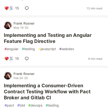
15
13 min read
Frank Rosner
May 19 '20
Implementing and Testing an Angular
Feature Flag Directive
#
angular
#
testing
#
javascript
#
webdev
15
6 min read
Frank Rosner
Feb 24 '20
Implementing a Consumer-Driven
Contract Testing Workflow with Pact
Broker and Gitlab CI
#
pact
#
tdd
#
devops
#
testing