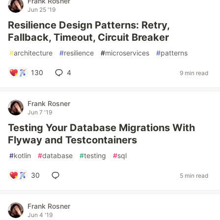
Frank Rosner
Jun 25 '19
Resilience Design Patterns: Retry,
Fallback, Timeout, Circuit Breaker
#
architecture
#
resilience
#
microservices
#
patterns
130
4
9 min read
Frank Rosner
Jun 7 '19
Testing Your Database Migrations With
Flyway and Testcontainers
#
kotlin
#
database
#
testing
#
sql
30
5 min read
Frank Rosner
Jun 4 '19