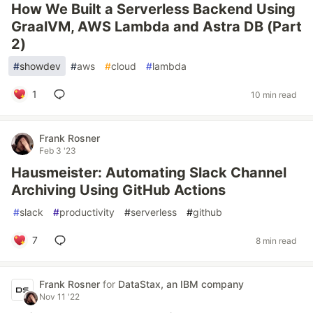
How We Built a Serverless Backend Using
GraalVM, AWS Lambda and Astra DB (Part
2)
#
showdev
#
aws
#
cloud
#
lambda
1
10 min read
Frank Rosner
Feb 3 '23
Hausmeister: Automating Slack Channel
Archiving Using GitHub Actions
#
slack
#
productivity
#
serverless
#
github
7
8 min read
Frank Rosner
for
DataStax, an IBM company
Nov 11 '22