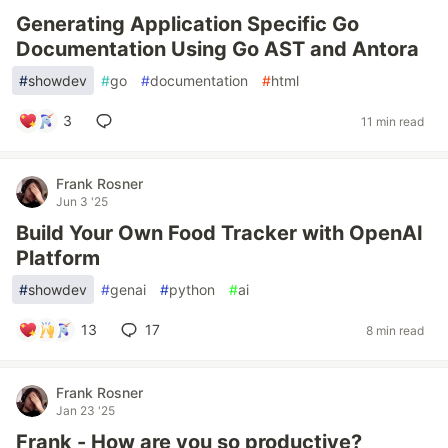
Generating Application Specific Go
Documentation Using Go AST and Antora
#
showdev
#
go
#
documentation
#
html
3
11 min read
Frank Rosner
Jun 3 '25
Build Your Own Food Tracker with OpenAI
Platform
#
showdev
#
genai
#
python
#
ai
13
17
8 min read
Frank Rosner
Jan 23 '25
Frank - How are you so productive?