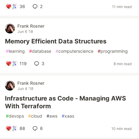
36
2
11 min read
Frank Rosner
Jun 6 '18
Memory Efficient Data Structures
#
learning
#
database
#
computerscience
#
programming
119
3
8 min read
Frank Rosner
Jun 4 '18
Infrastructure as Code - Managing AWS
With Terraform
#
devops
#
cloud
#
aws
#
xaas
88
6
10 min read