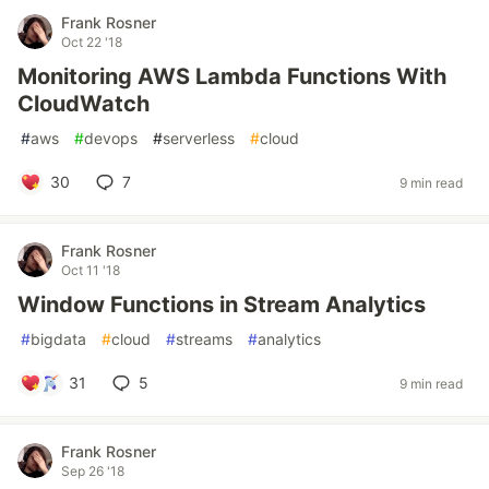
Frank Rosner
Oct 22 '18
Monitoring AWS Lambda Functions With
CloudWatch
#
aws
#
devops
#
serverless
#
cloud
30
7
9 min read
Frank Rosner
Oct 11 '18
Window Functions in Stream Analytics
#
bigdata
#
cloud
#
streams
#
analytics
31
5
9 min read
Frank Rosner
Sep 26 '18