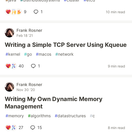
9
1
10 min read
Frank Rosner
Feb 18 '21
Writing a Simple TCP Server Using Kqueue
#
kernel
#
go
#
macos
#
network
40
1
9 min read
Frank Rosner
Nov 30 '20
Writing My Own Dynamic Memory
Management
#
memory
#
algorithms
#
datastructures
#
c
27
15
8 min read