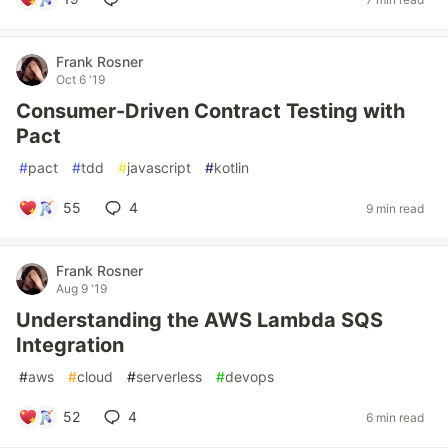
Frank Rosner
Oct 6 '19
Consumer-Driven Contract Testing with
Pact
#
pact
#
tdd
#
javascript
#
kotlin
55
4
9 min read
Frank Rosner
Aug 9 '19
Understanding the AWS Lambda SQS
Integration
#
aws
#
cloud
#
serverless
#
devops
52
4
6 min read