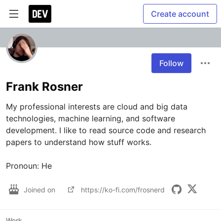
Create account
Follow
Frank Rosner
My professional interests are cloud and big data 
technologies, machine learning, and software 
development. I like to read source code and research 
papers to understand how stuff works.

Pronoun: He
Joined on
https://ko-fi.com/frosnerd
Work