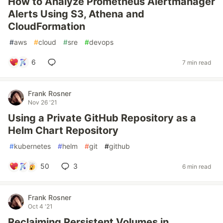
How to Analyze Prometheus Alertmanager
Alerts Using S3, Athena and
CloudFormation
#
aws
#
cloud
#
sre
#
devops
6
7 min read
Frank Rosner
Nov 26 '21
Using a Private GitHub Repository as a
Helm Chart Repository
#
kubernetes
#
helm
#
git
#
github
50
3
6 min read
Frank Rosner
Oct 4 '21
Reclaiming Persistent Volumes in