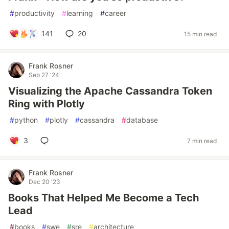
#
productivity
#
learning
#
career
141
20
15 min read
Frank Rosner
Sep 27 '24
Visualizing the Apache Cassandra Token
Ring with Plotly
#
python
#
plotly
#
cassandra
#
database
3
7 min read
Frank Rosner
Dec 20 '23
Books That Helped Me Become a Tech
Lead
#
books
#
swe
#
sre
#
architecture