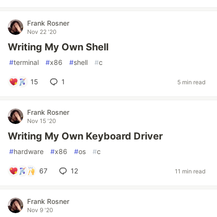
Frank Rosner
Nov 22 '20
Writing My Own Shell
#
terminal
#
x86
#
shell
#
c
15
1
5 min read
Frank Rosner
Nov 15 '20
Writing My Own Keyboard Driver
#
hardware
#
x86
#
os
#
c
67
12
11 min read
Frank Rosner
Nov 9 '20