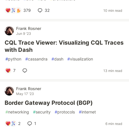
379
32
10 min read
Frank Rosner
Jun 9 '23
CQL Trace Viewer: Visualizing CQL Traces
with Dash
#
python
#
cassandra
#
dash
#
visualization
7
13 min read
Frank Rosner
May 17 '23
Border Gateway Protocol (BGP)
#
networking
#
security
#
protocols
#
internet
2
1
6 min read