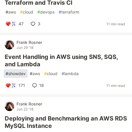
Terraform and Travis CI
#
aws
#
cloud
#
devops
#
terraform
47
3
11 min read
Frank Rosner
Jun 29 '18
Event Handling in AWS using SNS, SQS,
and Lambda
#
showdev
#
aws
#
cloud
#
lambda
171
16
11 min read
Frank Rosner
Jun 22 '18
Deploying and Benchmarking an AWS RDS
MySQL Instance