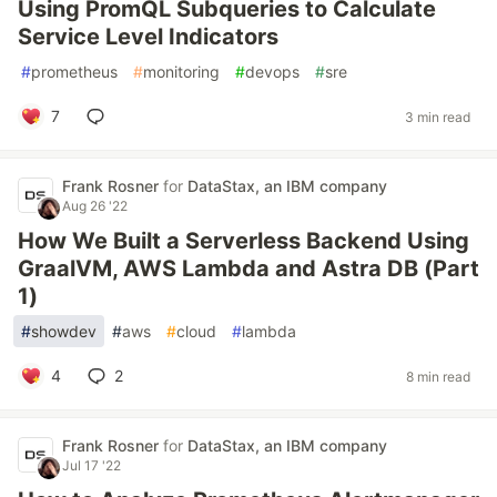
Using PromQL Subqueries to Calculate
Service Level Indicators
#
prometheus
#
monitoring
#
devops
#
sre
7
3 min read
Frank Rosner
for
DataStax, an IBM company
Aug 26 '22
How We Built a Serverless Backend Using
GraalVM, AWS Lambda and Astra DB (Part
1)
#
showdev
#
aws
#
cloud
#
lambda
4
2
8 min read
Frank Rosner
for
DataStax, an IBM company
Jul 17 '22