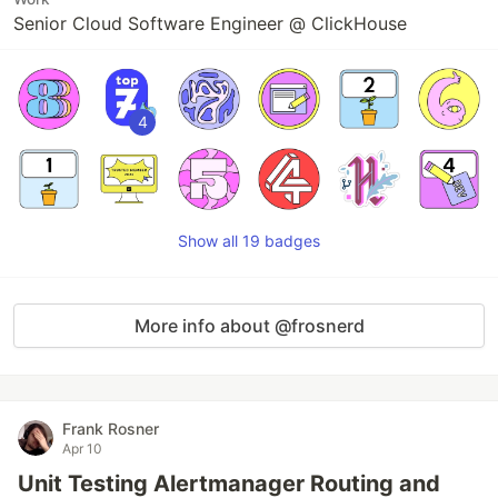
Senior Cloud Software Engineer @ ClickHouse
4
Show all 19 badges
More info about @frosnerd
Frank Rosner
Apr 10
Unit Testing Alertmanager Routing and