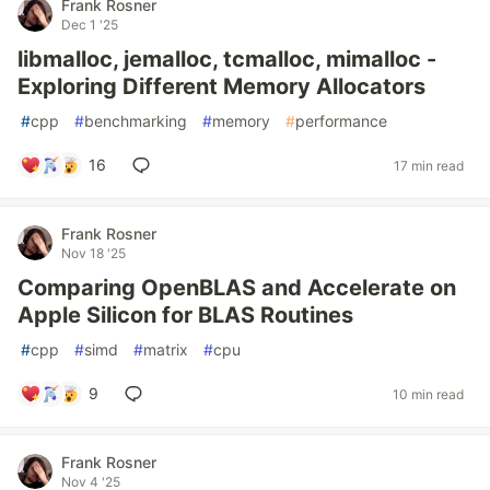
Frank Rosner
Dec 1 '25
libmalloc, jemalloc, tcmalloc, mimalloc -
Exploring Different Memory Allocators
#
cpp
#
benchmarking
#
memory
#
performance
16
17 min read
Frank Rosner
Nov 18 '25
Comparing OpenBLAS and Accelerate on
Apple Silicon for BLAS Routines
#
cpp
#
simd
#
matrix
#
cpu
9
10 min read
Frank Rosner
Nov 4 '25