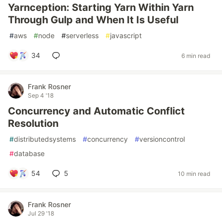
Yarnception: Starting Yarn Within Yarn
Through Gulp and When It Is Useful
#
aws
#
node
#
serverless
#
javascript
34
6 min read
Frank Rosner
Sep 4 '18
Concurrency and Automatic Conflict
Resolution
#
distributedsystems
#
concurrency
#
versioncontrol
#
database
54
5
10 min read
Frank Rosner
Jul 29 '18