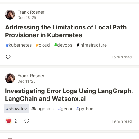
Frank Rosner
Dec 28 '25
Addressing the Limitations of Local Path
Provisioner in Kubernetes
#
kubernetes
#
cloud
#
devops
#
infrastructure
16 min read
Frank Rosner
Dec 11 '25
Investigating Error Logs Using LangGraph,
LangChain and Watsonx.ai
#
showdev
#
langchain
#
genai
#
python
2
19 min read