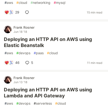
#
aws
#
cloud
#
networking
#
mysql
29
15 min read
Frank Rosner
Jun 18 '18
Deploying an HTTP API on AWS using
Elastic Beanstalk
#
aws
#
devops
#
paas
#
cloud
46
5
11 min read
Frank Rosner
Jun 13 '18
Deploying an HTTP API on AWS using
Lambda and API Gateway
#
aws
#
devops
#
serverless
#
cloud