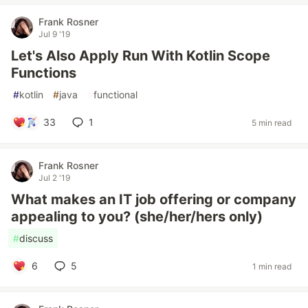
Frank Rosner
Jul 9 '19
Let's Also Apply Run With Kotlin Scope
Functions
#
kotlin
#
java
#
functional
33
1
5 min read
Frank Rosner
Jul 2 '19
What makes an IT job offering or company
appealing to you? (she/her/hers only)
#
discuss
6
5
1 min read