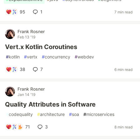
95
1
7 min read
Frank Rosner
Feb 13 '19
Vert.x Kotlin Coroutines
#
kotlin
#
vertx
#
concurrency
#
webdev
38
7
6 min read
Frank Rosner
Jan 14 '19
Quality Attributes in Software
#
codequality
#
architecture
#
soa
#
microservices
71
3
8 min read