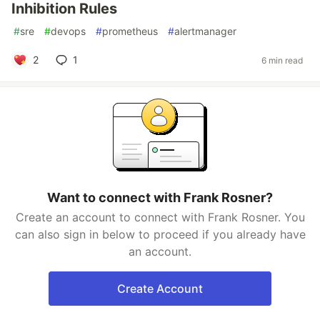
Inhibition Rules
#
sre
#
devops
#
prometheus
#
alertmanager
2
1
6 min read
Want to connect with Frank Rosner?
Create an account to connect with Frank Rosner. You
can also sign in below to proceed if you already have
an account.
Create Account