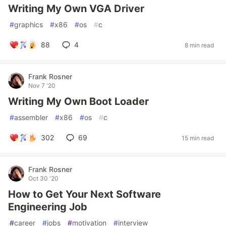
Writing My Own VGA Driver
#
graphics
#
x86
#
os
#
c
88
4
8 min read
Frank Rosner
Nov 7 '20
Writing My Own Boot Loader
#
assembler
#
x86
#
os
#
c
302
69
15 min read
Frank Rosner
Oct 30 '20
How to Get Your Next Software
Engineering Job
#
career
#
jobs
#
motivation
#
interview