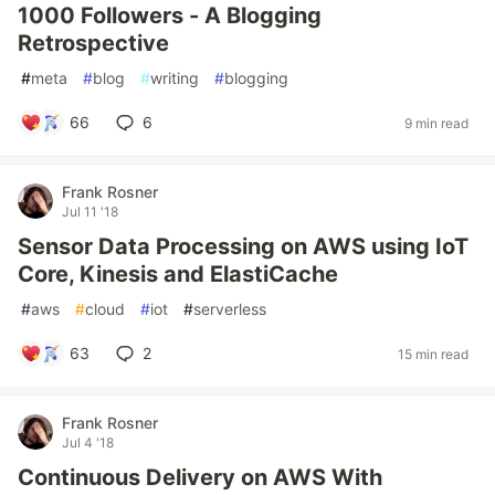
1000 Followers - A Blogging
Retrospective
#
meta
#
blog
#
writing
#
blogging
66
6
9 min read
Frank Rosner
Jul 11 '18
Sensor Data Processing on AWS using IoT
Core, Kinesis and ElastiCache
#
aws
#
cloud
#
iot
#
serverless
63
2
15 min read
Frank Rosner
Jul 4 '18
Continuous Delivery on AWS With