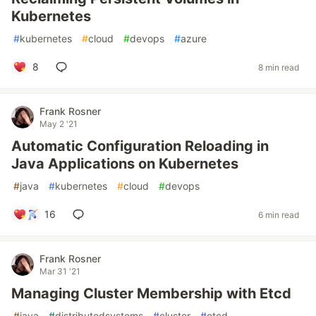
Kubernetes
#
kubernetes
#
cloud
#
devops
#
azure
8
8 min read
Frank Rosner
May 2 '21
Automatic Configuration Reloading in
Java Applications on Kubernetes
#
java
#
kubernetes
#
cloud
#
devops
16
6 min read
Frank Rosner
Mar 31 '21
Managing Cluster Membership with Etcd
#
java
#
distributedsystems
#
cluster
#
etcd