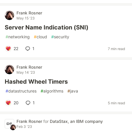
Frank Rosner
May 15 '23
Server Name Indication (SNI)
#
networking
#
cloud
#
security
22
1
7 min read
Frank Rosner
May 14 '23
Hashed Wheel Timers
#
datastructures
#
algorithms
#
java
20
1
5 min read
Frank Rosner
for
DataStax, an IBM company
Feb 3 '23