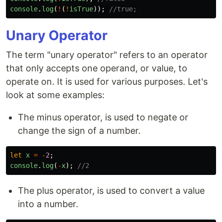
console
.
log
(
!
(
!
isTrue
));
//true;
Unary Operator
The term "unary operator" refers to an operator
that only accepts one operand, or value, to
operate on. It is used for various purposes. Let's
look at some examples:
The minus operator, is used to negate or
change the sign of a number.
let
x
=
-
2
;
console
.
log
(
-
x
);
//2
The plus operator, is used to convert a value
into a number.