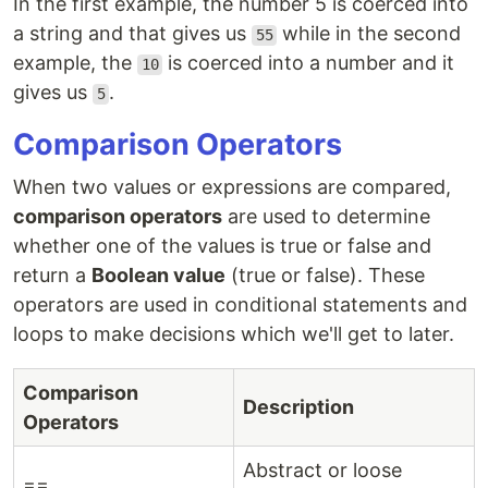
In the first example, the number 5 is coerced into
a string and that gives us
while in the second
55
example, the
is coerced into a number and it
10
gives us
.
5
Comparison Operators
When two values or expressions are compared,
comparison operators
are used to determine
whether one of the values is true or false and
return a
Boolean value
(true or false). These
operators are used in conditional statements and
loops to make decisions which we'll get to later.
Comparison
Description
Operators
Abstract or loose
==