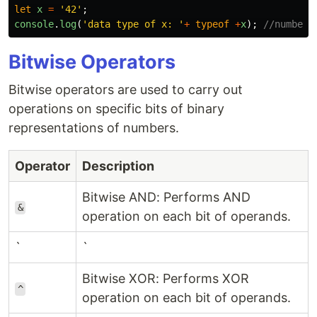
let
x
=
'
42
'
;
console
.
log
(
'
data type of x: 
'
+
typeof
+
x
);
//number
Bitwise Operators
Bitwise operators are used to carry out
operations on specific bits of binary
representations of numbers.
Operator
Description
Bitwise AND: Performs AND
&
operation on each bit of operands.
`
`
Bitwise XOR: Performs XOR
^
operation on each bit of operands.