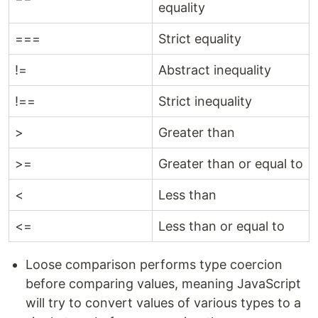
equality
===
Strict equality
!=
Abstract inequality
!==
Strict inequality
>
Greater than
>=
Greater than or equal to
<
Less than
<=
Less than or equal to
Loose comparison performs type coercion
before comparing values, meaning JavaScript
will try to convert values of various types to a