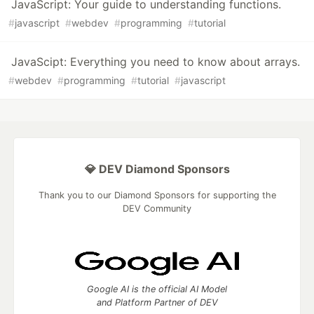
JavaScript: Your guide to understanding functions.
#
javascript
#
webdev
#
programming
#
tutorial
JavaScipt: Everything you need to know about arrays.
#
webdev
#
programming
#
tutorial
#
javascript
💎 DEV Diamond Sponsors
Thank you to our Diamond Sponsors for supporting the
DEV Community
Google AI is the official AI Model
and Platform Partner of DEV