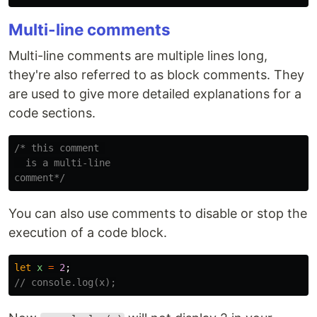
Multi-line comments
Multi-line comments are multiple lines long,
they're also referred to as block comments. They
are used to give more detailed explanations for a
code sections.
/* this comment 

  is a multi-line

comment*/
You can also use comments to disable or stop the
execution of a code block.
let
x
=
2
;
// console.log(x);