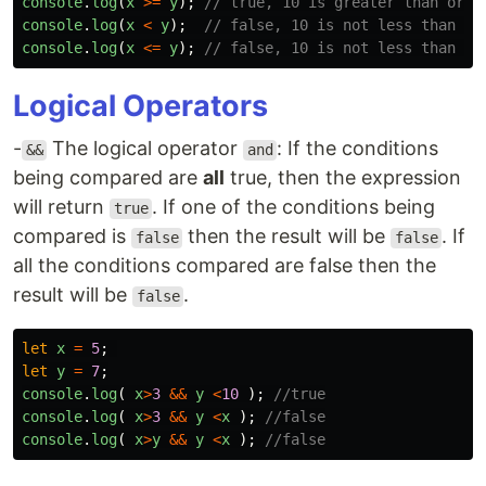
console
.
log
(
x
>=
y
);
// true, 10 is greater than or e
console
.
log
(
x
<
y
);
// false, 10 is not less than 5
console
.
log
(
x
<=
y
);
// false, 10 is not less than or
Logical Operators
-
The logical operator
: If the conditions
&&
and
being compared are
all
true, then the expression
will return
. If one of the conditions being
true
compared is
then the result will be
. If
false
false
all the conditions compared are false then the
result will be
.
false
let
x
=
5
;
let
y
=
7
;
console
.
log
(
x
>
3
&&
y
<
10
);
//true
console
.
log
(
x
>
3
&&
y
<
x
);
//false
console
.
log
(
x
>
y
&&
y
<
x
);
//false