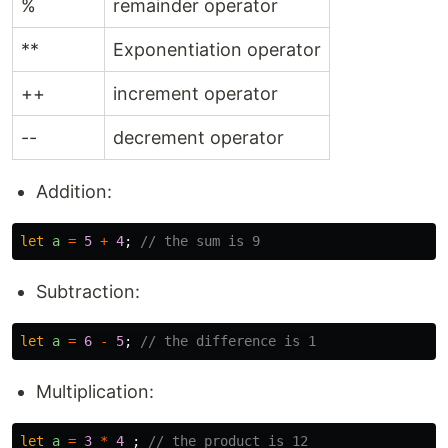
%
remainder operator
**
Exponentiation operator
++
increment operator
--
decrement operator
Addition:
let
a
=
5
+
4
;
// the sum is 9
Subtraction:
let
a
=
6
-
5
;
// the difference is 1
Multiplication:
let
a
=
3
*
4
;
// the product is 12