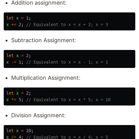
Addition assignment:
let
x
=
1
;
x
+=
2
;
// Equivalent to x = x + 2; x = 3
Subtraction Assignment:
let
x
=
2
;
x
-=
1
;
// Equivalent to x = x - 1; x = 1
Multiplication Assignment:
let
x
=
2
;
x
*=
5
;
// Equivalent to x = x * 5; x = 10
Division Assignment:
let
x
=
20
;
x
/=
4
;
// Equivalent to x = x / 4; x = 5