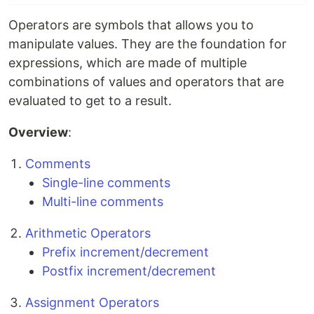
Operators are symbols that allows you to
manipulate values. They are the foundation for
expressions, which are made of multiple
combinations of values and operators that are
evaluated to get to a result.
Overview
:
Comments
Single-line comments
Multi-line comments
Arithmetic Operators
Prefix increment/decrement
Postfix increment/decrement
Assignment Operators