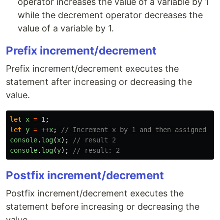
operator increases the value of a variable by 1
while the decrement operator decreases the
value of a variable by 1.
Prefix increment/decrement
Prefix increment/decrement executes the
statement after increasing or decreasing the
value.
let
x
=
1
;
let
y
=
++
x
;
// Increment x by 1 and then assigned ne
console
.
log
(
x
);
// result 2 
console
.
log
(
y
);
// result: 2
Postfix increment/decrement
Postfix increment/decrement executes the
statement before increasing or decreasing the
value.