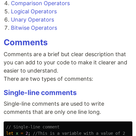
Comparison Operators
Logical Operators
Unary Operators
Bitwise Operators
Comments
Comments are a brief but clear description that
you can add to your code to make it clearer and
easier to understand.
There are two types of comments:
Single-line comments
Single-line comments are used to write
comments that are only one line long.
// Single-line comment
let
x
=
2
;
//This is a variable with a value of 2