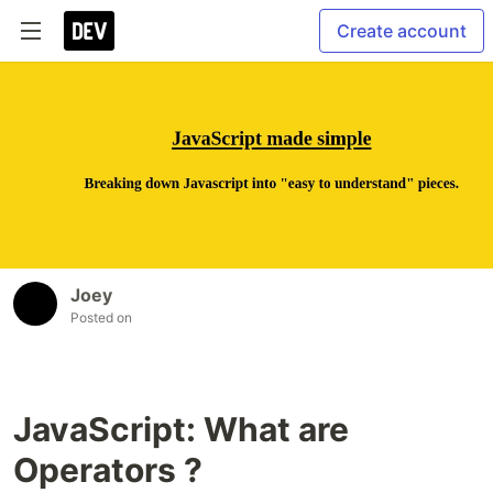
Create account
Joey
Posted on
JavaScript: What are
Operators ?