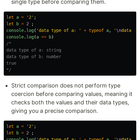
single type before comparing them.
let
a
=
'
2
'
;
let
b
=
2
;
console
.
log
(
'
data type of a: 
'
+
typeof
a
,
'
\n
data ty
console
.
log
(
a
==
b
)
/*

data type of a: string 

data type of b: number

true

*/
Strict comparison does not perform type
coercion before comparing values, meaning it
checks both the values and their data types,
giving you a precise comparison.
let
a
=
'
2
'
;
let
b
=
2
;
console
.
log
(
'
data type of a: 
'
+
typeof
a
,
'
\n
data ty