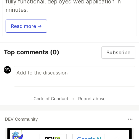
fully functional, deployed web application in
minutes.
Read more →
Top comments
(0)
Subscribe
Code of Conduct
•
Report abuse
DEV Community