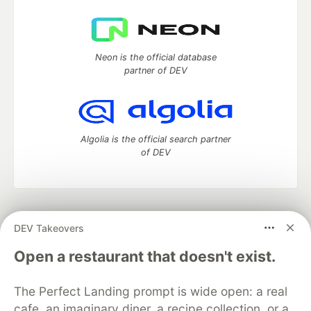
Neon is the official database
partner of DEV
Algolia is the official search partner
of DEV
DEV Community
— A space to discuss and keep up software
DEV Takeovers
development and manage your software career
Home
DEV Challenges
DEV++
Videos
Open a restaurant that doesn't exist.
DEV Education Tracks
DEV Help
Advertise on DEV
Organization Accounts
DEV Showcase
About
Contact
The Perfect Landing prompt is wide open: a real
Free Postgres Database
DEV Shop
MLH
Code of Conduct
Privacy Policy
Terms of Use
cafe, an imaginary diner, a recipe collection, or a