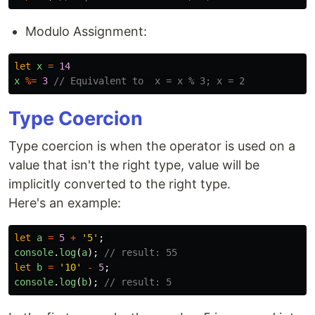
Modulo Assignment:
let
x
=
14
x
%=
3
// Equivalent to  x = x % 3; x = 2
Type Coercion
Type coercion is when the operator is used on a
value that isn't the right type, value will be
implicitly converted to the right type.
Here's an example:
let
a
=
5
+
'
5
'
;
console
.
log
(
a
);
// result: 55
let
b
=
'
10
'
-
5
;
console
.
log
(
b
);
// result: 5