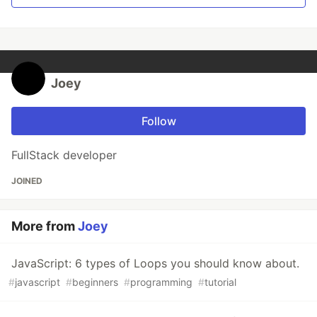
Joey
Follow
FullStack developer
JOINED
More from
Joey
JavaScript: 6 types of Loops you should know about.
#
javascript
#
beginners
#
programming
#
tutorial