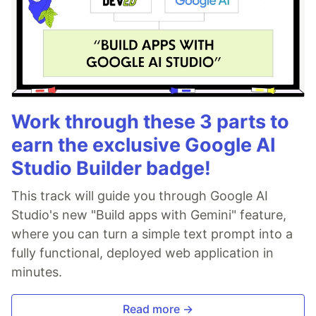
Work through these 3 parts to
earn the exclusive Google AI
Studio Builder badge!
This track will guide you through Google AI
Studio's new "Build apps with Gemini" feature,
where you can turn a simple text prompt into a
fully functional, deployed web application in
minutes.
Read more →