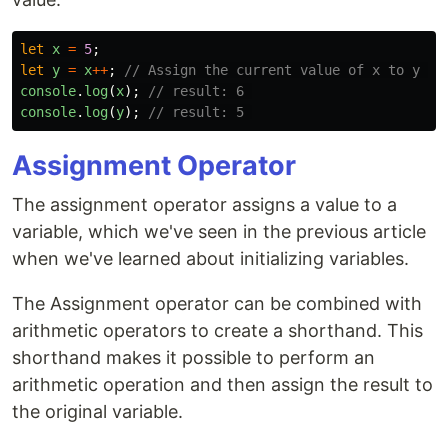
let
x
=
5
;
let
y
=
x
++
;
// Assign the current value of x to y an
console
.
log
(
x
);
// result: 6 
console
.
log
(
y
);
// result: 5 
Assignment Operator
The assignment operator assigns a value to a
variable, which we've seen in the previous article
when we've learned about initializing variables.
The Assignment operator can be combined with
arithmetic operators to create a shorthand. This
shorthand makes it possible to perform an
arithmetic operation and then assign the result to
the original variable.