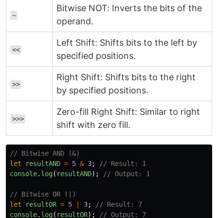
Bitwise NOT: Inverts the bits of the
~
operand.
Left Shift: Shifts bits to the left by
<<
specified positions.
Right Shift: Shifts bits to the right
>>
by specified positions.
Zero-fill Right Shift: Similar to right
>>>
shift with zero fill.
// Bitwise AND (&)
let
resultAND
=
5
&
3
;
// Result: 1
console
.
log
(
resultAND
);
// Output: 1
// Bitwise OR (|)
let
resultOR
=
5
|
3
;
// Result: 7
console
.
log
(
resultOR
);
// Output: 7