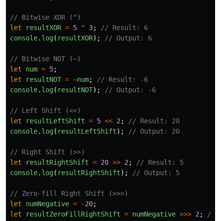
// Bitwise XOR (^)
let
resultXOR
=
5
^
3
;
// Result: 6
console
.
log
(
resultXOR
);
// Output: 6
// Bitwise NOT (~)
let
num
=
5
;
let
resultNOT
=
~
num
;
// Result: -6
console
.
log
(
resultNOT
);
// Output: -6
// Left Shift (<<)
let
resultLeftShift
=
5
<<
2
;
// Result: 20
console
.
log
(
resultLeftShift
);
// Output: 20
// Right Shift (>>)
let
resultRightShift
=
20
>>
2
;
// Result: 5
console
.
log
(
resultRightShift
);
// Output: 5
// Zero-fill Right Shift (>>>)
let
numNegative
=
-
20
;
let
resultZeroFillRightShift
=
numNegative
>>>
2
;
// 