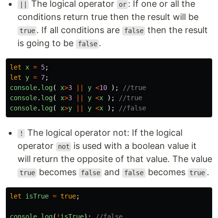
The logical operator
: If one or all the
||
or
conditions return true then the result will be
. If all conditions are
then the result
true
false
is going to be
.
false
let
x
=
5
;
let
y
=
7
;
console
.
log
(
x
>
3
||
y
<
10
);
//true
console
.
log
(
x
>
3
||
y
<
x
);
//true
console
.
log
(
x
>
y
||
y
<
x
);
//false
The logical operator not: If the logical
!
operator
is used with a boolean value it
not
will return the opposite of that value. The value
becomes
and
becomes
.
true
false
false
true
let
isTrue
=
true
;
console
.
log
(
!
isTrue
);
//false