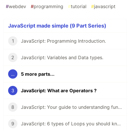
#
webdev
#
programming
#
tutorial
#
javascript
JavaScript made simple (9 Part Series)
1
JavaScript: Programming Introduction.
2
JavaScript: Variables and Data types.
...
5 more parts...
3
JavaScript: What are Operators ?
8
JavaScript: Your guide to understanding functions.
9
JavaScript: 6 types of Loops you should know about.