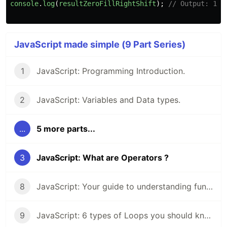
console
.
log
(
resultZeroFillRightShift
);
// Output: 107
JavaScript made simple (9 Part Series)
1
JavaScript: Programming Introduction.
2
JavaScript: Variables and Data types.
...
5 more parts...
3
JavaScript: What are Operators ?
8
JavaScript: Your guide to understanding functions.
9
JavaScript: 6 types of Loops you should know about.