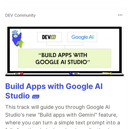
DEV Community
Build Apps with Google AI
Studio 🧱
This track will guide you through Google AI
Studio's new "Build apps with Gemini" feature,
where you can turn a simple text prompt into a