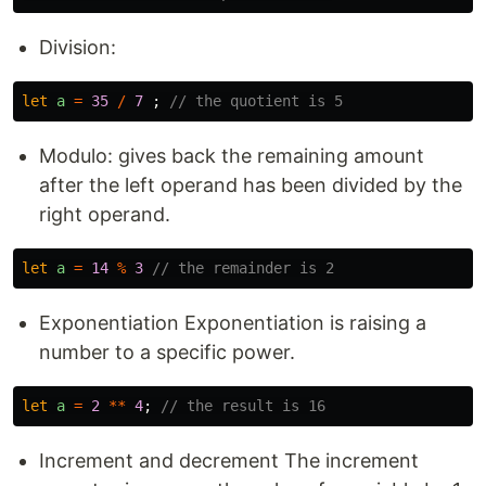
Division:
let
a
=
35
/
7
;
// the quotient is 5
Modulo: gives back the remaining amount
after the left operand has been divided by the
right operand.
let
a
=
14
%
3
// the remainder is 2
Exponentiation Exponentiation is raising a
number to a specific power.
let
a
=
2
**
4
;
// the result is 16
Increment and decrement The increment