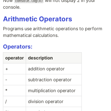
Now
will not display 2 in your
console.log(x)
console.
Arithmetic Operators
Programs use arithmetic operations to perform
mathematical calculations.
Operators:
operator
description
+
addition operator
-
subtraction operator
*
multiplication operator
/
division operator