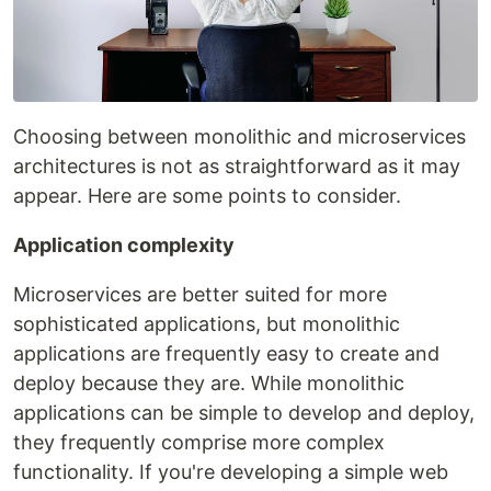
Choosing between monolithic and microservices
architectures is not as straightforward as it may
appear. Here are some points to consider.
Application complexity
Microservices are better suited for more
sophisticated applications, but monolithic
applications are frequently easy to create and
deploy because they are. While monolithic
applications can be simple to develop and deploy,
they frequently comprise more complex
functionality. If you're developing a simple web