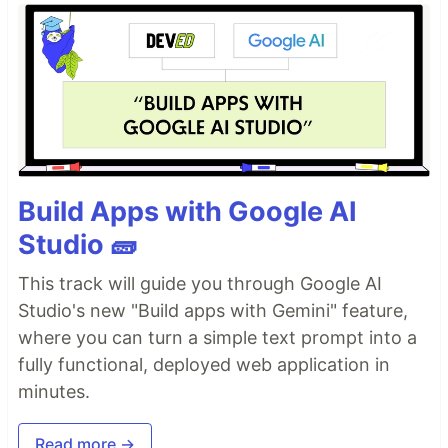
Build Apps with Google AI
Studio 🧱
This track will guide you through Google AI
Studio's new "Build apps with Gemini" feature,
where you can turn a simple text prompt into a
fully functional, deployed web application in
minutes.
Read more →