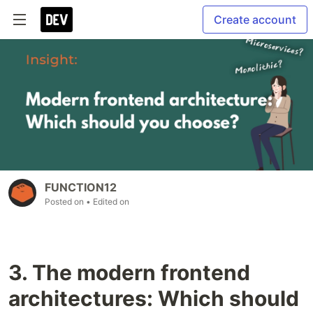
Create account
FUNCTION12
Posted on
• Edited on
3. The modern frontend
architectures: Which should