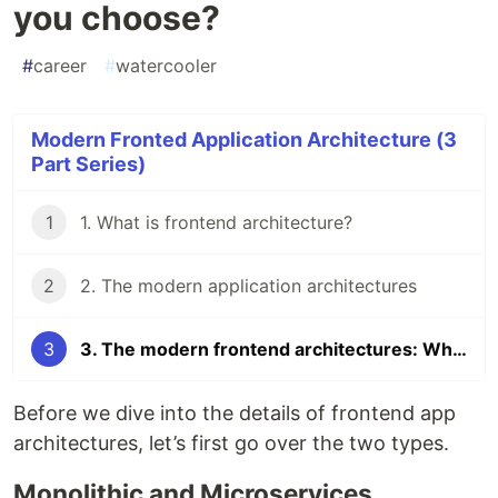
you choose?
#
career
#
watercooler
Modern Fronted Application Architecture (3
Part Series)
1
1. What is frontend architecture?
2
2. The modern application architectures
3
3. The modern frontend architectures: Which should you choose?
Before we dive into the details of frontend app
architectures, let’s first go over the two types.
Monolithic and Microservices