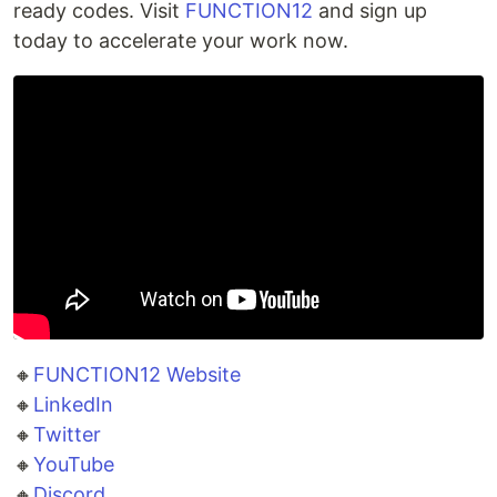
ready codes. Visit
FUNCTION12
and sign up
today to accelerate your work now.
🔸
FUNCTION12 Website
🔸
LinkedIn
🔸
Twitter
🔸
YouTube
🔸
Discord