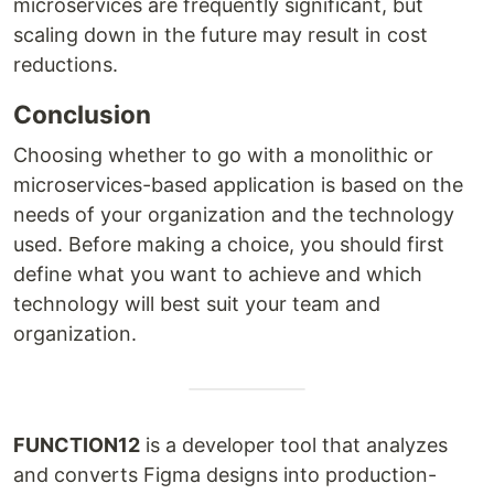
microservices are frequently significant, but
scaling down in the future may result in cost
reductions.
Conclusion
Choosing whether to go with a monolithic or
microservices-based application is based on the
needs of your organization and the technology
used. Before making a choice, you should first
define what you want to achieve and which
technology will best suit your team and
organization.
FUNCTION12
is a developer tool that analyzes
and converts Figma designs into production-