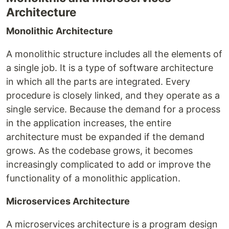
Architecture
Monolithic Architecture
A monolithic structure includes all the elements of
a single job. It is a type of software architecture
in which all the parts are integrated. Every
procedure is closely linked, and they operate as a
single service. Because the demand for a process
in the application increases, the entire
architecture must be expanded if the demand
grows. As the codebase grows, it becomes
increasingly complicated to add or improve the
functionality of a monolithic application.
Microservices Architecture
A microservices architecture is a program design