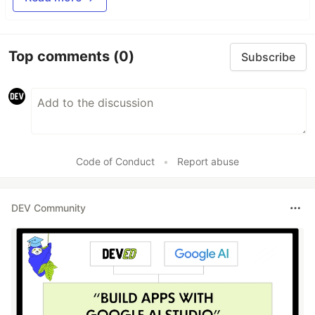
Top comments
(0)
Subscribe
Code of Conduct
•
Report abuse
DEV Community