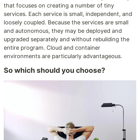
that focuses on creating a number of tiny
services. Each service is small, independent, and
loosely coupled. Because the services are small
and autonomous, they may be deployed and
upgraded separately and without rebuilding the
entire program. Cloud and container
environments are particularly advantageous.
So which should you choose?