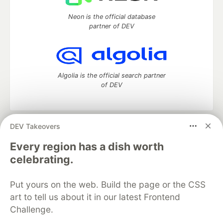
Neon is the official database
partner of DEV
Algolia is the official search partner
of DEV
DEV Takeovers
DEV Community
— A space to discuss and keep up software
development and manage your software career
Every region has a dish worth
Home
DEV Challenges
DEV++
Videos
celebrating.
DEV Education Tracks
DEV Help
Advertise on DEV
Organization Accounts
DEV Showcase
About
Contact
Put yours on the web. Build the page or the CSS
Free Postgres Database
DEV Shop
MLH
Code of Conduct
Privacy Policy
Terms of Use
art to tell us about it in our latest Frontend
Built on
Forem
— the
open source
software that powers
DEV
Challenge.
and other inclusive communities.