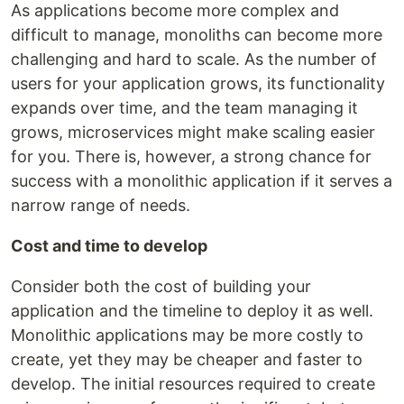
As applications become more complex and
difficult to manage, monoliths can become more
challenging and hard to scale. As the number of
users for your application grows, its functionality
expands over time, and the team managing it
grows, microservices might make scaling easier
for you. There is, however, a strong chance for
success with a monolithic application if it serves a
narrow range of needs.
Cost and time to develop
Consider both the cost of building your
application and the timeline to deploy it as well.
Monolithic applications may be more costly to
create, yet they may be cheaper and faster to
develop. The initial resources required to create