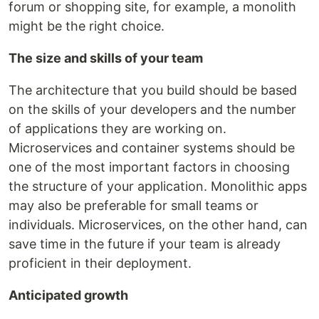
forum or shopping site, for example, a monolith
might be the right choice.
The size and skills of your team
The architecture that you build should be based
on the skills of your developers and the number
of applications they are working on.
Microservices and container systems should be
one of the most important factors in choosing
the structure of your application. Monolithic apps
may also be preferable for small teams or
individuals. Microservices, on the other hand, can
save time in the future if your team is already
proficient in their deployment.
Anticipated growth