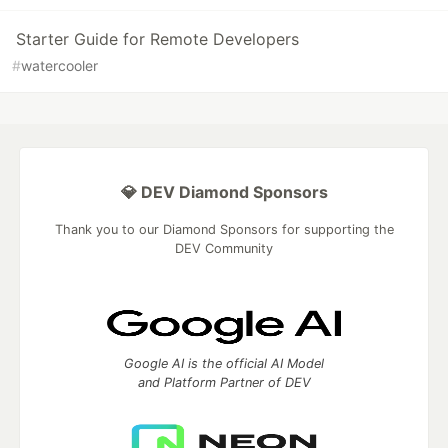
Starter Guide for Remote Developers
#
watercooler
💎 DEV Diamond Sponsors
Thank you to our Diamond Sponsors for supporting the
DEV Community
Google AI is the official AI Model
and Platform Partner of DEV