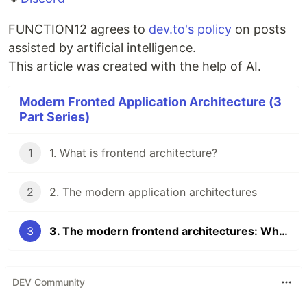
FUNCTION12 agrees to
dev.to's policy
on posts
assisted by artificial intelligence.
This article was created with the help of AI.
Modern Fronted Application Architecture (3
Part Series)
1
1. What is frontend architecture?
2
2. The modern application architectures
3
3. The modern frontend architectures: Which should you choose?
DEV Community