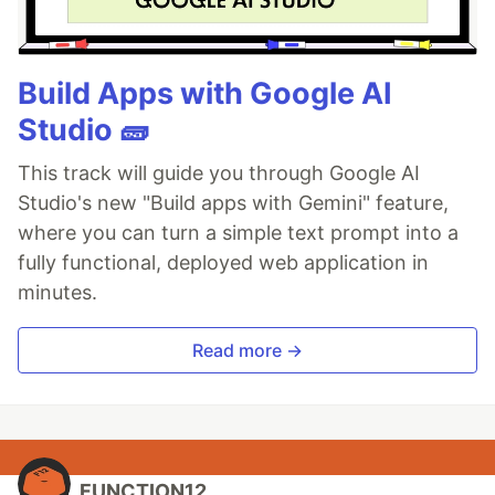
Build Apps with Google AI
Studio 🧱
This track will guide you through Google AI
Studio's new "Build apps with Gemini" feature,
where you can turn a simple text prompt into a
fully functional, deployed web application in
minutes.
Read more →
FUNCTION12