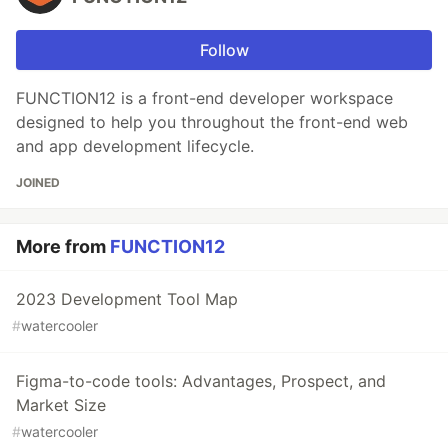
Follow
FUNCTION12 is a front-end developer workspace
designed to help you throughout the front-end web
and app development lifecycle.
JOINED
More from
FUNCTION12
2023 Development Tool Map
#
watercooler
Figma-to-code tools: Advantages, Prospect, and
Market Size
#
watercooler