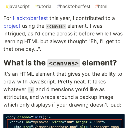
#
javascript
#
tutorial
#
hacktoberfest
#
html
For
Hacktoberfest
this year, I contributed to a
project
using the
element. I was
<canvas>
intrigued, as I'd come across it before while I was
learning HTML but always thought "Eh, I'll get to
that one day...".
What is the
element?
<canvas>
It's an HTML element that gives you the ability to
draw with JavaScript. Pretty neat. It takes
whatever
and dimensions you'd like as
id
attributes, and wraps around a backup image
which only displays if your drawing doesn't load: