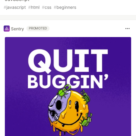
#
javascript
#
html
#
css
#
beginners
Sentry
PROMOTED