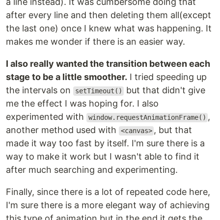
a line instead). It was cumbersome doing that
after every line and then deleting them all(except
the last one) once I knew what was happening. It
makes me wonder if there is an easier way.
I also really wanted the transition between each
stage to be a little smoother.
I tried speeding up
the intervals on
but that didn't give
setTimeout()
me the effect I was hoping for. I also
experimented with
,
window.requestAnimationFrame()
another method used with
, but that
<canvas>
made it way too fast by itself. I'm sure there is a
way to make it work but I wasn't able to find it
after much searching and experimenting.
Finally, since there is a lot of repeated code here,
I'm sure there is a more elegant way of achieving
this type of animation but in the end it gets the