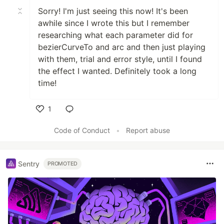
Sorry! I'm just seeing this now! It's been
awhile since I wrote this but I remember
researching what each parameter did for
bezierCurveTo and arc and then just playing
with them, trial and error style, until I found
the effect I wanted. Definitely took a long
time!
1
Like
Code of Conduct
•
Report abuse
Sentry
PROMOTED