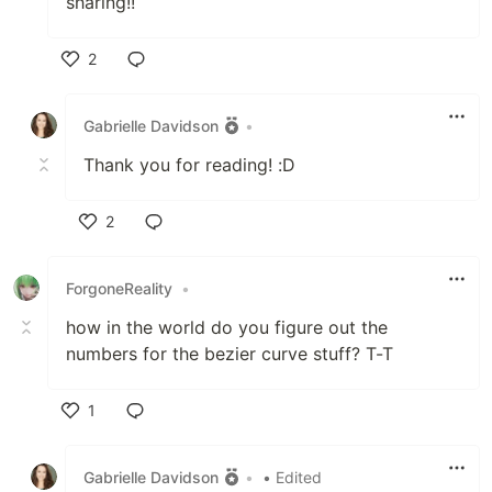
sharing!!
2
Like
Gabrielle Davidson
•
Thank you for reading! :D
2
Like
ForgoneReality
•
how in the world do you figure out the
numbers for the bezier curve stuff? T-T
1
Like
Gabrielle Davidson
•
• Edited