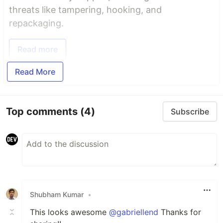
threats like tampering, hooking, and
repackaging.
Read more
Read More
Top comments
(4)
Subscribe
Shubham Kumar
•
This looks awesome
@gabriellend
Thanks for