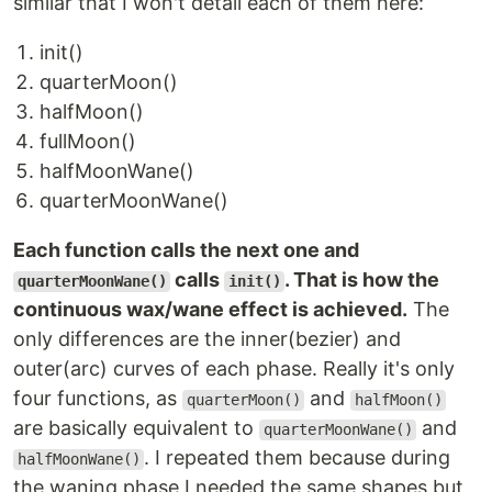
similar that I won't detail each of them here:
init()
quarterMoon()
halfMoon()
fullMoon()
halfMoonWane()
quarterMoonWane()
Each function calls the next one and
calls
. That is how the
quarterMoonWane()
init()
continuous wax/wane effect is achieved.
The
only differences are the inner(bezier) and
outer(arc) curves of each phase. Really it's only
four functions, as
and
quarterMoon()
halfMoon()
are basically equivalent to
and
quarterMoonWane()
. I repeated them because during
halfMoonWane()
the waning phase I needed the same shapes but