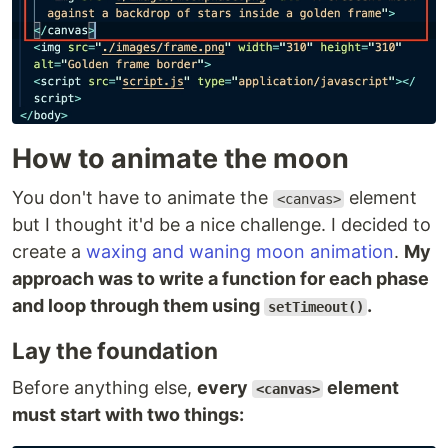
How to animate the moon
You don't have to animate the
element
<canvas>
but I thought it'd be a nice challenge. I decided to
create a
waxing and waning moon animation
.
My
approach was to write a function for each phase
and loop through them using
.
setTimeout()
Lay the foundation
Before anything else,
every
element
<canvas>
must start with two things: