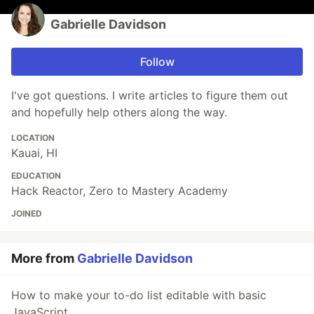
Gabrielle Davidson
Follow
I've got questions. I write articles to figure them out
and hopefully help others along the way.
LOCATION
Kauai, HI
EDUCATION
Hack Reactor, Zero to Mastery Academy
JOINED
More from
Gabrielle Davidson
How to make your to-do list editable with basic
JavaScript