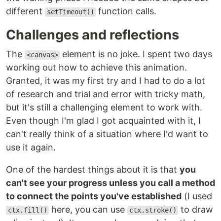
different
function calls.
setTimeout()
Challenges and reflections
The
element is no joke. I spent two days
<canvas>
working out how to achieve this animation.
Granted, it was my first try and I had to do a lot
of research and trial and error with tricky math,
but it's still a challenging element to work with.
Even though I'm glad I got acquainted with it, I
can't really think of a situation where I'd want to
use it again.
One of the hardest things about it is that
you
can't see your progress unless you call a method
to connect the points you've established
(I used
here, you can use
to draw
ctx.fill()
ctx.stroke()