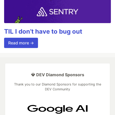
TIL I don’t have to bug out
Read more →
💎 DEV Diamond Sponsors
Thank you to our Diamond Sponsors for supporting the
DEV Community