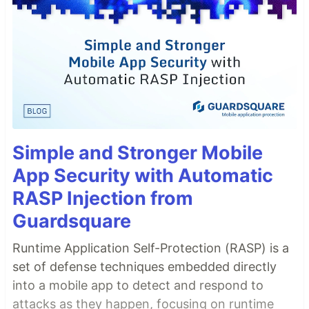
Simple and Stronger Mobile
App Security with Automatic
RASP Injection from
Guardsquare
Runtime Application Self-Protection (RASP) is a
set of defense techniques embedded directly
into a mobile app to detect and respond to
attacks as they happen, focusing on runtime