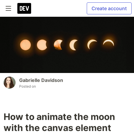
Create account
Gabrielle Davidson
Posted on
How to animate the moon
with the canvas element