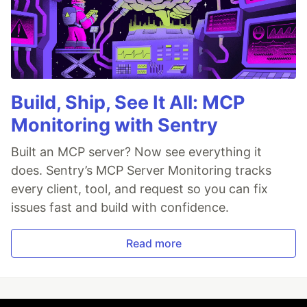
Build, Ship, See It All: MCP
Monitoring with Sentry
Built an MCP server? Now see everything it
does. Sentry’s MCP Server Monitoring tracks
every client, tool, and request so you can fix
issues fast and build with confidence.
Read more