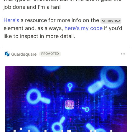
job done and I'm a fan!
Here's
a resource for more info on the
<canvas>
element and, as always,
here's my code
if you'd
like to inspect in more detail.
Guardsquare
PROMOTED