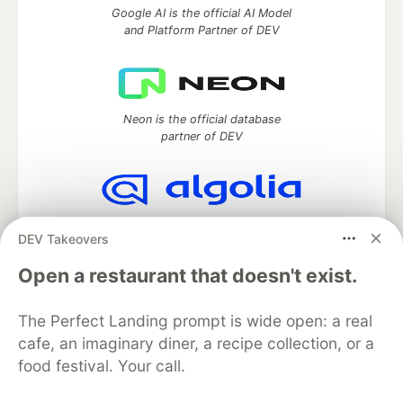
Google AI is the official AI Model
and Platform Partner of DEV
Neon is the official database
partner of DEV
Algolia is the official search partner
DEV Takeovers
of DEV
Open a restaurant that doesn't exist.
The Perfect Landing prompt is wide open: a real
DEV Community
— A space to discuss and keep up software
cafe, an imaginary diner, a recipe collection, or a
development and manage your software career
food festival. Your call.
Home
DEV Challenges
DEV++
Videos
DEV Education Tracks
DEV Help
Advertise on DEV
Organization Accounts
DEV Showcase
About
Contact