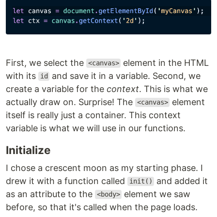
First, we select the
element in the HTML
<canvas>
with its
and save it in a variable. Second, we
id
create a variable for the
context
. This is what we
actually draw on. Surprise! The
element
<canvas>
itself is really just a container. This context
variable is what we will use in our functions.
Initialize
I chose a crescent moon as my starting phase. I
drew it with a function called
and added it
init()
as an attribute to the
element we saw
<body>
before, so that it's called when the page loads.