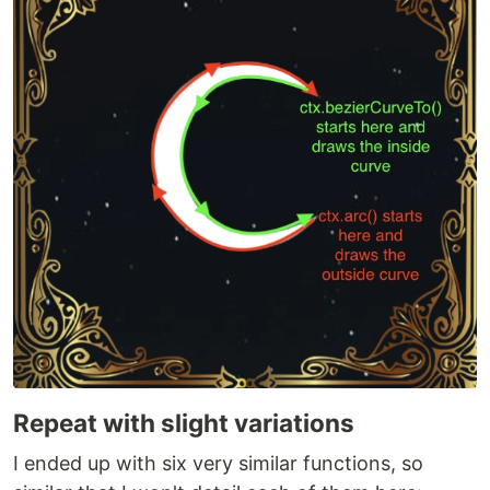
Repeat with slight variations
I ended up with six very similar functions, so