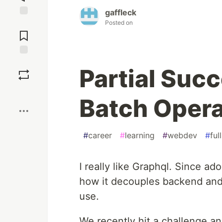
gaffleck
Posted on
Jump to
Comments
Save
Partial Suc
Boost
Batch Opera
#
career
#
learning
#
webdev
#
ful
I really like Graphql. Since ado
how it decouples backend and 
use.
We recently hit a challenge an