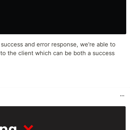
success and error response, we're able to
s to the client which can be both a success