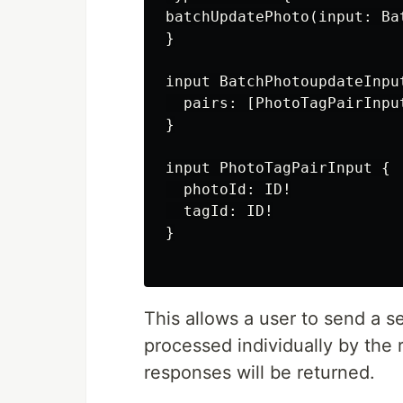
batchUpdatePhoto(input: Ba
}

input BatchPhotoupdateInput
  pairs: [PhotoTagPairInput
}

input PhotoTagPairInput {

  photoId: ID!

  tagId: ID!

}

This allows a user to send a s
processed individually by the r
responses will be returned.