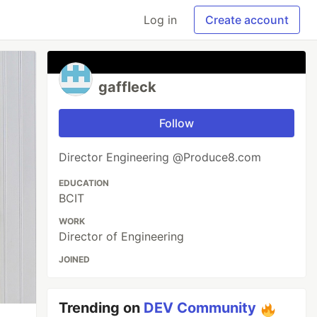
Log in
Create account
gaffleck
Follow
Director Engineering @Produce8.com
EDUCATION
BCIT
WORK
Director of Engineering
JOINED
Trending on
DEV Community