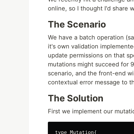
online, so I thought I'd share 
The Scenario
We have a batch operation (sa
it's own validation implemente
update permissions on that sp
mutations might succeed for 9 an
scenario, and the front-end wil
contextual error message to t
The Solution
First we implement our mutati
type Mutation{
