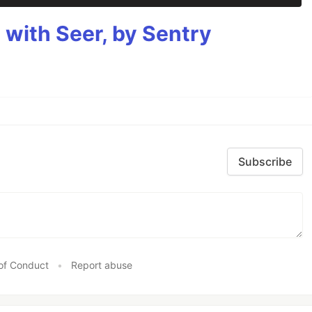
g with Seer, by Sentry
Subscribe
of Conduct
•
Report abuse