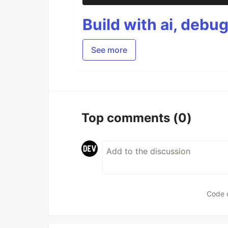
Build with ai, debu
See more
Top comments
(0)
Code 