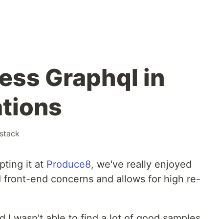
cess Graphql in
tions
lstack
pting it at
Produce8
, we've really enjoyed
front-end concerns and allows for high re-
d I wasn't able to find a lot of good samples