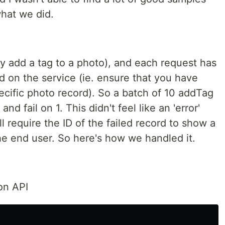
what we did.
y add a tag to a photo), and each request has
d on the service (ie. ensure that you have
ecific photo record). So a batch of 10 addTag
d fail on 1. This didn't feel like an 'error'
l require the ID of the failed record to show a
he end user. So here's how we handled it.
on API