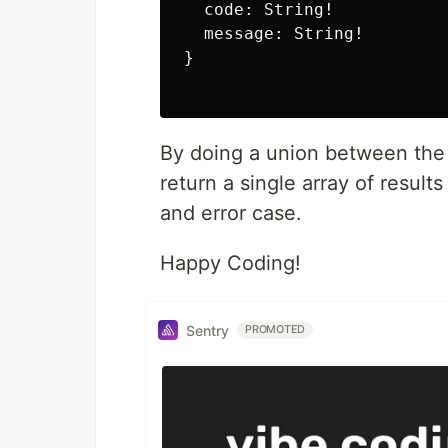
  code: String!

  message: String!

}

By doing a union between the 
return a single array of result
and error case.
Happy Coding!
Sentry
PROMOTED