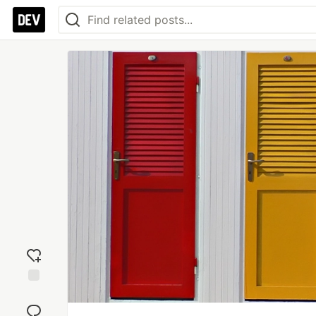
Add
reaction