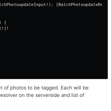
tchPhotoupdateInput!): [BatchPhotoupdateRespon
 {

!]!

et of photos to be tagged. Each will be
esolver on the serverside and list of