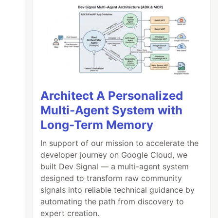
Architect A Personalized
Multi-Agent System with
Long-Term Memory
In support of our mission to accelerate the
developer journey on Google Cloud, we
built Dev Signal — a multi-agent system
designed to transform raw community
signals into reliable technical guidance by
automating the path from discovery to
expert creation.