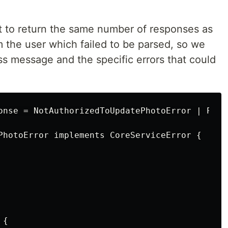
nt to return the same number of responses as
m the user which failed to be parsed, so we
ss message and the specific errors that could
onse = NotAuthorizedToUpdatePhotoError | Photo
PhotoError implements CoreServiceError {

{
