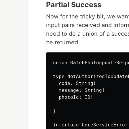
Partial Success
Now for the tricky bit, we wa
input pairs received and infor
need to do a union of a succe
be returned.
union BatchPhotoupdateResp
type NotAuthorizedToUpdate
  code: String!

  message: String!

  photoId: ID!

}

interface CoreServiceError 