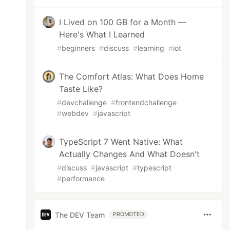
I Lived on 100 GB for a Month —
Here's What I Learned
#
beginners
#
discuss
#
learning
#
iot
The Comfort Atlas: What Does Home
Taste Like?
#
devchallenge
#
frontendchallenge
#
webdev
#
javascript
TypeScript 7 Went Native: What
Actually Changes And What Doesn't
#
discuss
#
javascript
#
typescript
#
performance
The DEV Team
PROMOTED