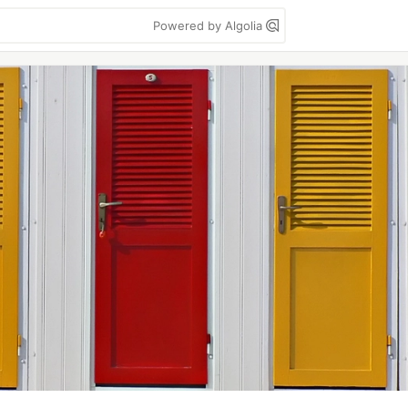
Powered by Algolia